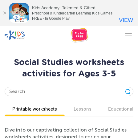
Kids Academy: Talented & Gifted
Preschool & Kindergarten Learning Kids Games
FREE - In Google Play
VIEW
Tog
nav
Social Studies worksheets
activities for Ages 3-5
Printable worksheets
Lessons
Educational v
Dive into our captivating collection of Social Studies
worksheets activities, designed to enrich your