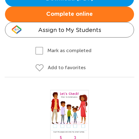
Complete online
Assign to My Students
Mark as completed
Add to favorites