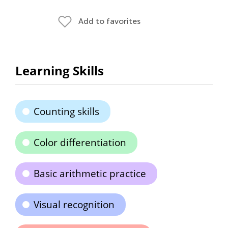
Add to favorites
Learning Skills
Counting skills
Color differentiation
Basic arithmetic practice
Visual recognition