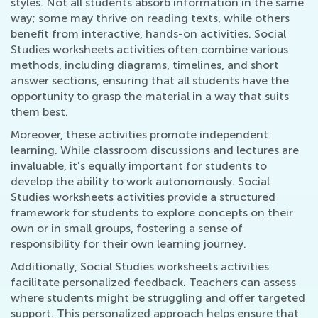
styles. Not all students absorb information in the same
way; some may thrive on reading texts, while others
benefit from interactive, hands-on activities. Social
Studies worksheets activities often combine various
methods, including diagrams, timelines, and short
answer sections, ensuring that all students have the
opportunity to grasp the material in a way that suits
them best.
Moreover, these activities promote independent
learning. While classroom discussions and lectures are
invaluable, it's equally important for students to
develop the ability to work autonomously. Social
Studies worksheets activities provide a structured
framework for students to explore concepts on their
own or in small groups, fostering a sense of
responsibility for their own learning journey.
Additionally, Social Studies worksheets activities
facilitate personalized feedback. Teachers can assess
where students might be struggling and offer targeted
support. This personalized approach helps ensure that