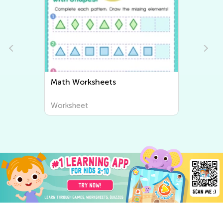
heets
Writing Worksheets
Worksheet