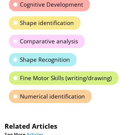
Cognitive Development
Shape identification
Comparative analysis
Shape Recognition
Fine Motor Skills (writing/drawing)
Numerical identification
Related Articles
See More
Articles