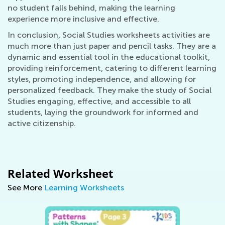
no student falls behind, making the learning
experience more inclusive and effective.
In conclusion, Social Studies worksheets activities are
much more than just paper and pencil tasks. They are a
dynamic and essential tool in the educational toolkit,
providing reinforcement, catering to different learning
styles, promoting independence, and allowing for
personalized feedback. They make the study of Social
Studies engaging, effective, and accessible to all
students, laying the groundwork for informed and
active citizenship.
Related Worksheet
See More
Learning Worksheets