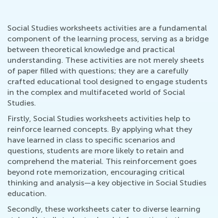
Social Studies worksheets activities are a fundamental
component of the learning process, serving as a bridge
between theoretical knowledge and practical
understanding. These activities are not merely sheets
of paper filled with questions; they are a carefully
crafted educational tool designed to engage students
in the complex and multifaceted world of Social
Studies.
Firstly, Social Studies worksheets activities help to
reinforce learned concepts. By applying what they
have learned in class to specific scenarios and
questions, students are more likely to retain and
comprehend the material. This reinforcement goes
beyond rote memorization, encouraging critical
thinking and analysis—a key objective in Social Studies
education.
Secondly, these worksheets cater to diverse learning