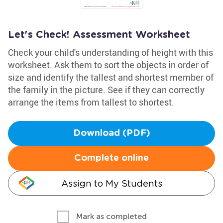
Let's Check! Assessment Worksheet
Check your child's understanding of height with this
worksheet. Ask them to sort the objects in order of
size and identify the tallest and shortest member of
the family in the picture. See if they can correctly
arrange the items from tallest to shortest.
Download (PDF)
Complete online
Assign to My Students
Mark as completed