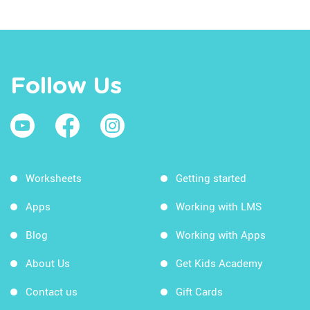
Follow Us
Worksheets
Getting started
Apps
Working with LMS
Blog
Working with Apps
About Us
Get Kids Academy
Contact us
Gift Cards