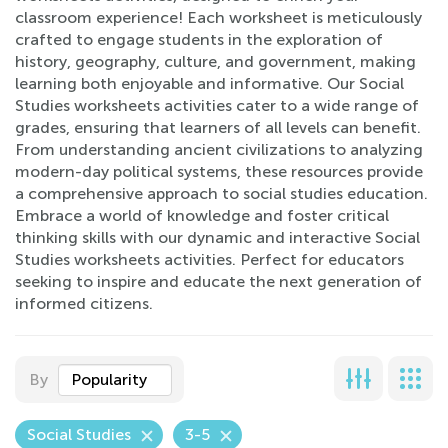
classroom experience! Each worksheet is meticulously
crafted to engage students in the exploration of
history, geography, culture, and government, making
learning both enjoyable and informative. Our Social
Studies worksheets activities cater to a wide range of
grades, ensuring that learners of all levels can benefit.
From understanding ancient civilizations to analyzing
modern-day political systems, these resources provide
a comprehensive approach to social studies education.
Embrace a world of knowledge and foster critical
thinking skills with our dynamic and interactive Social
Studies worksheets activities. Perfect for educators
seeking to inspire and educate the next generation of
informed citizens.
By
Popularity
Social Studies
3-5