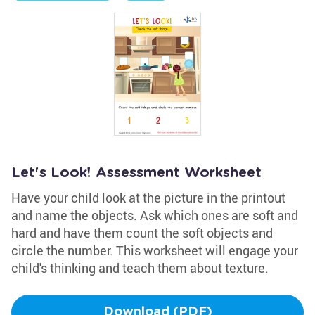
Let's Look! Assessment Worksheet
Have your child look at the picture in the printout
and name the objects. Ask which ones are soft and
hard and have them count the soft objects and
circle the number. This worksheet will engage your
child's thinking and teach them about texture.
Download (PDF)