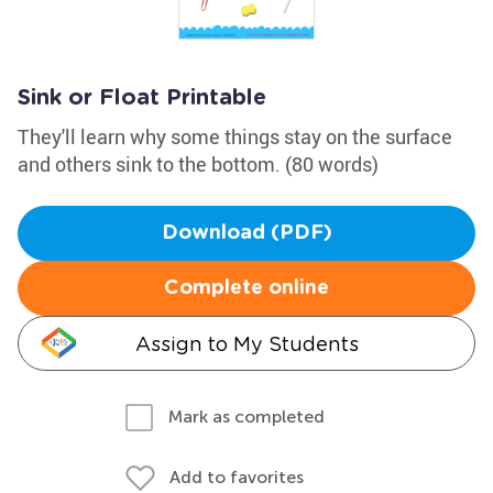
Sink or Float Printable
They'll learn why some things stay on the surface
and others sink to the bottom. (80 words)
Download (PDF)
Complete online
Assign to My Students
Mark as completed
Add to favorites