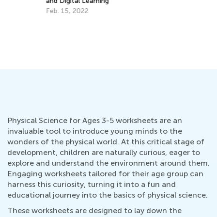
and Digital Learning
fo
Feb. 15, 2022
No
Physical Science for Ages 3-5 worksheets are an
invaluable tool to introduce young minds to the
wonders of the physical world. At this critical stage of
development, children are naturally curious, eager to
explore and understand the environment around them.
Engaging worksheets tailored for their age group can
harness this curiosity, turning it into a fun and
educational journey into the basics of physical science.
These worksheets are designed to lay down the