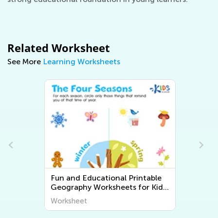
Related Worksheet
See More
Learning Worksheets
Fun and Educational Printable
Geography Worksheets for Kids
| Explore the World Around Us
Worksheet