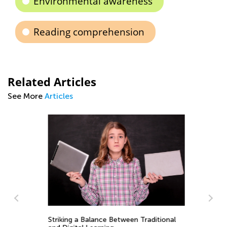
Environmental awareness
Reading comprehension
Related Articles
See More
Articles
ng
Striking a Balance Between Traditional
5 