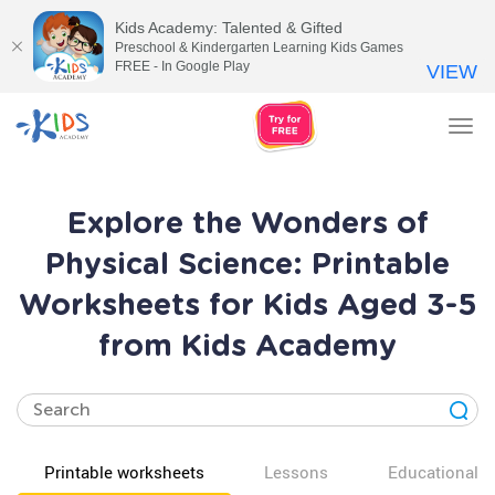
Kids Academy: Talented & Gifted
Preschool & Kindergarten Learning Kids Games
FREE - In Google Play
VIEW
Tog
nav
Explore the Wonders of
Physical Science: Printable
Worksheets for Kids Aged 3-5
from Kids Academy
Printable worksheets
Lessons
Educational v