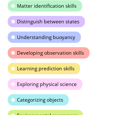
Matter identification skills
Distinguish between states
Understanding buoyancy
Developing observation skills
Learning prediction skills
Exploring physical science
Categorizing objects