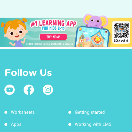
Follow Us
Worksheets
Getting started
Apps
Working with LMS