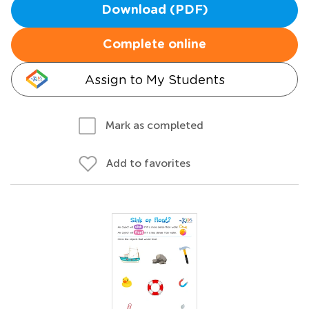
Download (PDF)
Complete online
Assign to My Students
Mark as completed
Add to favorites