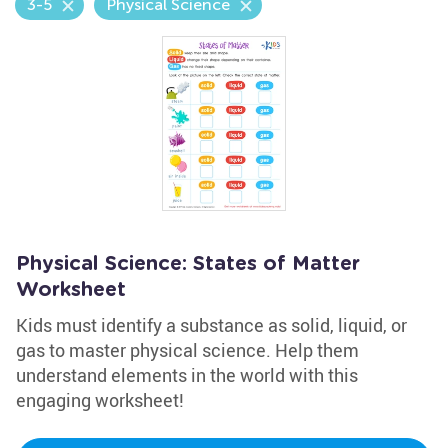
3-5
Physical Science
Physical Science: States of Matter
Worksheet
Kids must identify a substance as solid, liquid, or
gas to master physical science. Help them
understand elements in the world with this
engaging worksheet!