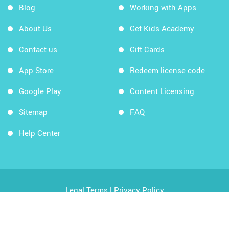
Blog
Working with Apps
About Us
Get Kids Academy
Contact us
Gift Cards
App Store
Redeem license code
Google Play
Content Licensing
Sitemap
FAQ
Help Center
Legal Terms
|
Privacy Policy
Copyright © 2026 Kids Academy Company. All rights
reserved