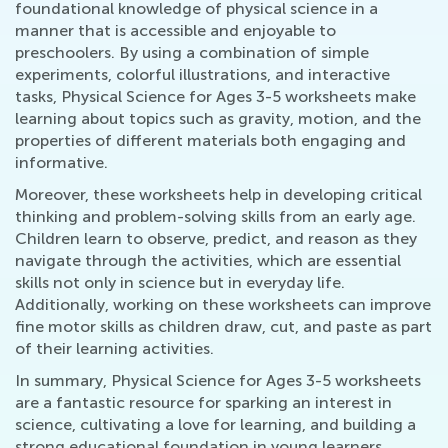
foundational knowledge of physical science in a
manner that is accessible and enjoyable to
preschoolers. By using a combination of simple
experiments, colorful illustrations, and interactive
tasks, Physical Science for Ages 3-5 worksheets make
learning about topics such as gravity, motion, and the
properties of different materials both engaging and
informative.
Moreover, these worksheets help in developing critical
thinking and problem-solving skills from an early age.
Children learn to observe, predict, and reason as they
navigate through the activities, which are essential
skills not only in science but in everyday life.
Additionally, working on these worksheets can improve
fine motor skills as children draw, cut, and paste as part
of their learning activities.
In summary, Physical Science for Ages 3-5 worksheets
are a fantastic resource for sparking an interest in
science, cultivating a love for learning, and building a
strong educational foundation in young learners.