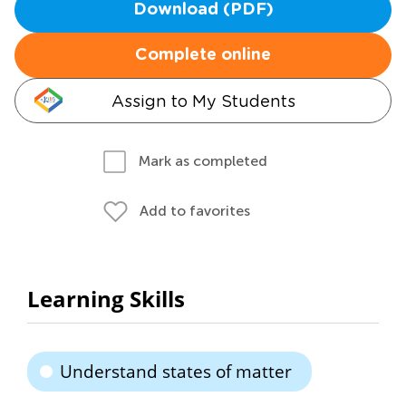
Download (PDF)
Complete online
Assign to My Students
Mark as completed
Add to favorites
Learning Skills
Understand states of matter