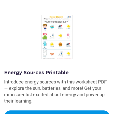
Energy Sources Printable
Introduce energy sources with this worksheet PDF
— explore the sun, batteries, and more! Get your
mini scientist excited about energy and power up
their learning.