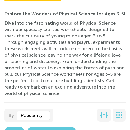
Explore the Wonders of Physical Science for Ages 3-5!
Dive into the fascinating world of Physical Science
with our specially crafted worksheets, designed to
spark the curiosity of young minds aged 3 to 5.
Through engaging activities and playful experiments,
these worksheets will introduce children to the basics
of physical science, paving the way for a lifelong love
of learning and discovery. From understanding the
properties of water to exploring the forces of push and
pull, our Physical Science worksheets for Ages 3-5 are
the perfect tool to nurture budding scientists. Get
ready to embark on an exciting adventure into the
world of physical science!
By
Popularity