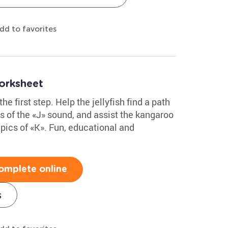
dd to favorites
orksheet
the first step. Help the jellyfish find a path
es of the «J» sound, and assist the kangaroo
h pics of «K». Fun, educational and
omplete online
s