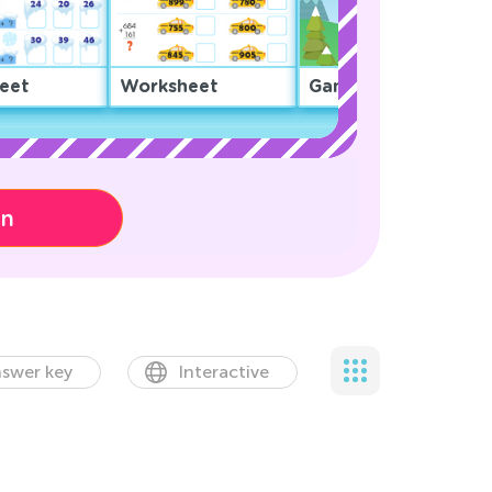
eet
Worksheet
Game
on
swer key
Interactive