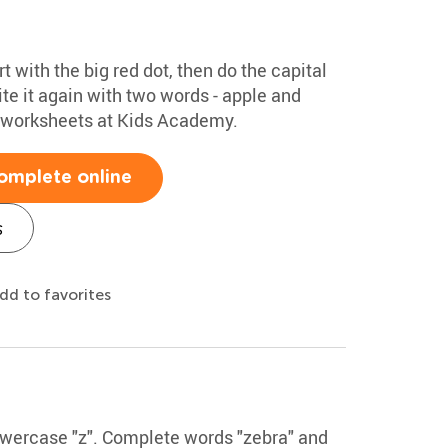
rt with the big red dot, then do the capital
te it again with two words - apple and
g worksheets at Kids Academy.
omplete online
s
dd to favorites
lowercase "z". Complete words "zebra" and