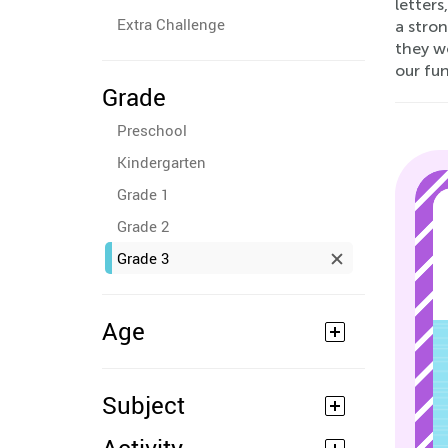
letters
Extra Challenge
a stron
they wo
our fu
Grade
Preschool
Kindergarten
Grade 1
Grade 2
Grade 3
Age
Subject