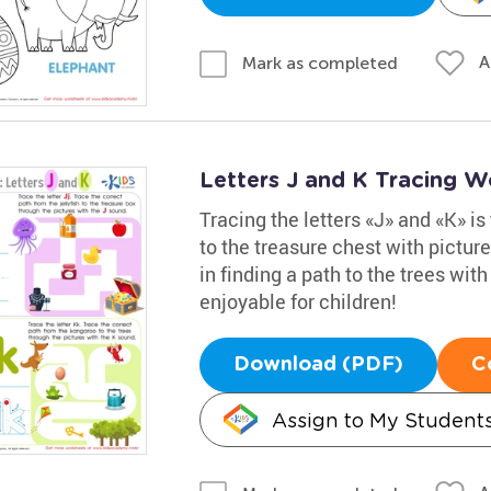
A
Mark as completed
Letters J and K Tracing W
Tracing the letters «J» and «K» is 
to the treasure chest with pictur
in finding a path to the trees wit
enjoyable for children!
Download (PDF)
C
Assign to My Student