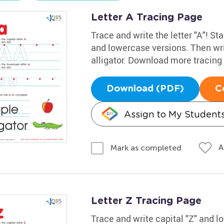
Letter A Tracing Page
Trace and write the letter "A"! Sta
and lowercase versions. Then wri
alligator. Download more tracin
Download (PDF)
C
Assign to My Student
A
Mark as completed
Letter Z Tracing Page
Trace and write capital "Z" and 