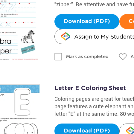
"zipper". Be attentive and have f
Download (PDF)
C
Assign to My Student
A
Mark as completed
Letter E Coloring Sheet
Coloring pages are great for teac
page features a cute elephant and
letter "E" at the same time. 80 w
Download (PDF)