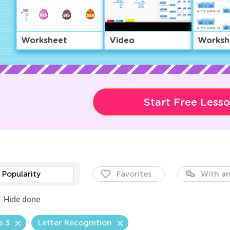
Worksheet
Video
Worksh
Start Free Less
Popularity
Favorites
With an
Hide done
e 3
Letter Recognition