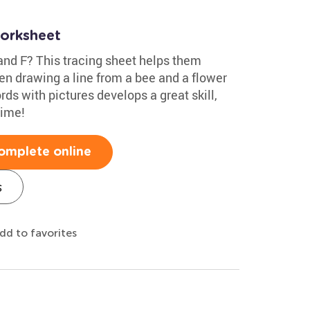
Worksheet
and F? This tracing sheet helps them
hen drawing a line from a bee and a flower
ds with pictures develops a great skill,
time!
omplete online
s
dd to favorites