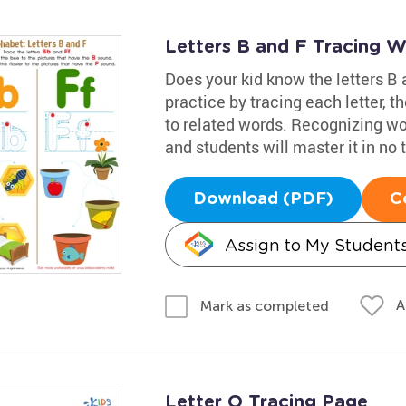
Letters B and F Tracing 
Does your kid know the letters B 
practice by tracing each letter, t
to related words. Recognizing wor
and students will master it in no 
Download (PDF)
C
Assign to My Student
A
Mark as completed
Letter O Tracing Page