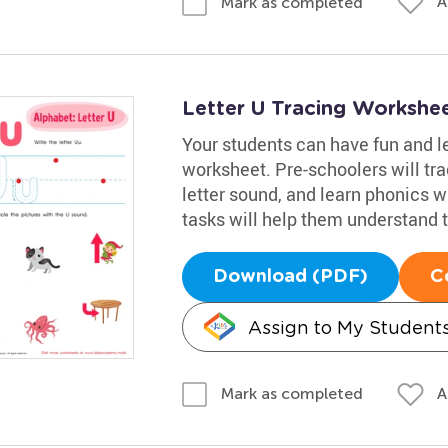
A
Mark as completed
Letter U Tracing Workshe
Your students can have fun and le
worksheet. Pre-schoolers will trac
letter sound, and learn phonics w
tasks will help them understand t
Download (PDF)
C
Assign to My Student
A
Mark as completed