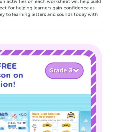
 fun activities on each worksheet will help build
ect for helping learners gain confidence as
ey to learning letters and sounds today with
 FREE
Grade 3
son on
ion!