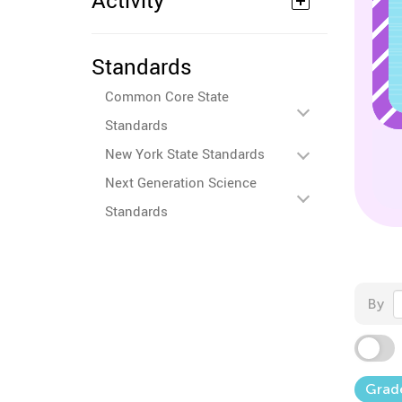
Activity
Standards
Common Core State
Standards
New York State Standards
Next Generation Science
Standards
By
Grad