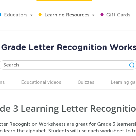
Educators
Learning Resources
Gift Cards
 Grade Letter Recognition Work
ns
Educational videos
Quizzes
Learning g
de 3 Learning Letter Recogniti
tter Recognition Worksheets are great for Grade 3 learners!
n learn the alphabet. Students will use each worksheet to t