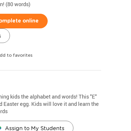
un! (80 words)
omplete online
s
dd to favorites
hing kids the alphabet and words! This "E"
 Easter egg. Kids will love it and learn the
ords
Assign to My Students