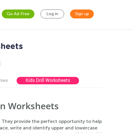
Go Ad-Free
Log in
Sign up
sheets
Kids Drill Worksheets
ames
on Worksheets
 They provide the perfect opportunity to help
race, write and identify upper and lowercase