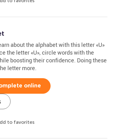
dd to favorites
et
arn about the alphabet with this letter «U»
e the letter «U», circle words with the
hile boosting their confidence. Doing these
he letter more.
omplete online
s
dd to favorites