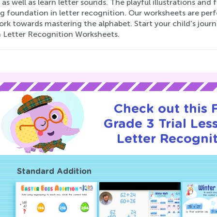
, as well as learn letter sounds. The playful illustrations and
g foundation in letter recognition. Our worksheets are perf
rk towards mastering the alphabet. Start your child's journ
n Letter Recognition Worksheets.
Check out this
Grade 3 Trial Les
Letter Recognit
Standard Addition