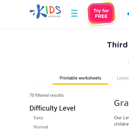
Third
Printable worksheets
Lesso
70 filtered results
Gra
Difficulty Level
Easy
Our Le
childre
Normal