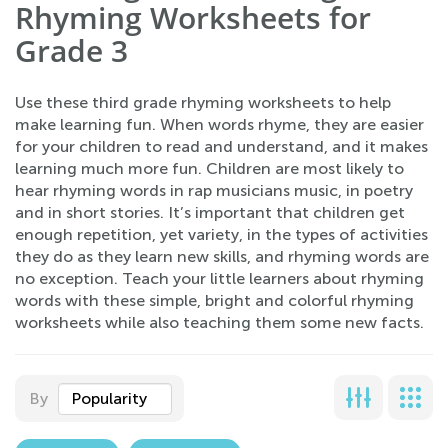
Rhyming Worksheets for
Grade 3
Use these third grade rhyming worksheets to help
make learning fun. When words rhyme, they are easier
for your children to read and understand, and it makes
learning much more fun. Children are most likely to
hear rhyming words in rap musicians music, in poetry
and in short stories. It’s important that children get
enough repetition, yet variety, in the types of activities
they do as they learn new skills, and rhyming words are
no exception. Teach your little learners about rhyming
words with these simple, bright and colorful rhyming
worksheets while also teaching them some new facts.
By
Popularity