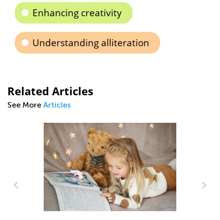
Enhancing creativity
Understanding alliteration
Related Articles
See More
Articles