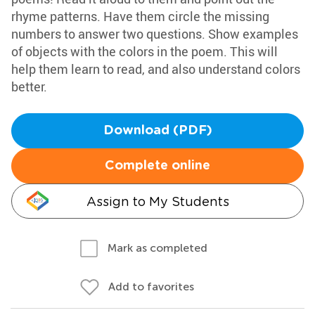
rhyme patterns. Have them circle the missing
numbers to answer two questions. Show examples
of objects with the colors in the poem. This will
help them learn to read, and also understand colors
better.
Download (PDF)
Complete online
Assign to My Students
Mark as completed
Add to favorites