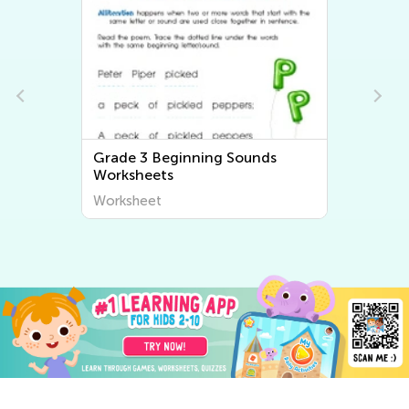
ds
Grade 3 Ending Sounds
Worksheets
Worksheet