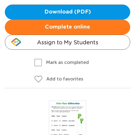
Download (PDF)
Complete online
Assign to My Students
Mark as completed
Add to favorites