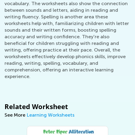
vocabulary. The worksheets also show the connection
between sounds and letters, aiding in reading and
writing fluency. Spelling is another area these
worksheets help with, familiarizing children with letter
sounds and their written forms, boosting spelling
accuracy and writing confidence. They're also
beneficial for children struggling with reading and
writing, offering practice at their pace. Overall, the
worksheets effectively develop phonics skills, improve
reading, writing, spelling, vocabulary, and
comprehension, offering an interactive learning
experience.
Related Worksheet
See More
Learning Worksheets