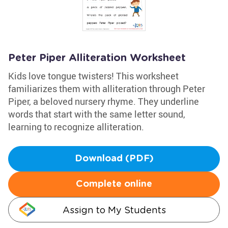
Peter Piper Alliteration Worksheet
Kids love tongue twisters! This worksheet
familiarizes them with alliteration through Peter
Piper, a beloved nursery rhyme. They underline
words that start with the same letter sound,
learning to recognize alliteration.
Download (PDF)
Complete online
Assign to My Students