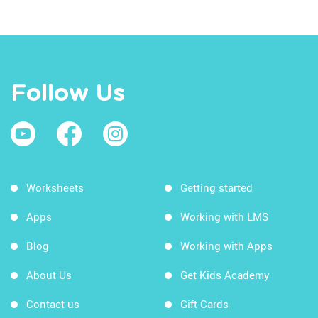
Follow Us
Worksheets
Getting started
Apps
Working with LMS
Blog
Working with Apps
About Us
Get Kids Academy
Contact us
Gift Cards