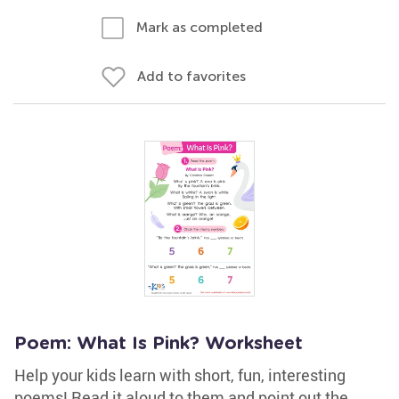
Mark as completed
Add to favorites
Poem: What Is Pink? Worksheet
Help your kids learn with short, fun, interesting
poems! Read it aloud to them and point out the