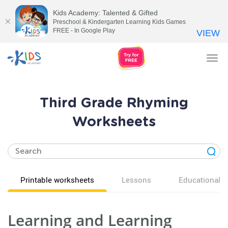
Kids Academy: Talented & Gifted
Preschool & Kindergarten Learning Kids Games
FREE - In Google Play
VIEW
Tog
nav
Third Grade Rhyming
Worksheets
Printable worksheets
Lessons
Educational v
Learning and Learning