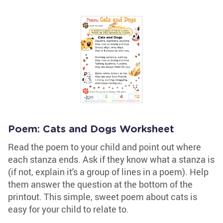
Poem: Cats and Dogs Worksheet
Read the poem to your child and point out where
each stanza ends. Ask if they know what a stanza is
(if not, explain it's a group of lines in a poem). Help
them answer the question at the bottom of the
printout. This simple, sweet poem about cats is
easy for your child to relate to.