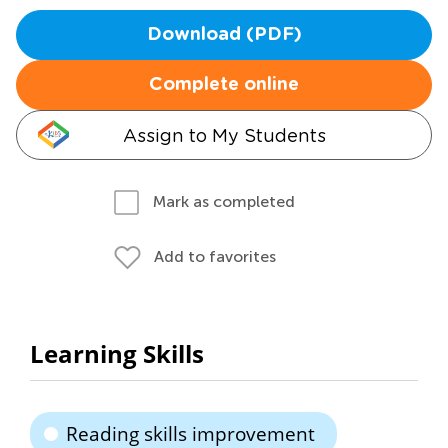
Download (PDF)
Complete online
Assign to My Students
Mark as completed
Add to favorites
Learning Skills
Reading skills improvement