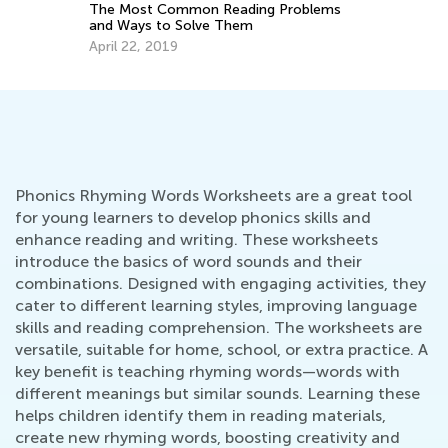
Problems
5 Ways to Determine If Your Child May
Have a Reading Disability and How to
Help
Feb. 8, 2022
Phonics Rhyming Words Worksheets are a great tool
for young learners to develop phonics skills and
enhance reading and writing. These worksheets
introduce the basics of word sounds and their
combinations. Designed with engaging activities, they
cater to different learning styles, improving language
skills and reading comprehension. The worksheets are
versatile, suitable for home, school, or extra practice. A
key benefit is teaching rhyming words—words with
different meanings but similar sounds. Learning these
helps children identify them in reading materials,
create new rhyming words, boosting creativity and