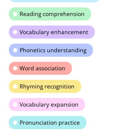
Reading comprehension
Vocabulary enhancement
Phonetics understanding
Word association
Rhyming recognition
Vocabulary expansion
Pronunciation practice