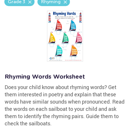
Grade 3
Rhyming
Rhyming Words Worksheet
Does your child know about rhyming words? Get
them interested in poetry and explain that these
words have similar sounds when pronounced. Read
the words on each sailboat to your child and ask
them to identify the rhyming pairs. Guide them to
check the sailboats.