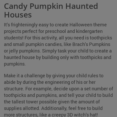
Candy Pumpkin Haunted
Houses
It’s frighteningly easy to create Halloween theme
projects perfect for preschool and kindergarten
students! For this activity, all you need is toothpicks
and small pumpkin candies, like Brach’s Pumpkins
or jelly pumpkins. Simply task your child to create a
haunted house by building only with toothpicks and
pumpkins.
Make it a challenge by giving your child rules to
abide by during the engineering of his or her
structure. For example, decide upon a set number of
toothpicks and pumpkins, and tell your child to build
the tallest tower possible given the amount of
supplies allotted. Additionally, feel free to build
more structures, like a creepy 3D witch’s hat!