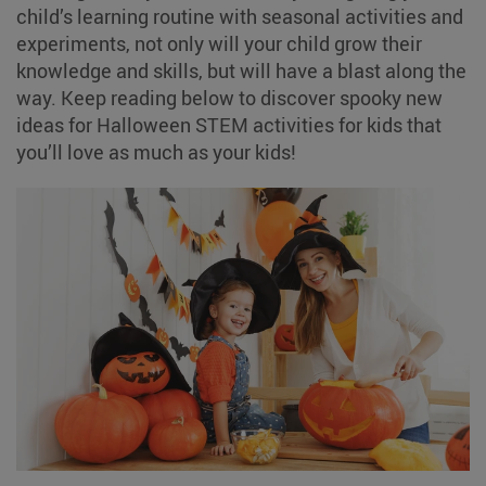
child’s learning routine with seasonal activities and
experiments, not only will your child grow their
knowledge and skills, but will have a blast along the
way. Keep reading below to discover spooky new
ideas for Halloween STEM activities for kids that
you’ll love as much as your kids!