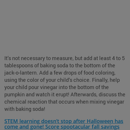
It’s not necessary to measure, but add at least 4 to 5
tablespoons of baking soda to the bottom of the
jack-o-lantern. Add a few drops of food coloring,
using the color of your child’s choice. Finally, help
your child pour vinegar into the bottom of the
pumpkin and watch it erupt! Afterwards, discuss the
chemical reaction that occurs when mixing vinegar
with baking soda!
STEM learning doesn’t stop after Halloween has
come and gone! Score spootacular fall savings