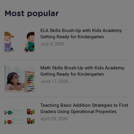
Most popular
ELA Skills Brush-Up with Kids Academy:
Getting Ready for Kindergarten
July 6, 2026
Math Skills Brush-Up with Kids Academy:
Getting Ready for Kindergarten
June 17, 2026
Teaching Basic Addition Strategies to First
Graders Using Operational Properties
April 29, 2026