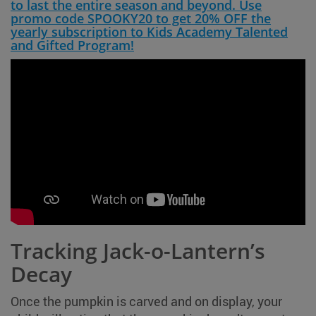
to last the entire season and beyond. Use
promo code SPOOKY20 to get 20% OFF the
yearly subscription to Kids Academy Talented
and Gifted Program!
Tracking Jack-o-Lantern’s
Decay
Once the pumpkin is carved and on display, your