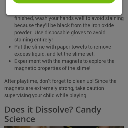
Next, mix the slime with your hands, and keep
squishing it in between your fingers. Once
finished, wash your hands well to avoid staining
because they’ll be black from the iron oxide
powder. Use disposable gloves to avoid
staining entirely!
Pat the slime with paper towels to remove
excess liquid, and let the slime set.
Experiment with the magnets to explore the
magnetic properties of the slime!
After playtime, don’t forget to clean up! Since the
magnets are extremely strong, take caution
supervising your child while playing.
Does it Dissolve? Candy
Science