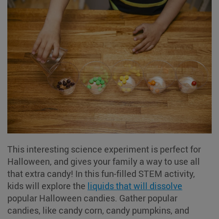
This interesting science experiment is perfect for
Halloween, and gives your family a way to use all
that extra candy! In this fun-filled STEM activity,
kids will explore the
liquids that will dissolve
popular Halloween candies. Gather popular
candies, like candy corn, candy pumpkins, and