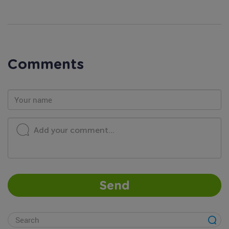
Comments
Add your comment...
Send