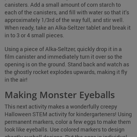
canisters. Add a small amount of corn starch to
each of the canisters, and fill with water so that it’s
approximately 1/3rd of the way full, and stir well.
When ready, take an Alka-Seltzer tablet and break it
in to 3 or 4 small pieces.
Using a piece of Alka-Seltzer, quickly drop it in a
film canister and immediately turn it over so the
opening is on the ground. Stand back and watch as
the ghostly rocket explodes upwards, making it fly
in the air!
Making Monster Eyeballs
This next activity makes a wonderfully creepy
Halloween STEM activity for kindergarteners! Using
permanent markers, color a few eggs to make them
look like eyeballs. Use colored markers to design