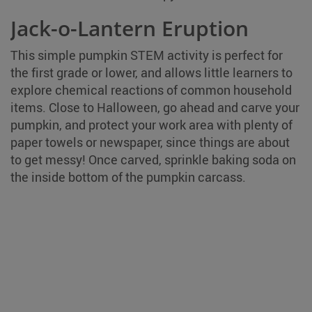
Jack-o-Lantern Eruption
This simple pumpkin STEM activity is perfect for
the first grade or lower, and allows little learners to
explore chemical reactions of common household
items. Close to Halloween, go ahead and carve your
pumpkin, and protect your work area with plenty of
paper towels or newspaper, since things are about
to get messy! Once carved, sprinkle baking soda on
the inside bottom of the pumpkin carcass.