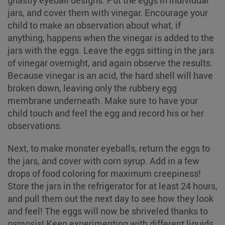
ghastly eyeball designs. Put the eggs in individual
jars, and cover them with vinegar. Encourage your
child to make an observation about what, if
anything, happens when the vinegar is added to the
jars with the eggs. Leave the eggs sitting in the jars
of vinegar overnight, and again observe the results.
Because vinegar is an acid, the hard shell will have
broken down, leaving only the rubbery egg
membrane underneath. Make sure to have your
child touch and feel the egg and record his or her
observations.
Next, to make monster eyeballs, return the eggs to
the jars, and cover with corn syrup. Add in a few
drops of food coloring for maximum creepiness!
Store the jars in the refrigerator for at least 24 hours,
and pull them out the next day to see how they look
and feel! The eggs will now be shriveled thanks to
osmosis! Keep experimenting with different liquids