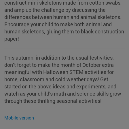
construct mini skeletons made from cotton swabs,
and amp up the challenge by discussing the
differences between human and animal skeletons.
Encourage your child to make both animal and
human skeletons, gluing them to black construction
paper!
This autumn, in addition to the usual festivities,
don’t forget to make the month of October extra
meaningful with Halloween STEM activities for
home, classroom and cold weather days! Get
started on the above ideas and experiments, and
watch as your child’s math and science skills grow
through these thrilling seasonal activities!
Mobile version