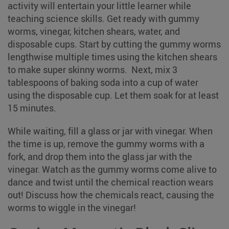
activity will entertain your little learner while
teaching science skills. Get ready with gummy
worms, vinegar, kitchen shears, water, and
disposable cups. Start by cutting the gummy worms
lengthwise multiple times using the kitchen shears
to make super skinny worms. Next, mix 3
tablespoons of baking soda into a cup of water
using the disposable cup. Let them soak for at least
15 minutes.
While waiting, fill a glass or jar with vinegar. When
the time is up, remove the gummy worms with a
fork, and drop them into the glass jar with the
vinegar. Watch as the gummy worms come alive to
dance and twist until the chemical reaction wears
out! Discuss how the chemicals react, causing the
worms to wiggle in the vinegar!