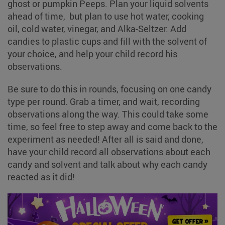
ghost or pumpkin Peeps. Plan your liquid solvents
ahead of time, but plan to use hot water, cooking
oil, cold water, vinegar, and Alka-Seltzer. Add
candies to plastic cups and fill with the solvent of
your choice, and help your child record his
observations.
Be sure to do this in rounds, focusing on one candy
type per round. Grab a timer, and wait, recording
observations along the way. This could take some
time, so feel free to step away and come back to the
experiment as needed! After all is said and done,
have your child record all observations about each
candy and solvent and talk about why each candy
reacted as it did!