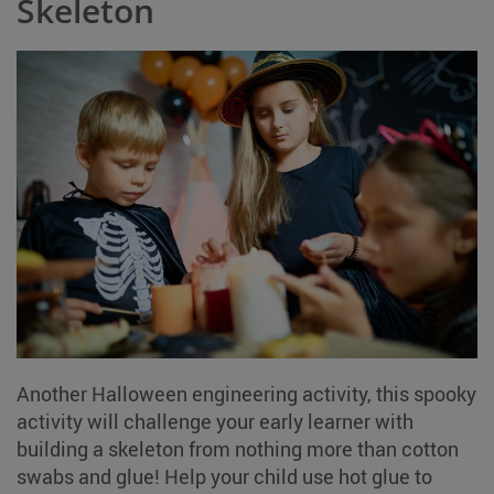
Skeleton
Another Halloween engineering activity, this spooky
activity will challenge your early learner with
building a skeleton from nothing more than cotton
swabs and glue! Help your child use hot glue to