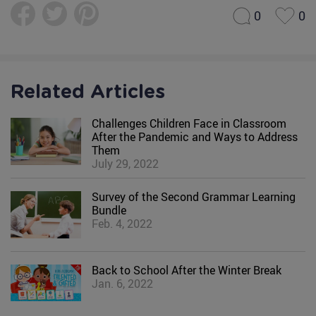
0
0
Related Articles
Challenges Children Face in Classroom
After the Pandemic and Ways to Address
Them
July 29, 2022
Survey of the Second Grammar Learning
Bundle
Feb. 4, 2022
Back to School After the Winter Break
Jan. 6, 2022