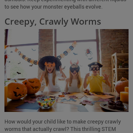
to see how your monster eyeballs evolve.
Creepy, Crawly Worms
How would your child like to make creepy crawly
worms that actually crawl? This thrilling STEM