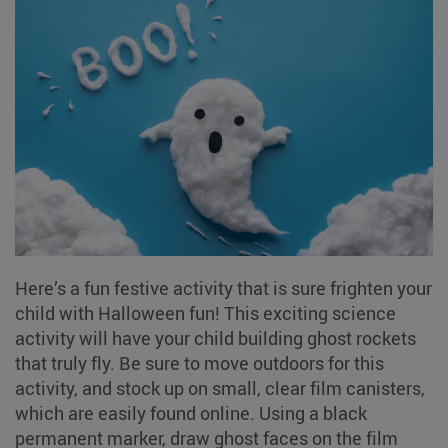
Here’s a fun festive activity that is sure frighten your
child with Halloween fun! This exciting science
activity will have your child building ghost rockets
that truly fly. Be sure to move outdoors for this
activity, and stock up on small, clear film canisters,
which are easily found online. Using a black
permanent marker, draw ghost faces on the film