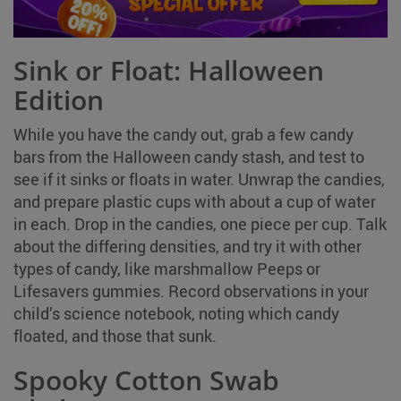
Sink or Float: Halloween
Edition
While you have the candy out, grab a few candy
bars from the Halloween candy stash, and test to
see if it sinks or floats in water. Unwrap the candies,
and prepare plastic cups with about a cup of water
in each. Drop in the candies, one piece per cup. Talk
about the differing densities, and try it with other
types of candy, like marshmallow Peeps or
Lifesavers gummies. Record observations in your
child’s science notebook, noting which candy
floated, and those that sunk.
Spooky Cotton Swab