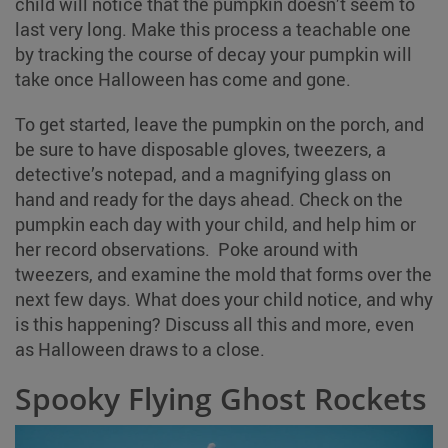
child will notice that the pumpkin doesn’t seem to
last very long. Make this process a teachable one
by tracking the course of decay your pumpkin will
take once Halloween has come and gone.
To get started, leave the pumpkin on the porch, and
be sure to have disposable gloves, tweezers, a
detective’s notepad, and a magnifying glass on
hand and ready for the days ahead. Check on the
pumpkin each day with your child, and help him or
her record observations. Poke around with
tweezers, and examine the mold that forms over the
next few days. What does your child notice, and why
is this happening? Discuss all this and more, even
as Halloween draws to a close.
Spooky Flying Ghost Rockets