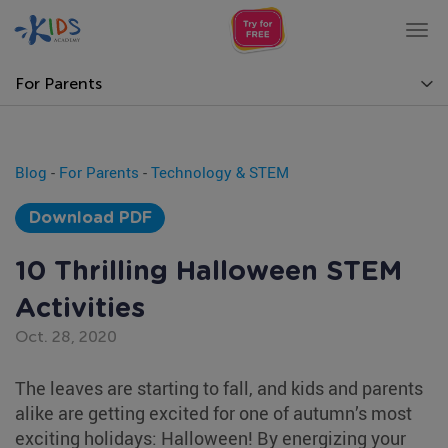
Tog
nav
For Parents
Blog
-
For Parents
-
Technology & STEM
Download PDF
10 Thrilling Halloween STEM
Activities
Oct. 28, 2020
The leaves are starting to fall, and kids and parents
alike are getting excited for one of autumn’s most
exciting holidays: Halloween! By energizing your