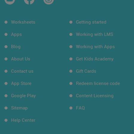
Worksheets
Getting started
Apps
Working with LMS
Blog
Working with Apps
About Us
Get Kids Academy
Contact us
Gift Cards
App Store
Redeem license code
Google Play
Content Licensing
Sitemap
FAQ
Help Center