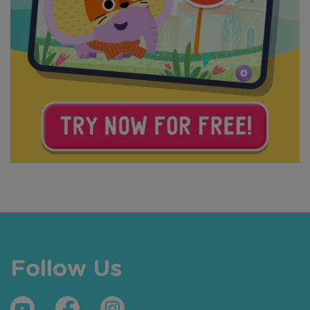
Follow Us