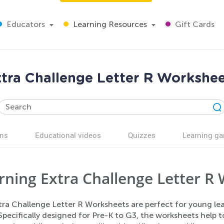
Educators
Learning Resources
Gift Cards
tra Challenge Letter R Workshe
ns
Educational videos
Quizzes
Learning g
rning Extra Challenge Letter R 
tra Challenge Letter R Worksheets are perfect for young lea
 Specifically designed for Pre-K to G3, the worksheets help 