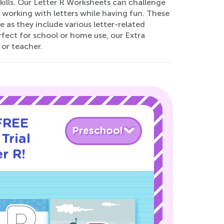
 skills. Our Letter R Worksheets can challenge
 working with letters while having fun. These
 as they include various letter-related
erfect for school or home use, our Extra
 or teacher.
 FREE
Preschool
Trial
r R!