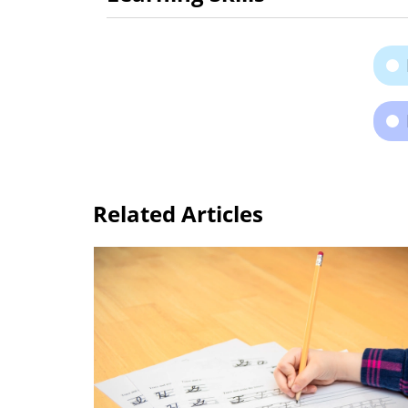
Related Articles