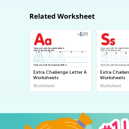
Related Worksheet
Extra Challenge Letter A
Extra Challen
Worksheets
Worksheets
Worksheet
Worksheet