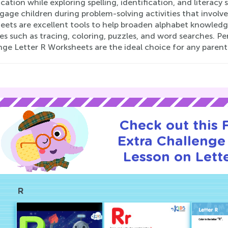
ication while exploring spelling, identification, and literacy
age children during problem-solving activities that involve
ets are excellent tools to help broaden alphabet knowledge
ies such as tracing, coloring, puzzles, and word searches. P
ge Letter R Worksheets are the ideal choice for any parent
Check out this
Extra Challenge 
Lesson on Lette
R