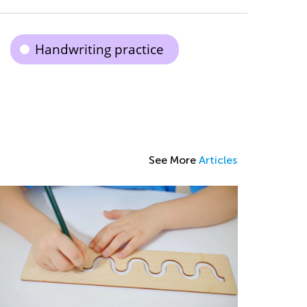
Handwriting practice
See More
Articles