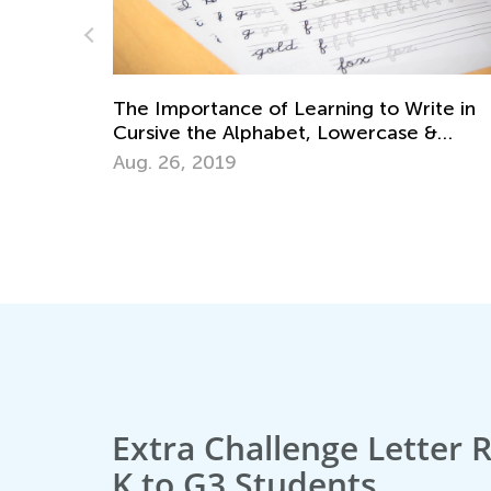
ite in
 &
Educational Approaches to Writing Lette
Oct. 4, 2015
Extra Challenge Letter 
K to G3 Students