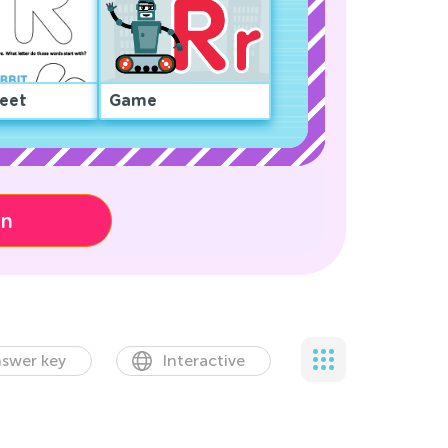
eet
Game
on
swer key
Interactive