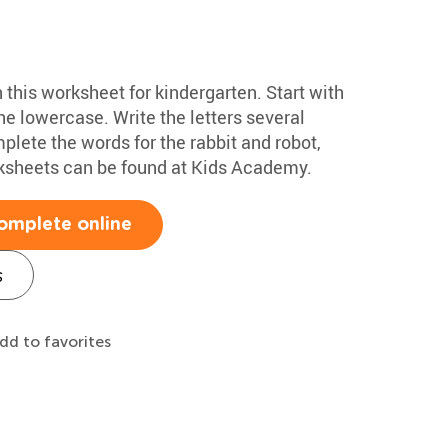
h this worksheet for kindergarten. Start with
e lowercase. Write the letters several
plete the words for the rabbit and robot,
rksheets can be found at Kids Academy.
omplete online
s
dd to favorites