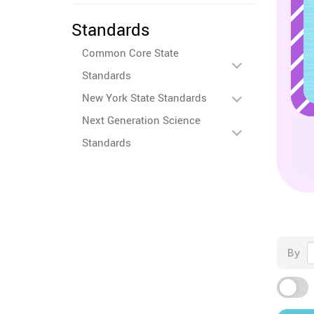
Standards
Common Core State
Standards
New York State Standards
Next Generation Science
Standards
By