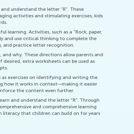
 and understand the letter “R”. These
ging activities and stimulating exercises, kids
rds.
 learning. Activities, such as a “Rock, paper,
y and use critical thinking to complete the
 and practice letter recognition.
, and why. These directions allow parents and
If desired, extra worksheets can be used as
pts.
 as exercises on identifying and writing the
ing how it works in context—making it easier
einforce the content even further.
learn and understand the letter “R”. Through
a comprehensive and comprehensive learning
 literacy that children can build on for years