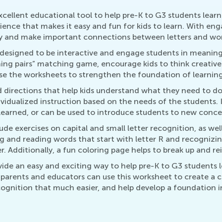
cellent educational tool to help pre-K to G3 students learn
ience that makes it easy and fun for kids to learn. With enga
way and make important connections between letters and wo
esigned to be interactive and engage students in meaningful
ng pairs” matching game, encourage kids to think creativel
e the worksheets to strengthen the foundation of learning,
 directions that help kids understand what they need to do
vidualized instruction based on the needs of the students. 
 learned, or can be used to introduce students to new conce
e exercises on capital and small letter recognition, as well
ing and reading words that start with letter R and recogniz
. Additionally, a fun coloring page helps to break up and r
ide an easy and exciting way to help pre-K to G3 students 
s, parents and educators can use this worksheet to create 
ecognition that much easier, and help develop a foundation in