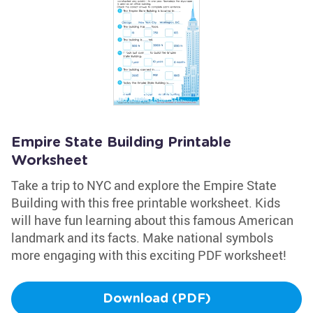
Empire State Building Printable
Worksheet
Take a trip to NYC and explore the Empire State
Building with this free printable worksheet. Kids
will have fun learning about this famous American
landmark and its facts. Make national symbols
more engaging with this exciting PDF worksheet!
Download (PDF)