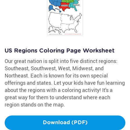
US Regions Coloring Page Worksheet
Our great nation is split into five distinct regions:
Southeast, Southwest, West, Midwest, and
Northeast. Each is known for its own special
offerings and states. Let your kids have fun learning
about the regions with a coloring activity! It's a
great way for them to understand where each
region stands on the map.
Download (PDF)