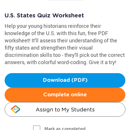
U.S. States Quiz Worksheet
Help your young historians reinforce their
knowledge of the U.S. with this fun, free PDF
worksheet! It'll assess their understanding of the
fifty states and strengthen their visual
discrimination skills too - they'll pick out the correct
answers, with colorful word-coding. Give it a try!
Download (PDF)
Complete online
Assign to My Students
Mark as completed