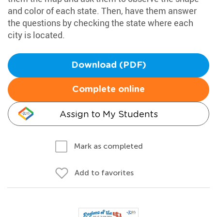
and color of each state. Then, have them answer
the questions by checking the state where each
city is located.
Download (PDF)
Complete online
Assign to My Students
Mark as completed
Add to favorites