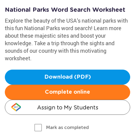
National Parks Word Search Worksheet
Explore the beauty of the USA’s national parks with
this fun National Parks word search! Learn more
about these majestic sites and boost your
knowledge. Take a trip through the sights and
sounds of our country with this motivating
worksheet.
Download (PDF)
Complete online
Assign to My Students
Mark as completed