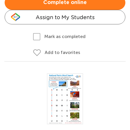
Complete online
Assign to My Students
Mark as completed
Add to favorites