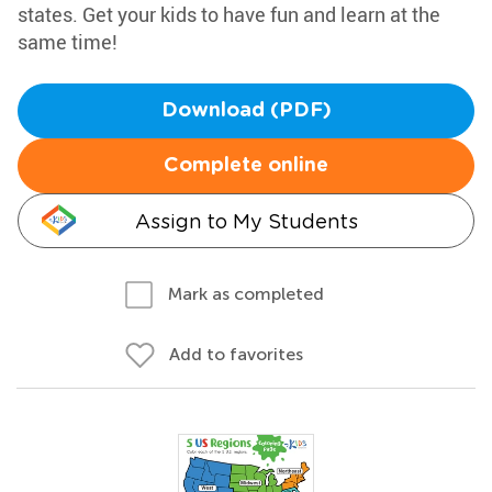
states. Get your kids to have fun and learn at the
same time!
Download (PDF)
Complete online
Assign to My Students
Mark as completed
Add to favorites