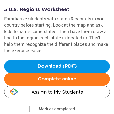
5 U.S. Regions Worksheet
Familiarize students with states & capitals in your
country before starting. Look at the map and ask
kids to name some states. Then have them draw a
line to the region each state is located in. This'll
help them recognize the different places and make
the exercise easier.
Download (PDF)
Complete online
Assign to My Students
Mark as completed