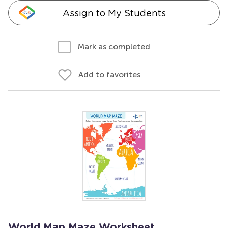
Assign to My Students
Mark as completed
Add to favorites
World Map Maze Worksheet