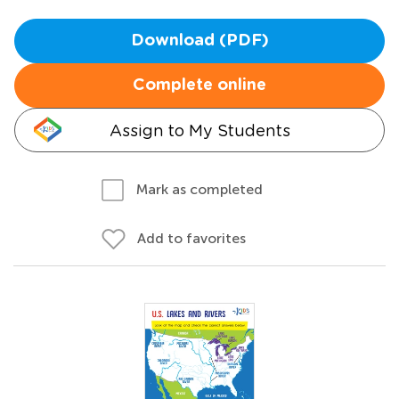
Download (PDF)
Complete online
Assign to My Students
Mark as completed
Add to favorites