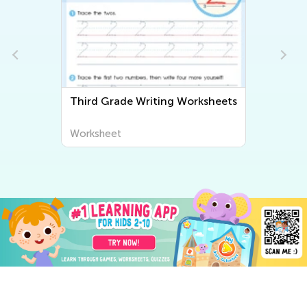
Third Grade Writing Worksheets
Worksheet