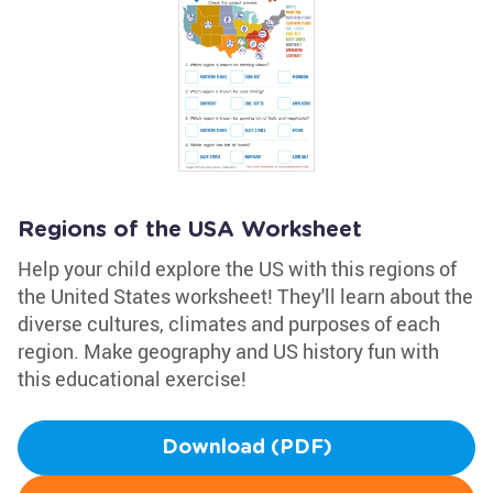
Regions of the USA Worksheet
Help your child explore the US with this regions of
the United States worksheet! They'll learn about the
diverse cultures, climates and purposes of each
region. Make geography and US history fun with
this educational exercise!
Download (PDF)