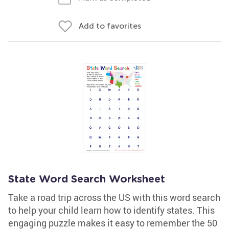
Add to favorites
State Word Search Worksheet
Take a road trip across the US with this word search
to help your child learn how to identify states. This
engaging puzzle makes it easy to remember the 50