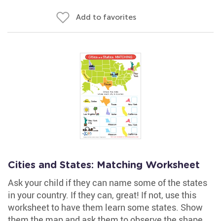
Add to favorites
Cities and States: Matching Worksheet
Ask your child if they can name some of the states
in your country. If they can, great! If not, use this
worksheet to have them learn some states. Show
them the map and ask them to observe the shape