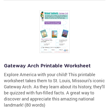
Gateway Arch Printable Worksheet
Explore America with your child! This printable
worksheet takes them to St. Louis, Missouri's iconic
Gateway Arch. As they learn about its history, they'll
be quizzed with fun-filled facts. A great way to
discover and appreciate this amazing national
landmark! (80 words)