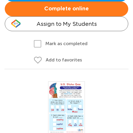
Complete online
Assign to My Students
Mark as completed
Add to favorites