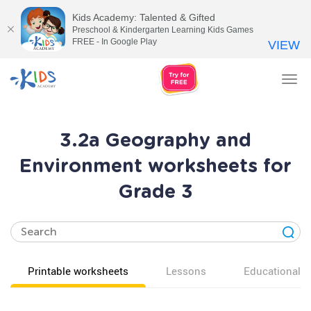
Kids Academy: Talented & Gifted
Preschool & Kindergarten Learning Kids Games
FREE - In Google Play
VIEW
Tog
nav
3.2a Geography and
Environment worksheets for
Grade 3
Printable worksheets
Lessons
Educational v