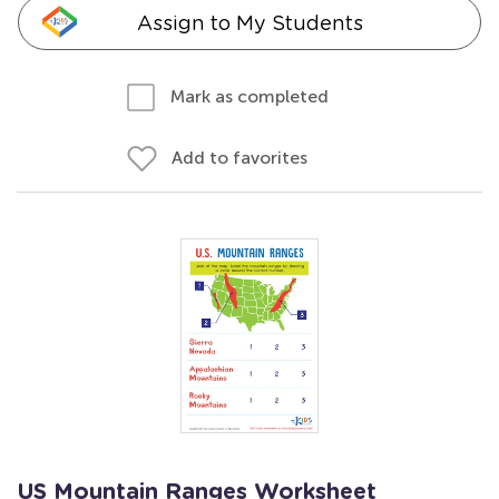
Assign to My Students
Mark as completed
Add to favorites
US Mountain Ranges Worksheet