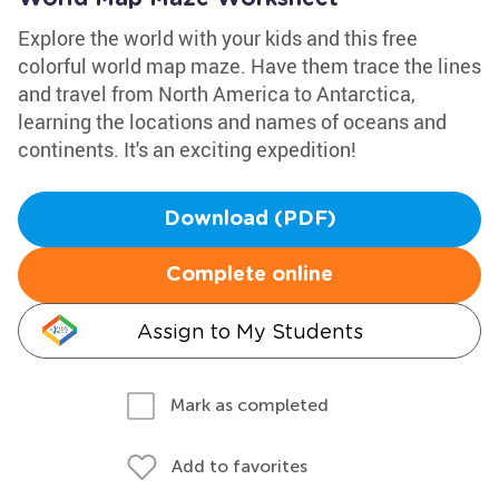
Explore the world with your kids and this free
colorful world map maze. Have them trace the lines
and travel from North America to Antarctica,
learning the locations and names of oceans and
continents. It's an exciting expedition!
Download (PDF)
Complete online
Assign to My Students
Mark as completed
Add to favorites