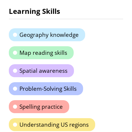
Learning Skills
Geography knowledge
Map reading skills
Spatial awareness
Problem-Solving Skills
Spelling practice
Understanding US regions