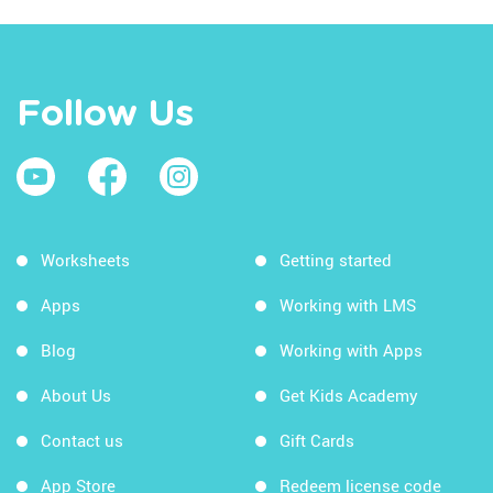
Follow Us
Worksheets
Getting started
Apps
Working with LMS
Blog
Working with Apps
About Us
Get Kids Academy
Contact us
Gift Cards
App Store
Redeem license code