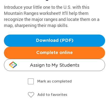
Introduce your little one to the U.S. with this
Mountain Ranges worksheet! It'll help them
recognize the major ranges and locate them on a
map, sharpening their map skills.
Download (PDF)
Complete online
Assign to My Students
Mark as completed
Add to favorites