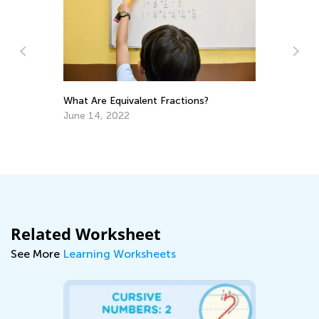
What Are Equivalent Fractions?
An
June 14, 2022
Co
Ju
Related Worksheet
See More
Learning Worksheets