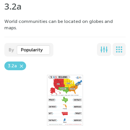
3.2a
World communities can be located on globes and
maps.
By
Popularity
3.2a