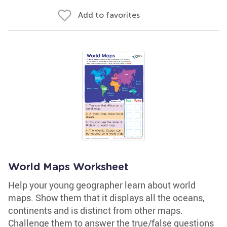
Add to favorites
World Maps Worksheet
Help your young geographer learn about world
maps. Show them that it displays all the oceans,
continents and is distinct from other maps.
Challenge them to answer the true/false questions