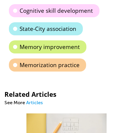
Cognitive skill development
State-City association
Memory improvement
Memorization practice
Related Articles
See More
Articles