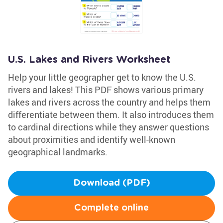
U.S. Lakes and Rivers Worksheet
Help your little geographer get to know the U.S.
rivers and lakes! This PDF shows various primary
lakes and rivers across the country and helps them
differentiate between them. It also introduces them
to cardinal directions while they answer questions
about proximities and identify well-known
geographical landmarks.
Download (PDF)
Complete online