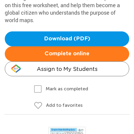
on this free worksheet, and help them become a
global citizen who understands the purpose of
world maps.
Download (PDF)
Complete online
Assign to My Students
Mark as completed
Add to favorites