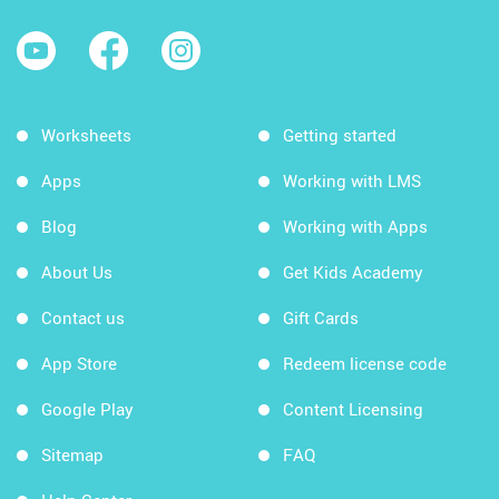
Worksheets
Getting started
Apps
Working with LMS
Blog
Working with Apps
About Us
Get Kids Academy
Contact us
Gift Cards
App Store
Redeem license code
Google Play
Content Licensing
Sitemap
FAQ