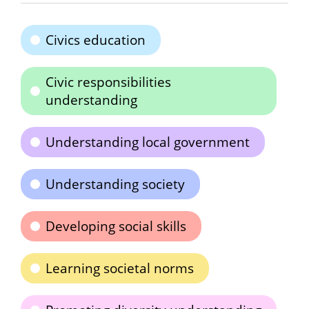
Civics education
Civic responsibilities
understanding
Understanding local government
Understanding society
Developing social skills
Learning societal norms