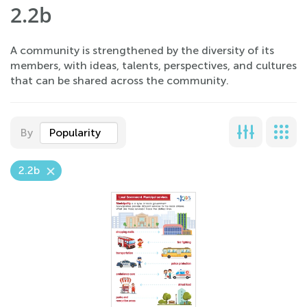
2.2b
A community is strengthened by the diversity of its
members, with ideas, talents, perspectives, and cultures
that can be shared across the community.
By
Popularity
2.2b