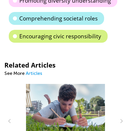
Promoting diversity understanding
Comprehending societal roles
Encouraging civic responsibility
Related Articles
See More
Articles