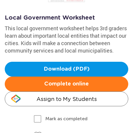
Local Government Worksheet
This local government worksheet helps 3rd graders
learn about important local entities that impact our
cities. Kids will make a connection between
community services and local municipalities.
Download (PDF)
Complete online
Assign to My Students
Mark as completed