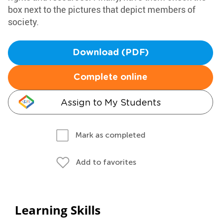
box next to the pictures that depict members of
society.
Download (PDF)
Complete online
Assign to My Students
Mark as completed
Add to favorites
Learning Skills