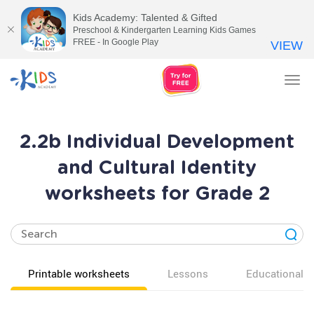
Kids Academy: Talented & Gifted
Preschool & Kindergarten Learning Kids Games
FREE - In Google Play
VIEW
Tog
nav
2.2b Individual Development
and Cultural Identity
worksheets for Grade 2
Printable worksheets
Lessons
Educational v