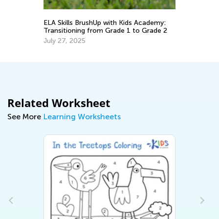
ELA Skills BrushUp with Kids Academy:
In
Transitioning from Grade 1 to Grade 2
Oc
July 27, 2025
Related Worksheet
See More
Learning Worksheets