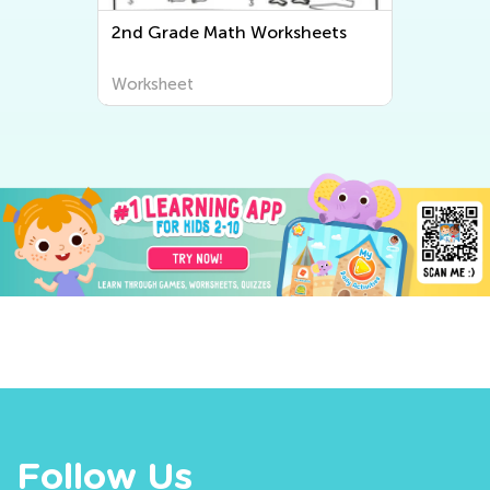
2nd Grade Math Worksheets
Worksheet
Follow Us