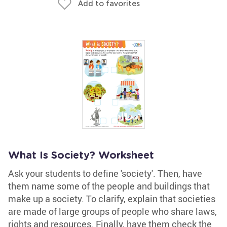
Add to favorites
What Is Society? Worksheet
Ask your students to define 'society'. Then, have
them name some of the people and buildings that
make up a society. To clarify, explain that societies
are made of large groups of people who share laws,
rights and resources. Finally, have them check the