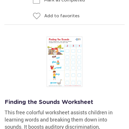
Add to favorites
Finding the Sounds Worksheet
This free colorful worksheet assists children in
learning words and breaking them down into
sounds. It boosts auditory discrimination,