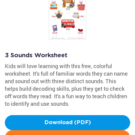
3 Sounds Worksheet
Kids will love learning with this free, colorful
worksheet. It's full of familiar words they can name
and sound out with three distinct sounds. This
helps build decoding skills, plus they get to check
off words they read. It's a fun way to teach children
to identify and use sounds.
Download (PDF)