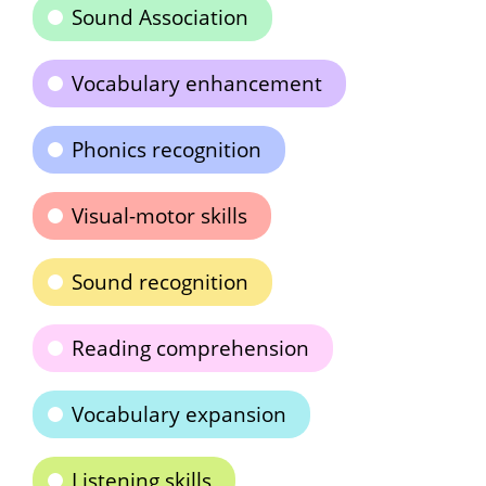
Sound Association
Vocabulary enhancement
Phonics recognition
Visual-motor skills
Sound recognition
Reading comprehension
Vocabulary expansion
Listening skills