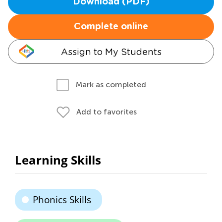
Download (PDF)
Complete online
Assign to My Students
Mark as completed
Add to favorites
Learning Skills
Phonics Skills