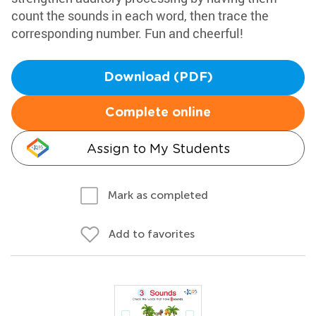
count the sounds in each word, then trace the
corresponding number. Fun and cheerful!
Download (PDF)
Complete online
Assign to My Students
Mark as completed
Add to favorites