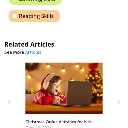
Reading Skills
Related Articles
See More
Articles
Daily Knowledge Boost with Kids
Pr
Academy: Properties of Matter for 2nd
Ma