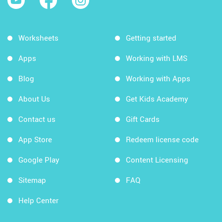
Worksheets
Getting started
Apps
Working with LMS
Blog
Working with Apps
About Us
Get Kids Academy
Contact us
Gift Cards
App Store
Redeem license code
Google Play
Content Licensing
Sitemap
FAQ
Help Center