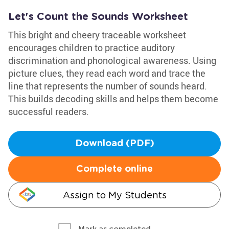
Let's Count the Sounds Worksheet
This bright and cheery traceable worksheet
encourages children to practice auditory
discrimination and phonological awareness. Using
picture clues, they read each word and trace the
line that represents the number of sounds heard.
This builds decoding skills and helps them become
successful readers.
Download (PDF)
Complete online
Assign to My Students
Mark as completed