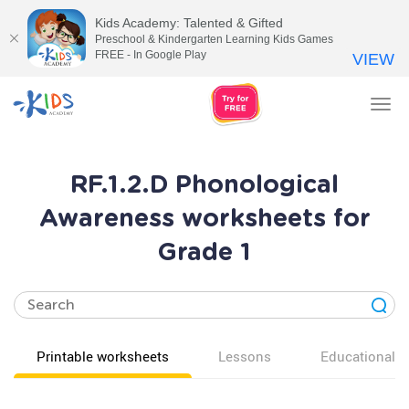
Kids Academy: Talented & Gifted
Preschool & Kindergarten Learning Kids Games
FREE - In Google Play
VIEW
Tog
nav
RF.1.2.D Phonological
Awareness worksheets for
Grade 1
Printable worksheets
Lessons
Educational v