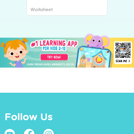
Worksheet
Follow Us