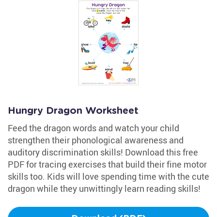
Hungry Dragon Worksheet
Feed the dragon words and watch your child
strengthen their phonological awareness and
auditory discrimination skills! Download this free
PDF for tracing exercises that build their fine motor
skills too. Kids will love spending time with the cute
dragon while they unwittingly learn reading skills!