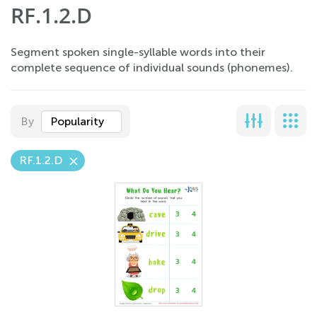
RF.1.2.D
Segment spoken single-syllable words into their
complete sequence of individual sounds (phonemes).
By
Popularity
RF.1.2.D