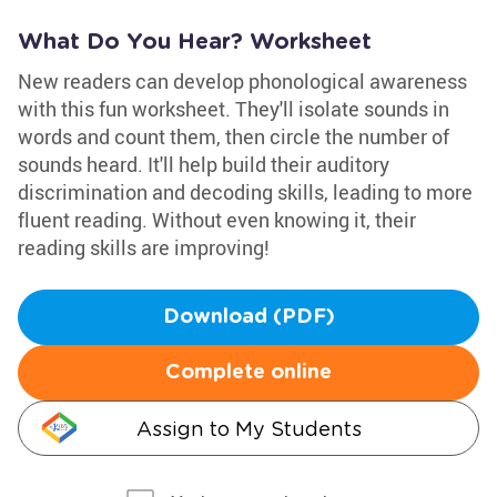
What Do You Hear? Worksheet
New readers can develop phonological awareness
with this fun worksheet. They'll isolate sounds in
words and count them, then circle the number of
sounds heard. It'll help build their auditory
discrimination and decoding skills, leading to more
fluent reading. Without even knowing it, their
reading skills are improving!
Download (PDF)
Complete online
Assign to My Students