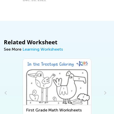
Grade
Nov. 22, 2024
Related Worksheet
See More
Learning Worksheets
First Grade Writing Worksheets