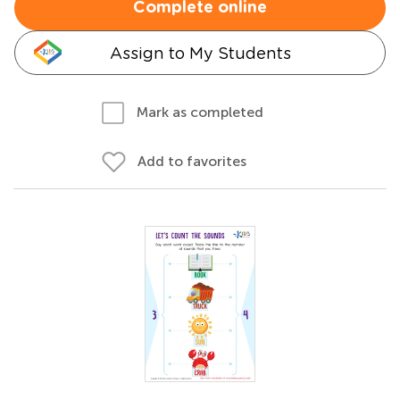
Complete online
Assign to My Students
Mark as completed
Add to favorites