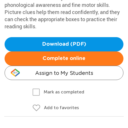
phonological awareness and fine motor skills.
Picture clues help them read confidently, and they
can check the appropriate boxes to practice their
reading skills.
Download (PDF)
Complete online
Assign to My Students
Mark as completed
Add to favorites