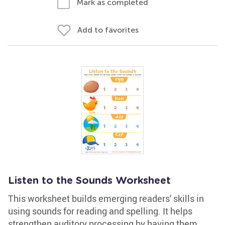
Mark as completed
Add to favorites
Listen to the Sounds Worksheet
This worksheet builds emerging readers' skills in
using sounds for reading and spelling. It helps
strengthen auditory processing by having them