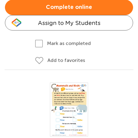
Complete online
Assign to My Students
Mark as completed
Add to favorites