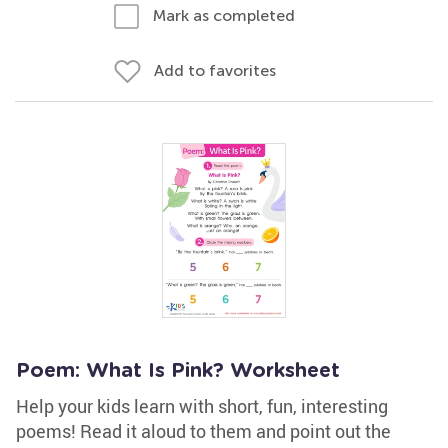
Mark as completed
Add to favorites
Poem: What Is Pink? Worksheet
Help your kids learn with short, fun, interesting
poems! Read it aloud to them and point out the