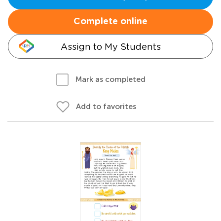
Complete online
Assign to My Students
Mark as completed
Add to favorites