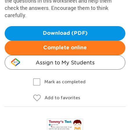
the questions in this worksheet and help them
check the answers. Encourage them to think
carefully.
Download (PDF)
Complete online
Assign to My Students
Mark as completed
Add to favorites