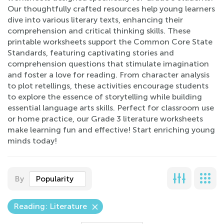
Our thoughtfully crafted resources help young learners
dive into various literary texts, enhancing their
comprehension and critical thinking skills. These
printable worksheets support the Common Core State
Standards, featuring captivating stories and
comprehension questions that stimulate imagination
and foster a love for reading. From character analysis
to plot retellings, these activities encourage students
to explore the essence of storytelling while building
essential language arts skills. Perfect for classroom use
or home practice, our Grade 3 literature worksheets
make learning fun and effective! Start enriching young
minds today!
By
Popularity
Reading: Literature