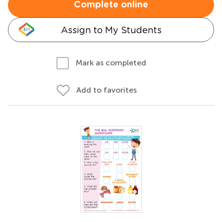
Complete online
Assign to My Students
Mark as completed
Add to favorites