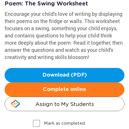
Poem: The Swing Worksheet
Encourage your child's love of writing by displaying
their poems on the fridge or walls. This worksheet
focuses on a swing, something your child enjoys,
and contains questions to help your child think
more deeply about the poem. Read it together, then
answer the questions and watch as your child's
creativity and writing skills blossom!
Download (PDF)
Complete online
Assign to My Students
Mark as completed