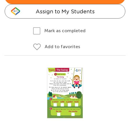
Assign to My Students
Mark as completed
Add to favorites