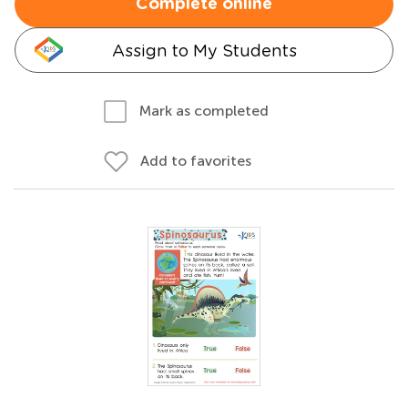
Complete online
Assign to My Students
Mark as completed
Add to favorites