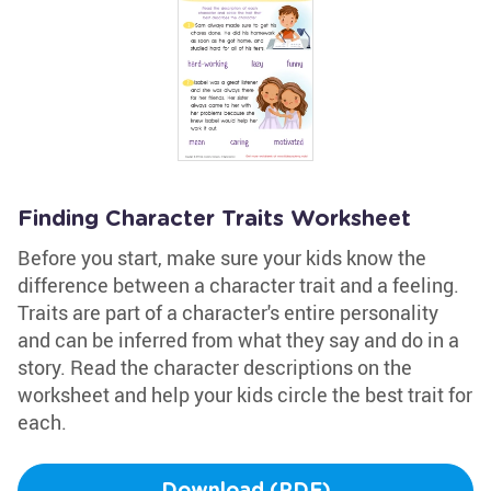
Finding Character Traits Worksheet
Before you start, make sure your kids know the
difference between a character trait and a feeling.
Traits are part of a character's entire personality
and can be inferred from what they say and do in a
story. Read the character descriptions on the
worksheet and help your kids circle the best trait for
each.