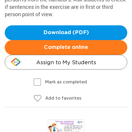
if sentences in the exercise are in first or third
person point of view.
Download (PDF)
Complete online
Assign to My Students
Mark as completed
Add to favorites