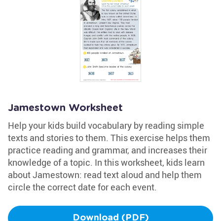
Jamestown Worksheet
Help your kids build vocabulary by reading simple
texts and stories to them. This exercise helps them
practice reading and grammar, and increases their
knowledge of a topic. In this worksheet, kids learn
about Jamestown: read text aloud and help them
circle the correct date for each event.
Download (PDF)