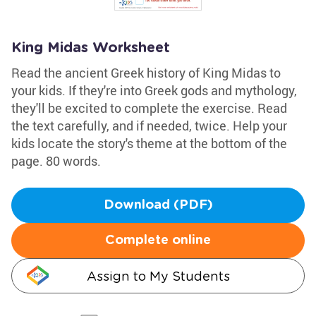
King Midas Worksheet
Read the ancient Greek history of King Midas to
your kids. If they're into Greek gods and mythology,
they'll be excited to complete the exercise. Read
the text carefully, and if needed, twice. Help your
kids locate the story's theme at the bottom of the
page. 80 words.
Download (PDF)
Complete online
Assign to My Students