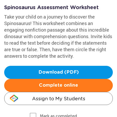
Spinosaurus Assessment Worksheet
Take your child on a journey to discover the
Spinosaurus! This worksheet combines an
engaging nonfiction passage about this incredible
dinosaur with comprehension questions. Invite kids
to read the text before deciding if the statements
are true or false. Then, have them circle the right
answers to complete the activity.
Download (PDF)
Complete online
Assign to My Students
Mark as completed