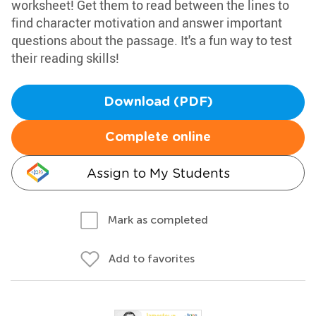
worksheet! Get them to read between the lines to
find character motivation and answer important
questions about the passage. It's a fun way to test
their reading skills!
Download (PDF)
Complete online
Assign to My Students
Mark as completed
Add to favorites