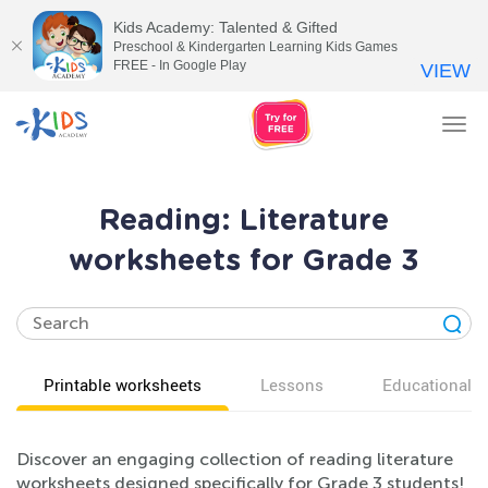
Kids Academy: Talented & Gifted
Preschool & Kindergarten Learning Kids Games
FREE - In Google Play
VIEW
Tog
nav
Reading: Literature
worksheets for Grade 3
Printable worksheets
Lessons
Educational v
Discover an engaging collection of reading literature
worksheets designed specifically for Grade 3 students!