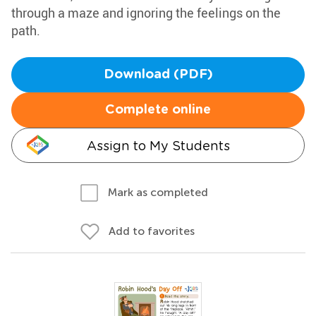
through a maze and ignoring the feelings on the
path.
Download (PDF)
Complete online
Assign to My Students
Mark as completed
Add to favorites