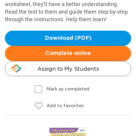
worksheet, they'll have a better understanding.
Read the text to them and guide them step-by-step
through the instructions. Help them learn!
Download (PDF)
Complete online
Assign to My Students
Mark as completed
Add to favorites