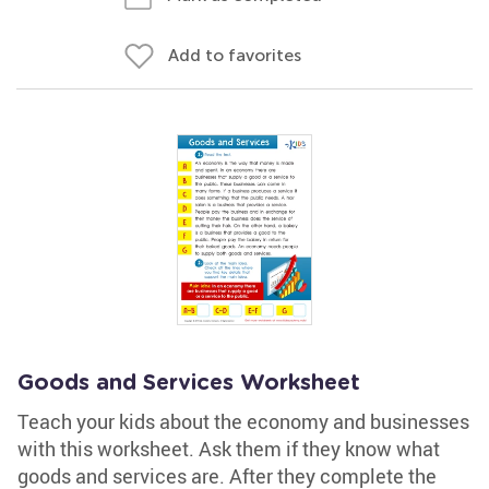
Add to favorites
Goods and Services Worksheet
Teach your kids about the economy and businesses
with this worksheet. Ask them if they know what
goods and services are. After they complete the