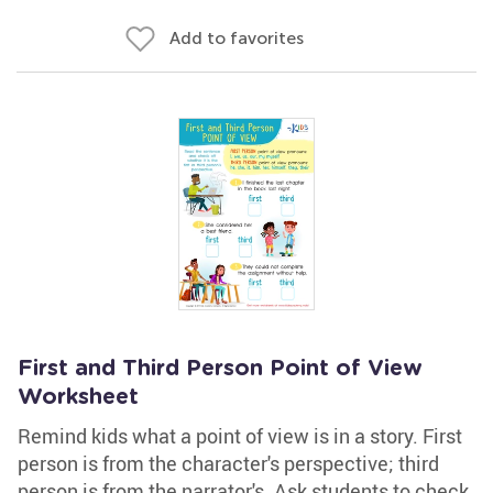
Add to favorites
First and Third Person Point of View
Worksheet
Remind kids what a point of view is in a story. First
person is from the character's perspective; third
person is from the narrator's. Ask students to check