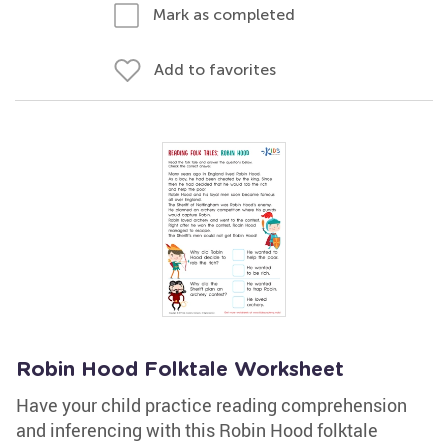
Mark as completed
Add to favorites
Robin Hood Folktale Worksheet
Have your child practice reading comprehension
and inferencing with this Robin Hood folktale