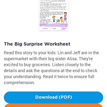
The Big Surprise Worksheet
Read this story to your kids: Lin and Jeff are in the
supermarket with their big sister Alisa. They're
excited to buy groceries. Listen closely to the
details and ask the questions at the end to check
your understanding. Read it twice to ensure full
comprehension.
Download (PDF)