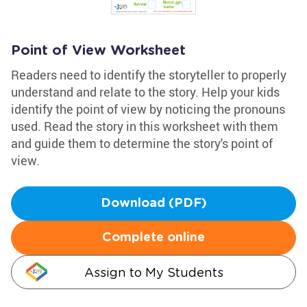
Point of View Worksheet
Readers need to identify the storyteller to properly
understand and relate to the story. Help your kids
identify the point of view by noticing the pronouns
used. Read the story in this worksheet with them
and guide them to determine the story's point of
view.
Download (PDF)
Complete online
Assign to My Students