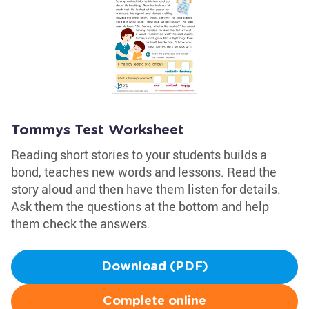
Tommys Test Worksheet
Reading short stories to your students builds a
bond, teaches new words and lessons. Read the
story aloud and then have them listen for details.
Ask them the questions at the bottom and help
them check the answers.
Download (PDF)
Complete online