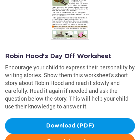
Robin Hood's Day Off Worksheet
Encourage your child to express their personality by
writing stories. Show them this worksheet's short
story about Robin Hood and read it slowly and
carefully. Read it again if needed and ask the
question below the story. This will help your child
use their knowledge to answer it.
Download (PDF)