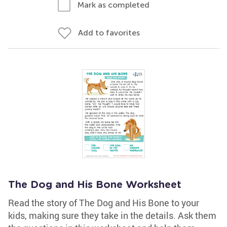
Mark as completed
Add to favorites
The Dog and His Bone Worksheet
Read the story of The Dog and His Bone to your
kids, making sure they take in the details. Ask them