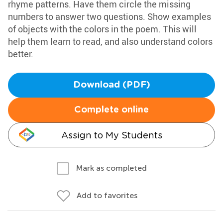
rhyme patterns. Have them circle the missing
numbers to answer two questions. Show examples
of objects with the colors in the poem. This will
help them learn to read, and also understand colors
better.
Download (PDF)
Complete online
Assign to My Students
Mark as completed
Add to favorites