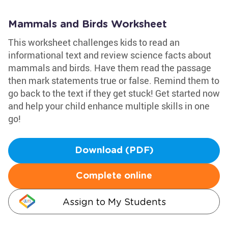
Mammals and Birds Worksheet
This worksheet challenges kids to read an
informational text and review science facts about
mammals and birds. Have them read the passage
then mark statements true or false. Remind them to
go back to the text if they get stuck! Get started now
and help your child enhance multiple skills in one
go!
Download (PDF)
Complete online
Assign to My Students