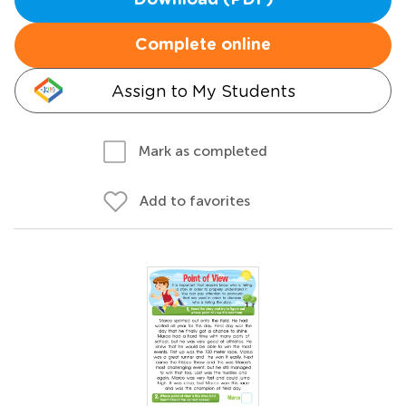
Download (PDF)
Complete online
Assign to My Students
Mark as completed
Add to favorites