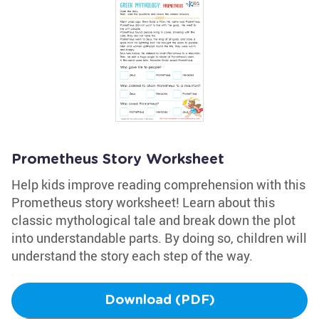
Prometheus Story Worksheet
Help kids improve reading comprehension with this
Prometheus story worksheet! Learn about this
classic mythological tale and break down the plot
into understandable parts. By doing so, children will
understand the story each step of the way.
Download (PDF)