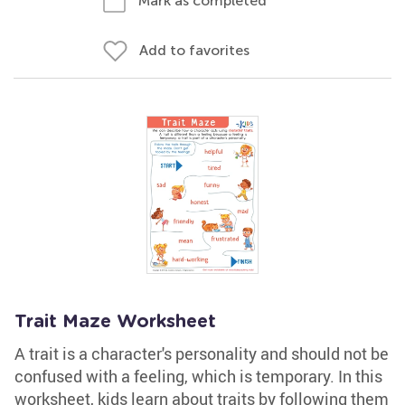
Mark as completed
Add to favorites
Trait Maze Worksheet
A trait is a character's personality and should not be
confused with a feeling, which is temporary. In this
worksheet, kids learn about traits by following them