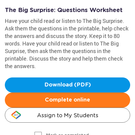
The Big Surprise: Questions Worksheet
Have your child read or listen to The Big Surprise.
Ask them the questions in the printable, help check
the answers and discuss the story. Keep it to 80
words. Have your child read or listen to The Big
Surprise, then ask them the questions in the
printable. Discuss the story and help them check
the answers.
Download (PDF)
Complete online
Assign to My Students