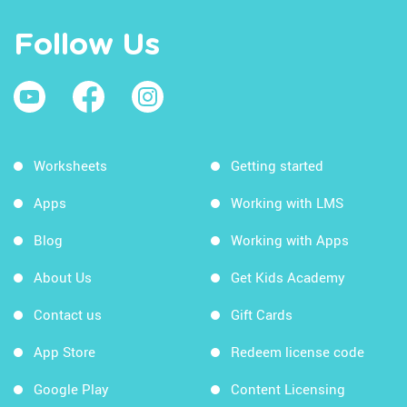
Follow Us
Worksheets
Getting started
Apps
Working with LMS
Blog
Working with Apps
About Us
Get Kids Academy
Contact us
Gift Cards
App Store
Redeem license code
Google Play
Content Licensing