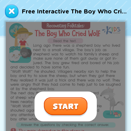
Talented and Gifted
Free Interactive The Boy Who Cried Wolf Part 1 Worksheet
Go
7,000+ learning activities based on
Common Core standards:
All subjects covered: Math, Reading, Writing,
Social Studies, Science, and more.
Interactive worksheets, immersive games,
quizzes, storybooks, songs, and teacher-led
videos.
Designed with experts in early education.