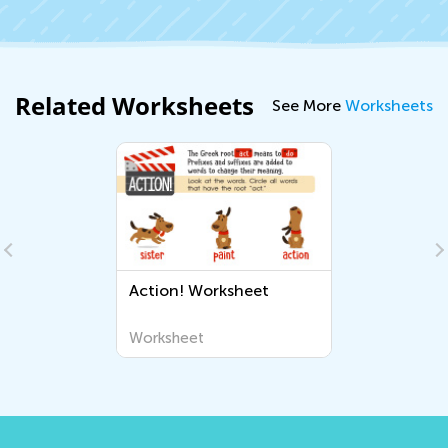
Related Worksheets
See More
Worksheets
Action! Worksheet
Worksheet