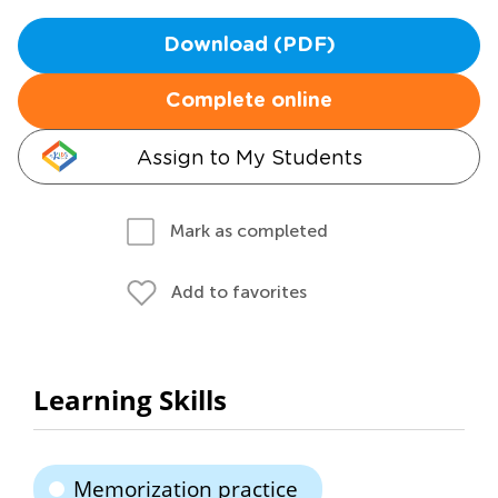
Download (PDF)
Complete online
Assign to My Students
Mark as completed
Add to favorites
Learning Skills
Memorization practice