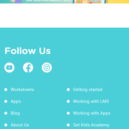
Follow Us
Worksheets
Getting started
Apps
Working with LMS
Blog
Working with Apps
About Us
Get Kids Academy