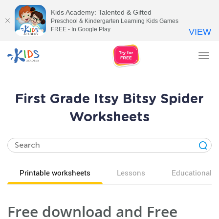
Kids Academy: Talented & Gifted
Preschool & Kindergarten Learning Kids Games
FREE - In Google Play
VIEW
Tog
nav
First Grade Itsy Bitsy Spider
Worksheets
Printable worksheets
Lessons
Educational v
Free download and Free