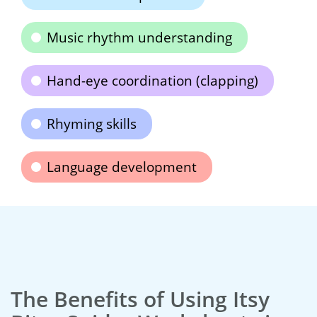
Music rhythm understanding
Hand-eye coordination (clapping)
Rhyming skills
Language development
The Benefits of Using Itsy