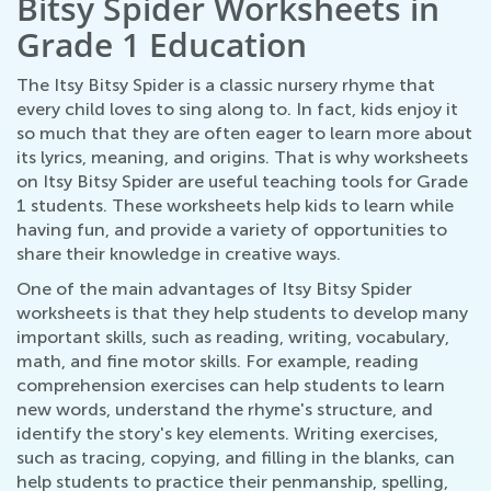
Bitsy Spider Worksheets in
Grade 1 Education
The Itsy Bitsy Spider is a classic nursery rhyme that
every child loves to sing along to. In fact, kids enjoy it
so much that they are often eager to learn more about
its lyrics, meaning, and origins. That is why worksheets
on Itsy Bitsy Spider are useful teaching tools for Grade
1 students. These worksheets help kids to learn while
having fun, and provide a variety of opportunities to
share their knowledge in creative ways.
One of the main advantages of Itsy Bitsy Spider
worksheets is that they help students to develop many
important skills, such as reading, writing, vocabulary,
math, and fine motor skills. For example, reading
comprehension exercises can help students to learn
new words, understand the rhyme's structure, and
identify the story's key elements. Writing exercises,
such as tracing, copying, and filling in the blanks, can
help students to practice their penmanship, spelling,