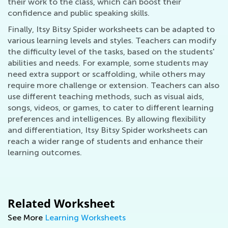
their work to the class, which can boost their
confidence and public speaking skills.
Finally, Itsy Bitsy Spider worksheets can be adapted to
various learning levels and styles. Teachers can modify
the difficulty level of the tasks, based on the students'
abilities and needs. For example, some students may
need extra support or scaffolding, while others may
require more challenge or extension. Teachers can also
use different teaching methods, such as visual aids,
songs, videos, or games, to cater to different learning
preferences and intelligences. By allowing flexibility
and differentiation, Itsy Bitsy Spider worksheets can
reach a wider range of students and enhance their
learning outcomes.
Related Worksheet
See More
Learning Worksheets