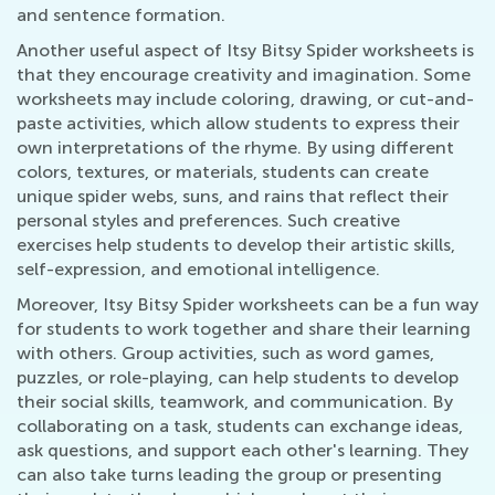
and sentence formation.
Another useful aspect of Itsy Bitsy Spider worksheets is
that they encourage creativity and imagination. Some
worksheets may include coloring, drawing, or cut-and-
paste activities, which allow students to express their
own interpretations of the rhyme. By using different
colors, textures, or materials, students can create
unique spider webs, suns, and rains that reflect their
personal styles and preferences. Such creative
exercises help students to develop their artistic skills,
self-expression, and emotional intelligence.
Moreover, Itsy Bitsy Spider worksheets can be a fun way
for students to work together and share their learning
with others. Group activities, such as word games,
puzzles, or role-playing, can help students to develop
their social skills, teamwork, and communication. By
collaborating on a task, students can exchange ideas,
ask questions, and support each other's learning. They
can also take turns leading the group or presenting