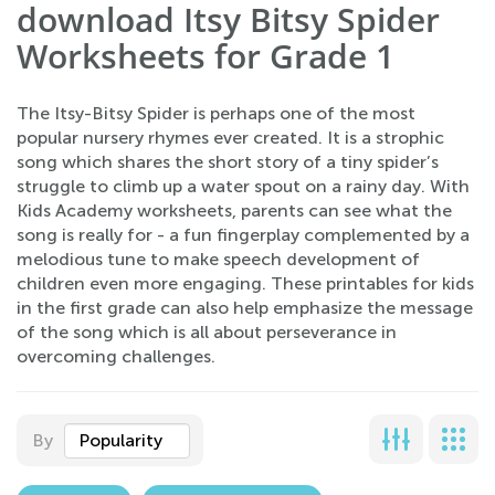
download Itsy Bitsy Spider
Worksheets for Grade 1
The Itsy-Bitsy Spider is perhaps one of the most
popular nursery rhymes ever created. It is a strophic
song which shares the short story of a tiny spider’s
struggle to climb up a water spout on a rainy day. With
Kids Academy worksheets, parents can see what the
song is really for - a fun fingerplay complemented by a
melodious tune to make speech development of
children even more engaging. These printables for kids
in the first grade can also help emphasize the message
of the song which is all about perseverance in
overcoming challenges.
By
Popularity