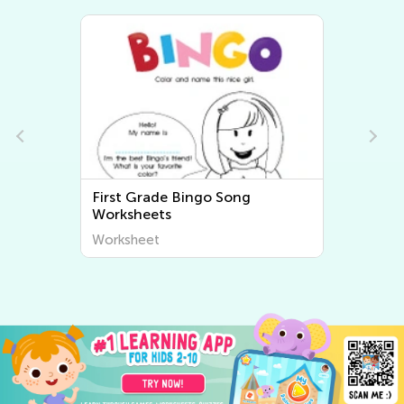
First Grade Bingo Song
Worksheets
Worksheet