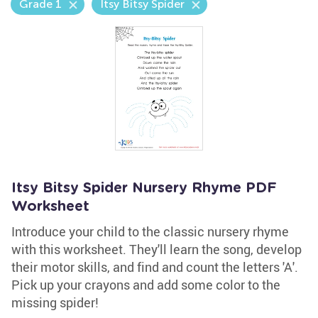
Grade 1
Itsy Bitsy Spider
Itsy Bitsy Spider Nursery Rhyme PDF
Worksheet
Introduce your child to the classic nursery rhyme
with this worksheet. They'll learn the song, develop
their motor skills, and find and count the letters 'A'.
Pick up your crayons and add some color to the
missing spider!