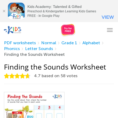
Kids Academy: Talented & Gifted
Preschool & Kindergarten Learning Kids Games
FREE - In Google Play
VIEW
Tog
nav
PDF worksheets
Normal
Grade 1
Alphabet
Phonics
Letter Sounds
Finding the Sounds Worksheet
Finding the Sounds Worksheet
4.7
based on
58
votes