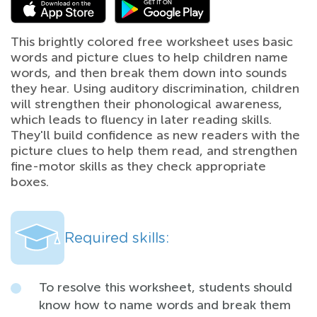
This brightly colored free worksheet uses basic
words and picture clues to help children name
words, and then break them down into sounds
they hear. Using auditory discrimination, children
will strengthen their phonological awareness,
which leads to fluency in later reading skills.
They'll build confidence as new readers with the
picture clues to help them read, and strengthen
fine-motor skills as they check appropriate
boxes.
Required skills:
To resolve this worksheet, students should
know how to name words and break them