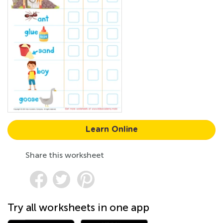
Learn Online
Share this worksheet
Try all worksheets in one app