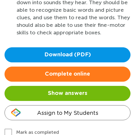
down into sounds they hear. They should be
able to recognize basic words and picture
clues, and use them to read the words. They
should also be able to use their fine-motor
skills to check appropriate boxes.
Download (PDF)
Complete online
Show answers
Assign to My Students
Mark as completed