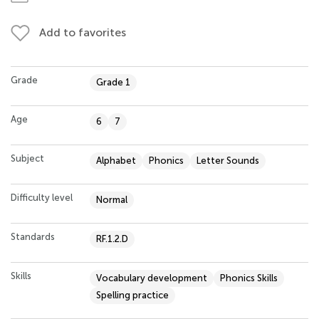
Add to favorites
Grade
Grade 1
Age
6
7
Subject
Alphabet
Phonics
Letter Sounds
Difficulty level
Normal
Standards
RF.1.2.D
Skills
Vocabulary development
Phonics Skills
Spelling practice