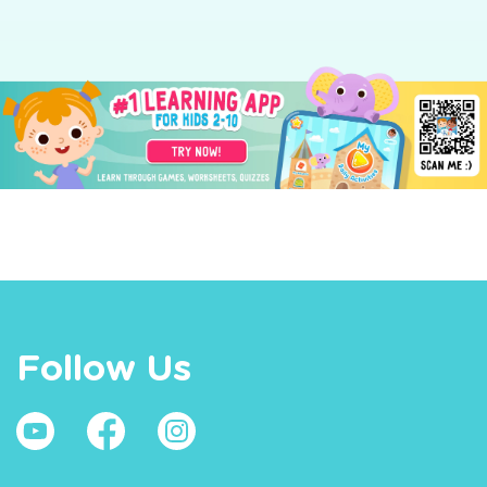
Follow Us