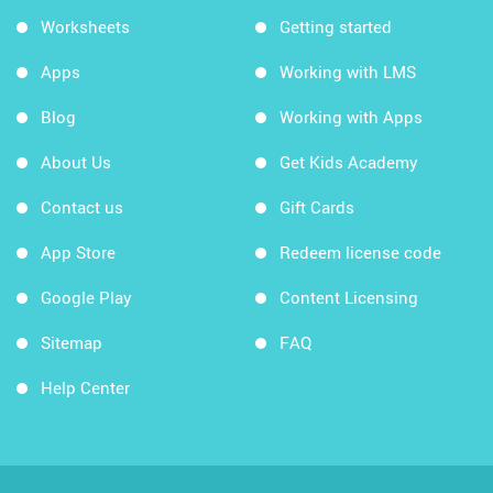
Worksheets
Getting started
Apps
Working with LMS
Blog
Working with Apps
About Us
Get Kids Academy
Contact us
Gift Cards
App Store
Redeem license code
Google Play
Content Licensing
Sitemap
FAQ
Help Center