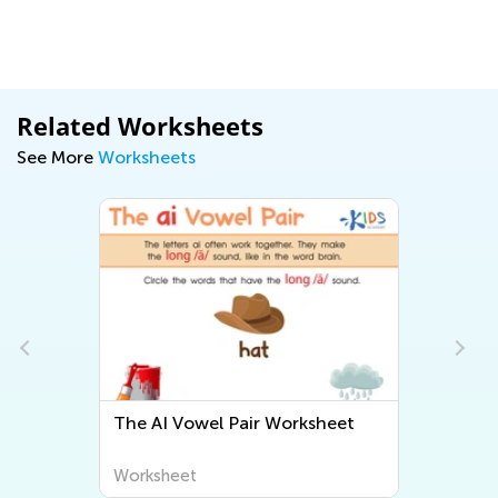
Related Worksheets
See More
Worksheets
The AI Vowel Pair Worksheet
Worksheet