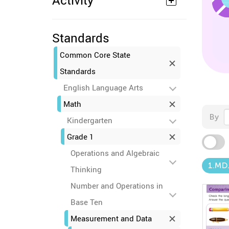
Activity
Standards
Common Core State
Standards
English Language Arts
Math
By
Kindergarten
Grade 1
Operations and Algebraic
1.MD.
Thinking
Number and Operations in
Base Ten
Measurement and Data