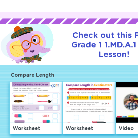
Check out this
Grade 1 1.MD.A.1 
Lesson!
Compare Length
Worksheet
Worksheet
Video