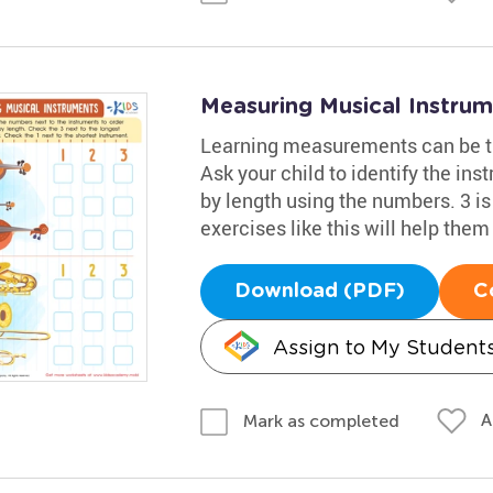
Measuring Musical Instru
Learning measurements can be tri
Ask your child to identify the ins
by length using the numbers. 3 is 
exercises like this will help the
Download (PDF)
C
Assign to My Student
A
Mark as completed