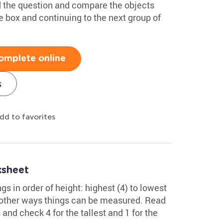
ad the question and compare the objects
he box and continuing to the next group of
omplete online
s
dd to favorites
ksheet
gs in order of height: highest (4) to lowest
of other ways things can be measured. Read
 and check 4 for the tallest and 1 for the