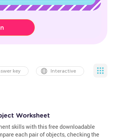
on
swer key
Interactive
bject Worksheet
nt skills with this free downloadable
pare each pair of objects, checking the