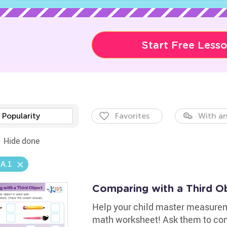
Start Free Less
Popularity
Favorites
With an
Hide done
A.1
Comparing with a Third O
Help your child master measureme
math worksheet! Ask them to com