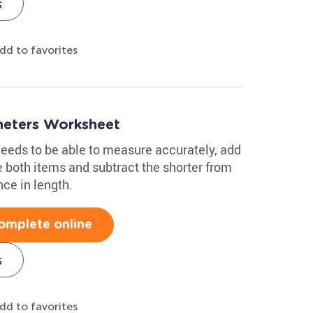
s
dd to favorites
meters Worksheet
needs to be able to measure accurately, add
both items and subtract the shorter from
nce in length.
omplete online
s
dd to favorites