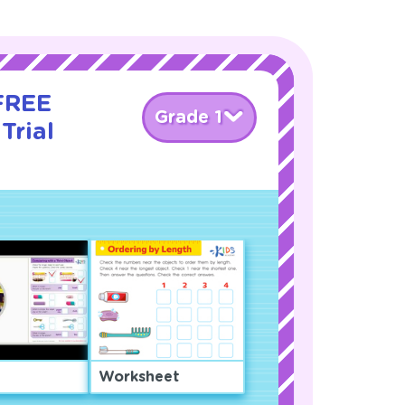
 FREE
Grade 1
Trial
Worksheet