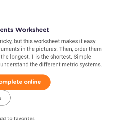
ments Worksheet
cky, but this worksheet makes it easy.
truments in the pictures. Then, order them
the longest, 1 is the shortest. Simple
m understand the different metric systems.
omplete online
s
dd to favorites