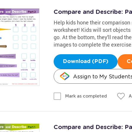
Compare and Describe: Pa
Help kids hone their comparison 
worksheet! Kids will sort objects
go. At the bottom, they'll read the
images to complete the exercise
Download (PDF)
C
Assign to My Student
A
Mark as completed
Compare and Describe: Pa