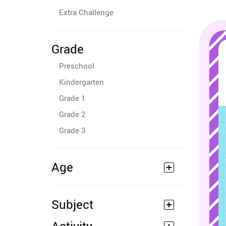
Extra Challenge
Grade
Preschool
Kindergarten
Grade 1
Grade 2
Grade 3
Age
Subject