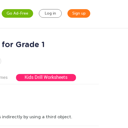
Go Ad-Free
Log in
Sign up
for Grade 1
Kids Drill Worksheets
ames
ndirectly by using a third object.