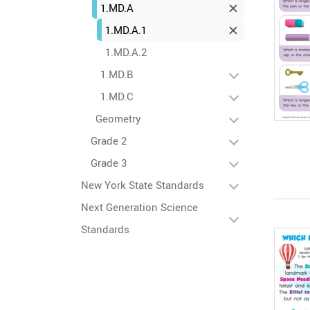
1.MD.A
1.MD.A.1
1.MD.A.2
1.MD.B
1.MD.C
Geometry
Grade 2
Grade 3
New York State Standards
Next Generation Science
Standards