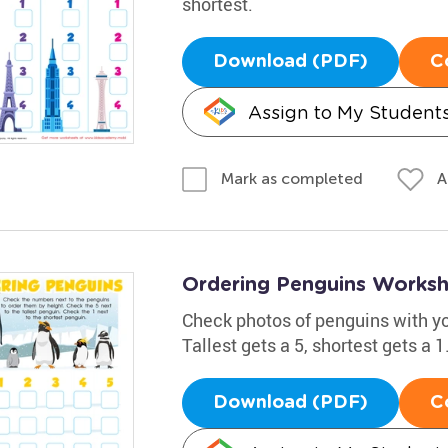
shortest.
Download (PDF)
C
Assign to My Student
A
Mark as completed
Ordering Penguins Works
Check photos of penguins with you
Tallest gets a 5, shortest gets a 
Download (PDF)
C