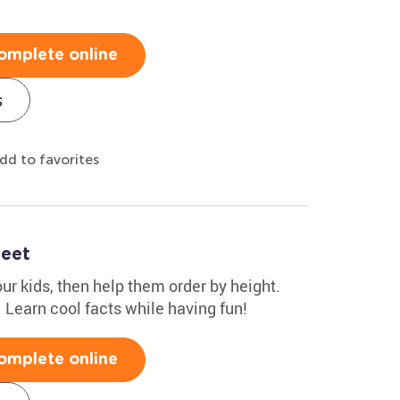
omplete online
s
dd to favorites
heet
r kids, then help them order by height.
1. Learn cool facts while having fun!
omplete online