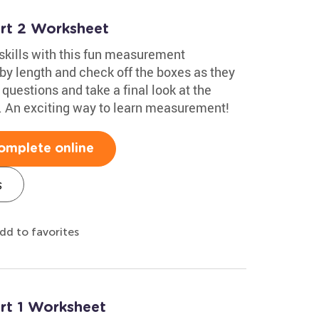
rt 2 Worksheet
skills with this fun measurement
 by length and check off the boxes as they
 questions and take a final look at the
. An exciting way to learn measurement!
omplete online
s
dd to favorites
rt 1 Worksheet