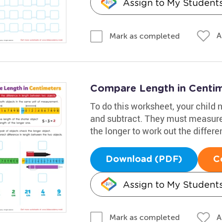
Assign to My Student
A
Mark as completed
Compare Length in Centi
To do this worksheet, your child 
and subtract. They must measure 
the longer to work out the differe
Download (PDF)
C
Assign to My Student
A
Mark as completed