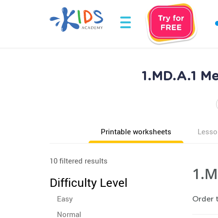
1.MD.A.1 M
Printable worksheets
Lesso
10 filtered results
1.M
Difficulty Level
Easy
Order t
Normal