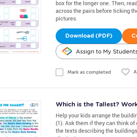
box for the longer one. Then, re
across the pairs before ticking t
pictures.
Download (PDF)
C
Assign to My Student
A
Mark as completed
Which is the Tallest? Wor
Help your kids arrange the buildin
(1). Ask them if they can think 
the texts describing the buildings