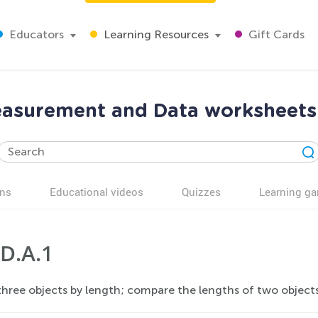
Educators
Learning Resources
Gift Cards
easurement and Data worksheets 
ns
Educational videos
Quizzes
Learning g
D.A.1
hree objects by length; compare the lengths of two objects i