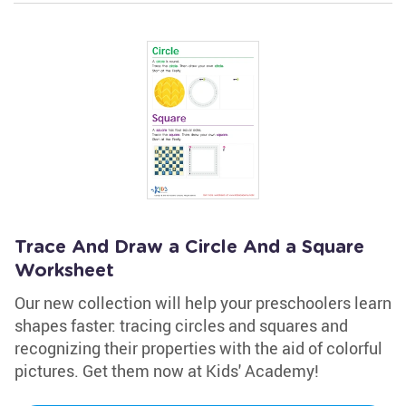
Trace And Draw a Circle And a Square
Worksheet
Our new collection will help your preschoolers learn
shapes faster: tracing circles and squares and
recognizing their properties with the aid of colorful
pictures. Get them now at Kids' Academy!