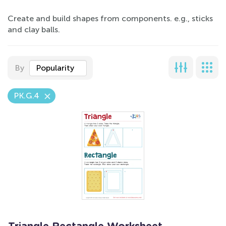
Create and build shapes from components. e.g., sticks
and clay balls.
By
Popularity
PK.G.4