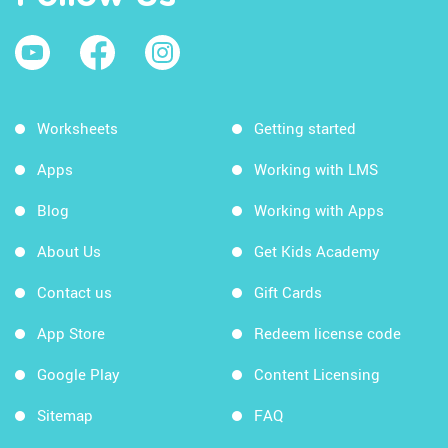
Worksheets
Getting started
Apps
Working with LMS
Blog
Working with Apps
About Us
Get Kids Academy
Contact us
Gift Cards
App Store
Redeem license code
Google Play
Content Licensing
Sitemap
FAQ