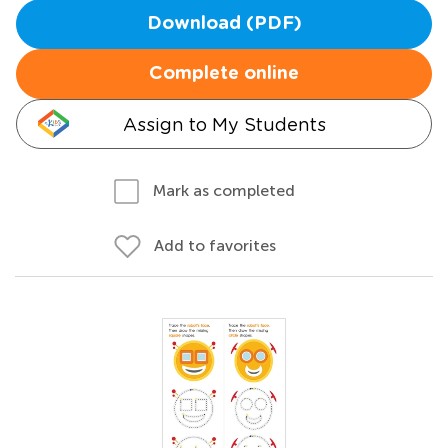
Download (PDF)
Complete online
Assign to My Students
Mark as completed
Add to favorites