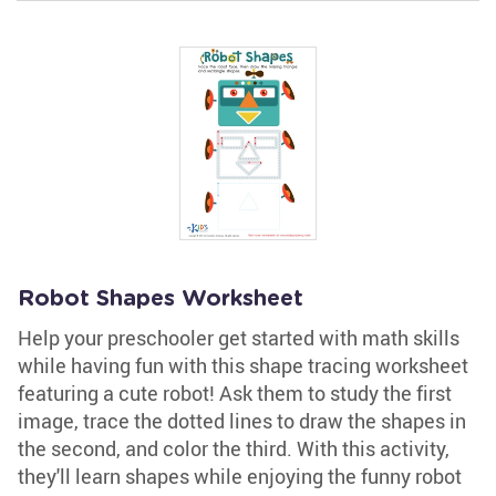
Robot Shapes Worksheet
Help your preschooler get started with math skills
while having fun with this shape tracing worksheet
featuring a cute robot! Ask them to study the first
image, trace the dotted lines to draw the shapes in
the second, and color the third. With this activity,
they'll learn shapes while enjoying the funny robot