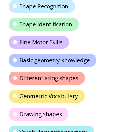
Shape Recognition
Shape identification
Fine Motor Skills
Basic geometry knowledge
Differentiating shapes
Geometric Vocabulary
Drawing shapes