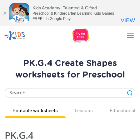
Kids Academy: Talented & Gifted
Preschool & Kindergarten Learning Kids Games
FREE - In Google Play
VIEW
Tog
nav
PK.G.4 Create Shapes
worksheets for Preschool
Printable worksheets
Lessons
Educational v
PK.G.4