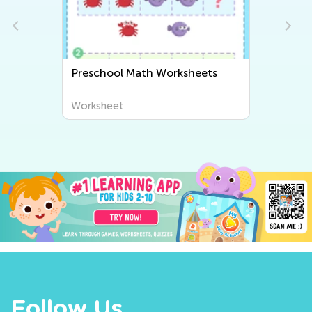
Preschool Writing Worksheets
Worksheet
Follow Us