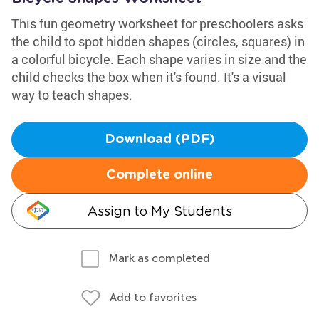
This fun geometry worksheet for preschoolers asks
the child to spot hidden shapes (circles, squares) in
a colorful bicycle. Each shape varies in size and the
child checks the box when it's found. It's a visual
way to teach shapes.
Download (PDF)
Complete online
Assign to My Students
Mark as completed
Add to favorites