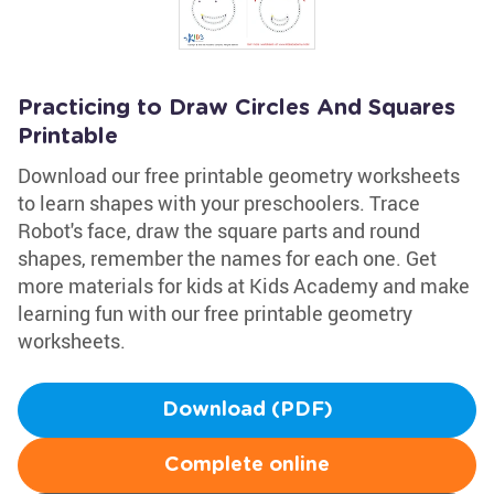
Practicing to Draw Circles And Squares
Printable
Download our free printable geometry worksheets
to learn shapes with your preschoolers. Trace
Robot's face, draw the square parts and round
shapes, remember the names for each one. Get
more materials for kids at Kids Academy and make
learning fun with our free printable geometry
worksheets.
Download (PDF)
Complete online