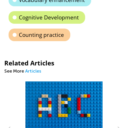
Vocabulary enhancement
Cognitive Development
Counting practice
Related Articles
See More
Articles