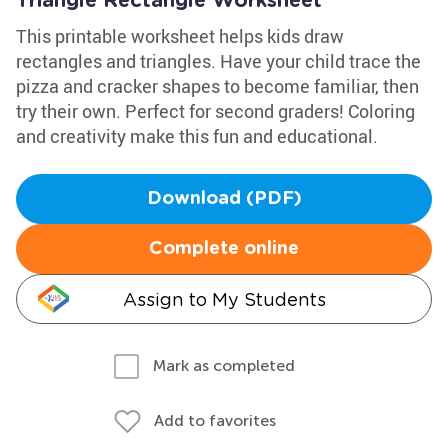
Triangle Rectangle Worksheet
This printable worksheet helps kids draw
rectangles and triangles. Have your child trace the
pizza and cracker shapes to become familiar, then
try their own. Perfect for second graders! Coloring
and creativity make this fun and educational.
Download (PDF)
Complete online
Assign to My Students
Mark as completed
Add to favorites