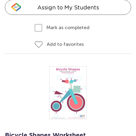
Assign to My Students
Mark as completed
Add to favorites
Bicycle Shapes Worksheet