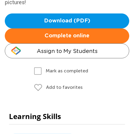
pictures!
Download (PDF)
Complete online
Assign to My Students
Mark as completed
Add to favorites
Learning Skills