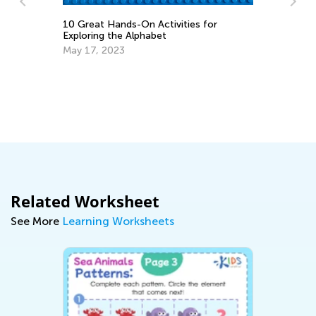
for
How to Upgrade Your Subscription?
April 19, 2017
Related Worksheet
See More
Learning Worksheets