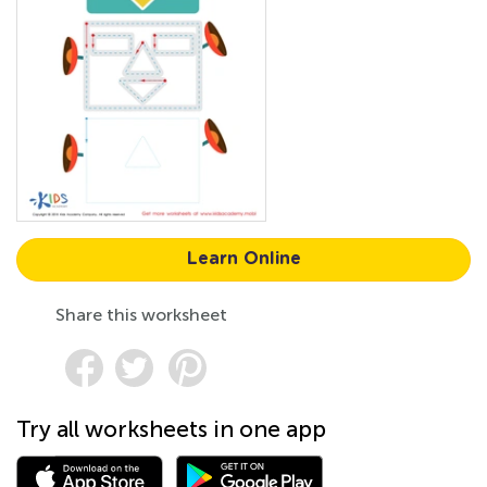
Learn Online
Share this worksheet
Try all worksheets in one app