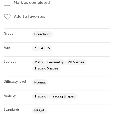
Mark as completed
Add to favorites
Grade
Preschool
Age
3
4
5
Subject
Math
Geometry
2D Shapes
Tracing Shapes
Difficulty level
Normal
Activity
Tracing
Tracing Shapes
Standards
PK.G.4