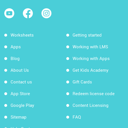
Worksheets
Getting started
Apps
Working with LMS
Blog
Working with Apps
About Us
Get Kids Academy
Contact us
Gift Cards
App Store
Redeem license code
Google Play
Content Licensing
Sitemap
FAQ