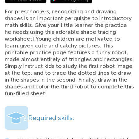
For preschoolers, recognizing and drawing
shapes is an important perquisite to introductory
math skills. Give your little learner the practice
he needs using this adorable shape tracing
worksheet! Young children are motivated to
learn given cute and catchy pictures. This
printable practice page features a funny robot,
made almost entirely of triangles and rectangles.
Simply instruct kids to study the first robot image
at the top, and to trace the dotted lines to draw
in the shapes in the second. Finally, draw in the
shapes and color the third robot to complete this
fun-filled sheet!
Required skills: