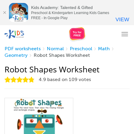
Kids Academy: Talented & Gifted
Preschool & Kindergarten Learning Kids Games
FREE - In Google Play
VIEW
Tog
nav
PDF worksheets
Normal
Preschool
Math
Geometry
Robot Shapes Worksheet
Robot Shapes Worksheet
4.9
based on
109
votes