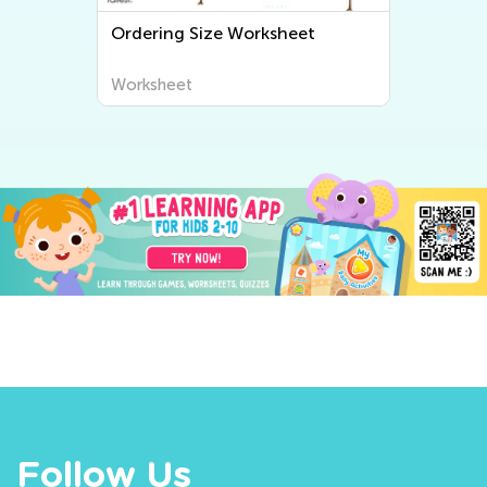
e
Ordering Size Worksheet
Worksheet
Follow Us