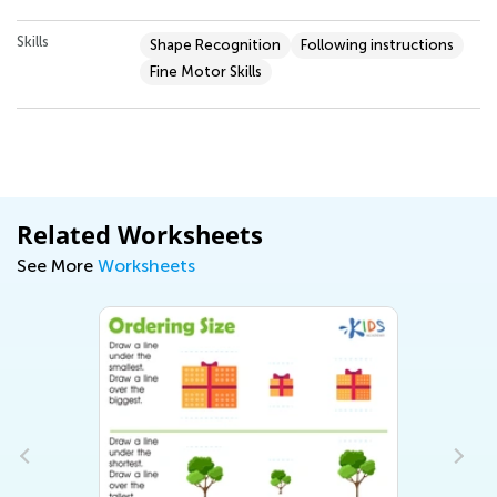
Skills
Shape Recognition
Following instructions
Fine Motor Skills
Related Worksheets
See More
Worksheets