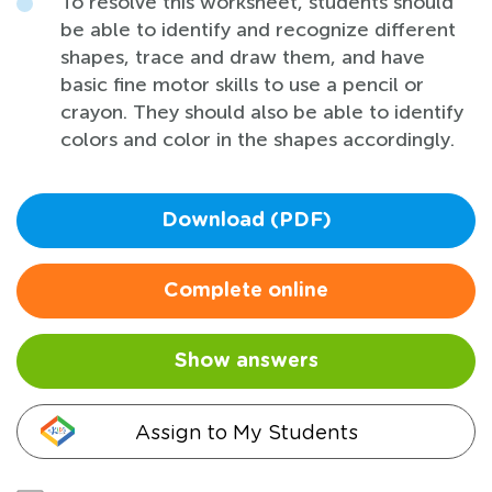
To resolve this worksheet, students should
be able to identify and recognize different
shapes, trace and draw them, and have
basic fine motor skills to use a pencil or
crayon. They should also be able to identify
colors and color in the shapes accordingly.
Download (PDF)
Complete online
Show answers
Assign to My Students