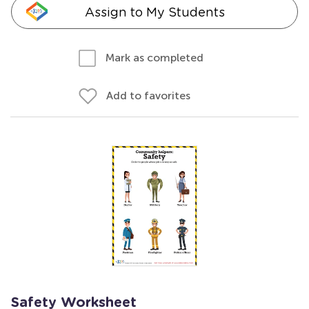
Assign to My Students
Mark as completed
Add to favorites
Safety Worksheet