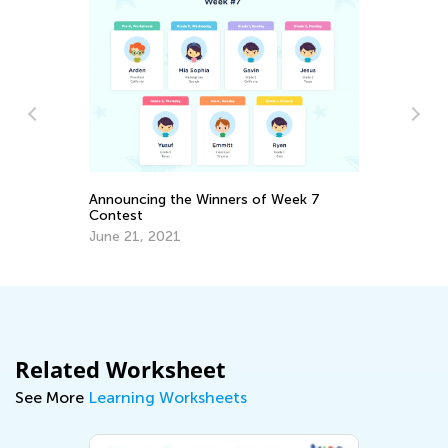
Da
Ac
Fi
No
Announcing the Winners of Week 7
Contest
June 21, 2021
Related Worksheet
See More
Learning Worksheets