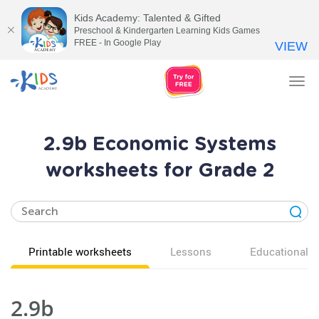
Kids Academy: Talented & Gifted
Preschool & Kindergarten Learning Kids Games
FREE - In Google Play
VIEW
Tog
nav
2.9b Economic Systems
worksheets for Grade 2
Printable worksheets
Lessons
Educational v
2.9b