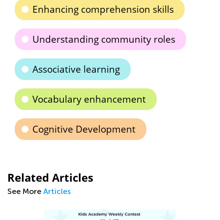
Enhancing comprehension skills
Understanding community roles
Associative learning
Vocabulary enhancement
Cognitive Development
Related Articles
See More
Articles