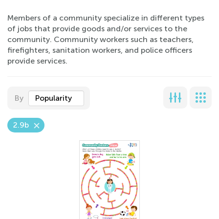
Members of a community specialize in different types
of jobs that provide goods and/or services to the
community. Community workers such as teachers,
firefighters, sanitation workers, and police officers
provide services.
By
Popularity
2.9b