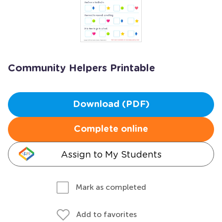
Community Helpers Printable
Download (PDF)
Complete online
Assign to My Students
Mark as completed
Add to favorites