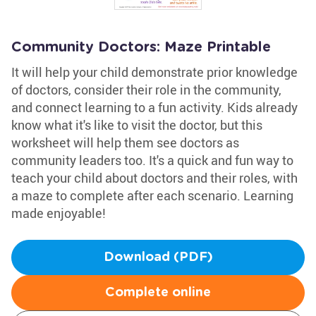
Community Doctors: Maze Printable
It will help your child demonstrate prior knowledge
of doctors, consider their role in the community,
and connect learning to a fun activity. Kids already
know what it's like to visit the doctor, but this
worksheet will help them see doctors as
community leaders too. It's a quick and fun way to
teach your child about doctors and their roles, with
a maze to complete after each scenario. Learning
made enjoyable!
Download (PDF)
Complete online