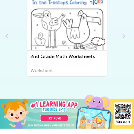
2nd Grade Math Worksheets
Worksheet