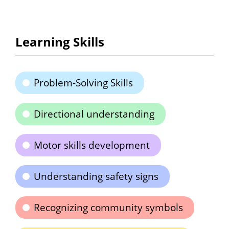
Learning Skills
Problem-Solving Skills
Directional understanding
Motor skills development
Understanding safety signs
Recognizing community symbols