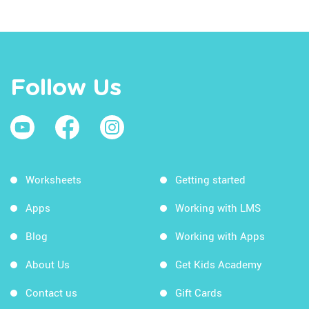
Follow Us
Worksheets
Getting started
Apps
Working with LMS
Blog
Working with Apps
About Us
Get Kids Academy
Contact us
Gift Cards