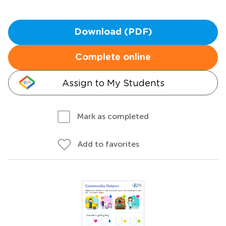
Download (PDF)
Complete online
Assign to My Students
Mark as completed
Add to favorites