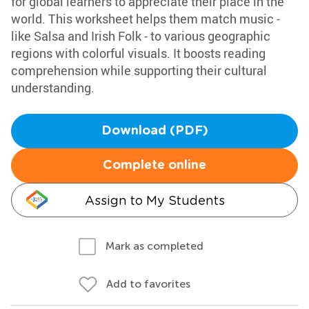
for global learners to appreciate their place in the
world. This worksheet helps them match music -
like Salsa and Irish Folk - to various geographic
regions with colorful visuals. It boosts reading
comprehension while supporting their cultural
understanding.
Download (PDF)
Complete online
Assign to My Students
Mark as completed
Add to favorites