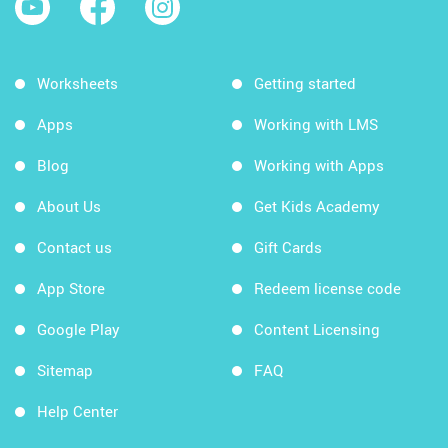
Worksheets
Getting started
Apps
Working with LMS
Blog
Working with Apps
About Us
Get Kids Academy
Contact us
Gift Cards
App Store
Redeem license code
Google Play
Content Licensing
Sitemap
FAQ
Help Center