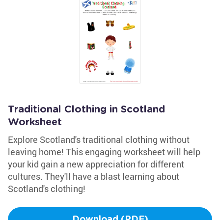
Traditional Clothing in Scotland
Worksheet
Explore Scotland's traditional clothing without
leaving home! This engaging worksheet will help
your kid gain a new appreciation for different
cultures. They'll have a blast learning about
Scotland's clothing!
Download (PDF)