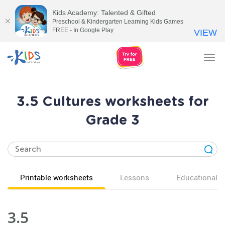
Kids Academy: Talented & Gifted
Preschool & Kindergarten Learning Kids Games
FREE - In Google Play
VIEW
Tog
nav
3.5 Cultures worksheets for
Grade 3
Printable worksheets
Lessons
Educational v
3.5