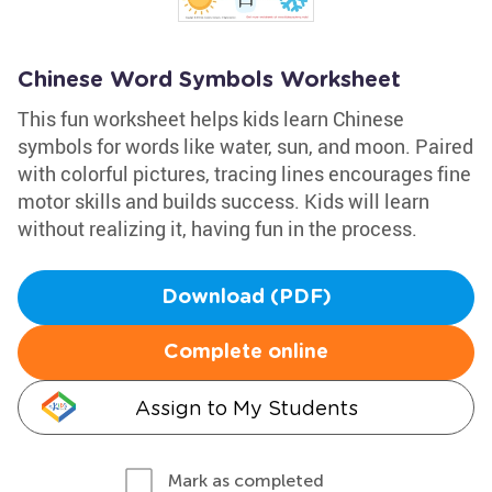
Chinese Word Symbols Worksheet
This fun worksheet helps kids learn Chinese
symbols for words like water, sun, and moon. Paired
with colorful pictures, tracing lines encourages fine
motor skills and builds success. Kids will learn
without realizing it, having fun in the process.
Download (PDF)
Complete online
Assign to My Students
Mark as completed