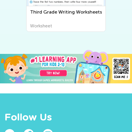
Third Grade Writing Worksheets
Worksheet
Follow Us