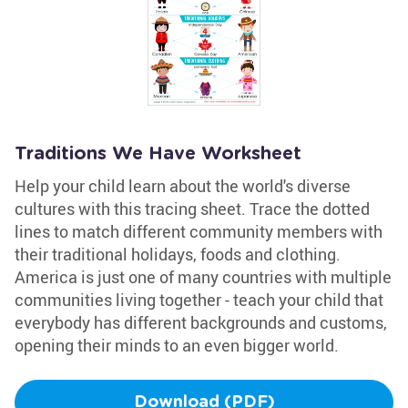
Traditions We Have Worksheet
Help your child learn about the world's diverse
cultures with this tracing sheet. Trace the dotted
lines to match different community members with
their traditional holidays, foods and clothing.
America is just one of many countries with multiple
communities living together - teach your child that
everybody has different backgrounds and customs,
opening their minds to an even bigger world.
Download (PDF)