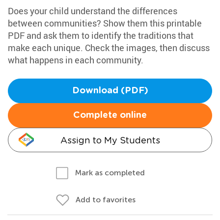
Does your child understand the differences
between communities? Show them this printable
PDF and ask them to identify the traditions that
make each unique. Check the images, then discuss
what happens in each community.
Download (PDF)
Complete online
Assign to My Students
Mark as completed
Add to favorites