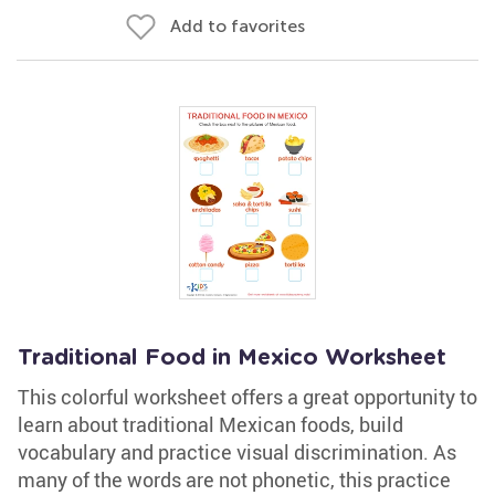
Add to favorites
Traditional Food in Mexico Worksheet
This colorful worksheet offers a great opportunity to
learn about traditional Mexican foods, build
vocabulary and practice visual discrimination. As
many of the words are not phonetic, this practice