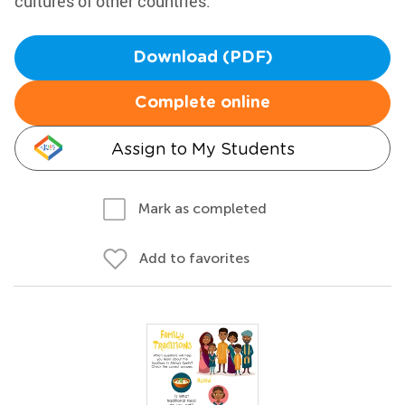
cultures of other countries.
Download (PDF)
Complete online
Assign to My Students
Mark as completed
Add to favorites