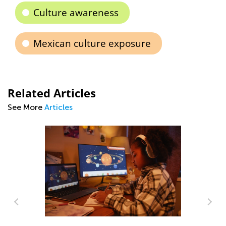
Culture awareness
Mexican culture exposure
Related Articles
See More
Articles
Ki
an