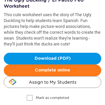
The Ugly Duckling / El Patito Feo
Worksheet
This cute worksheet uses the story of The Ugly
Duckling to help students learn Spanish. Fun
pictures help make picture-word associations,
while they check off the correct words to create the
swan. Students won't realize they're learning -
they'll just think the ducks are cute!
Download (PDF)
Complete online
Assign to My Students
Mark as completed