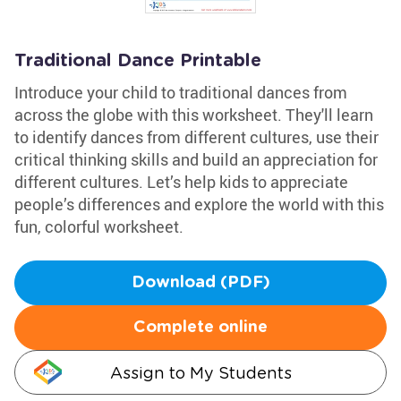
Traditional Dance Printable
Introduce your child to traditional dances from
across the globe with this worksheet. They'll learn
to identify dances from different cultures, use their
critical thinking skills and build an appreciation for
different cultures. Let’s help kids to appreciate
people’s differences and explore the world with this
fun, colorful worksheet.
Download (PDF)
Complete online
Assign to My Students