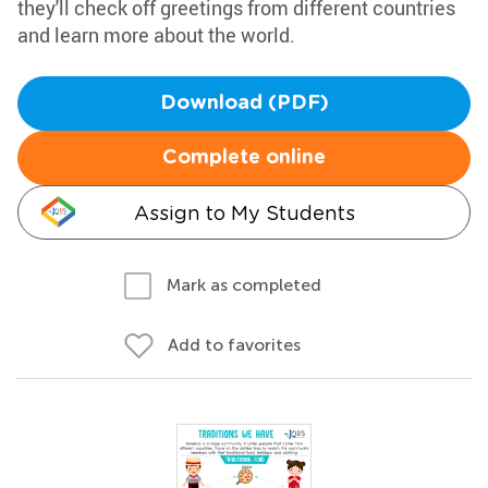
they'll check off greetings from different countries
and learn more about the world.
Download (PDF)
Complete online
Assign to My Students
Mark as completed
Add to favorites