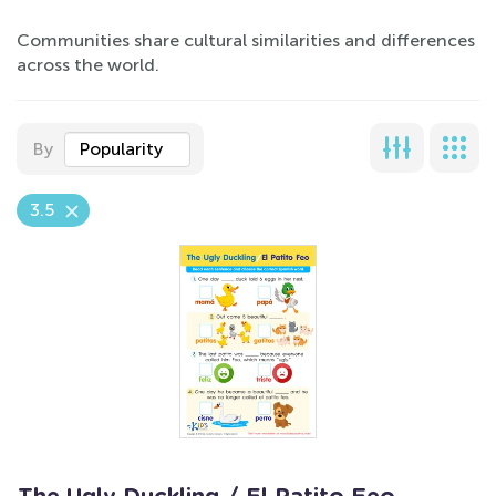
Communities share cultural similarities and differences
across the world.
By
Popularity
3.5