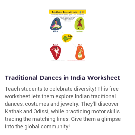
Traditional Dances in India Worksheet
Teach students to celebrate diversity! This free
worksheet lets them explore Indian traditional
dances, costumes and jewelry. They'll discover
Kathak and Odissi, while practicing motor skills
tracing the matching lines. Give them a glimpse
into the global community!