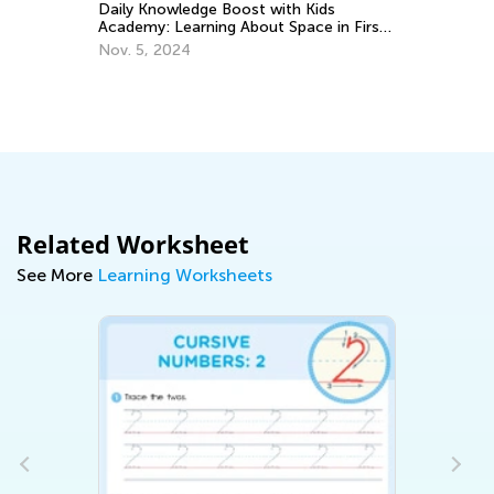
Daily Knowledge Boost with Kids
Ap
Academy: Learning About Space in First
Grade
Nov. 5, 2024
Related Worksheet
See More
Learning Worksheets