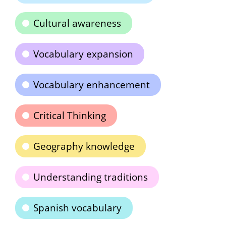
Cultural awareness
Vocabulary expansion
Vocabulary enhancement
Critical Thinking
Geography knowledge
Understanding traditions
Spanish vocabulary