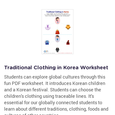
Traditional Clothing in Korea Worksheet
Students can explore global cultures through this
fun PDF worksheet. It introduces Korean children
and a Korean festival. Students can choose the
children's clothing using traceable lines. It's
essential for our globally connected students to
learn about different traditions, clothing, foods and