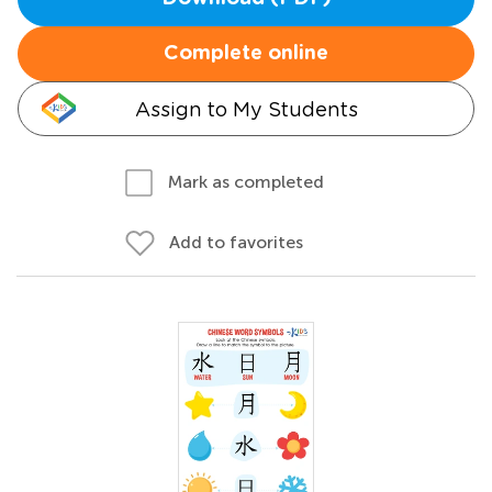
Complete online
Assign to My Students
Mark as completed
Add to favorites