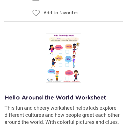
Add to favorites
Hello Around the World Worksheet
This fun and cheery worksheet helps kids explore
different cultures and how people greet each other
around the world. With colorful pictures and clues,