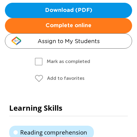
Download (PDF)
Complete online
Assign to My Students
Mark as completed
Add to favorites
Learning Skills
Reading comprehension