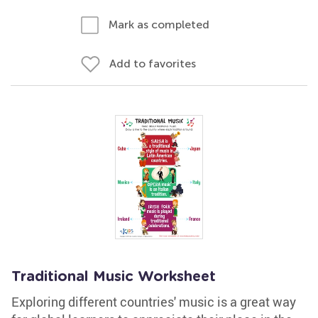
Mark as completed
Add to favorites
Traditional Music Worksheet
Exploring different countries' music is a great way