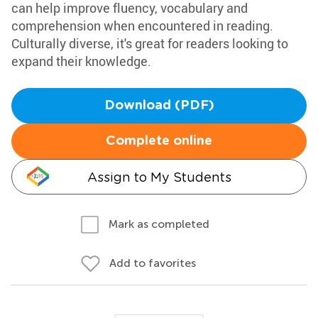
can help improve fluency, vocabulary and
comprehension when encountered in reading.
Culturally diverse, it's great for readers looking to
expand their knowledge.
Download (PDF)
Complete online
Assign to My Students
Mark as completed
Add to favorites