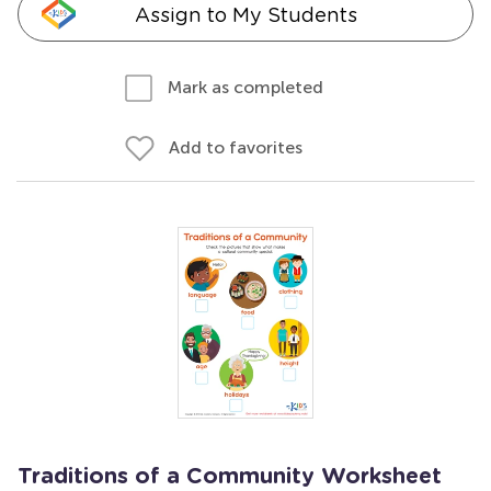
Assign to My Students
Mark as completed
Add to favorites
Traditions of a Community Worksheet