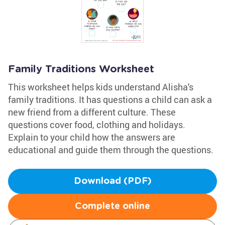
Family Traditions Worksheet
This worksheet helps kids understand Alisha's
family traditions. It has questions a child can ask a
new friend from a different culture. These
questions cover food, clothing and holidays.
Explain to your child how the answers are
educational and guide them through the questions.
Download (PDF)
Complete online