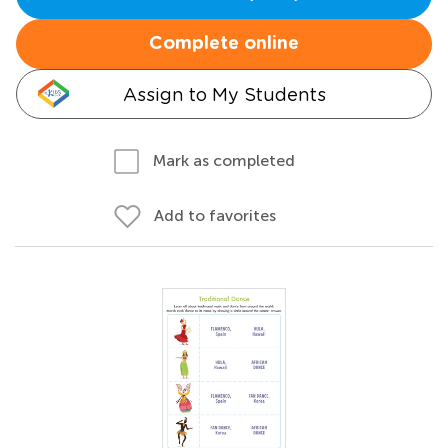
Complete online
Assign to My Students
Mark as completed
Add to favorites