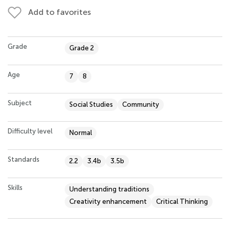
Add to favorites
Grade
Grade 2
Age
7
8
Subject
Social Studies
Community
Difficulty level
Normal
Standards
2.2
3.4b
3.5b
Skills
Understanding traditions
Creativity enhancement
Critical Thinking