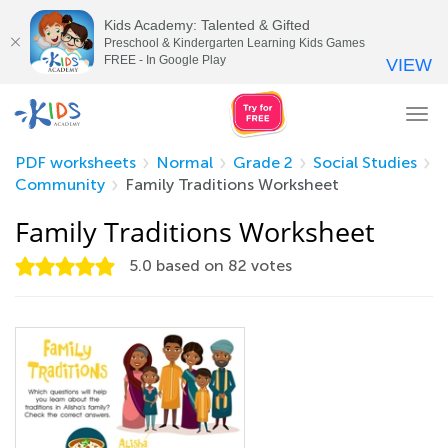
Kids Academy: Talented & Gifted
Preschool & Kindergarten Learning Kids Games
FREE - In Google Play
VIEW
Tog
nav
PDF worksheets
Normal
Grade 2
Social Studies
Community
Family Traditions Worksheet
Family Traditions Worksheet
5.0
based on
82
votes