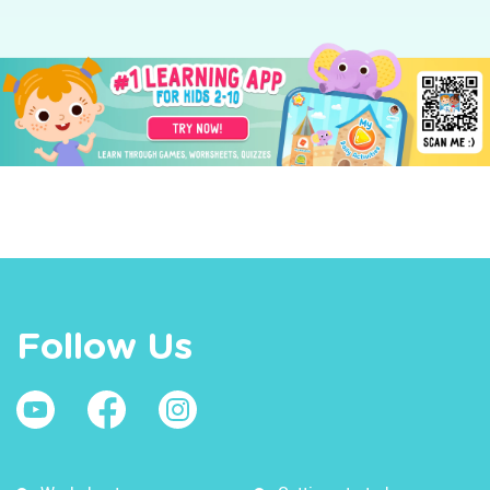
Follow Us