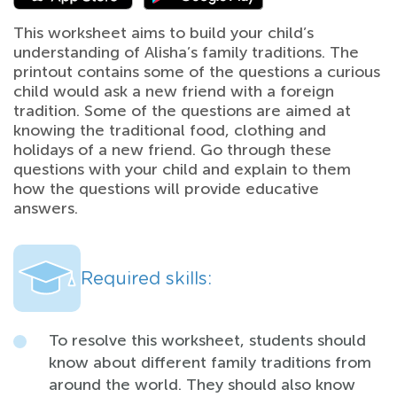
This worksheet aims to build your child’s
understanding of Alisha’s family traditions. The
printout contains some of the questions a curious
child would ask a new friend with a foreign
tradition. Some of the questions are aimed at
knowing the traditional food, clothing and
holidays of a new friend. Go through these
questions with your child and explain to them
how the questions will provide educative
answers.
Required skills:
To resolve this worksheet, students should
know about different family traditions from
around the world. They should also know