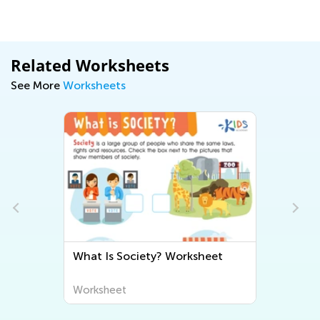
Related Worksheets
See More
Worksheets
What Is Society? Worksheet
Worksheet