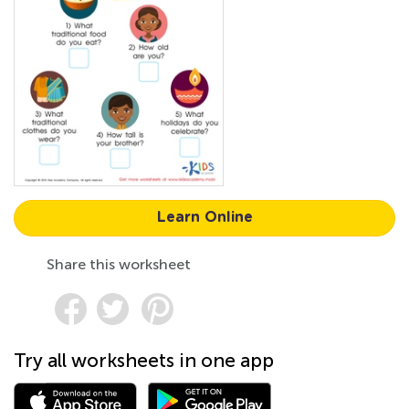
Learn Online
Share this worksheet
Try all worksheets in one app