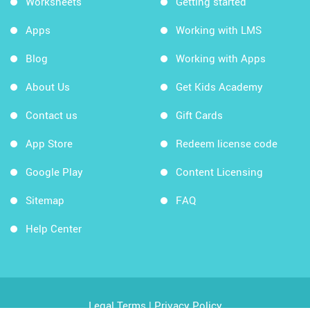
Worksheets
Getting started
Apps
Working with LMS
Blog
Working with Apps
About Us
Get Kids Academy
Contact us
Gift Cards
App Store
Redeem license code
Google Play
Content Licensing
Sitemap
FAQ
Help Center
Legal Terms
|
Privacy Policy