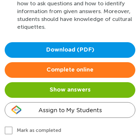
how to ask questions and how to identify
information from given answers. Moreover,
students should have knowledge of cultural
etiquettes.
Download (PDF)
Complete online
Show answers
Assign to My Students
Mark as completed