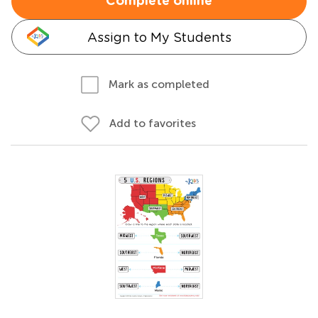
Complete online
Assign to My Students
Mark as completed
Add to favorites