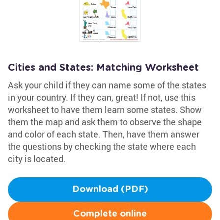
Cities and States: Matching Worksheet
Ask your child if they can name some of the states
in your country. If they can, great! If not, use this
worksheet to have them learn some states. Show
them the map and ask them to observe the shape
and color of each state. Then, have them answer
the questions by checking the state where each
city is located.
Download (PDF)
Complete online