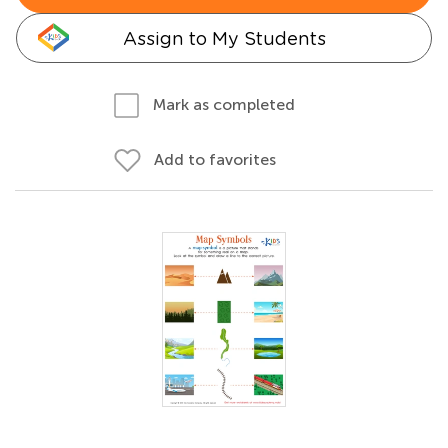
Assign to My Students
Mark as completed
Add to favorites