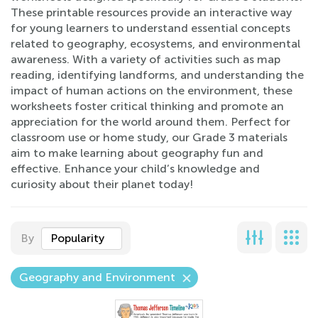
These printable resources provide an interactive way
for young learners to understand essential concepts
related to geography, ecosystems, and environmental
awareness. With a variety of activities such as map
reading, identifying landforms, and understanding the
impact of human actions on the environment, these
worksheets foster critical thinking and promote an
appreciation for the world around them. Perfect for
classroom use or home study, our Grade 3 materials
aim to make learning about geography fun and
effective. Enhance your child’s knowledge and
curiosity about their planet today!
By
Popularity
Geography and Environment