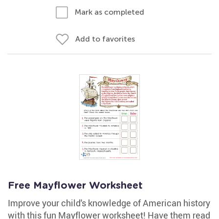
Mark as completed
Add to favorites
Free Mayflower Worksheet
Improve your child's knowledge of American history
with this fun Mayflower worksheet! Have them read