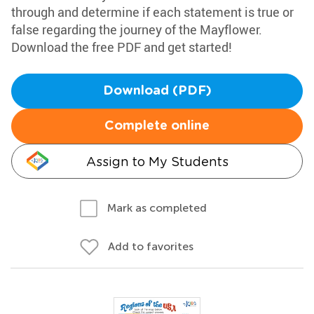
through and determine if each statement is true or
false regarding the journey of the Mayflower.
Download the free PDF and get started!
Download (PDF)
Complete online
Assign to My Students
Mark as completed
Add to favorites