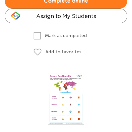
Complete online
Assign to My Students
Mark as completed
Add to favorites