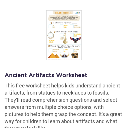
Ancient Artifacts Worksheet
This free worksheet helps kids understand ancient
artifacts, from statues to necklaces to fossils.
They'll read comprehension questions and select
answers from multiple choice options, with
pictures to help them grasp the concept. It's a great
way for children to learn about artifacts and what