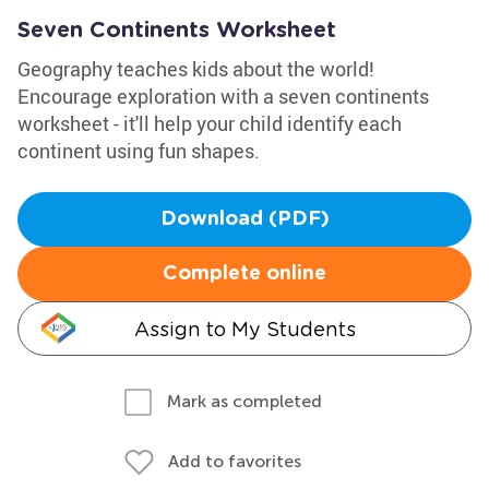
Seven Continents Worksheet
Geography teaches kids about the world!
Encourage exploration with a seven continents
worksheet - it'll help your child identify each
continent using fun shapes.
Download (PDF)
Complete online
Assign to My Students
Mark as completed
Add to favorites