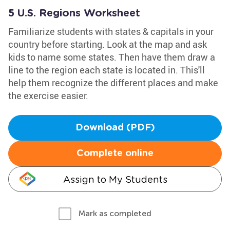
5 U.S. Regions Worksheet
Familiarize students with states & capitals in your
country before starting. Look at the map and ask
kids to name some states. Then have them draw a
line to the region each state is located in. This'll
help them recognize the different places and make
the exercise easier.
Download (PDF)
Complete online
Assign to My Students
Mark as completed