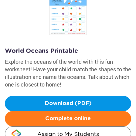
World Oceans Printable
Explore the oceans of the world with this fun
worksheet! Have your child match the shapes to the
illustration and name the oceans. Talk about which
one is closest to home!
Download (PDF)
Complete online
Assign to My Students