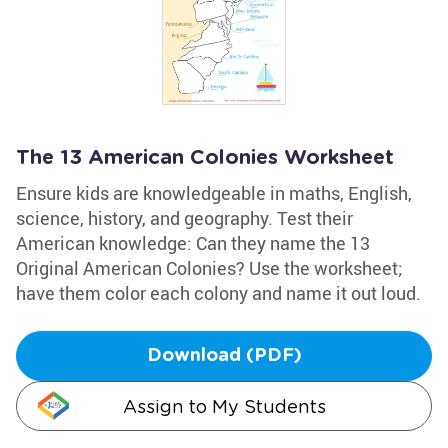
The 13 American Colonies Worksheet
Ensure kids are knowledgeable in maths, English,
science, history, and geography. Test their
American knowledge: Can they name the 13
Original American Colonies? Use the worksheet;
have them color each colony and name it out loud.
Download (PDF)
Assign to My Students