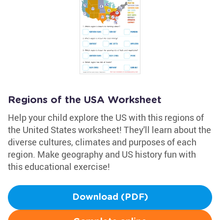
Regions of the USA Worksheet
Help your child explore the US with this regions of
the United States worksheet! They'll learn about the
diverse cultures, climates and purposes of each
region. Make geography and US history fun with
this educational exercise!
Download (PDF)