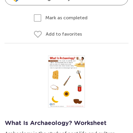
Mark as completed
Add to favorites
What Is Archaeology? Worksheet