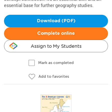
essential base for further geography studies.
Download (PDF)
Complete online
Assign to My Students
Mark as completed
Add to favorites