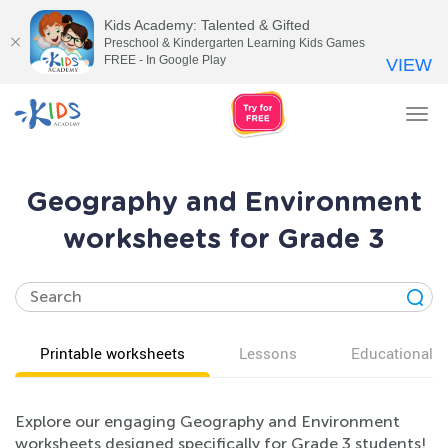
Kids Academy: Talented & Gifted
Preschool & Kindergarten Learning Kids Games
FREE - In Google Play
VIEW
Tog
nav
Geography and Environment
worksheets for Grade 3
Printable worksheets
Lessons
Educational v
Explore our engaging Geography and Environment
worksheets designed specifically for Grade 3 students!