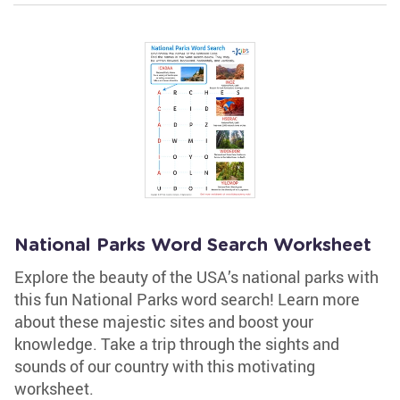
National Parks Word Search Worksheet
Explore the beauty of the USA’s national parks with
this fun National Parks word search! Learn more
about these majestic sites and boost your
knowledge. Take a trip through the sights and
sounds of our country with this motivating
worksheet.