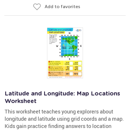
Add to favorites
Latitude and Longitude: Map Locations
Worksheet
This worksheet teaches young explorers about
longitude and latitude using grid coords and a map.
Kids gain practice finding answers to location