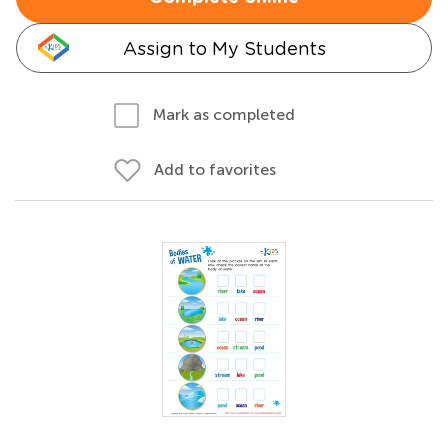
Assign to My Students
Mark as completed
Add to favorites