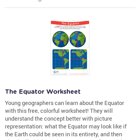
The Equator Worksheet
Young geographers can learn about the Equator
with this free, colorful worksheet! They will
understand the concept better with picture
representation: what the Equator may look like if
the Earth could be seen in its entirety, and then