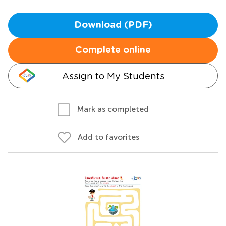
Download (PDF)
Complete online
Assign to My Students
Mark as completed
Add to favorites