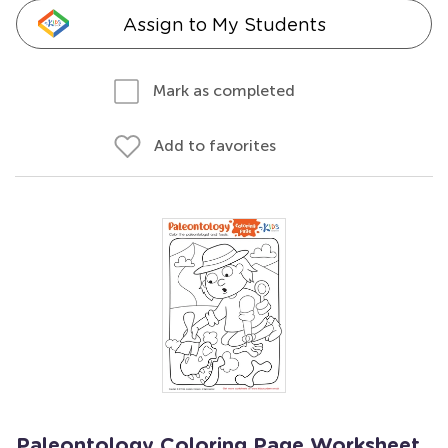
Assign to My Students
Mark as completed
Add to favorites
Paleontology Coloring Page Worksheet