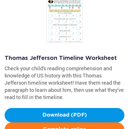
Thomas Jefferson Timeline Worksheet
Check your child's reading comprehension and
knowledge of US history with this Thomas
Jefferson timeline worksheet! Have them read the
paragraph to learn about him, then use what they've
read to fill in the timeline.
Download (PDF)