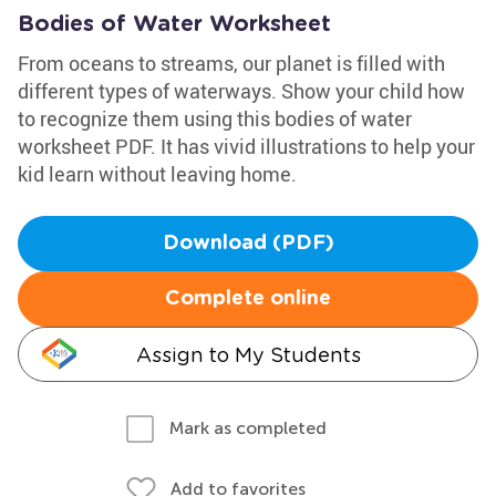
Bodies of Water Worksheet
From oceans to streams, our planet is filled with
different types of waterways. Show your child how
to recognize them using this bodies of water
worksheet PDF. It has vivid illustrations to help your
kid learn without leaving home.
Download (PDF)
Complete online
Assign to My Students
Mark as completed
Add to favorites