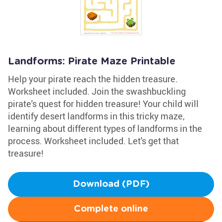
Landforms: Pirate Maze Printable
Help your pirate reach the hidden treasure.
Worksheet included. Join the swashbuckling
pirate's quest for hidden treasure! Your child will
identify desert landforms in this tricky maze,
learning about different types of landforms in the
process. Worksheet included. Let's get that
treasure!
Download (PDF)
Complete online