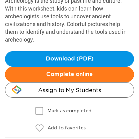
Archeology is the study of past life and culture.
With this worksheet, kids can learn how
archeologists use tools to uncover ancient
civilizations and history. Colorful pictures help
them to identify and understand the tools used in
archeology.
Download (PDF)
Complete online
Assign to My Students
Mark as completed
Add to favorites