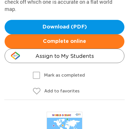
check off which one is accurate on a flat world
map.
Download (PDF)
Complete online
Assign to My Students
Mark as completed
Add to favorites