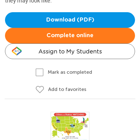
they may look like.
Download (PDF)
Complete online
Assign to My Students
Mark as completed
Add to favorites