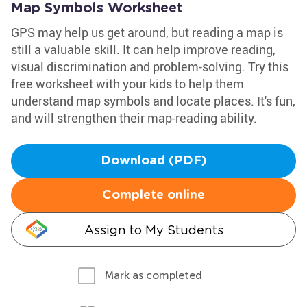
Map Symbols Worksheet
GPS may help us get around, but reading a map is
still a valuable skill. It can help improve reading,
visual discrimination and problem-solving. Try this
free worksheet with your kids to help them
understand map symbols and locate places. It's fun,
and will strengthen their map-reading ability.
Download (PDF)
Complete online
Assign to My Students
Mark as completed