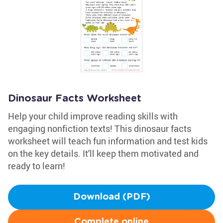
Dinosaur Facts Worksheet
Help your child improve reading skills with
engaging nonfiction texts! This dinosaur facts
worksheet will teach fun information and test kids
on the key details. It'll keep them motivated and
ready to learn!
Download (PDF)
Complete online