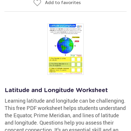
Add to favorites
Latitude and Longitude Worksheet
Learning latitude and longitude can be challenging.
This free PDF worksheet helps students understand
the Equator, Prime Meridian, and lines of latitude
and longitude. Questions help you assess their
concept connection. It's an essential skill and an