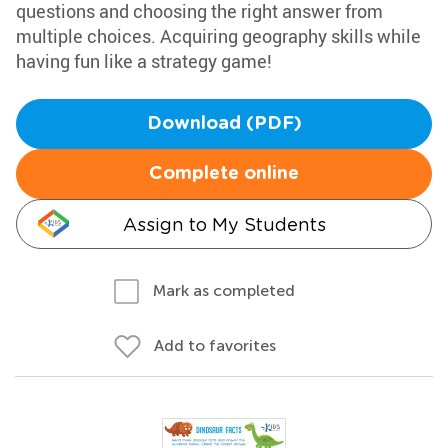
questions and choosing the right answer from
multiple choices. Acquiring geography skills while
having fun like a strategy game!
Download (PDF)
Complete online
Assign to My Students
Mark as completed
Add to favorites