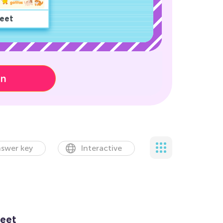
eet
on
swer key
Interactive
eet