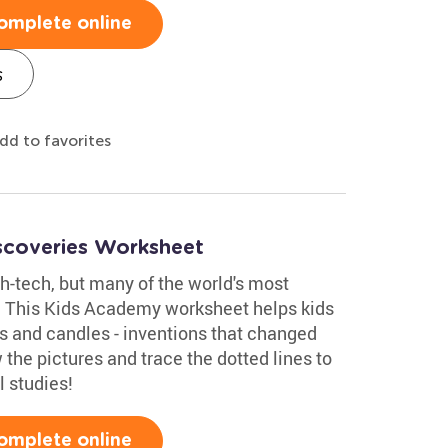
omplete online
s
dd to favorites
iscoveries Worksheet
h-tech, but many of the world's most
t! This Kids Academy worksheet helps kids
ls and candles - inventions that changed
 the pictures and trace the dotted lines to
l studies!
omplete online