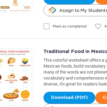
Assign to My Student
A
Mark as completed
Traditional Food in Mexi
This colorful worksheet offers a g
Mexican foods, build vocabulary 
many of the words are not phoneti
vocabulary and comprehension wh
diverse, it's great for readers lo
Download (PDF)
C