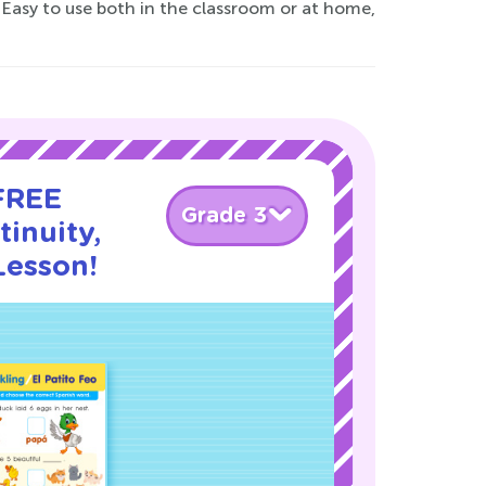
Easy to use both in the classroom or at home,
 FREE
Grade 3
inuity,
Lesson!