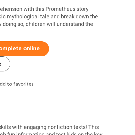
ehension with this Prometheus story
sic mythological tale and break down the
y doing so, children will understand the
omplete online
s
dd to favorites
t
kills with engaging nonfiction texts! This
ch fun information and test kids on the key