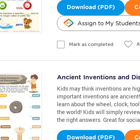
Download (PDF)
C
Assign to My Student
A
Mark as completed
Ancient Inventions and D
Kids may think inventions are hig
important inventions are ancien
learn about the wheel, clock, too
the world! Kids will simply review
the right answers. Great for socia
Download (PDF)
C