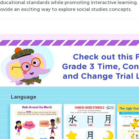
ducational standards while promoting interactive learning. 
ovide an exciting way to explore social studies concepts.
Check out this
Grade 3 Time, Cont
and Change Trial 
Language