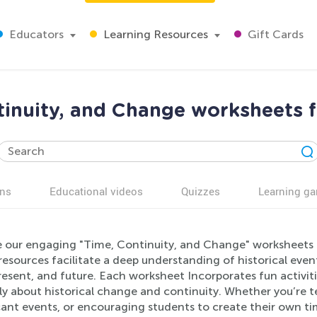
Educators
Learning Resources
Gift Cards
tinuity, and Change worksheets f
ns
Educational videos
Quizzes
Learning g
e our engaging "Time, Continuity, and Change" worksheets d
esources facilitate a deep understanding of historical even
resent, and future. Each worksheet Incorporates fun activit
lly about historical change and continuity. Whether you’re 
cant events, or encouraging students to create their own ti