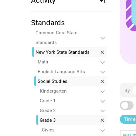
Activity
Standards
Common Core State
Standards
New York State Standards
Math
English Language Arts
Social Studies
By
Kindergarten
Grade 1
Grade 2
Time,
Grade 3
Civics