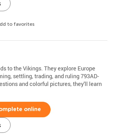
s
dd to favorites
ds to the Vikings. They explore Europe
ming, settling, trading, and ruling 793AD-
tions and colorful pictures, they'll learn
omplete online
s