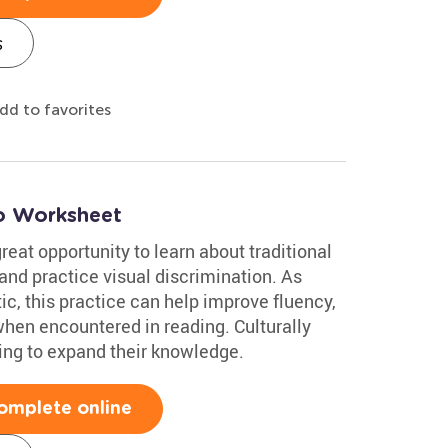
s
dd to favorites
co Worksheet
reat opportunity to learn about traditional
and practice visual discrimination. As
c, this practice can help improve fluency,
en encountered in reading. Culturally
oking to expand their knowledge.
omplete online