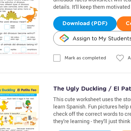
details. It'll keep them motivated
Download (PDF)
C
Assign to My Student
A
Mark as completed
The Ugly Duckling / El Pa
This cute worksheet uses the sto
learn Spanish. Fun pictures help
check off the correct words to cr
they're learning - they'll just thin