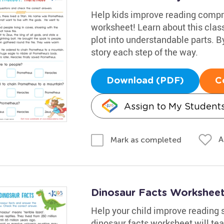
Help kids improve reading compr
worksheet! Learn about this clas
plot into understandable parts. B
story each step of the way.
Download (PDF)
C
Assign to My Student
A
Mark as completed
Dinosaur Facts Workshee
Help your child improve reading s
dinosaur facts worksheet will tea