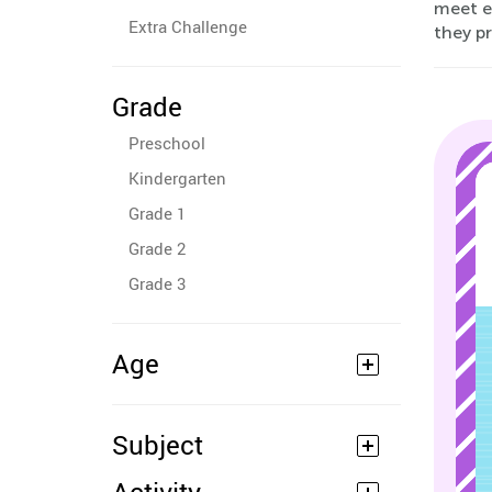
meet e
Extra Challenge
they pr
Grade
Preschool
Kindergarten
Grade 1
Grade 2
Grade 3
Age
Subject