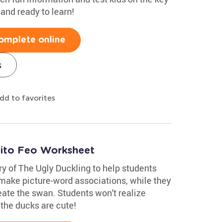
 and ready to learn!
omplete online
s
dd to favorites
tito Feo Worksheet
ry of The Ugly Duckling to help students
 make picture-word associations, while they
eate the swan. Students won't realize
k the ducks are cute!