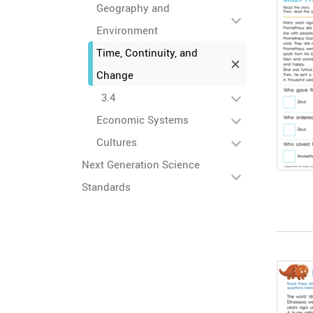
Geography and
Environment
Time, Continuity, and
Change
3.4
Economic Systems
Cultures
Next Generation Science
Standards