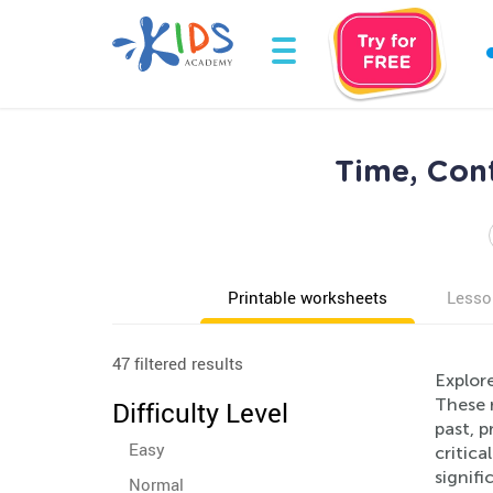
Time, Con
Printable worksheets
Lesso
47 filtered results
Explor
These r
Difficulty Level
past, p
Easy
critica
signifi
Normal