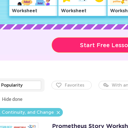
Worksheet
Worksheet
Worksh
Start Free Less
Popularity
Favorites
With an
Hide done
 Continuity, and Change
Prometheus Story Worksh