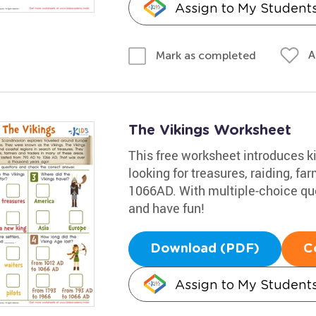
Assign to My Student
A
Mark as completed
The Vikings Worksheet
This free worksheet introduces ki
looking for treasures, raiding, far
1066AD. With multiple-choice ques
and have fun!
Download (PDF)
C
Assign to My Student