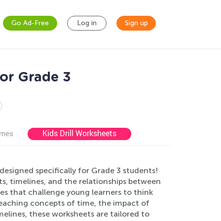
Go Ad-Free
Log in
Sign up
or Grade 3
Kids Drill Worksheets
ames
esigned specifically for Grade 3 students!
ts, timelines, and the relationships between
ies that challenge young learners to think
teaching concepts of time, the impact of
melines, these worksheets are tailored to