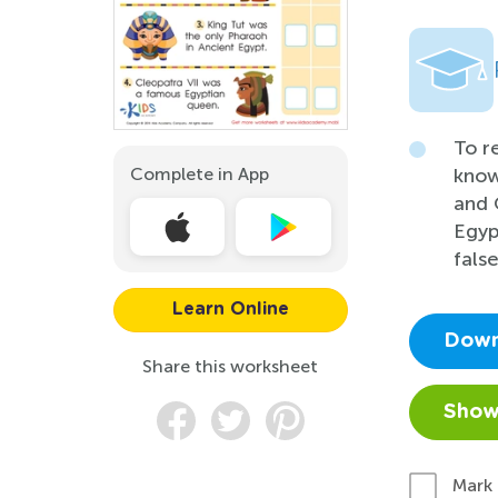
To r
Complete in App
know
and 
Egyp
fals
Learn Online
Down
Share this worksheet
Show
Mark