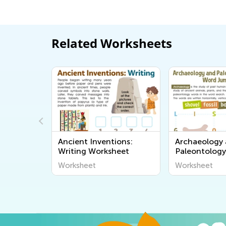
Related Worksheets
ry: Time
Ancient Inventions:
Archaeology
eet
Writing Worksheet
Paleontolog
Jumble Work
Worksheet
Worksheet