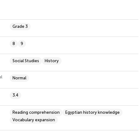
Grade 3
8
9
Social Studies
History
el
Normal
3.4
Reading comprehension
Egyptian history knowledge
Vocabulary expansion