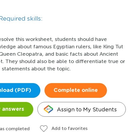
Required skills:
esolve this worksheet, students should have
ledge about famous Egyptian rulers, like King Tut
Queen Cleopatra, and basic facts about Ancient
t. They should also be able to differentiate true or
e statements about the topic.
load (PDF)
Complete online
Assign to My Students
 answers
Add to favorites
 as completed