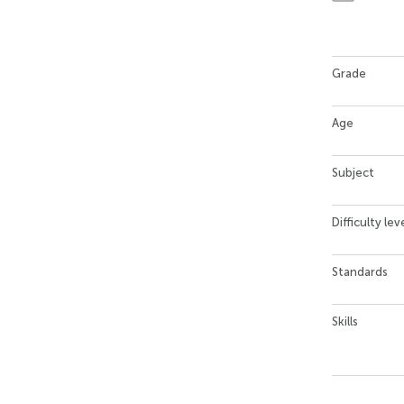
Grade
Age
Subject
Difficulty lev
Standards
Skills