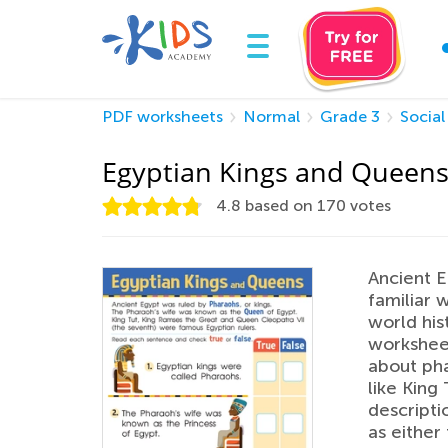
PDF worksheets
Normal
Grade 3
Social
Egyptian Kings and Queen
4.8
based on
170
votes
Ancient E
familiar 
world hist
worksheet
about pha
like King
descripti
as either 