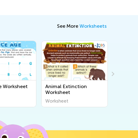
See More
Worksheets
e Worksheet
Animal Extinction
Marco Po
Worksheet
Worksheet
Workshee