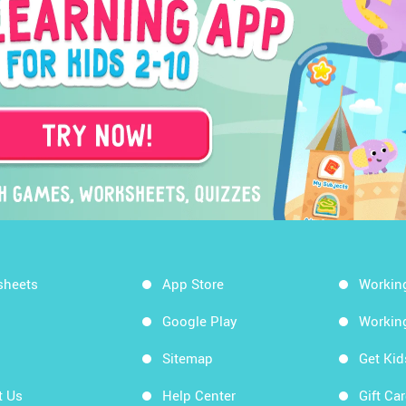
sheets
App Store
Workin
Google Play
Workin
Sitemap
Get Ki
t Us
Help Center
Gift Ca