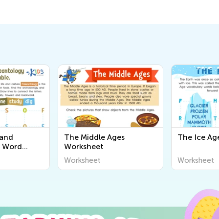
 and
The Middle Ages
The Ice Ag
y Word
Worksheet
sheet
Worksheet
Worksheet