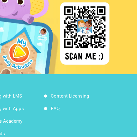
g with LMS
Content Licensing
g with Apps
FAQ
ds Academy
rds