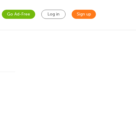
Go Ad-Free
Log in
Sign up