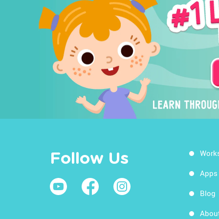
Work
Follow Us
Apps
Blog
Abou