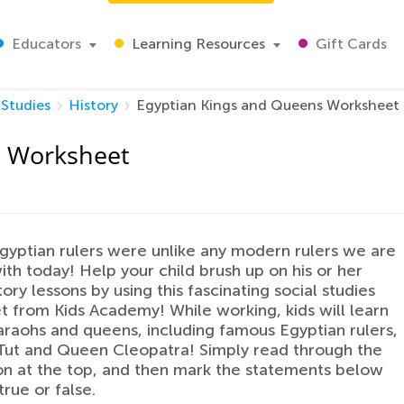
Educators
Learning Resources
Gift Cards
 Studies
History
Egyptian Kings and Queens Worksheet
s Worksheet
gyptian rulers were unlike any modern rulers we are
with today! Help your child brush up on his or her
ory lessons by using this fascinating social studies
 from Kids Academy! While working, kids will learn
raohs and queens, including famous Egyptian rulers,
 Tut and Queen Cleopatra! Simply read through the
on at the top, and then mark the statements below
true or false.