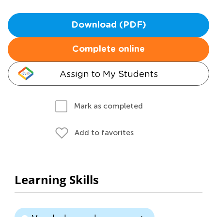
Download (PDF)
Complete online
Assign to My Students
Mark as completed
Add to favorites
Learning Skills