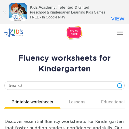
Kids Academy: Talented & Gifted
Preschool & Kindergarten Learning Kids Games
FREE - In Google Play
VIEW
Tog
nav
Fluency worksheets for
Kindergarten
Printable worksheets
Lessons
Educational v
Discover essential fluency worksheets for Kindergarten
that foster budding readers' confidence and skills. Our