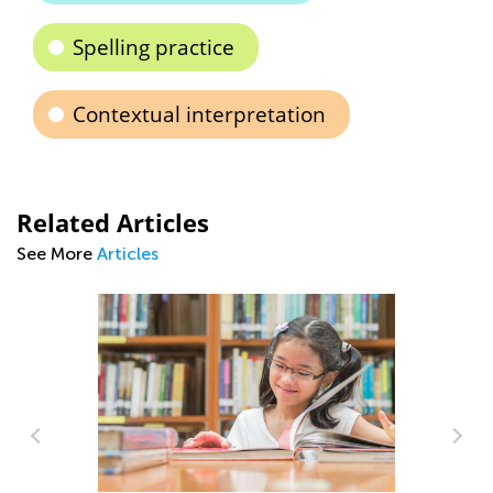
Spelling practice
Contextual interpretation
Related Articles
See More
Articles