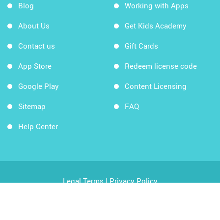
Blog
Working with Apps
About Us
Get Kids Academy
Contact us
Gift Cards
App Store
Redeem license code
Google Play
Content Licensing
Sitemap
FAQ
Help Center
Legal Terms
|
Privacy Policy
Copyright © 2026 Kids Academy Company. All rights
reserved