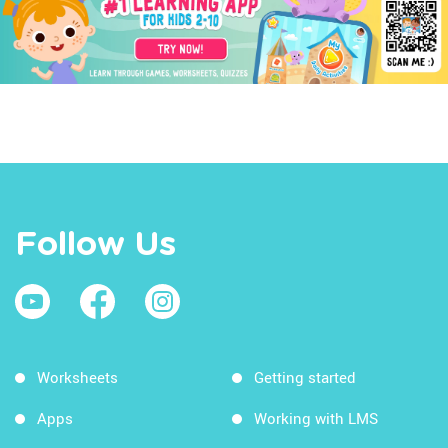
Follow Us
Worksheets
Getting started
Apps
Working with LMS