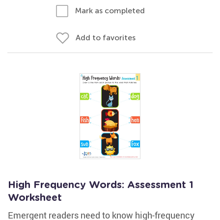
Mark as completed
Add to favorites
High Frequency Words: Assessment 1
Worksheet
Emergent readers need to know high-frequency