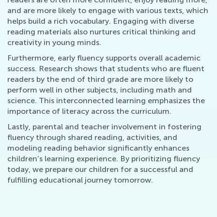
and are more likely to engage with various texts, which
helps build a rich vocabulary. Engaging with diverse
reading materials also nurtures critical thinking and
creativity in young minds.
Furthermore, early fluency supports overall academic
success. Research shows that students who are fluent
readers by the end of third grade are more likely to
perform well in other subjects, including math and
science. This interconnected learning emphasizes the
importance of literacy across the curriculum.
Lastly, parental and teacher involvement in fostering
fluency through shared reading, activities, and
modeling reading behavior significantly enhances
children’s learning experience. By prioritizing fluency
today, we prepare our children for a successful and
fulfilling educational journey tomorrow.