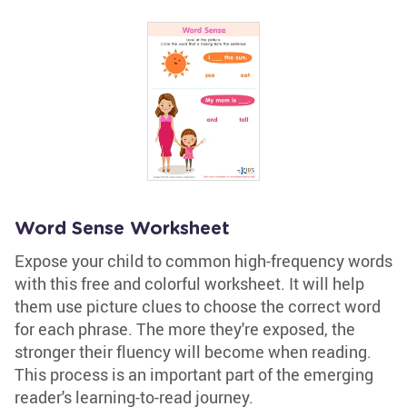
Word Sense Worksheet
Expose your child to common high-frequency words
with this free and colorful worksheet. It will help
them use picture clues to choose the correct word
for each phrase. The more they're exposed, the
stronger their fluency will become when reading.
This process is an important part of the emerging
reader's learning-to-read journey.