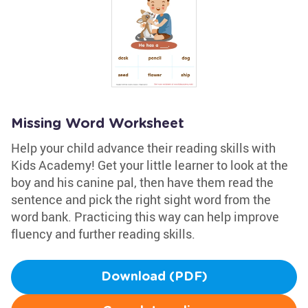
Missing Word Worksheet
Help your child advance their reading skills with
Kids Academy! Get your little learner to look at the
boy and his canine pal, then have them read the
sentence and pick the right sight word from the
word bank. Practicing this way can help improve
fluency and further reading skills.
Download (PDF)