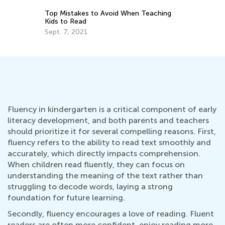
eaching
Last Summer Before School: Learning
Resources and Tips for Kindergarten
Readiness
July 4, 2025
Fluency in kindergarten is a critical component of early
literacy development, and both parents and teachers
should prioritize it for several compelling reasons. First,
fluency refers to the ability to read text smoothly and
accurately, which directly impacts comprehension.
When children read fluently, they can focus on
understanding the meaning of the text rather than
struggling to decode words, laying a strong
foundation for future learning.
Secondly, fluency encourages a love of reading. Fluent
readers are often more confident, enjoy reading more,