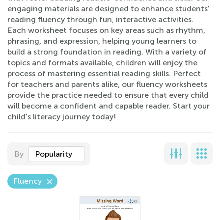
engaging materials are designed to enhance students'
reading fluency through fun, interactive activities.
Each worksheet focuses on key areas such as rhythm,
phrasing, and expression, helping young learners to
build a strong foundation in reading. With a variety of
topics and formats available, children will enjoy the
process of mastering essential reading skills. Perfect
for teachers and parents alike, our fluency worksheets
provide the practice needed to ensure that every child
will become a confident and capable reader. Start your
child's literacy journey today!
By
Popularity
Fluency