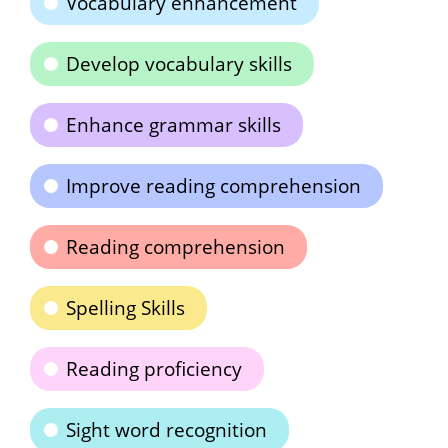
Vocabulary enhancement
Develop vocabulary skills
Enhance grammar skills
Improve reading comprehension
Reading comprehension
Spelling Skills
Reading proficiency
Sight word recognition