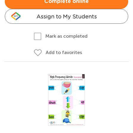
Complete online
Assign to My Students
Mark as completed
Add to favorites