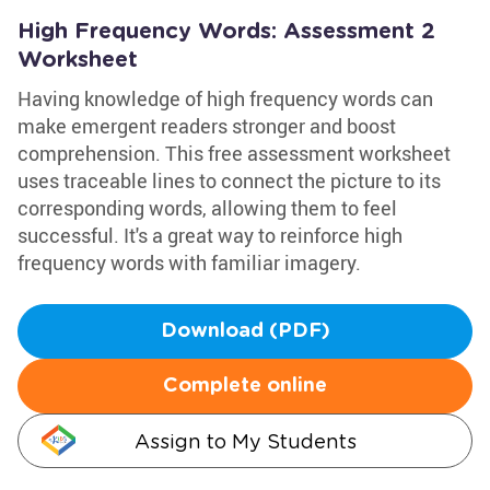
High Frequency Words: Assessment 2
Worksheet
Having knowledge of high frequency words can
make emergent readers stronger and boost
comprehension. This free assessment worksheet
uses traceable lines to connect the picture to its
corresponding words, allowing them to feel
successful. It's a great way to reinforce high
frequency words with familiar imagery.
Download (PDF)
Complete online
Assign to My Students