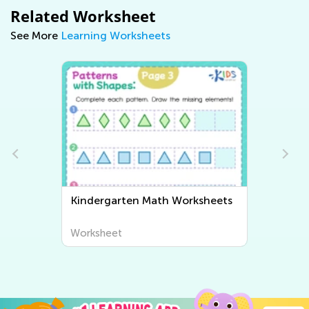
Related Worksheet
See More
Learning Worksheets
eets
Kindergarten Writing
Worksheets
Worksheet