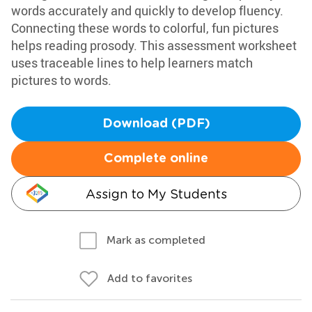
words accurately and quickly to develop fluency.
Connecting these words to colorful, fun pictures
helps reading prosody. This assessment worksheet
uses traceable lines to help learners match
pictures to words.
Download (PDF)
Complete online
Assign to My Students
Mark as completed
Add to favorites