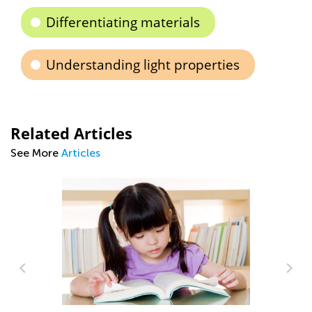
Differentiating materials
Understanding light properties
Related Articles
See More
Articles