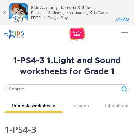
Kids Academy: Talented & Gifted
Preschool & Kindergarten Learning Kids Games
FREE - In Google Play
VIEW
Tog
nav
1-PS4-3 1.Light and Sound
worksheets for Grade 1
Printable worksheets
Lessons
Educational v
1-PS4-3