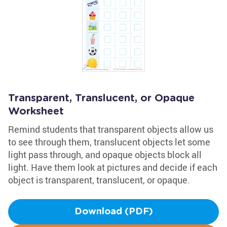
Transparent, Translucent, or Opaque
Worksheet
Remind students that transparent objects allow us
to see through them, translucent objects let some
light pass through, and opaque objects block all
light. Have them look at pictures and decide if each
object is transparent, translucent, or opaque.
Download (PDF)