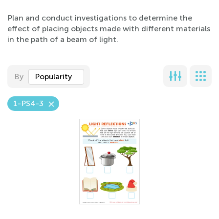
Plan and conduct investigations to determine the
effect of placing objects made with different materials
in the path of a beam of light.
By
Popularity
1-PS4-3