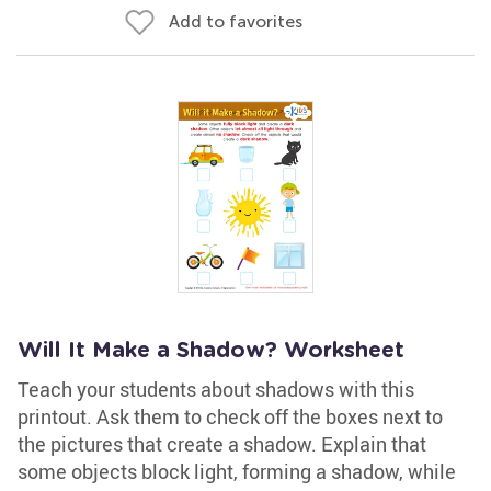
Add to favorites
Will It Make a Shadow? Worksheet
Teach your students about shadows with this
printout. Ask them to check off the boxes next to
the pictures that create a shadow. Explain that
some objects block light, forming a shadow, while