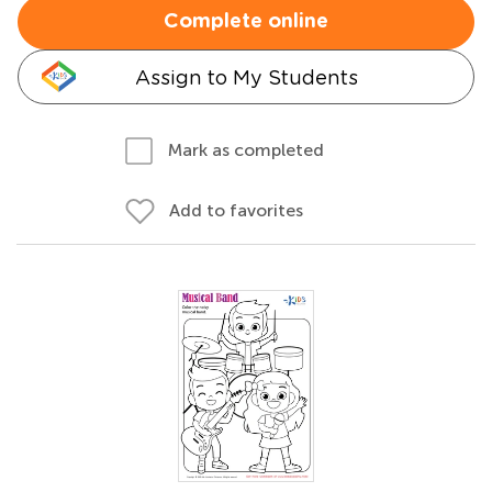
Complete online
Assign to My Students
Mark as completed
Add to favorites