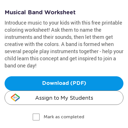
Musical Band Worksheet
Introduce music to your kids with this free printable
coloring worksheet! Ask them to name the
instruments and their sounds, then let them get
creative with the colors. A band is formed when
several people play instruments together - help your
child learn this concept and get inspired to join a
band one day!
Download (PDF)
Assign to My Students
Mark as completed