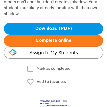
others don't and thus don't create a shadow. Your
students are likely already familiar with their own
shadow.
Download (PDF)
Complete online
Assign to My Students
Mark as completed
Add to favorites