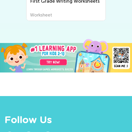
First Grade Writing Worksheets
Worksheet
Follow Us