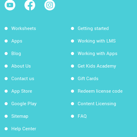
Worksheets
Getting started
Apps
Working with LMS
Blog
Working with Apps
About Us
Get Kids Academy
Contact us
Gift Cards
App Store
Redeem license code
Google Play
Content Licensing
Sitemap
FAQ
Help Center