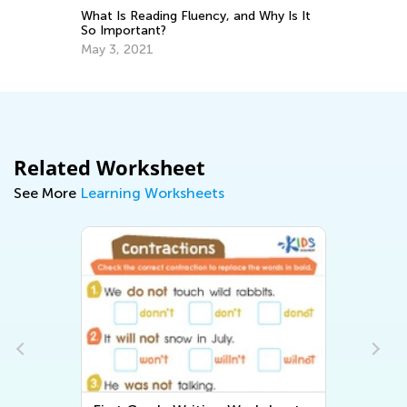
nt
Ha
What Is Reading Fluency, and Why Is It
Wr
So Important?
Ma
May 3, 2021
Related Worksheet
See More
Learning Worksheets