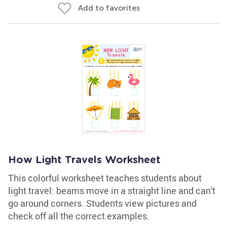
Add to favorites
How Light Travels Worksheet
This colorful worksheet teaches students about
light travel: beams move in a straight line and can't
go around corners. Students view pictures and
check off all the correct examples.