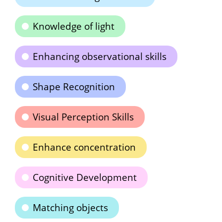
Knowledge of light
Enhancing observational skills
Shape Recognition
Visual Perception Skills
Enhance concentration
Cognitive Development
Matching objects