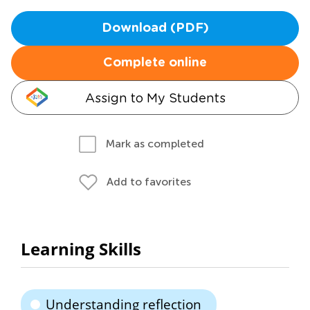
Download (PDF)
Complete online
Assign to My Students
Mark as completed
Add to favorites
Learning Skills
Understanding reflection