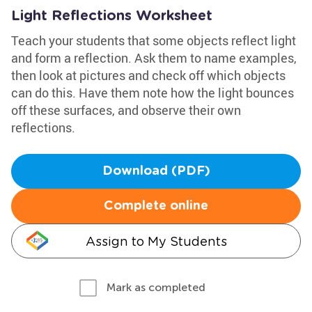
Light Reflections Worksheet
Teach your students that some objects reflect light
and form a reflection. Ask them to name examples,
then look at pictures and check off which objects
can do this. Have them note how the light bounces
off these surfaces, and observe their own
reflections.
Download (PDF)
Complete online
Assign to My Students
Mark as completed