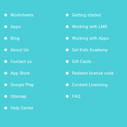
Worksheets
Getting started
Apps
Working with LMS
Blog
Working with Apps
About Us
Get Kids Academy
Contact us
Gift Cards
App Store
Redeem license code
Google Play
Content Licensing
Sitemap
FAQ
Help Center