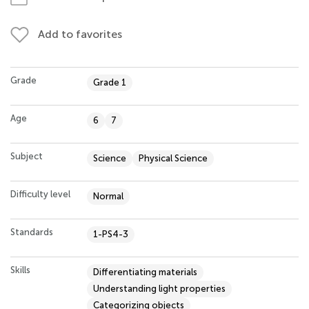
Add to favorites
Grade
Grade 1
Age
6
7
Subject
Science
Physical Science
Difficulty level
Normal
Standards
1-PS4-3
Skills
Differentiating materials
Understanding light properties
Categorizing objects