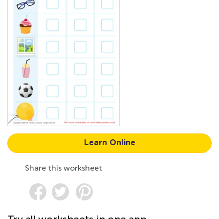
Learn Online
Share this worksheet