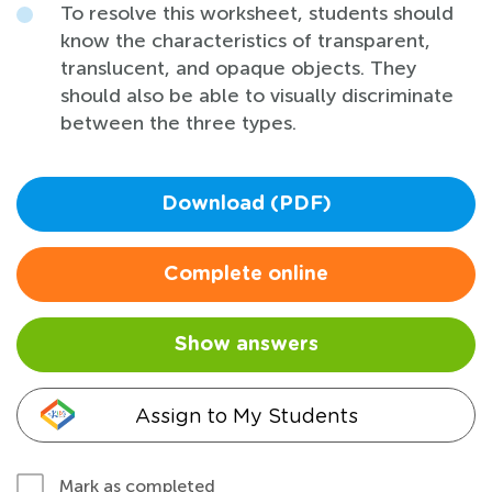
To resolve this worksheet, students should
know the characteristics of transparent,
translucent, and opaque objects. They
should also be able to visually discriminate
between the three types.
Download (PDF)
Complete online
Show answers
Assign to My Students
Mark as completed