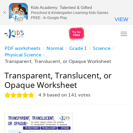
Kids Academy: Talented & Gifted
Preschool & Kindergarten Learning Kids Games
FREE - In Google Play
VIEW
Tog
nav
PDF worksheets
Normal
Grade 1
Science
Physical Science
Transparent, Translucent, or Opaque Worksheet
Transparent, Translucent, or
Opaque Worksheet
4.9
based on
141
votes