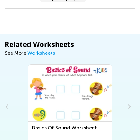
Related Worksheets
See More
Worksheets
orksheet
Animals and Plants: Assessment
2 Worksheet