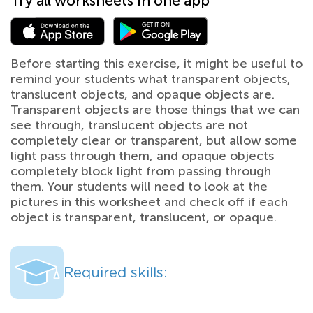
Try all worksheets in one app
Before starting this exercise, it might be useful to
remind your students what transparent objects,
translucent objects, and opaque objects are.
Transparent objects are those things that we can
see through, translucent objects are not
completely clear or transparent, but allow some
light pass through them, and opaque objects
completely block light from passing through
them. Your students will need to look at the
pictures in this worksheet and check off if each
object is transparent, translucent, or opaque.
Required skills: