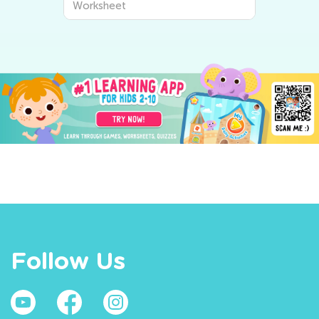
Worksheet
Follow Us