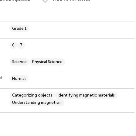
Grade 1
6
7
Science
Physical Science
el
Normal
Categorizing objects
Identifying magnetic materials
Understanding magnetism