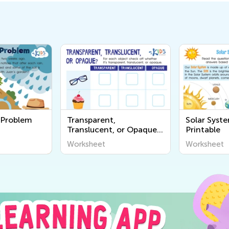
a Problem
Transparent,
Solar Syst
Translucent, or Opaque
Printable
Worksheet
Worksheet
Worksheet