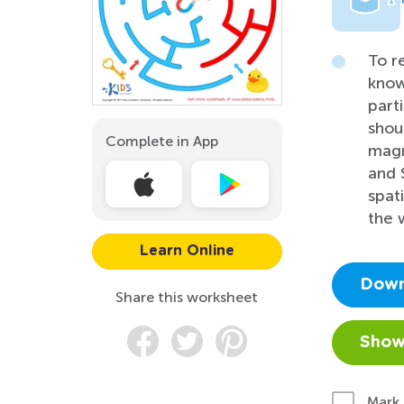
To r
know
part
shou
Complete in App
magn
and 
spat
the 
Learn Online
Down
Share this worksheet
Show
Mark