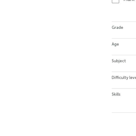
Grade
Age
Subject
Difficulty lev
Skills