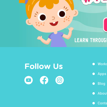
Work
Follow Us
Apps
Blog
Abou
Conta