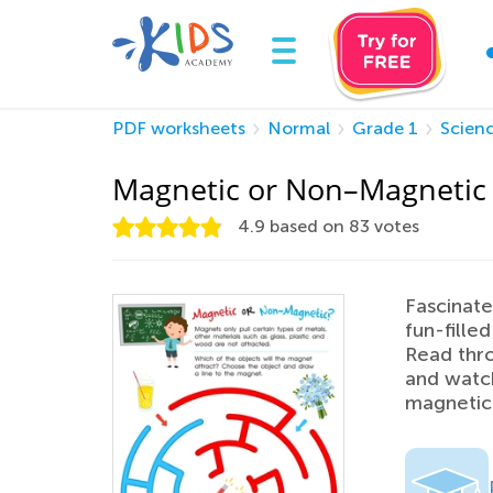
PDF worksheets
Normal
Grade 1
Scien
Magnetic or Non–Magnetic
4.9
based on
83
votes
Fascinate
fun-fill
Read thro
and watch
magnetic