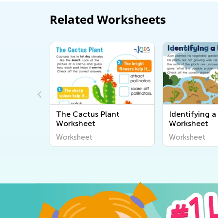
Related Worksheets
nts:
The Cactus Plant
Identifying 
Worksheet
Worksheet
Worksheet
Worksheet
Worksheet