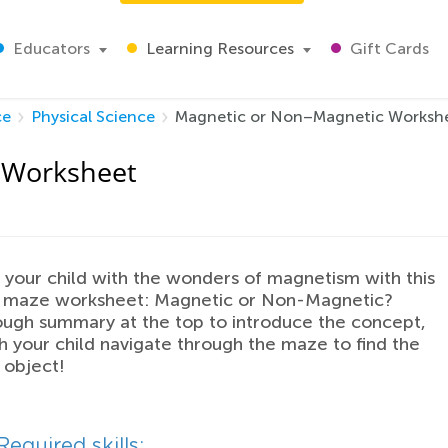
Educators
Learning Resources
Gift Cards
ce
Physical Science
Magnetic or Non–Magnetic Worksh
 Worksheet
 your child with the wonders of magnetism with this
ed maze worksheet: Magnetic or Non-Magnetic?
ugh summary at the top to introduce the concept,
 your child navigate through the maze to find the
 object!
Required skills: