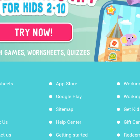
sheets
App Store
Workin
Google Play
Workin
Sitemap
Get Ki
t Us
Help Center
Gift Ca
ct us
Getting started
Redeem