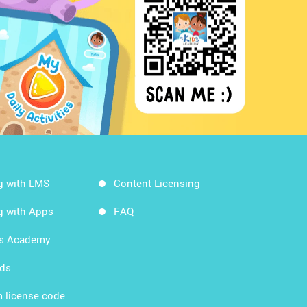
g with LMS
Content Licensing
g with Apps
FAQ
ds Academy
rds
 license code