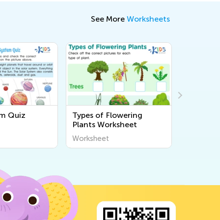
See More
Worksheets
em Quiz
Types of Flowering
Physical 
Plants Worksheet
of Matte
Worksheet
Workshee