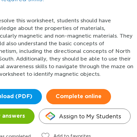
esolve this worksheet, students should have
ledge about the properties of materials,
icularly magnetic and non-magnetic materials. They
ld also understand the basic concepts of
etism, including the directional concepts of North
South. Additionally, they should be able to use their
ial awareness skills to navigate through the maze on
worksheet to identify magnetic objects.
load (PDF)
Complete online
Assign to My Students
 answers
Add to favorites
 as completed