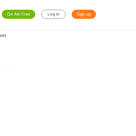
Go Ad-Free
Log in
Sign up
eet