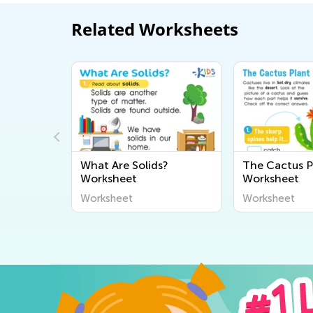
Related Worksheets
and
What Are Solids?
The Cactus P
heet
Worksheet
Worksheet
Worksheet
Worksheet