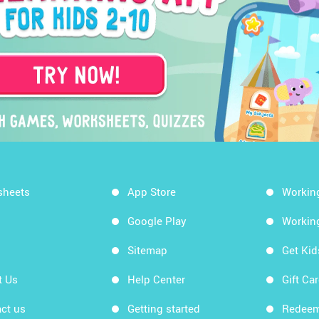
sheets
App Store
Workin
Google Play
Workin
Sitemap
Get Ki
t Us
Help Center
Gift Ca
ct us
Getting started
Redeem