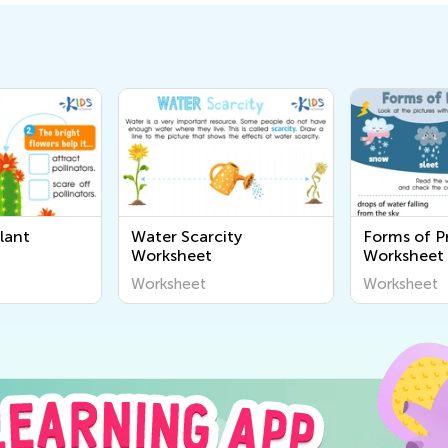
lant
Water Scarcity
Forms of Pr
Worksheet
Worksheet
Worksheet
Worksheet