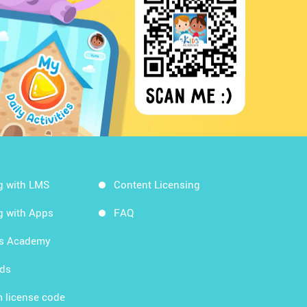
g with LMS
Content Licensing
g with Apps
FAQ
ds Academy
rds
 license code