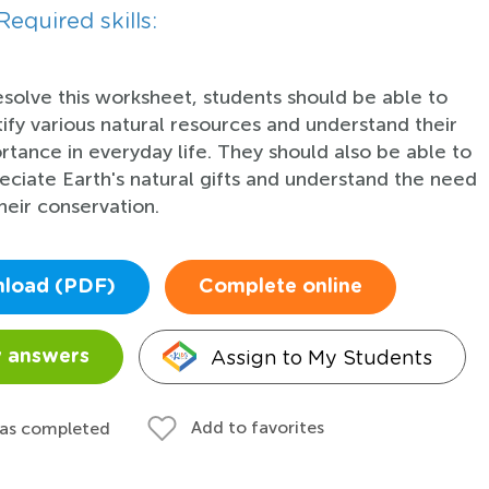
Required skills:
esolve this worksheet, students should be able to
tify various natural resources and understand their
rtance in everyday life. They should also be able to
eciate Earth's natural gifts and understand the need
heir conservation.
load (PDF)
Complete online
Assign to My Students
 answers
Add to favorites
 as completed