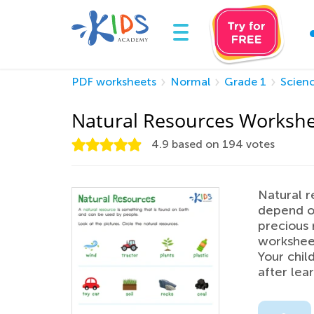
PDF worksheets
Normal
Grade 1
Scien
Natural Resources Worksh
4.9
based on
194
votes
Natural r
depend on
precious 
workshee
Your child
after lea