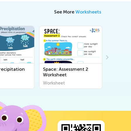
See More
Worksheets
ecipitation
Space: Assessment 2
Saguaro 
Worksheet
Cycle Wo
Worksheet
Workshee