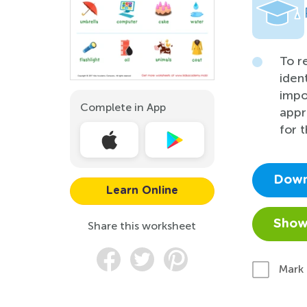
To r
iden
impo
Complete in App
appr
for t
Down
Learn Online
Show
Share this worksheet
Mark