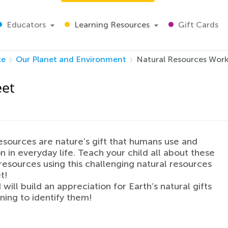
Educators
Learning Resources
Gift Cards
ce
Our Planet and Environment
Natural Resources Wor
eet
esources are nature’s gift that humans use and
 in everyday life. Teach your child all about these
resources using this challenging natural resources
t!
 will build an appreciation for Earth’s natural gifts
rning to identify them!