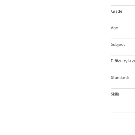
Grade
Age
Subject
Difficulty lev
Standards
Skills