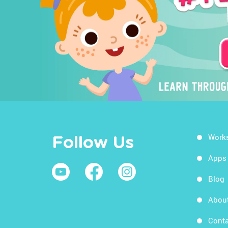
Work
Follow Us
Apps
Blog
Abou
Conta