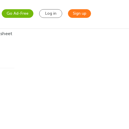
Go Ad-Free
Log in
Sign up
ksheet