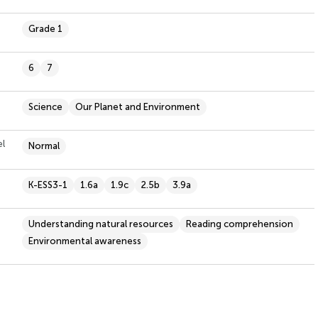
Grade 1
6
7
Science
Our Planet and Environment
el
Normal
K-ESS3-1
1.6a
1.9c
2.5b
3.9a
Understanding natural resources
Reading comprehension
Environmental awareness