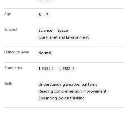
Age
6
7
Subject
Science
Space
Our Planet and Environment
Difficulty level
Normal
Standards
1-ESS1-1
1-ESS1-2
Skills
Understanding weather patterns
Reading comprehension improvement
Enhancing logical thinking