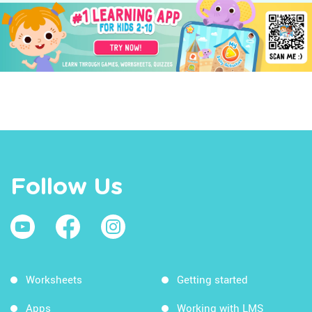
Follow Us
Worksheets
Getting started
Apps
Working with LMS