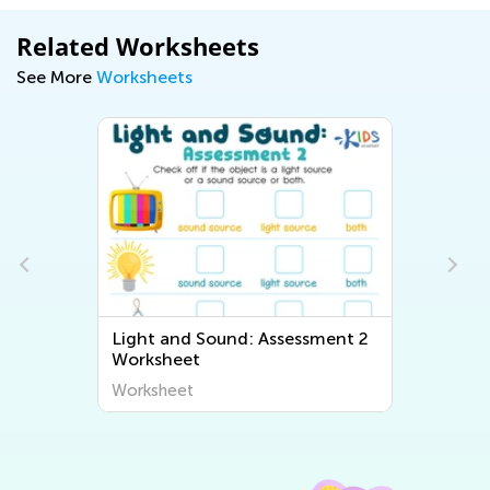
Related Worksheets
See More
Worksheets
Light and Sound: Assessment 2
Worksheet
Worksheet