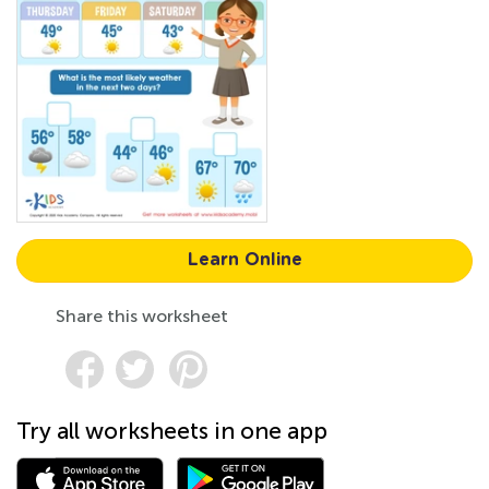
Learn Online
Share this worksheet
Try all worksheets in one app