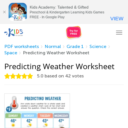
Kids Academy: Talented & Gifted
Preschool & Kindergarten Learning Kids Games
FREE - In Google Play
VIEW
Tog
nav
PDF worksheets
Normal
Grade 1
Science
Space
Predicting Weather Worksheet
Predicting Weather Worksheet
5.0
based on
42
votes