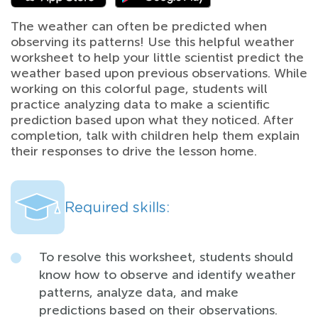
The weather can often be predicted when
observing its patterns! Use this helpful weather
worksheet to help your little scientist predict the
weather based upon previous observations. While
working on this colorful page, students will
practice analyzing data to make a scientific
prediction based upon what they noticed. After
completion, talk with children help them explain
their responses to drive the lesson home.
Required skills:
To resolve this worksheet, students should
know how to observe and identify weather
patterns, analyze data, and make
predictions based on their observations.