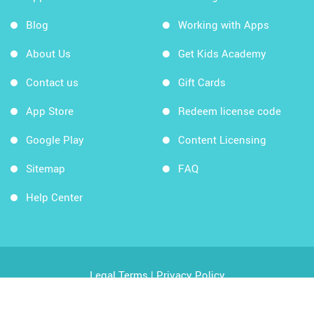
Blog
Working with Apps
About Us
Get Kids Academy
Contact us
Gift Cards
App Store
Redeem license code
Google Play
Content Licensing
Sitemap
FAQ
Help Center
Legal Terms
|
Privacy Policy
Copyright © 2026 Kids Academy Company. All rights
reserved