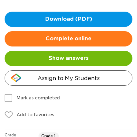
Download (PDF)
Complete online
Show answers
Assign to My Students
Mark as completed
Add to favorites
Grade
Grade 1