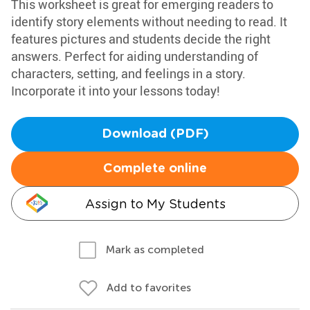
This worksheet is great for emerging readers to
identify story elements without needing to read. It
features pictures and students decide the right
answers. Perfect for aiding understanding of
characters, setting, and feelings in a story.
Incorporate it into your lessons today!
Download (PDF)
Complete online
Assign to My Students
Mark as completed
Add to favorites