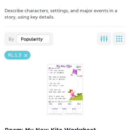
Describe characters, settings, and major events in a
story, using key details.
By
Popularity
RL.1.3