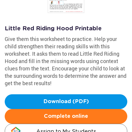
Little Red Riding Hood Printable
Give them this worksheet to practice. Help your
child strengthen their reading skills with this
worksheet. It asks them to read Little Red Riding
Hood and fill in the missing words using context
clues from the text. Encourage your child to look at
the surrounding words to determine the answer and
get the best results!
Download (PDF)
Complete online
Assign to My Students