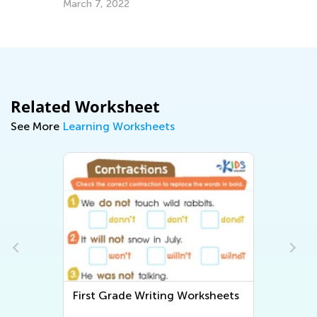
March 7, 2022
Related Worksheet
See More
Learning Worksheets
First Grade Writing Worksheets