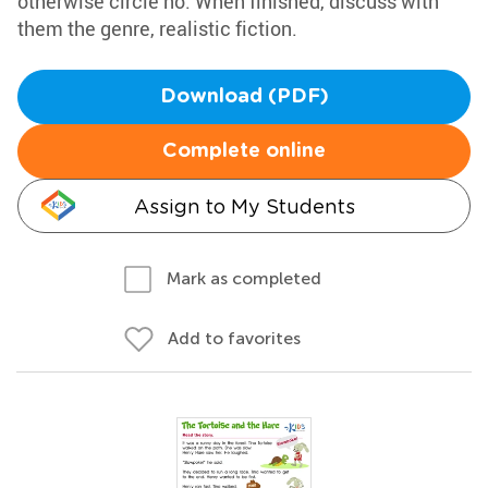
otherwise circle no. When finished, discuss with
them the genre, realistic fiction.
Download (PDF)
Complete online
Assign to My Students
Mark as completed
Add to favorites