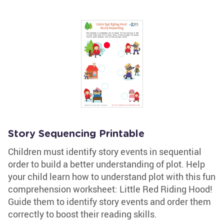
Story Sequencing Printable
Children must identify story events in sequential
order to build a better understanding of plot. Help
your child learn how to understand plot with this fun
comprehension worksheet: Little Red Riding Hood!
Guide them to identify story events and order them
correctly to boost their reading skills.