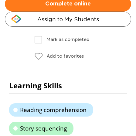
Complete online
Assign to My Students
Mark as completed
Add to favorites
Learning Skills
Reading comprehension
Story sequencing