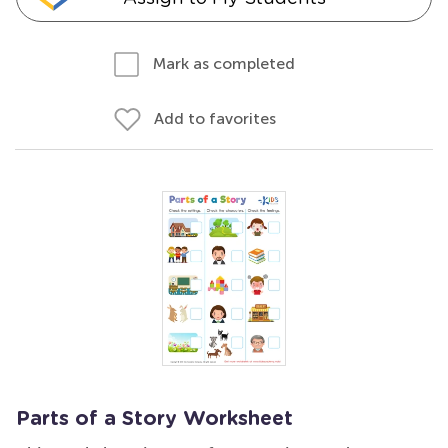
Mark as completed
Add to favorites
Parts of a Story Worksheet