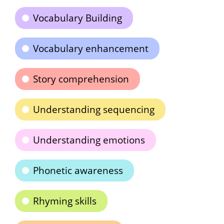
Vocabulary Building
Vocabulary enhancement
Story comprehension
Understanding sequencing
Understanding emotions
Phonetic awareness
Rhyming skills