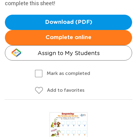
complete this sheet!
Download (PDF)
Complete online
Assign to My Students
Mark as completed
Add to favorites