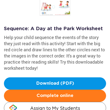
Sequence: A Day at the Park Worksheet
Help your child sequence the events of the story
they just read with this activity! Start with the big
red circle and draw lines to the other circles next to
the images in the correct order. It's a great way to
practice their reading skills! Try this downloadable
worksheet today!
Download (PDF)
Complete online
Assign to My Students