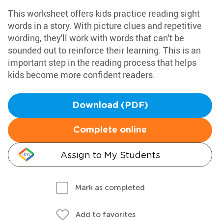
This worksheet offers kids practice reading sight
words in a story. With picture clues and repetitive
wording, they'll work with words that can't be
sounded out to reinforce their learning. This is an
important step in the reading process that helps
kids become more confident readers.
Download (PDF)
Complete online
Assign to My Students
Mark as completed
Add to favorites