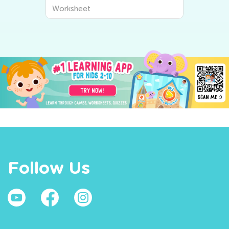
Worksheet
Follow Us