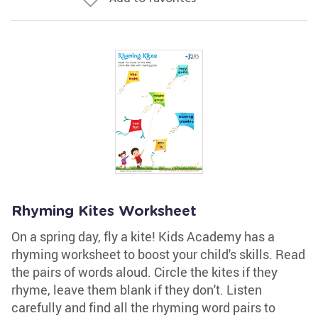
Rhyming Kites Worksheet
On a spring day, fly a kite! Kids Academy has a
rhyming worksheet to boost your child's skills. Read
the pairs of words aloud. Circle the kites if they
rhyme, leave them blank if they don't. Listen
carefully and find all the rhyming word pairs to