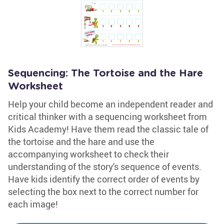
Sequencing: The Tortoise and the Hare
Worksheet
Help your child become an independent reader and
critical thinker with a sequencing worksheet from
Kids Academy! Have them read the classic tale of
the tortoise and the hare and use the
accompanying worksheet to check their
understanding of the story's sequence of events.
Have kids identify the correct order of events by
selecting the box next to the correct number for
each image!