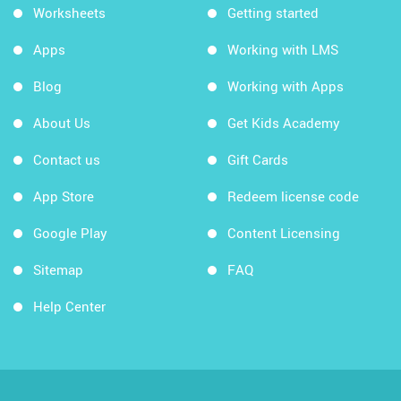
Worksheets
Getting started
Apps
Working with LMS
Blog
Working with Apps
About Us
Get Kids Academy
Contact us
Gift Cards
App Store
Redeem license code
Google Play
Content Licensing
Sitemap
FAQ
Help Center