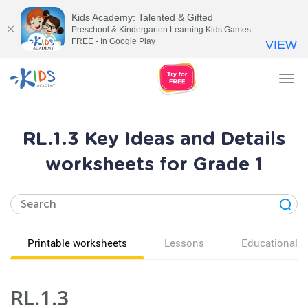
Kids Academy: Talented & Gifted
Preschool & Kindergarten Learning Kids Games
FREE - In Google Play
VIEW
Tog
nav
RL.1.3 Key Ideas and Details
worksheets for Grade 1
Printable worksheets
Lessons
Educational v
RL.1.3