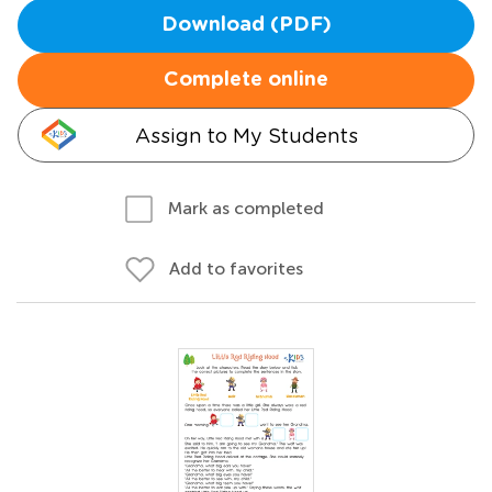
Download (PDF)
Complete online
Assign to My Students
Mark as completed
Add to favorites