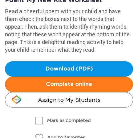
Poem: My New Kite Worksheet
Read a cheerful poem with your child and have
them check the boxes next to the words that
appear. Then, ask them to identify rhyming words,
noting that these won't appear at the bottom of the
page. This is a delightful reading activity to help
your child remember what they read.
Download (PDF)
Complete online
Assign to My Students
Mark as completed
Add to favorites