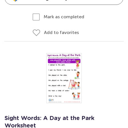
Mark as completed
Add to favorites
Sight Words: A Day at the Park
Worksheet