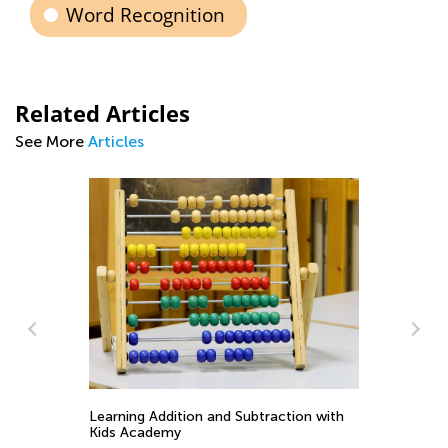
Word Recognition
Related Articles
See More
Articles
Wh
So
Learning Addition and Subtraction with
Ma
Kids Academy