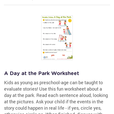
A Day at the Park Worksheet
Kids as young as preschool-age can be taught to
evaluate stories! Use this fun worksheet about a
day at the park. Read each sentence aloud, looking
at the pictures. Ask your child if the events in the
story could happen in real life - if yes, circle yes,