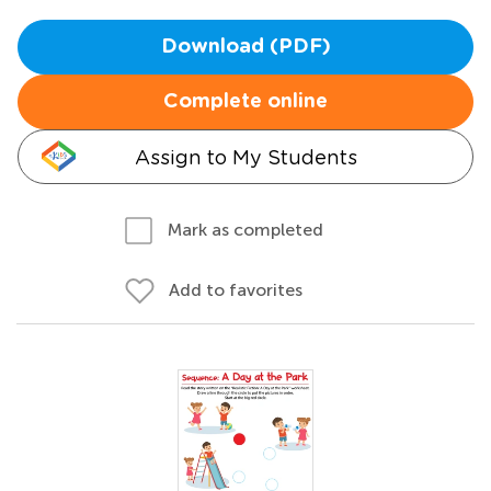
Download (PDF)
Complete online
Assign to My Students
Mark as completed
Add to favorites