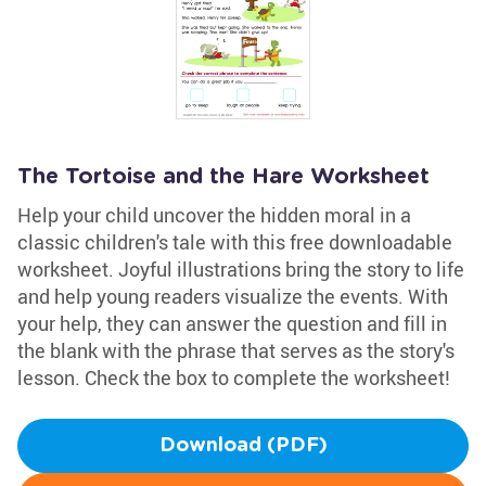
The Tortoise and the Hare Worksheet
Help your child uncover the hidden moral in a
classic children's tale with this free downloadable
worksheet. Joyful illustrations bring the story to life
and help young readers visualize the events. With
your help, they can answer the question and fill in
the blank with the phrase that serves as the story's
lesson. Check the box to complete the worksheet!
Download (PDF)