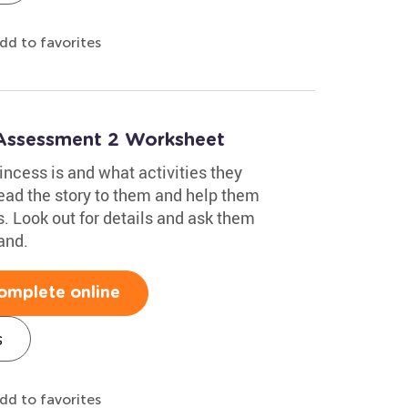
dd to favorites
 Assessment 2 Worksheet
incess is and what activities they
read the story to them and help them
s. Look out for details and ask them
and.
omplete online
s
dd to favorites