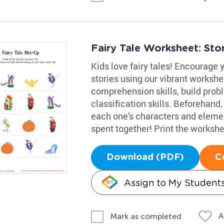
Fairy Tale Worksheet: Sto
Kids love fairy tales! Encourage y
stories using our vibrant workshee
comprehension skills, build probl
classification skills. Beforehand,
each one's characters and element
spent together! Print the workshe
Download (PDF)
C
Assign to My Student
A
Mark as completed