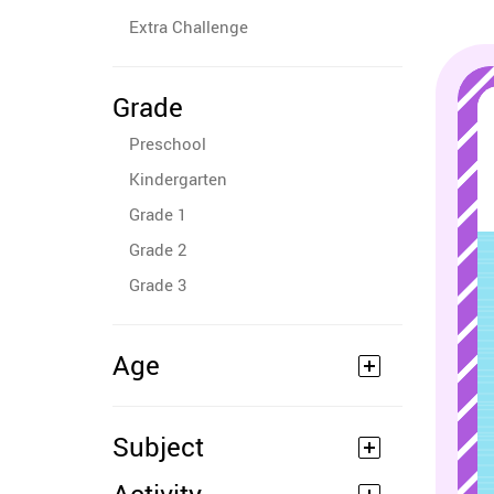
Extra Challenge
Grade
Preschool
Kindergarten
Grade 1
Grade 2
Grade 3
Age
Subject