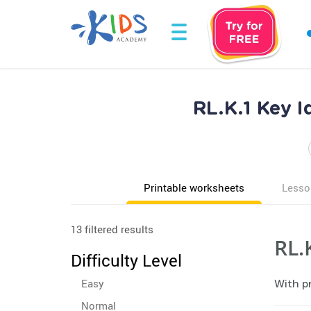
RL.K.1 Key I
Printable worksheets
Lesso
13 filtered results
RL.
Difficulty Level
Easy
With pr
Normal