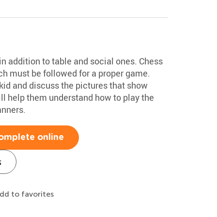
n addition to table and social ones. Chess
ich must be followed for a proper game.
kid and discuss the pictures that show
ill help them understand how to play the
anners.
omplete online
s
dd to favorites