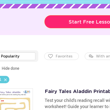
Start Free Less
Popularity
Favorites
With an
Hide done
1
Fairy Tales Aladdin Printa
Test your child's reading recall 
worksheet! Guide your learner to i