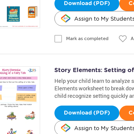
Download (PDF)
C
Assign to My Student
A
Mark as completed
Story Elements: Setting of
Help your child learn to analyze s
Elements worksheet to break down 
child recognize setting quickly a
Download (PDF)
C
Assign to My Student