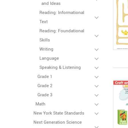
and Ideas
Reading: Informational
Text
Reading: Foundational
Skills
Writing
Language
Speaking & Listening
Grade 1
Grade 2
Grade 3
Math
New York State Standards
Next Generation Science