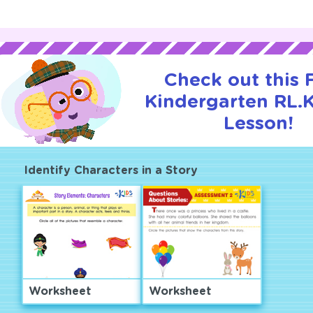
Check out this
Kindergarten RL.K.
Lesson!
Identify Characters in a Story
Worksheet
Worksheet