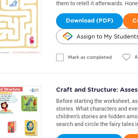
them to retell it afterwards. Hon
Download (PDF)
C
Assign to My Student
A
Mark as completed
Craft and Structure: Ass
Before starting the worksheet, ask
stories. What characters and ev
children's stories are hidden amo
search and circle the fairy tales i