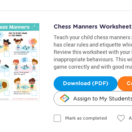
Chess Manners Worksheet
Teach your child chess manners i
has clear rules and etiquette wh
Review this worksheet with your 
inappropriate behaviours. This w
game correctly and with good m
Download (PDF)
C
Assign to My Student
A
Mark as completed