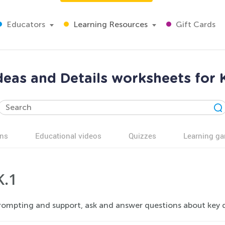
Educators
Learning Resources
Gift Cards
deas and Details worksheets for
ns
Educational videos
Quizzes
Learning g
K.1
ompting and support, ask and answer questions about key det