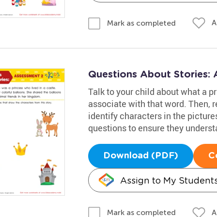
A
Mark as completed
Questions About Stories:
Talk to your child about what a pr
associate with that word. Then, 
identify characters in the picture
questions to ensure they underst
Download (PDF)
C
Assign to My Student
A
Mark as completed