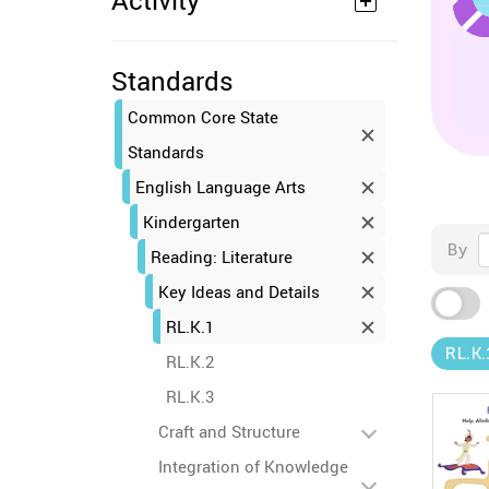
Activity
Standards
Common Core State
Standards
English Language Arts
Kindergarten
By
Reading: Literature
Key Ideas and Details
RL.K.1
RL.K.
RL.K.2
RL.K.3
Craft and Structure
Integration of Knowledge