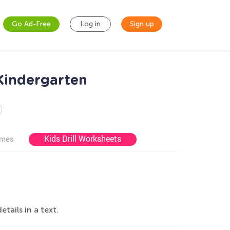
Go Ad-Free
Log in
Sign up
 Kindergarten
Kids Drill Worksheets
ames
ails in a text.