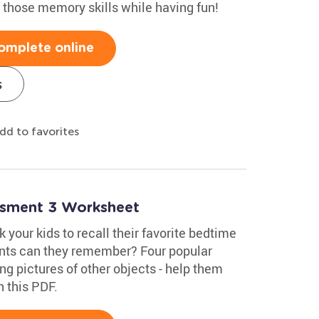
e those memory skills while having fun!
omplete online
s
dd to favorites
essment 3 Worksheet
 your kids to recall their favorite bedtime
ents can they remember? Four popular
ng pictures of other objects - help them
n this PDF.