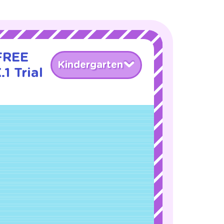
 FREE
Kindergarten
1 Trial