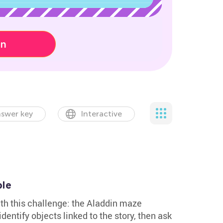
on
swer key
Interactive
ble
with this challenge: the Aladdin maze
dentify objects linked to the story, then ask