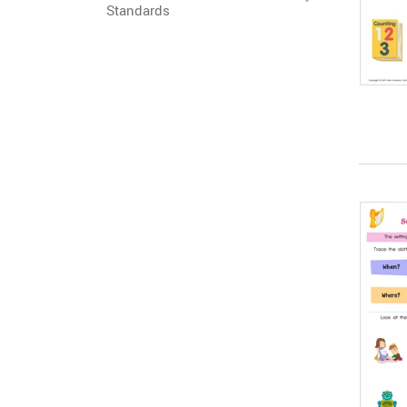
Standards