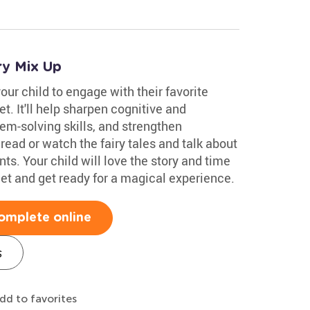
ry Mix Up
our child to engage with their favorite
t. It'll help sharpen cognitive and
em-solving skills, and strengthen
 read or watch the fairy tales and talk about
s. Your child will love the story and time
et and get ready for a magical experience.
omplete online
s
dd to favorites