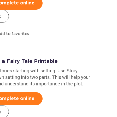
omplete online
s
dd to favorites
 a Fairy Tale Printable
tories starting with setting. Use Story
setting into two parts. This will help your
nd understand its importance in the plot.
omplete online
s