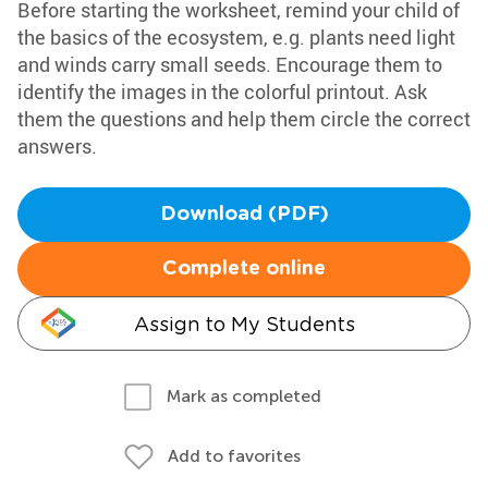
Before starting the worksheet, remind your child of
the basics of the ecosystem, e.g. plants need light
and winds carry small seeds. Encourage them to
identify the images in the colorful printout. Ask
them the questions and help them circle the correct
answers.
Download (PDF)
Complete online
Assign to My Students
Mark as completed
Add to favorites