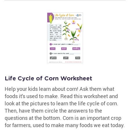
Life Cycle of Corn Worksheet
Help your kids learn about corn! Ask them what
foods it's used to make. Read this worksheet and
look at the pictures to learn the life cycle of corn.
Then, have them circle the answers to the
questions at the bottom. Corn is an important crop
for farmers, used to make many foods we eat today.