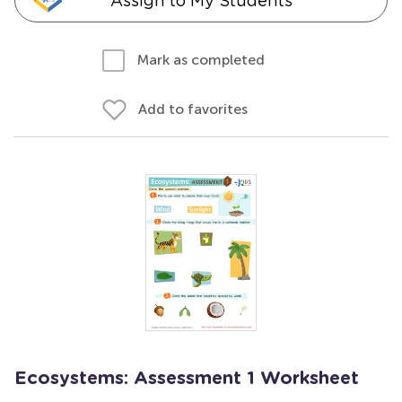
Assign to My Students
Mark as completed
Add to favorites
Ecosystems: Assessment 1 Worksheet