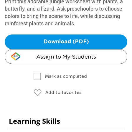
Print this adorable jungle worksheet with plants, a
butterfly, and a lizard. Ask preschoolers to choose
colors to bring the scene to life, while discussing
rainforest plants and animals.
Download (PDF)
Assign to My Students
Mark as completed
Add to favorites
Learning Skills