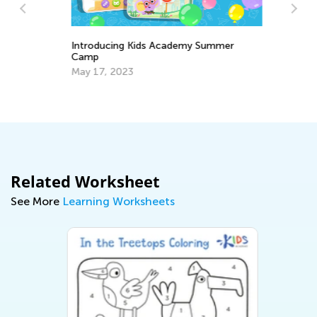
Introducing Kids Academy Summer
Camp
3 
May 17, 2023
Sc
Ju
Related Worksheet
See More
Learning Worksheets