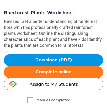
Rainforest Plants Worksheet
Revised: Get a better understanding of rainforest
flora with this professionally crafted rainforest
plants worksheet. Outline the distinguishing
characteristics of each plant and have kids identify
the plants that are common to rainforests.
Download (PDF)
Complete online
Assign to My Students
Mark as completed