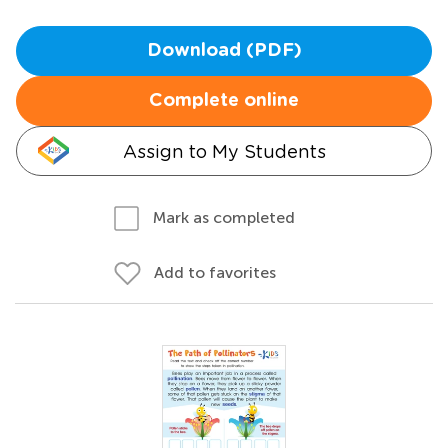
Download (PDF)
Complete online
Assign to My Students
Mark as completed
Add to favorites