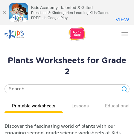
Kids Academy: Talented & Gifted
Preschool & Kindergarten Learning Kids Games
FREE - In Google Play
VIEW
Tog
nav
Plants Worksheets for Grade
2
Printable worksheets
Lessons
Educational v
Discover the fascinating world of plants with our
engaging second-grade science worksheets at Kids