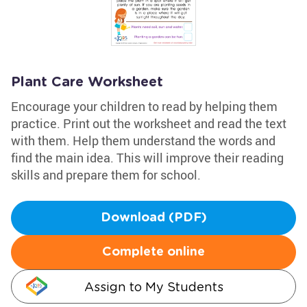
Plant Care Worksheet
Encourage your children to read by helping them
practice. Print out the worksheet and read the text
with them. Help them understand the words and
find the main idea. This will improve their reading
skills and prepare them for school.
Download (PDF)
Complete online
Assign to My Students