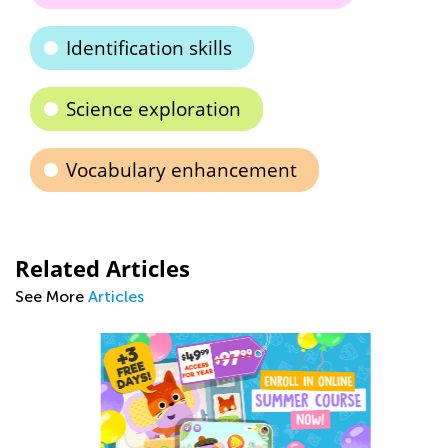
Identification skills
Science exploration
Vocabulary enhancement
Related Articles
See More
Articles