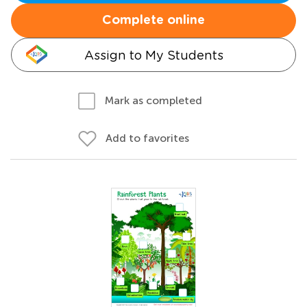
Complete online
Assign to My Students
Mark as completed
Add to favorites