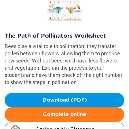
The Path of Pollinators Worksheet
Bees play a vital role in pollination: they transfer
pollen between flowers, allowing them to produce
new seeds. Without bees, we'd have less flowers
and vegetation. Explain the process to your
students and have them check off the right number
to show the steps in pollination.
Download (PDF)
Complete online