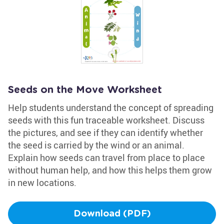
Seeds on the Move Worksheet
Help students understand the concept of spreading
seeds with this fun traceable worksheet. Discuss
the pictures, and see if they can identify whether
the seed is carried by the wind or an animal.
Explain how seeds can travel from place to place
without human help, and how this helps them grow
in new locations.
Download (PDF)