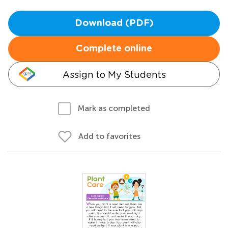
Download (PDF)
Complete online
Assign to My Students
Mark as completed
Add to favorites