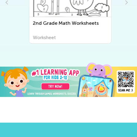
2
2nd Grade Math Worksheets
Worksheet