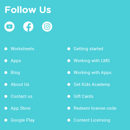
Follow Us
Worksheets
Getting started
Apps
Working with LMS
Blog
Working with Apps
About Us
Get Kids Academy
Contact us
Gift Cards
App Store
Redeem license code
Google Play
Content Licensing