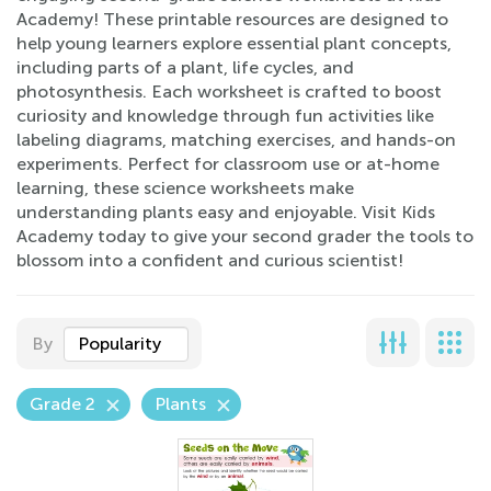
Academy! These printable resources are designed to
help young learners explore essential plant concepts,
including parts of a plant, life cycles, and
photosynthesis. Each worksheet is crafted to boost
curiosity and knowledge through fun activities like
labeling diagrams, matching exercises, and hands-on
experiments. Perfect for classroom use or at-home
learning, these science worksheets make
understanding plants easy and enjoyable. Visit Kids
Academy today to give your second grader the tools to
blossom into a confident and curious scientist!
By
Popularity
Grade 2
Plants