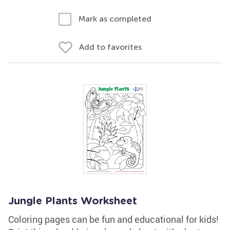
Mark as completed
Add to favorites
Jungle Plants Worksheet
Coloring pages can be fun and educational for kids!