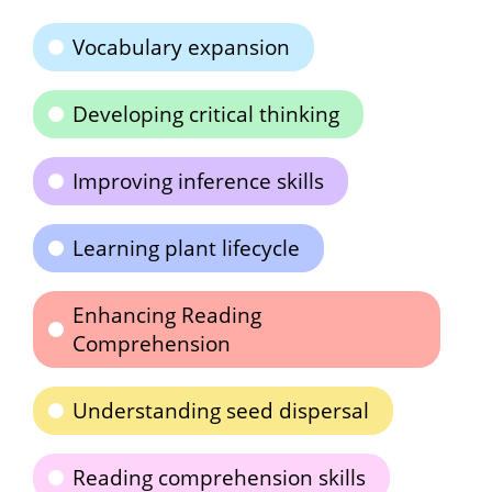
Vocabulary expansion
Developing critical thinking
Improving inference skills
Learning plant lifecycle
Enhancing Reading
Comprehension
Understanding seed dispersal
Reading comprehension skills