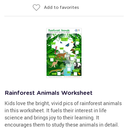
Add to favorites
Rainforest Animals Worksheet
Kids love the bright, vivid pics of rainforest animals
in this worksheet. It fuels their interest in life
science and brings joy to their learning. It
encourages them to study these animals in detail.