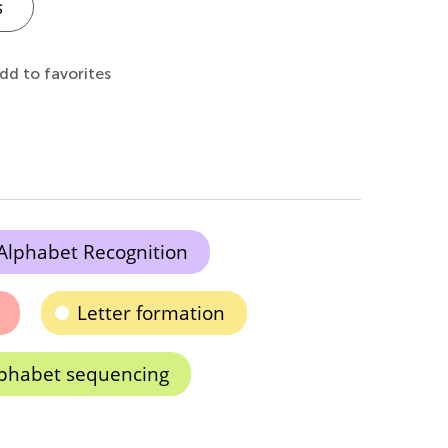
s
dd to favorites
Alphabet Recognition
Letter formation
phabet sequencing