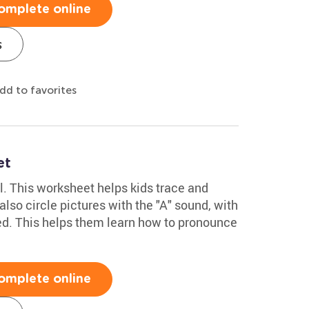
omplete online
s
dd to favorites
et
al. This worksheet helps kids trace and
y also circle pictures with the "A" sound, with
ed. This helps them learn how to pronounce
omplete online