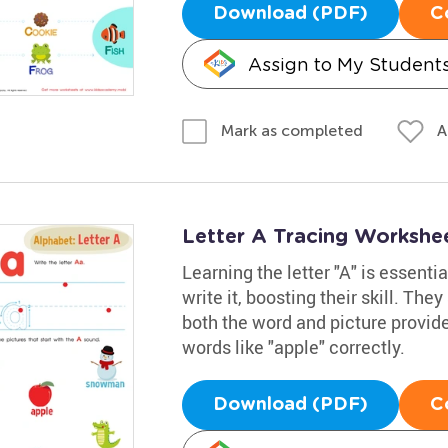
Download (PDF)
C
Assign to My Student
A
Mark as completed
Letter A Tracing Workshe
Learning the letter "A" is essenti
write it, boosting their skill. The
both the word and picture provid
words like "apple" correctly.
Download (PDF)
C