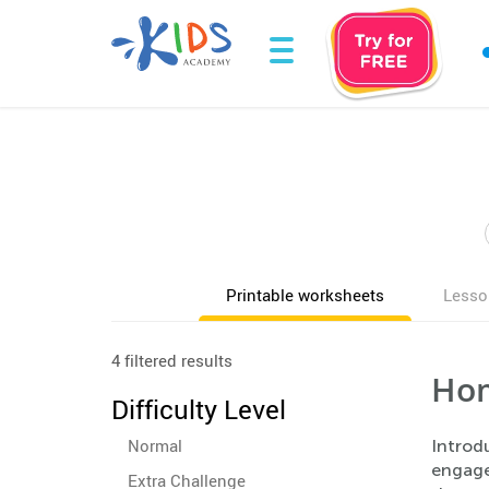
Printable worksheets
Lesso
4 filtered results
Hom
Difficulty Level
Normal
Introdu
engage 
Extra Challenge