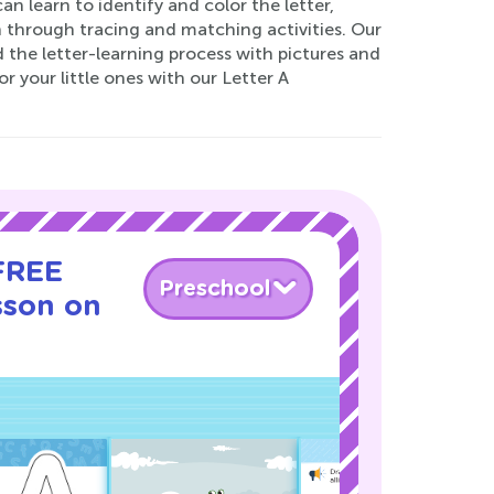
n learn to identify and color the letter,
 through tracing and matching activities. Our
 the letter-learning process with pictures and
r your little ones with our Letter A
 FREE
Preschool
sson on