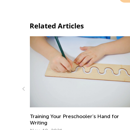
Related Articles
A Parent’s Role in Early Literacy Educati
for
Nov. 16, 2018