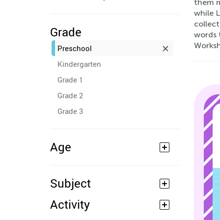
them ma
while 
collect
Grade
words t
Worksh
Preschool
Kindergarten
Grade 1
Grade 2
Grade 3
Age
Subject
Activity