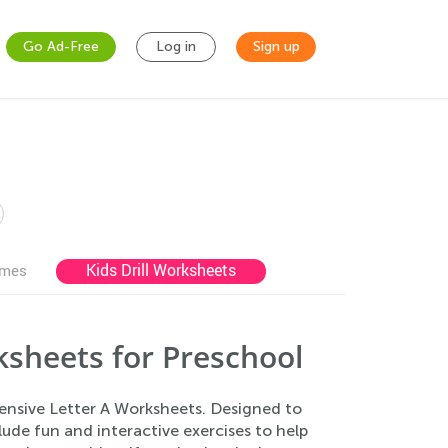
Go Ad-Free
Log in
Sign up
Kids Drill Worksheets
ames
sheets for Preschool
hensive Letter A Worksheets. Designed to
lude fun and interactive exercises to help