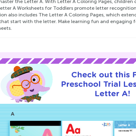
ster the Letter A. With Letter A Coloring Pages, children ca
Letter A Worksheets for Toddlers promote letter recognition
ion also includes The Letter A Coloring Pages, which extend
hat start with the letter. Make learning fun and engaging fo
eets.
Check out this
Preschool Trial Le
Letter A!
A