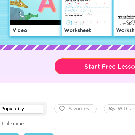
Video
Worksheet
Worksh
Start Free Less
Popularity
Favorites
With an
Hide done