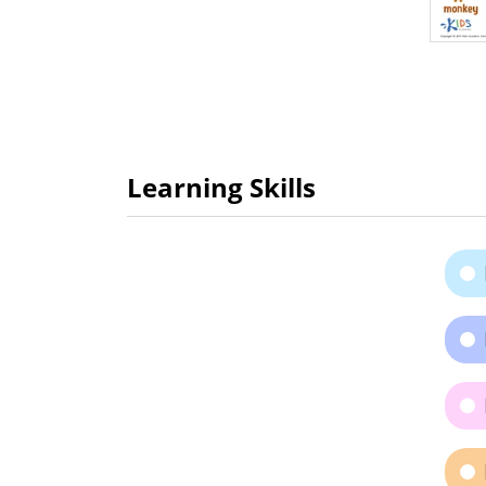
Learning Skills