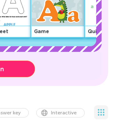
eet
Game
Quiz
on
swer key
Interactive