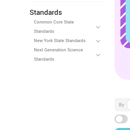
Standards
Common Core State
Standards
New York State Standards
Next Generation Science
Standards
By