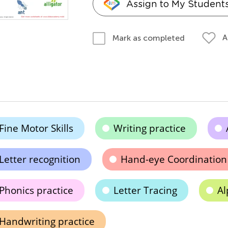
Assign to My Student
A
Mark as completed
Fine Motor Skills
Writing practice
Letter recognition
Hand-eye Coordination
Phonics practice
Letter Tracing
Al
Handwriting practice