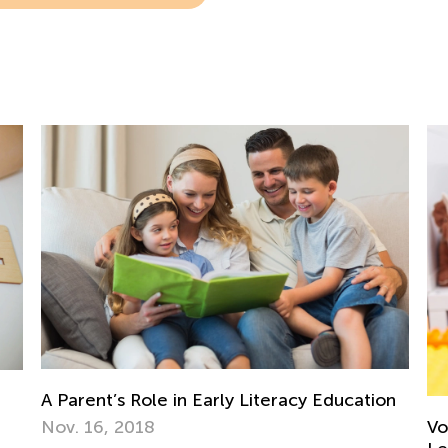
on
To
Pr
Vocabulary Boosting Games for Elementary