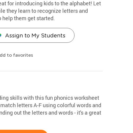
eat for introducing kids to the alphabet! Let
le they learn to recognize letters and
o help them get started.
Assign to My Students
dd to favorites
ding skills with this fun phonics worksheet
match letters A-F using colorful words and
ding out the letters and words - it's a great