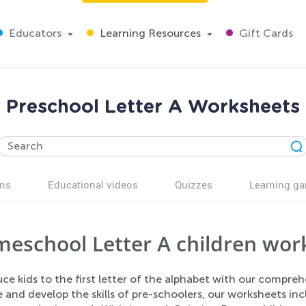
Educators
Learning Resources
Gift Cards
Preschool Letter A Worksheets
ns
Educational videos
Quizzes
Learning g
eschool Letter A children work
ce kids to the first letter of the alphabet with our compre
and develop the skills of pre-schoolers, our worksheets inc