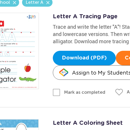
chool
Letter A
Letter A Tracing Page
Trace and write the letter "A"! Sta
and lowercase versions. Then wri
alligator. Download more tracin
Download (PDF)
C
Assign to My Student
A
Mark as completed
Letter A Coloring Sheet