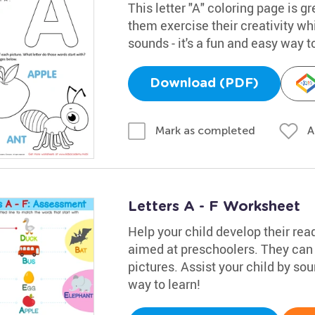
This letter "A" coloring page is gr
them exercise their creativity whi
sounds - it's a fun and easy way t
Download (PDF)
A
Mark as completed
Letters A - F Worksheet
Help your child develop their rea
aimed at preschoolers. They can 
pictures. Assist your child by soun
way to learn!