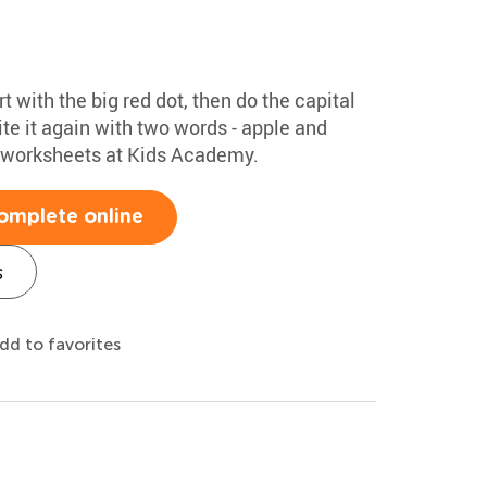
rt with the big red dot, then do the capital
te it again with two words - apple and
g worksheets at Kids Academy.
omplete online
s
dd to favorites