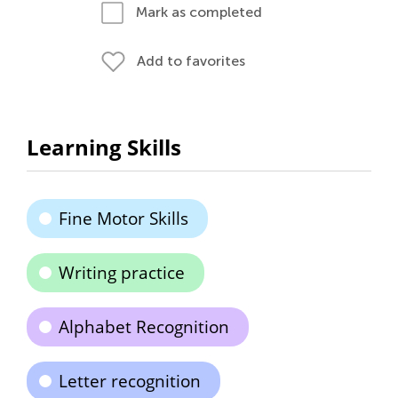
Mark as completed
Add to favorites
Learning Skills
Fine Motor Skills
Writing practice
Alphabet Recognition
Letter recognition