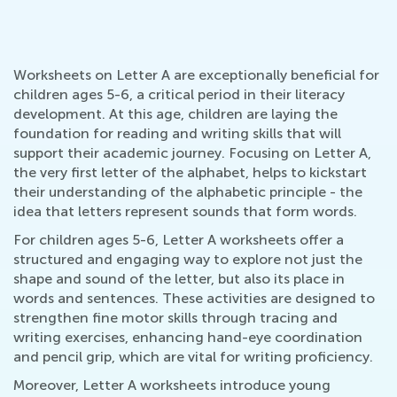
Worksheets on Letter A are exceptionally beneficial for
children ages 5-6, a critical period in their literacy
development. At this age, children are laying the
foundation for reading and writing skills that will
support their academic journey. Focusing on Letter A,
the very first letter of the alphabet, helps to kickstart
their understanding of the alphabetic principle - the
idea that letters represent sounds that form words.
For children ages 5-6, Letter A worksheets offer a
structured and engaging way to explore not just the
shape and sound of the letter, but also its place in
words and sentences. These activities are designed to
strengthen fine motor skills through tracing and
writing exercises, enhancing hand-eye coordination
and pencil grip, which are vital for writing proficiency.
Moreover, Letter A worksheets introduce young