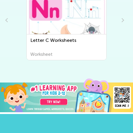
Letter C Worksheets
Worksheet