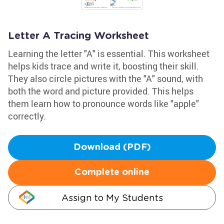
Letter A Tracing Worksheet
Learning the letter "A" is essential. This worksheet
helps kids trace and write it, boosting their skill.
They also circle pictures with the "A" sound, with
both the word and picture provided. This helps
them learn how to pronounce words like "apple"
correctly.
Download (PDF)
Complete online
Assign to My Students