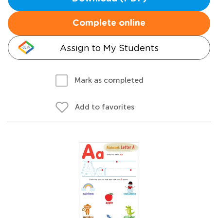
Complete online
Assign to My Students
Mark as completed
Add to favorites