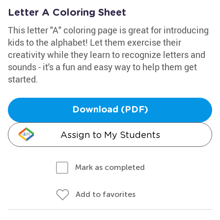
Letter A Coloring Sheet
This letter "A" coloring page is great for introducing
kids to the alphabet! Let them exercise their
creativity while they learn to recognize letters and
sounds - it's a fun and easy way to help them get
started.
Download (PDF)
Assign to My Students
Mark as completed
Add to favorites