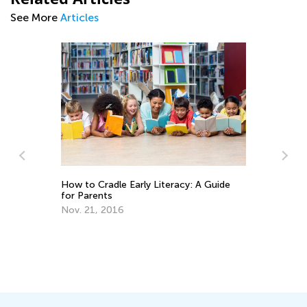
See More
Articles
Ti
How to Cradle Early Literacy: A Guide
Ha
for Parents
Ma
Nov. 21, 2016