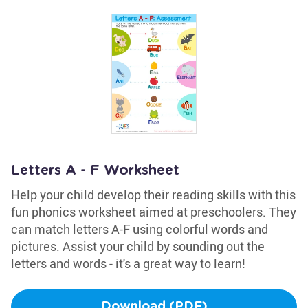
Letters A - F Worksheet
Help your child develop their reading skills with this
fun phonics worksheet aimed at preschoolers. They
can match letters A-F using colorful words and
pictures. Assist your child by sounding out the
letters and words - it's a great way to learn!
Download (PDF)