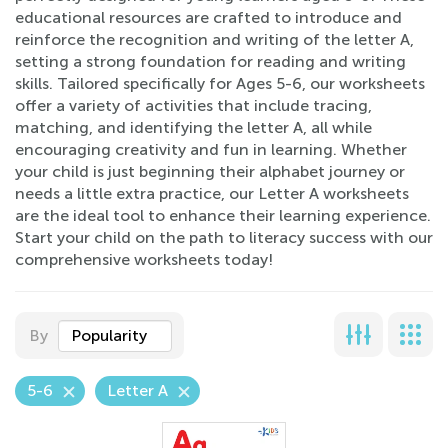
educational resources are crafted to introduce and
reinforce the recognition and writing of the letter A,
setting a strong foundation for reading and writing
skills. Tailored specifically for Ages 5-6, our worksheets
offer a variety of activities that include tracing,
matching, and identifying the letter A, all while
encouraging creativity and fun in learning. Whether
your child is just beginning their alphabet journey or
needs a little extra practice, our Letter A worksheets
are the ideal tool to enhance their learning experience.
Start your child on the path to literacy success with our
comprehensive worksheets today!
By
Popularity
5-6
Letter A