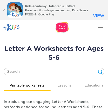
Kids Academy: Talented & Gifted
Preschool & Kindergarten Learning Kids Games
FREE - In Google Play
VIEW
Tog
nav
Letter A Worksheets for Ages
5-6
Printable worksheets
Lessons
Educational v
Introducing our engaging Letter A Worksheets,
perfectly designed for young learners aged 5-6! These