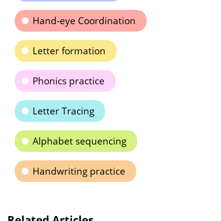
Hand-eye Coordination
Letter formation
Phonics practice
Letter Tracing
Alphabet sequencing
Handwriting practice
Related Articles