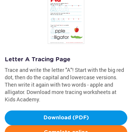
Letter A Tracing Page
Trace and write the letter "A"! Start with the big red
dot, then do the capital and lowercase versions.
Then write it again with two words - apple and
alligator. Download more tracing worksheets at
Kids Academy.
Download (PDF)