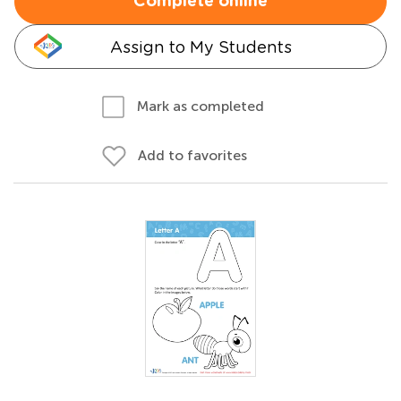
Complete online
Assign to My Students
Mark as completed
Add to favorites