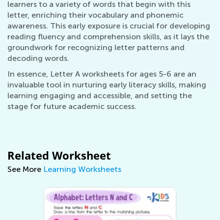
learners to a variety of words that begin with this
letter, enriching their vocabulary and phonemic
awareness. This early exposure is crucial for developing
reading fluency and comprehension skills, as it lays the
groundwork for recognizing letter patterns and
decoding words.
In essence, Letter A worksheets for ages 5-6 are an
invaluable tool in nurturing early literacy skills, making
learning engaging and accessible, and setting the
stage for future academic success.
Related Worksheet
See More
Learning Worksheets