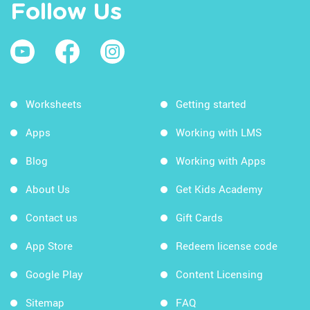
Follow Us
Worksheets
Getting started
Apps
Working with LMS
Blog
Working with Apps
About Us
Get Kids Academy
Contact us
Gift Cards
App Store
Redeem license code
Google Play
Content Licensing
Sitemap
FAQ