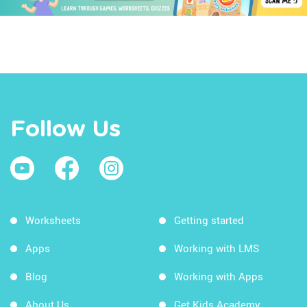
Follow Us
Worksheets
Getting started
Apps
Working with LMS
Blog
Working with Apps
About Us
Get Kids Academy