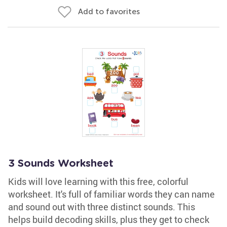
Add to favorites
3 Sounds Worksheet
Kids will love learning with this free, colorful
worksheet. It's full of familiar words they can name
and sound out with three distinct sounds. This
helps build decoding skills, plus they get to check