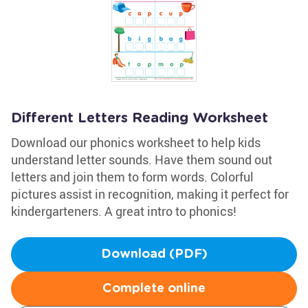
Different Letters Reading Worksheet
Download our phonics worksheet to help kids
understand letter sounds. Have them sound out
letters and join them to form words. Colorful
pictures assist in recognition, making it perfect for
kindergarteners. A great intro to phonics!
Download (PDF)
Complete online