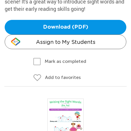
scene! It's a great way to introduce sight words and
get their early reading skills going!
Download (PDF)
Assign to My Students
Mark as completed
Add to favorites