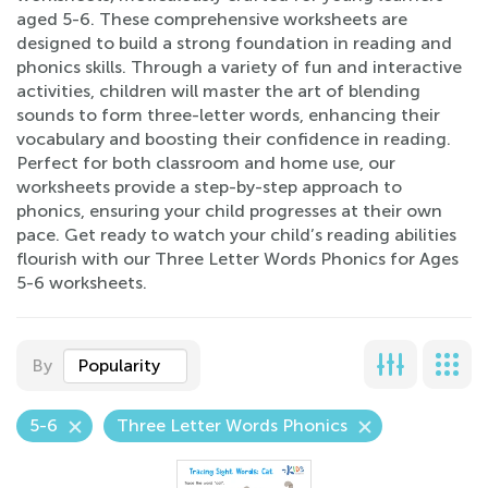
aged 5-6. These comprehensive worksheets are
designed to build a strong foundation in reading and
phonics skills. Through a variety of fun and interactive
activities, children will master the art of blending
sounds to form three-letter words, enhancing their
vocabulary and boosting their confidence in reading.
Perfect for both classroom and home use, our
worksheets provide a step-by-step approach to
phonics, ensuring your child progresses at their own
pace. Get ready to watch your child’s reading abilities
flourish with our Three Letter Words Phonics for Ages
5-6 worksheets.
By
Popularity
5-6
Three Letter Words Phonics