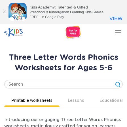
Kids Academy: Talented & Gifted
Preschool & Kindergarten Learning Kids Games
FREE - In Google Play
VIEW
Tog
nav
Three Letter Words Phonics
Worksheets for Ages 5-6
Printable worksheets
Lessons
Educational v
Introducing our engaging Three Letter Words Phonics
worksheets, meticulously crafted for young learners