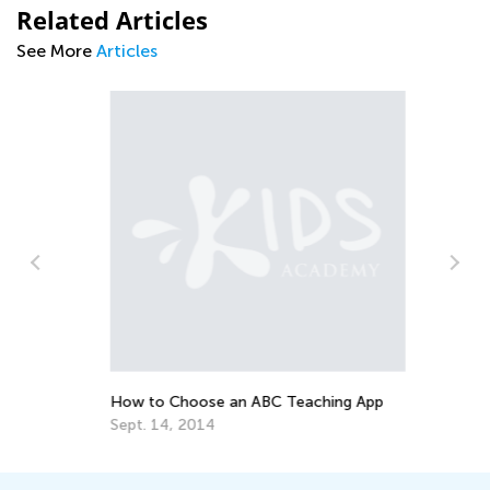
Related Articles
See More
Articles
To
Pr
Ma
How to Choose an ABC Teaching App
Sept. 14, 2014