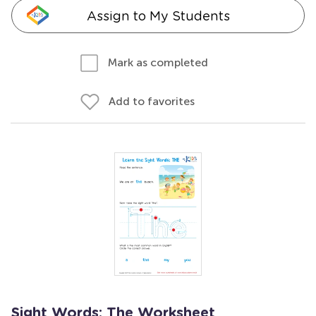
Assign to My Students
Mark as completed
Add to favorites
Sight Words: The Worksheet