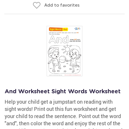
Add to favorites
And Worksheet Sight Words Worksheet
Help your child get a jumpstart on reading with
sight words! Print out this fun worksheet and get
your child to read the sentence. Point out the word
"and", then color the word and enjoy the rest of the