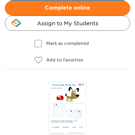
Complete online
Assign to My Students
Mark as completed
Add to favorites