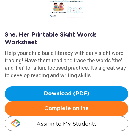
She, Her Printable Sight Words
Worksheet
Help your child build literacy with daily sight word
tracing! Have them read and trace the words 'she'
and 'her' for a fun, focused practice. It's a great way
to develop reading and writing skills.
Download (PDF)
Complete online
Assign to My Students