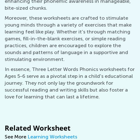
enhancing their phonemic awareness in manageable,
bite-sized chunks.
Moreover, these worksheets are crafted to stimulate
young minds through a variety of exercises that make
learning feel like play. Whether it’s through matching
games, fill-in-the-blank exercises, or simple reading
practices, children are encouraged to explore the
sounds and patterns of language in a supportive and
stimulating environment.
In essence, Three Letter Words Phonics worksheets for
Ages 5-6 serve as a pivotal step in a child's educational
journey. They not only lay the groundwork for
successful reading and writing skills but also foster a
love for learning that can last a lifetime.
Related Worksheet
See More
Learning Worksheets