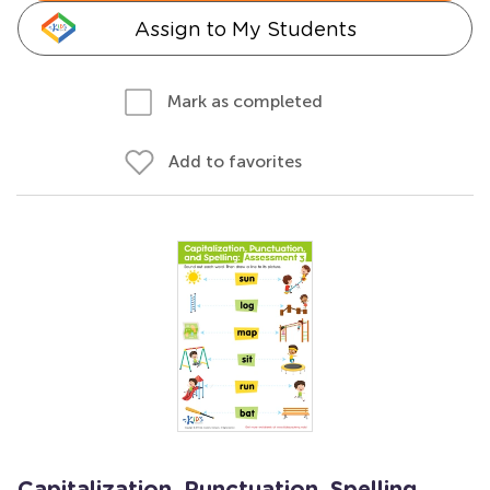
Assign to My Students
Mark as completed
Add to favorites