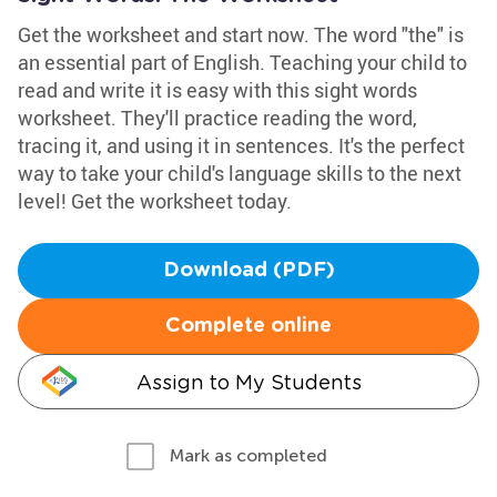
Get the worksheet and start now. The word "the" is
an essential part of English. Teaching your child to
read and write it is easy with this sight words
worksheet. They'll practice reading the word,
tracing it, and using it in sentences. It's the perfect
way to take your child's language skills to the next
level! Get the worksheet today.
Download (PDF)
Complete online
Assign to My Students
Mark as completed