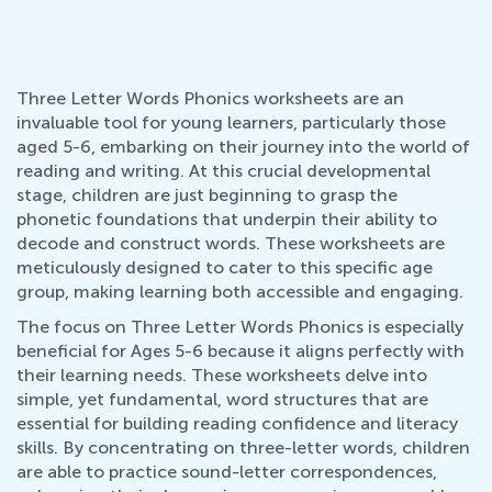
Three Letter Words Phonics worksheets are an
invaluable tool for young learners, particularly those
aged 5-6, embarking on their journey into the world of
reading and writing. At this crucial developmental
stage, children are just beginning to grasp the
phonetic foundations that underpin their ability to
decode and construct words. These worksheets are
meticulously designed to cater to this specific age
group, making learning both accessible and engaging.
The focus on Three Letter Words Phonics is especially
beneficial for Ages 5-6 because it aligns perfectly with
their learning needs. These worksheets delve into
simple, yet fundamental, word structures that are
essential for building reading confidence and literacy
skills. By concentrating on three-letter words, children
are able to practice sound-letter correspondences,