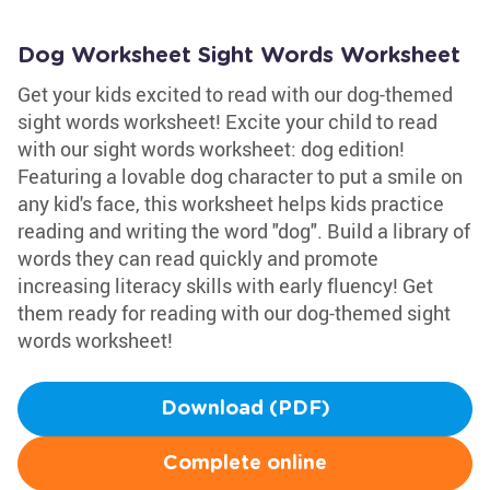
Dog Worksheet Sight Words Worksheet
Get your kids excited to read with our dog-themed
sight words worksheet! Excite your child to read
with our sight words worksheet: dog edition!
Featuring a lovable dog character to put a smile on
any kid's face, this worksheet helps kids practice
reading and writing the word "dog". Build a library of
words they can read quickly and promote
increasing literacy skills with early fluency! Get
them ready for reading with our dog-themed sight
words worksheet!
Download (PDF)
Complete online