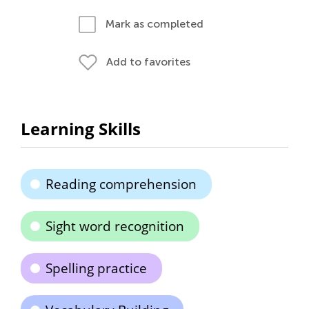
Mark as completed
Add to favorites
Learning Skills
Reading comprehension
Sight word recognition
Spelling practice