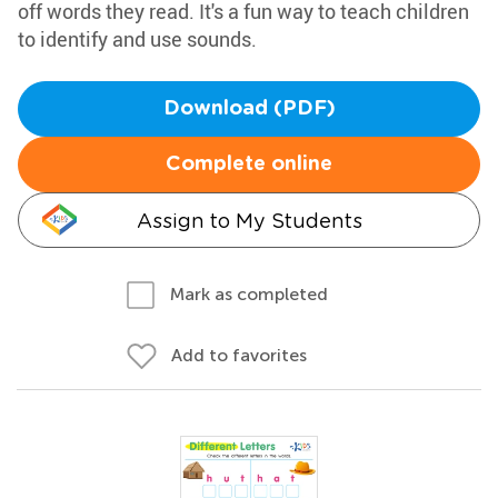
off words they read. It's a fun way to teach children
to identify and use sounds.
Download (PDF)
Complete online
Assign to My Students
Mark as completed
Add to favorites