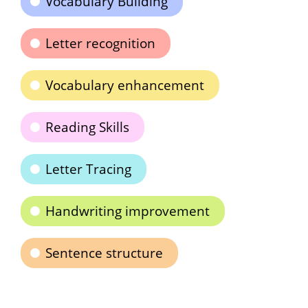
Vocabulary Building
Letter recognition
Vocabulary enhancement
Reading Skills
Letter Tracing
Handwriting improvement
Sentence structure