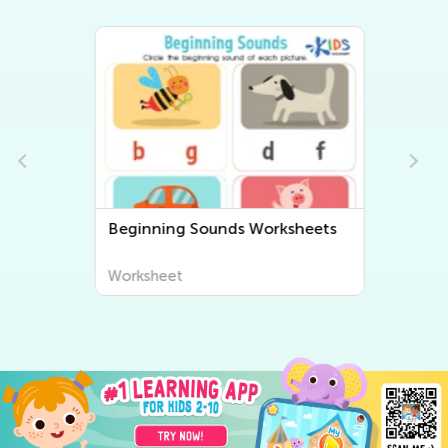
Beginning Sounds Worksheets
Worksheet