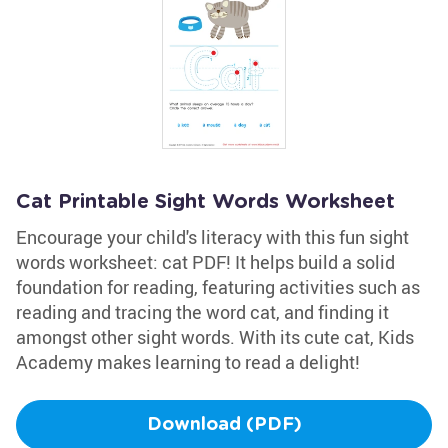
Cat Printable Sight Words Worksheet
Encourage your child's literacy with this fun sight
words worksheet: cat PDF! It helps build a solid
foundation for reading, featuring activities such as
reading and tracing the word cat, and finding it
amongst other sight words. With its cute cat, Kids
Academy makes learning to read a delight!
Download (PDF)