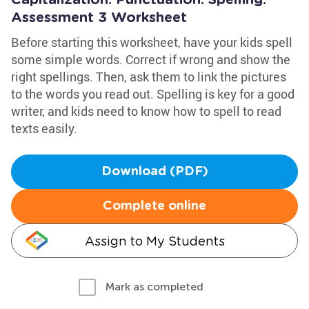
Capitalization. Punctuation. Spelling.
Assessment 3 Worksheet
Before starting this worksheet, have your kids spell
some simple words. Correct if wrong and show the
right spellings. Then, ask them to link the pictures
to the words you read out. Spelling is key for a good
writer, and kids need to know how to spell to read
texts easily.
Download (PDF)
Complete online
Assign to My Students
Mark as completed