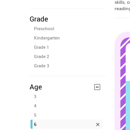
skills,
reading
Grade
Preschool
Kindergarten
Grade 1
Grade 2
Grade 3
Age
3
4
5
6