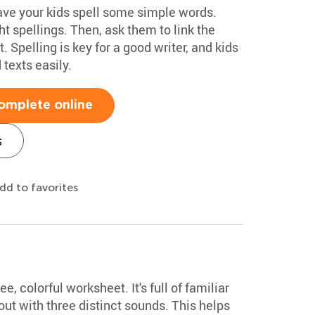
have your kids spell some simple words.
t spellings. Then, ask them to link the
. Spelling is key for a good writer, and kids
texts easily.
omplete online
s
dd to favorites
ee, colorful worksheet. It's full of familiar
t with three distinct sounds. This helps