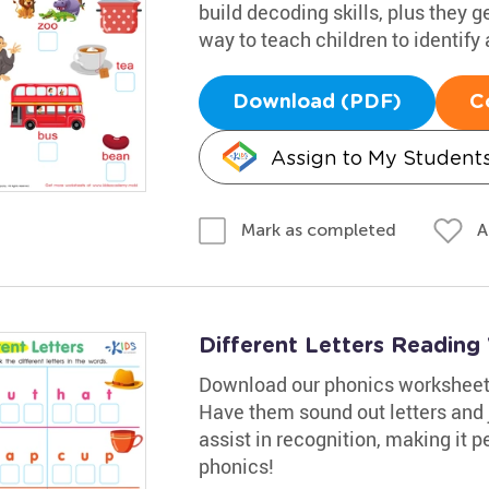
build decoding skills, plus they ge
way to teach children to identify
Download (PDF)
C
Assign to My Student
A
Mark as completed
Different Letters Readin
Download our phonics worksheet t
Have them sound out letters and 
assist in recognition, making it pe
phonics!