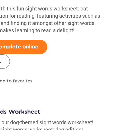
ith this fun sight words worksheet: cat
tion for reading, featuring activities such as
 and finding it amongst other sight words.
akes learning to read a delight!
omplete online
s
dd to favorites
ds Worksheet
th our dog-themed sight words worksheet!
r sight words worksheet: dog edition!