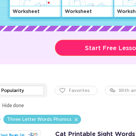
Worksheet
Worksheet
Worksh
Start Free Less
Popularity
Favorites
With an
Hide done
Three Letter Words Phonics
Cat Printable Sight Word