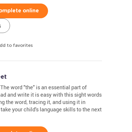
omplete online
s
dd to favorites
eet
The word "the" is an essential part of
ad and write it is easy with this sight words
g the word, tracing it, and using it in
 take your child's language skills to the next