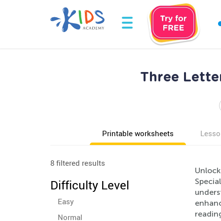
Three Lette
Printable worksheets
Lesso
8 filtered results
Unlock
Specia
Difficulty Level
underst
Easy
enhanc
reading
Normal