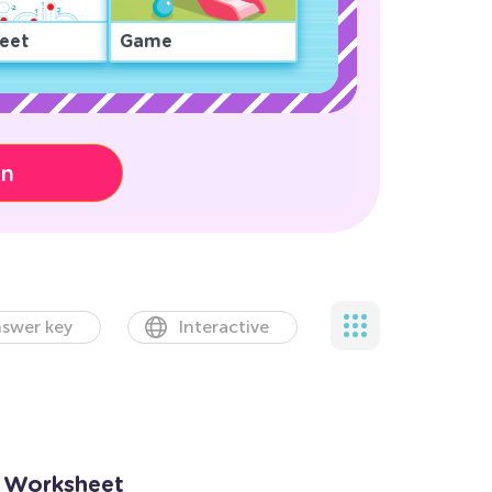
eet
Game
on
swer key
Interactive
s Worksheet