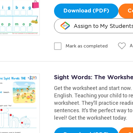
Download (PDF)
C
Assign to My Student
A
Mark as completed
Sight Words: The Worksh
Get the worksheet and start now. 
English. Teaching your child to re
worksheet. They'll practice readin
sentences. It's the perfect way to
level! Get the worksheet today.