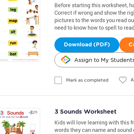
Before starting this worksheet, 
Correct if wrong and show the righ
pictures to the words you read out
need to know how to spell to read 
Download (PDF)
C
Assign to My Student
A
Mark as completed
3 Sounds Worksheet
Kids will love learning with this fr
words they can name and sound ou