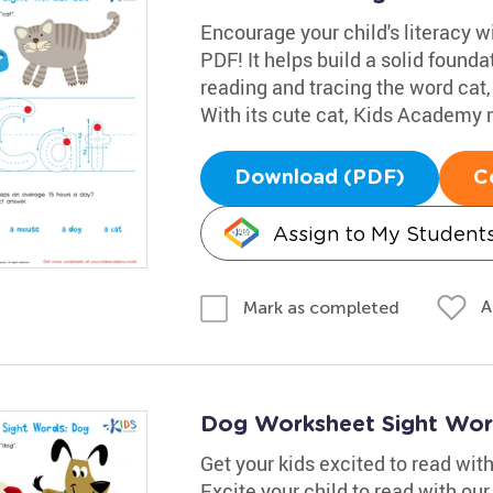
Encourage your child's literacy w
PDF! It helps build a solid founda
reading and tracing the word cat,
With its cute cat, Kids Academy m
Download (PDF)
C
Assign to My Student
A
Mark as completed
Dog Worksheet Sight Wor
Get your kids excited to read wi
Excite your child to read with ou