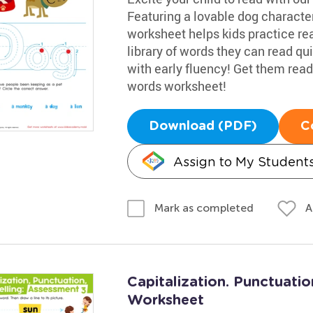
Featuring a lovable dog character 
worksheet helps kids practice rea
library of words they can read qu
with early fluency! Get them read
words worksheet!
Download (PDF)
C
Assign to My Student
A
Mark as completed
Capitalization. Punctuatio
Worksheet