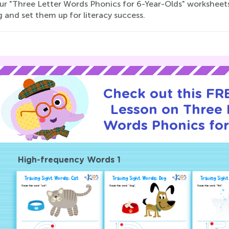
 our "Three Letter Words Phonics for 6-Year-Olds" worksheets 
 and set them up for literacy success.
Check out this FRE
Lesson on Three 
Words Phonics for
High-frequency Words 1