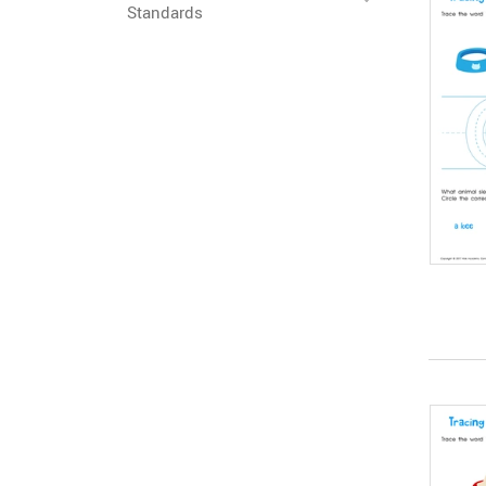
Standards