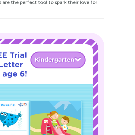
are the perfect tool to spark their love for
E Trial
Kindergarten
Letter
 age 6!