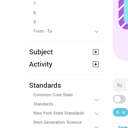
7
8
9
From - To
Subject
Activity
Standards
By
Common Core State
Standards
6
New York State Standards
Next Generation Science