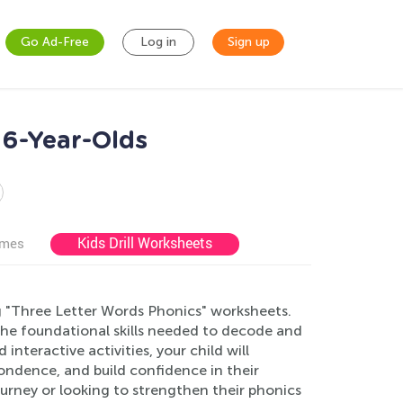
Go Ad-Free
Log in
Sign up
 6-Year-Olds
Kids Drill Worksheets
ames
g "Three Letter Words Phonics" worksheets.
the foundational skills needed to decode and
nteractive activities, your child will
ndence, and build confidence in their
 journey or looking to strengthen their phonics