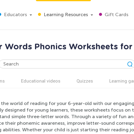
Educators
Learning Resources
Gift Cards
r Words Phonics Worksheets for
ns
Educational videos
Quizzes
Learning g
 the world of reading for your 6-year-old with our engagin
lly designed for young learners, these worksheets focus on 
and simple three-letter words. Through a variety of fun and i
e their phonemic awareness, improve letter-sound correspo
 abilities. Whether your child is just starting their reading