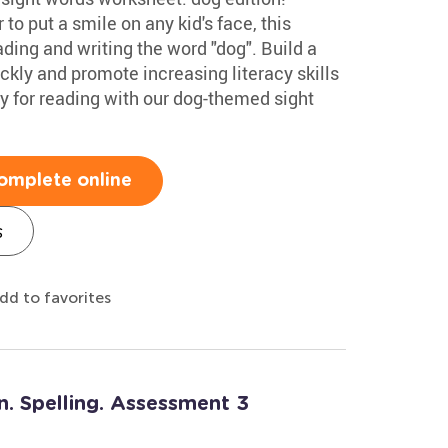
to put a smile on any kid's face, this
ding and writing the word "dog". Build a
ickly and promote increasing literacy skills
y for reading with our dog-themed sight
omplete online
s
dd to favorites
n. Spelling. Assessment 3