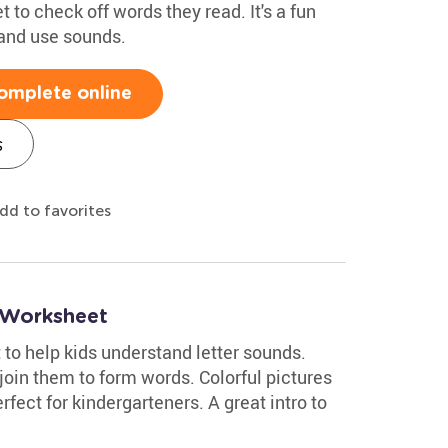
t to check off words they read. It's a fun
 and use sounds.
omplete online
s
dd to favorites
g Worksheet
o help kids understand letter sounds.
join them to form words. Colorful pictures
rfect for kindergarteners. A great intro to