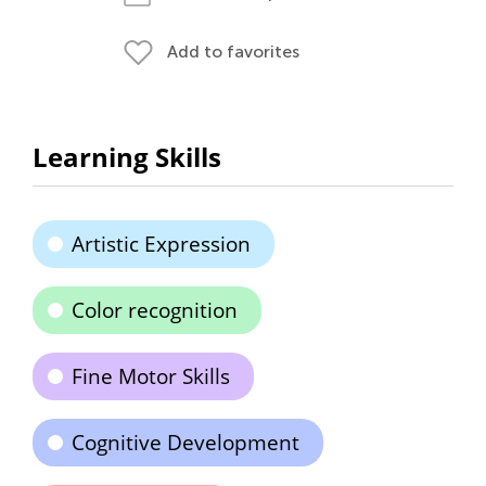
Add to favorites
Learning Skills
Artistic Expression
Color recognition
Fine Motor Skills
Cognitive Development