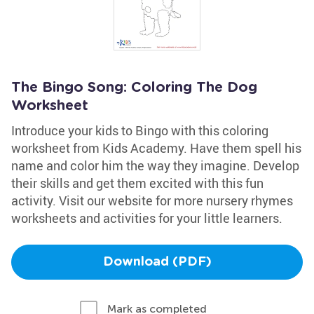
The Bingo Song: Coloring The Dog
Worksheet
Introduce your kids to Bingo with this coloring
worksheet from Kids Academy. Have them spell his
name and color him the way they imagine. Develop
their skills and get them excited with this fun
activity. Visit our website for more nursery rhymes
worksheets and activities for your little learners.
Download (PDF)
Mark as completed