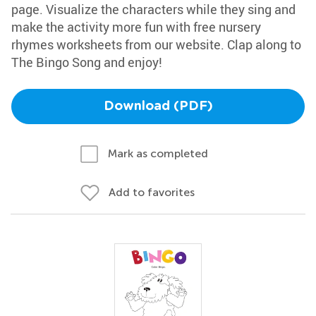
page. Visualize the characters while they sing and
make the activity more fun with free nursery
rhymes worksheets from our website. Clap along to
The Bingo Song and enjoy!
Download (PDF)
Mark as completed
Add to favorites