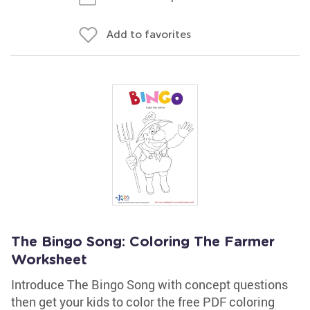
Add to favorites
The Bingo Song: Coloring The Farmer
Worksheet
Introduce The Bingo Song with concept questions
then get your kids to color the free PDF coloring