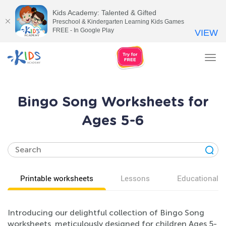
Kids Academy: Talented & Gifted
Preschool & Kindergarten Learning Kids Games
FREE - In Google Play
VIEW
Tog
nav
Bingo Song Worksheets for
Ages 5-6
Printable worksheets
Lessons
Educational v
Introducing our delightful collection of Bingo Song
worksheets, meticulously designed for children Ages 5-