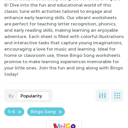
6! Dive into the fun and educational world of this
classic tune with activities tailored to engage and
enhance early learning skills. Our vibrant worksheets
are perfect for teaching letter recognition, phonics,
and early reading skills, making learning an enjoyable
adventure. Each sheet is filled with colorful illustrations
and interactive tasks that capture young imaginations,
encouraging a love for music and learning. Ideal for
home or classroom use, these Bingo Song worksheets
promise to make learning experiences memorable for
your little ones. Join the fun and sing along with Bingo
today!
By
Popularity
5-6
Bingo Song