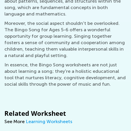
about patterns, sequences, and structures within the
song, which are fundamental concepts in both
language and mathematics.
Moreover, the social aspect shouldn't be overlooked.
The Bingo Song for Ages 5-6 offers a wonderful
opportunity for group learning. Singing together
fosters a sense of community and cooperation among
children, teaching them valuable interpersonal skills in
a natural and playful setting.
In essence, the Bingo Song worksheets are not just
about learning a song; they're a holistic educational
tool that nurtures literacy, cognitive development, and
social skills through the power of music and fun.
Related Worksheet
See More
Learning Worksheets