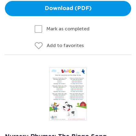
Download (PDF)
Mark as completed
Add to favorites