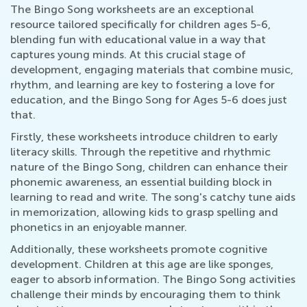
The Bingo Song worksheets are an exceptional
resource tailored specifically for children ages 5-6,
blending fun with educational value in a way that
captures young minds. At this crucial stage of
development, engaging materials that combine music,
rhythm, and learning are key to fostering a love for
education, and the Bingo Song for Ages 5-6 does just
that.
Firstly, these worksheets introduce children to early
literacy skills. Through the repetitive and rhythmic
nature of the Bingo Song, children can enhance their
phonemic awareness, an essential building block in
learning to read and write. The song's catchy tune aids
in memorization, allowing kids to grasp spelling and
phonetics in an enjoyable manner.
Additionally, these worksheets promote cognitive
development. Children at this age are like sponges,
eager to absorb information. The Bingo Song activities
challenge their minds by encouraging them to think