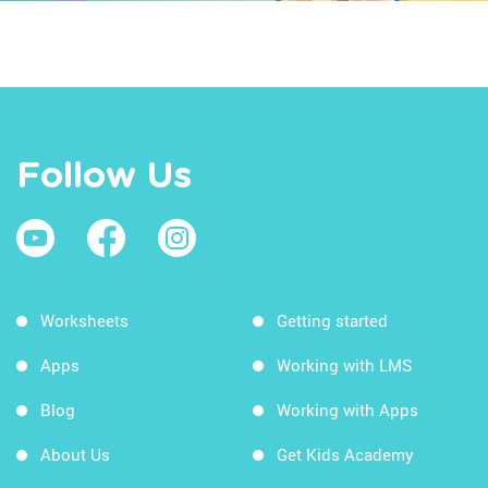
Follow Us
Worksheets
Getting started
Apps
Working with LMS
Blog
Working with Apps
About Us
Get Kids Academy