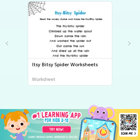
s
Math Worksheets
Worksheet