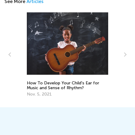
See More
Articles
5 Skill-Building Fingerplays for
ar for
Preschoolers
Feb. 6, 2017