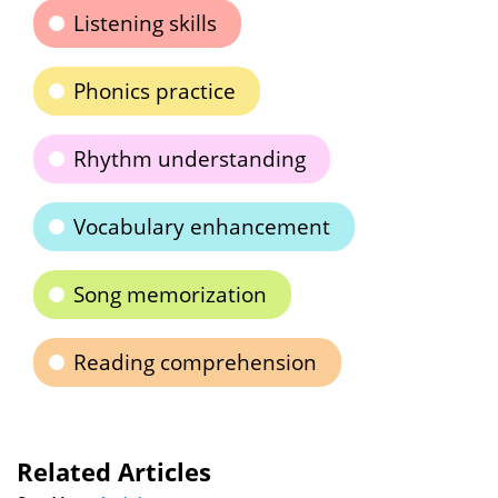
Listening skills
Phonics practice
Rhythm understanding
Vocabulary enhancement
Song memorization
Reading comprehension
Related Articles