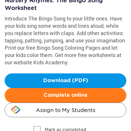
Nursery Rhymes: The Bingo Song
Worksheet
Introduce The Bingo Song to your little ones. Have
your kids sing some words and lines aloud, while
you replace letters with claps. Add other activities:
tapping, patting, jumping, and use your imagination.
Print our free Bingo Song Coloring Pages and let
your kids color them. Get more free worksheets at
our website Kids Academy.
Download (PDF)
Complete online
Assign to My Students
Mark as completed