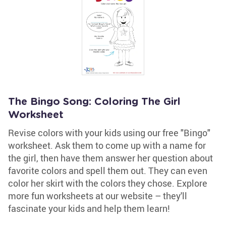
The Bingo Song: Coloring The Girl
Worksheet
Revise colors with your kids using our free "Bingo"
worksheet. Ask them to come up with a name for
the girl, then have them answer her question about
favorite colors and spell them out. They can even
color her skirt with the colors they chose. Explore
more fun worksheets at our website – they'll
fascinate your kids and help them learn!