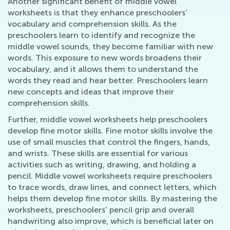
Another significant benefit of middle vowel
worksheets is that they enhance preschoolers’
vocabulary and comprehension skills. As the
preschoolers learn to identify and recognize the
middle vowel sounds, they become familiar with new
words. This exposure to new words broadens their
vocabulary, and it allows them to understand the
words they read and hear better. Preschoolers learn
new concepts and ideas that improve their
comprehension skills.
Further, middle vowel worksheets help preschoolers
develop fine motor skills. Fine motor skills involve the
use of small muscles that control the fingers, hands,
and wrists. These skills are essential for various
activities such as writing, drawing, and holding a
pencil. Middle vowel worksheets require preschoolers
to trace words, draw lines, and connect letters, which
helps them develop fine motor skills. By mastering the
worksheets, preschoolers' pencil grip and overall
handwriting also improve, which is beneficial later on