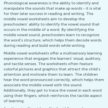
Phonological awareness is the ability to identify and
manipulate the sounds that make up words - it is vital
for their later success in reading and writing. The
middle vowel worksheets aim to develop the
preschoolers’ ability to identify the vowel sound that
occurs in the middle of a word. By identifying the
middle vowel sound, preschoolers learn to recognize
the word's structure, which helps them decode words
during reading and build words while writing.
Middle vowel worksheets offer a multisensory learning
experience that engages the learners' visual, auditory,
and tactile senses. The worksheets often feature
colorful pictures and graphics that attract the child’s
attention and motivate them to learn. The children
hear the word pronounced correctly, which helps them
associate the middle vowel with the sound.
Additionally, they get to trace the vowel in each word
using their fingers, which reinforces the tactile aspect
of learning.