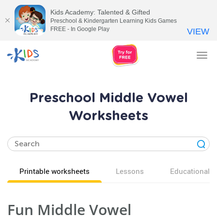
Kids Academy: Talented & Gifted
Preschool & Kindergarten Learning Kids Games
FREE - In Google Play
VIEW
Tog
nav
Preschool Middle Vowel
Worksheets
Printable worksheets
Lessons
Educational v
Fun Middle Vowel