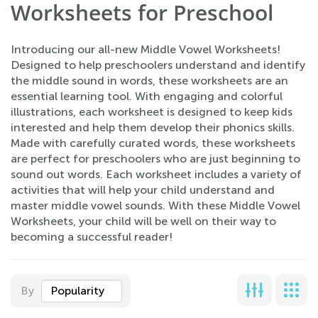
Worksheets for Preschool
Introducing our all-new Middle Vowel Worksheets!
Designed to help preschoolers understand and identify
the middle sound in words, these worksheets are an
essential learning tool. With engaging and colorful
illustrations, each worksheet is designed to keep kids
interested and help them develop their phonics skills.
Made with carefully curated words, these worksheets
are perfect for preschoolers who are just beginning to
sound out words. Each worksheet includes a variety of
activities that will help your child understand and
master middle vowel sounds. With these Middle Vowel
Worksheets, your child will be well on their way to
becoming a successful reader!
By
Popularity