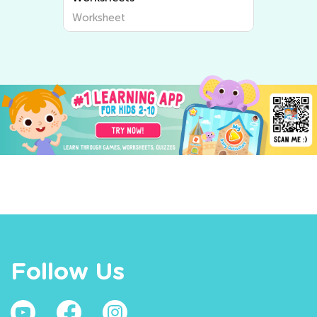
Worksheet
Follow Us