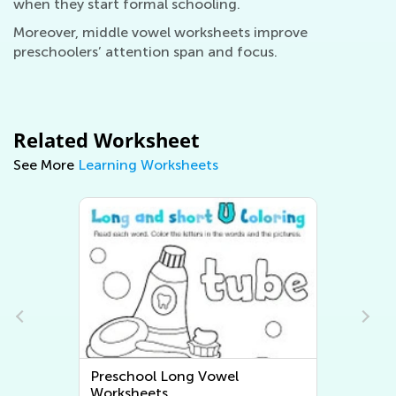
when they start formal schooling.
Moreover, middle vowel worksheets improve
preschoolers’ attention span and focus.
Related Worksheet
See More
Learning Worksheets
Preschool Long Vowel
Worksheets