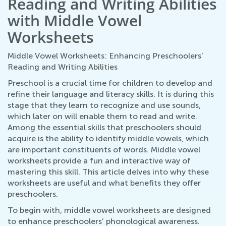
Reading and Writing Abilities
with Middle Vowel
Worksheets
Middle Vowel Worksheets: Enhancing Preschoolers’
Reading and Writing Abilities
Preschool is a crucial time for children to develop and
refine their language and literacy skills. It is during this
stage that they learn to recognize and use sounds,
which later on will enable them to read and write.
Among the essential skills that preschoolers should
acquire is the ability to identify middle vowels, which
are important constituents of words. Middle vowel
worksheets provide a fun and interactive way of
mastering this skill. This article delves into why these
worksheets are useful and what benefits they offer
preschoolers.
To begin with, middle vowel worksheets are designed
to enhance preschoolers’ phonological awareness.