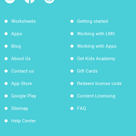
Worksheets
Getting started
Apps
Working with LMS
Blog
Working with Apps
About Us
Get Kids Academy
Contact us
Gift Cards
App Store
Redeem license code
Google Play
Content Licensing
Sitemap
FAQ
Help Center