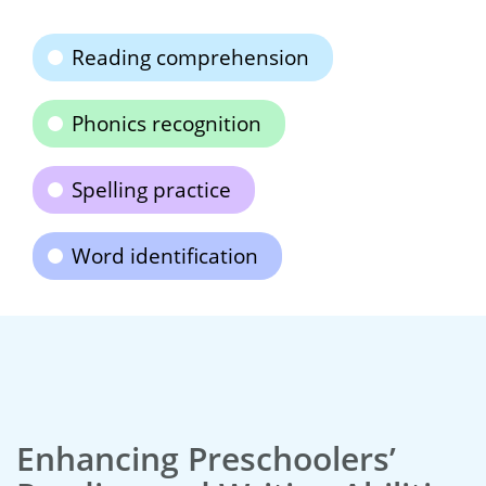
Reading comprehension
Phonics recognition
Spelling practice
Word identification
Enhancing Preschoolers’