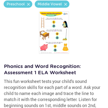
Preschool
Middle Vowel
Phonics and Word Recognition:
Assessment 1 ELA Worksheet
This fun worksheet tests your child's sound
recognition skills for each part of a word. Ask your
child to name each image and trace the line to
match it with the corresponding letter. Listen for
beginning sounds on 1st, middle sounds on 2nd,