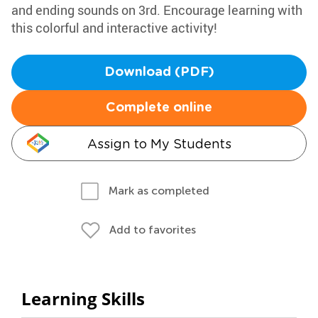
and ending sounds on 3rd. Encourage learning with
this colorful and interactive activity!
Download (PDF)
Complete online
Assign to My Students
Mark as completed
Add to favorites
Learning Skills