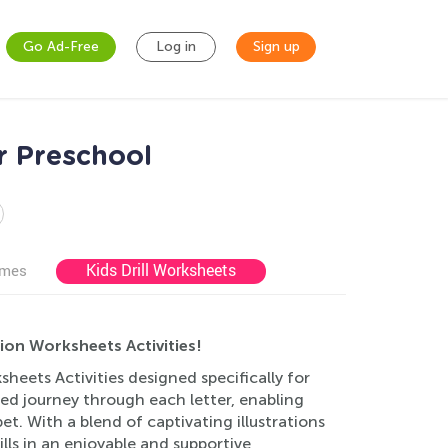
Go Ad-Free
Log in
Sign up
r Preschool
Kids Drill Worksheets
ames
ion Worksheets Activities!
eets Activities designed specifically for
lled journey through each letter, enabling
t. With a blend of captivating illustrations
ills in an enjoyable and supportive