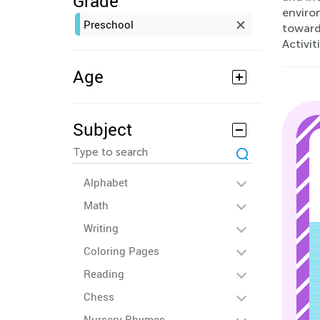
Grade
environ
Preschool
toward
Activit
Age
Subject
Alphabet
Math
Writing
Coloring Pages
Reading
Chess
Nursery Rhymes