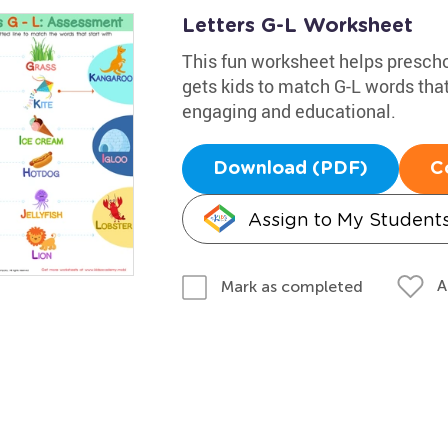
Letters G-L Worksheet
This fun worksheet helps preschoo
gets kids to match G-L words that 
engaging and educational.
Download (PDF)
C
Assign to My Student
A
Mark as completed