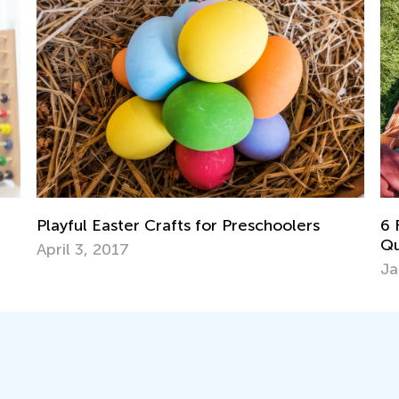
6 Family Engagement Tips: Creating
5 
Quality Time with Kids
Ha
Jan. 16, 2017
Ma