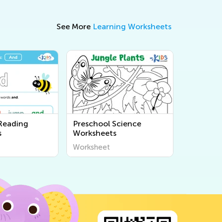
See More
Learning Worksheets
Reading
Preschool Science
s
Worksheets
Worksheet