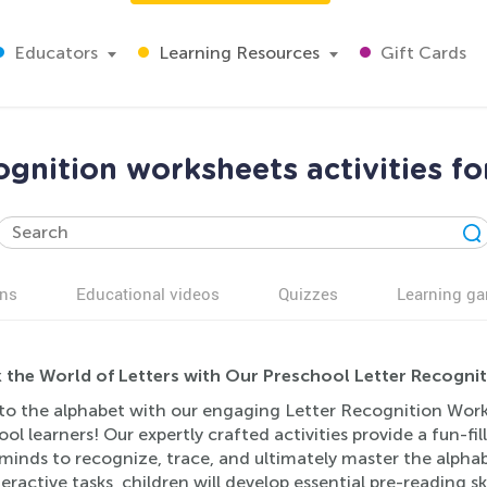
Educators
Learning Resources
Gift Cards
ognition worksheets activities fo
ns
Educational videos
Quizzes
Learning g
 the World of Letters with Our Preschool Letter Recognit
to the alphabet with our engaging Letter Recognition Worksh
ol learners! Our expertly crafted activities provide a fun-fi
inds to recognize, trace, and ultimately master the alphabe
eractive tasks, children will develop essential pre-reading sk