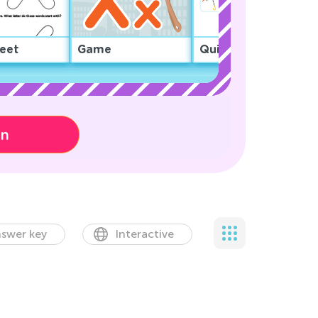
eet
Game
Quiz
on
swer key
Interactive