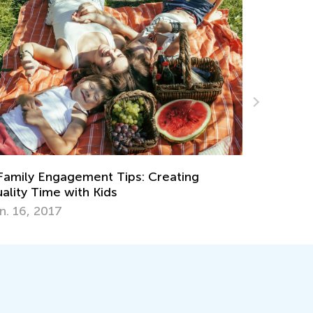
Classroom
Pretend Play Ideas Your Preschooler
Childcare
sn't Tried Out
Aug. 25, 
y 2, 2017