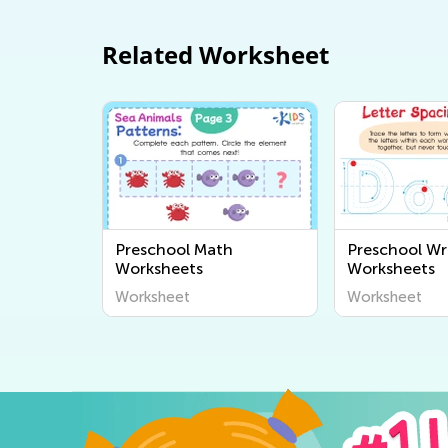
Related Worksheet
Preschool Math
Preschool Wr
Worksheets
Worksheets
Worksheet
Worksheet