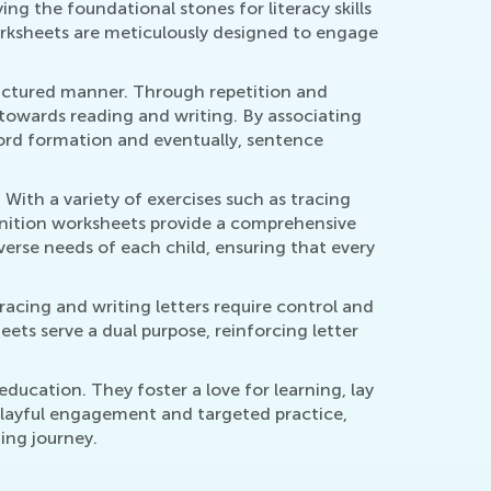
ing the foundational stones for literacy skills
worksheets are meticulously designed to engage
tructured manner. Through repetition and
p towards reading and writing. By associating
word formation and eventually, sentence
 With a variety of exercises such as tracing
cognition worksheets provide a comprehensive
iverse needs of each child, ensuring that every
acing and writing letters require control and
eets serve a dual purpose, reinforcing letter
education. They foster a love for learning, lay
 playful engagement and targeted practice,
ing journey.