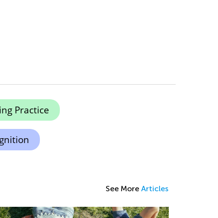
ing Practice
gnition
See More
Articles