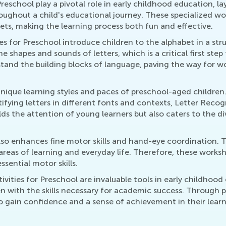
eschool play a pivotal role in early childhood education, lay
roughout a child's educational journey. These specialized 
bets, making the learning process both fun and effective.
ties for Preschool introduce children to the alphabet in a s
e shapes and sounds of letters, which is a critical first ste
stand the building blocks of language, paving the way for 
 unique learning styles and paces of preschool-aged children.
ntifying letters in different fonts and contexts, Letter Re
lds the attention of young learners but also caters to the d
o enhances fine motor skills and hand-eye coordination. Tr
r areas of learning and everyday life. Therefore, these worksh
sential motor skills.
vities for Preschool are invaluable tools in early childhood 
en with the skills necessary for academic success. Through
so gain confidence and a sense of achievement in their learn