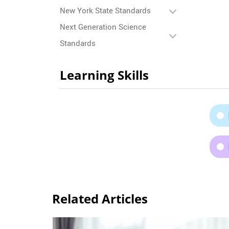
New York State Standards
Next Generation Science
Standards
Learning Skills
Related Articles