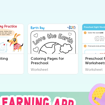
iting
Coloring Pages for
Preschool 
Preschool
Worksheet
Worksheet
Worksheet