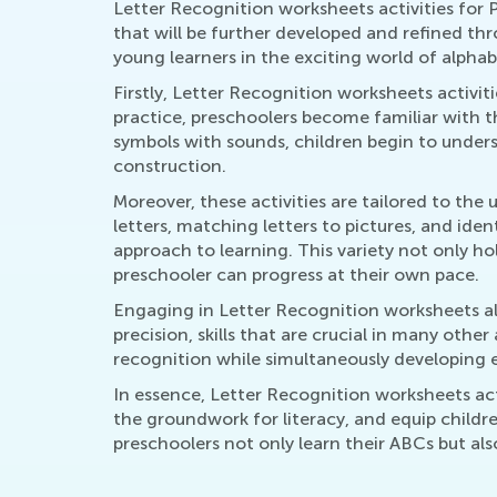
Letter Recognition worksheets activities for Pr
that will be further developed and refined th
young learners in the exciting world of alpha
Firstly, Letter Recognition worksheets activi
practice, preschoolers become familiar with th
symbols with sounds, children begin to under
construction.
Moreover, these activities are tailored to the
letters, matching letters to pictures, and ide
approach to learning. This variety not only ho
preschooler can progress at their own pace.
Engaging in Letter Recognition worksheets als
precision, skills that are crucial in many othe
recognition while simultaneously developing es
In essence, Letter Recognition worksheets acti
the groundwork for literacy, and equip childr
preschoolers not only learn their ABCs but al