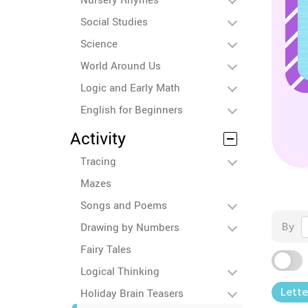
Social Studies
Science
World Around Us
Logic and Early Math
English for Beginners
Activity
Tracing
Mazes
Songs and Poems
Drawing by Numbers
By
Fairy Tales
Logical Thinking
Lette
Holiday Brain Teasers