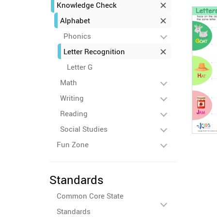
Knowledge Check
Alphabet
Phonics
Letter Recognition
Letter G
Math
Writing
Reading
Social Studies
Fun Zone
Standards
Common Core State
Standards