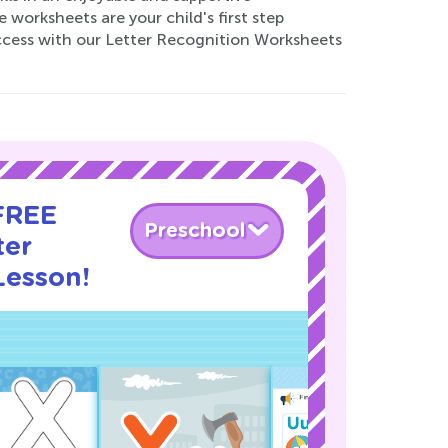
worksheets are your child's first step
uccess with our Letter Recognition Worksheets
 FREE
Preschool
ter
Lesson!