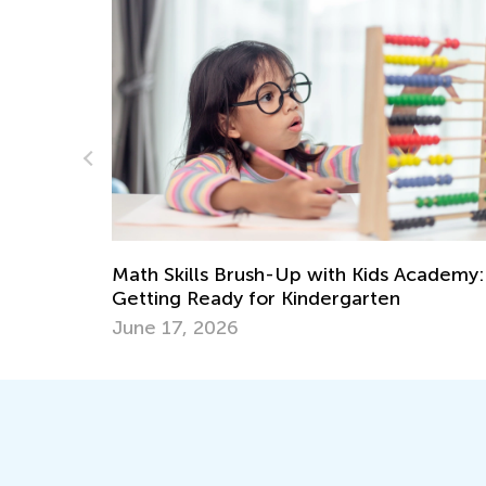
cademy:
Playful Easter Crafts for Preschoolers
April 3, 2017