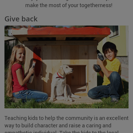
make the most of your togetherness!
Give back
Teaching kids to help the community is an excellent
way to build character and raise a caring and
empathetic individual. Take the kids to the local