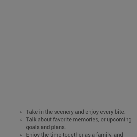
Take in the scenery and enjoy every bite.
Talk about favorite memories, or upcoming
goals and plans.
Enjoy the time together as a family, and