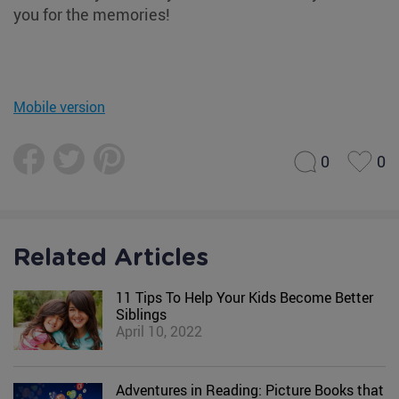
you for the memories!
Mobile version
0
0
Related Articles
11 Tips To Help Your Kids Become Better
Siblings
April 10, 2022
Adventures in Reading: Picture Books that