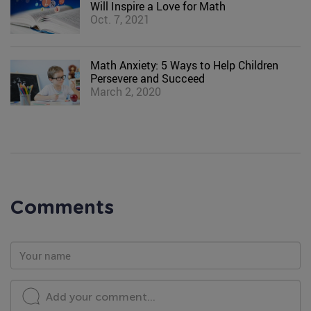
Will Inspire a Love for Math
Oct. 7, 2021
Math Anxiety: 5 Ways to Help Children
Persevere and Succeed
March 2, 2020
Comments
Add your comment...