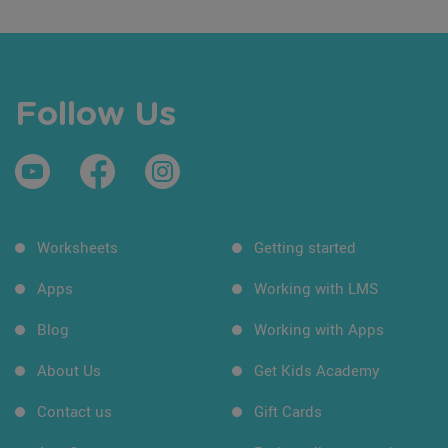
Follow Us
Worksheets
Getting started
Apps
Working with LMS
Blog
Working with Apps
About Us
Get Kids Academy
Contact us
Gift Cards