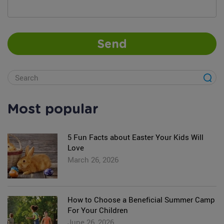
Send
Most popular
5 Fun Facts about Easter Your Kids Will
Love
March 26, 2026
How to Choose a Beneficial Summer Camp
For Your Children
June 26, 2026