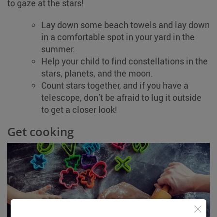
to gaze at the stars!
Lay down some beach towels and lay down
in a comfortable spot in your yard in the
summer.
Help your child to find constellations in the
stars, planets, and the moon.
Count stars together, and if you have a
telescope, don’t be afraid to lug it outside
to get a closer look!
Get cooking