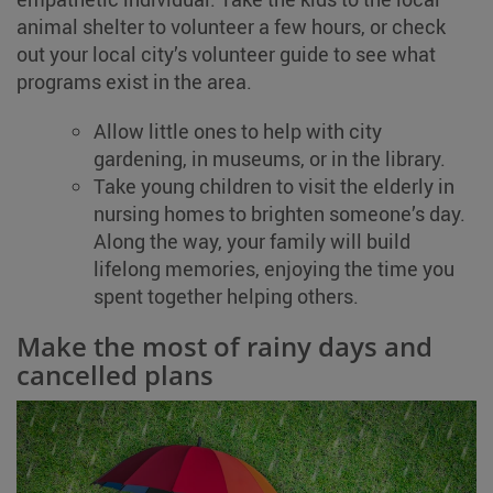
animal shelter to volunteer a few hours, or check
out your local city’s volunteer guide to see what
programs exist in the area.
Allow little ones to help with city
gardening, in museums, or in the library.
Take young children to visit the elderly in
nursing homes to brighten someone’s day.
Along the way, your family will build
lifelong memories, enjoying the time you
spent together helping others.
Make the most of rainy days and
cancelled plans