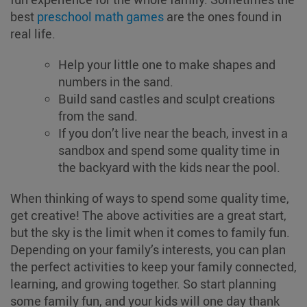
best
preschool math games
are the ones found in
real life.
Help your little one to make shapes and
numbers in the sand.
Build sand castles and sculpt creations
from the sand.
If you don’t live near the beach, invest in a
sandbox and spend some quality time in
the backyard with the kids near the pool.
When thinking of ways to spend some quality time,
get creative! The above activities are a great start,
but the sky is the limit when it comes to family fun.
Depending on your family’s interests, you can plan
the perfect activities to keep your family connected,
learning, and growing together. So start planning
some family fun, and your kids will one day thank