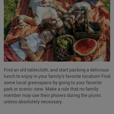
Find an old tablecloth, and start packing a delicious
lunch to enjoy in your family’s favorite location! Find
some local greenspace by going to your favorite
park or scenic view. Make a rule that no family
member may use their phones during the picnic
unless absolutely necessary.