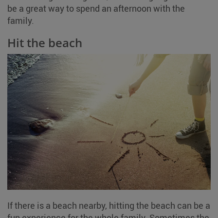
be a great way to spend an afternoon with the
family.
Hit the beach
If there is a beach nearby, hitting the beach can be a
fun experience for the whole family. Sometimes the