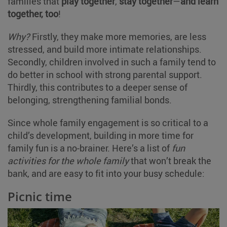
families that
play together
,
stay together
—
and learn
together, too
!
Why?
Firstly, they make more memories, are less
stressed, and build more intimate relationships.
Secondly, children involved in such a family tend to
do better in school with strong parental support.
Thirdly, this contributes to a deeper sense of
belonging, strengthening familial bonds.
Since whole family engagement is so critical to a
child’s development, building in more time for
family fun is a no-brainer. Here’s a list of
fun
activities for the whole family
that won’t break the
bank, and are easy to fit into your busy schedule:
Picnic time