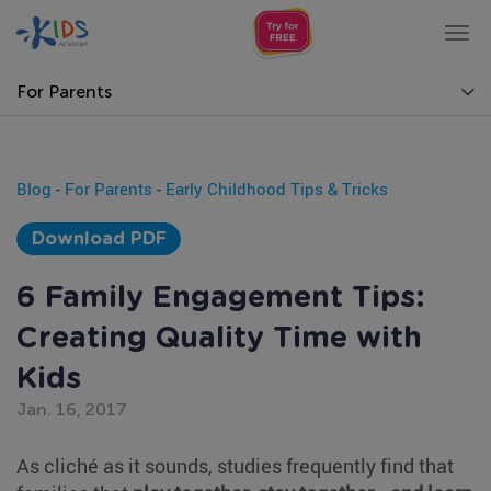
Tog
nav
For Parents
Blog
-
For Parents
-
Early Childhood Tips & Tricks
Download PDF
6 Family Engagement Tips:
Creating Quality Time with
Kids
Jan. 16, 2017
As cliché as it sounds, studies frequently find that