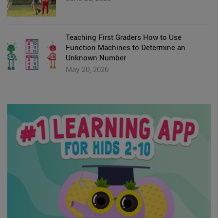
Teaching First Graders How to Use
Function Machines to Determine an
Unknown Number
May 20, 2026