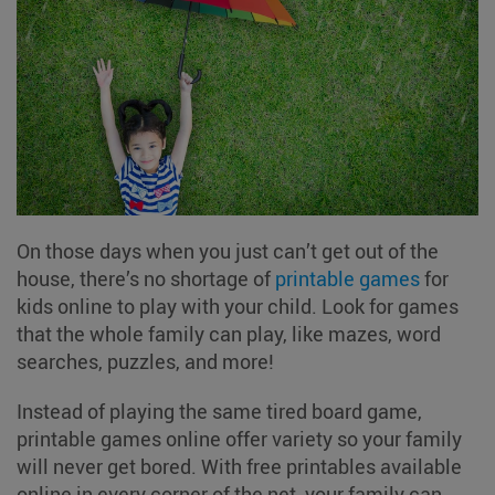
On those days when you just can’t get out of the
house, there’s no shortage of
printable games
for
kids online to play with your child. Look for games
that the whole family can play, like mazes, word
searches, puzzles, and more!
Instead of playing the same tired board game,
printable games online offer variety so your family
will never get bored. With free printables available
online in every corner of the net, your family can