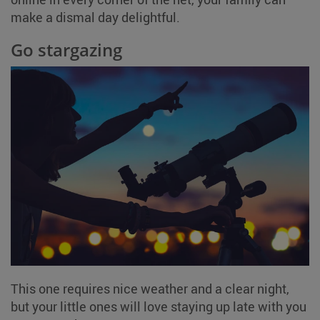
make a dismal day delightful.
Go stargazing
This one requires nice weather and a clear night,
but your little ones will love staying up late with you