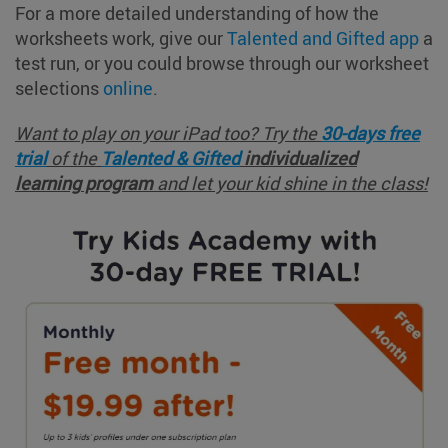
For a more detailed understanding of how the
worksheets work, give our
Talented and Gifted app
a
test run, or you could browse through our worksheet
selections
online
.
Want to play on your iPad too? Try
the
30-days free
trial
of the
Talented & Gifted
individualized
learning
program
and let your kid shine in the class!