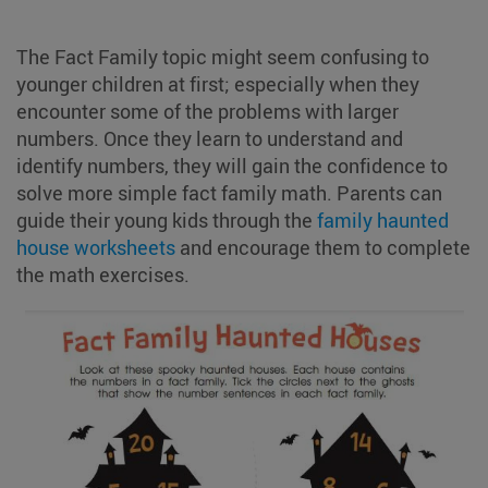
The Fact Family topic might seem confusing to
younger children at first; especially when they
encounter some of the problems with larger
numbers. Once they learn to understand and
identify numbers, they will gain the confidence to
solve more simple fact family math. Parents can
guide their young kids through the
family haunted
house worksheets
and encourage them to complete
the math exercises.