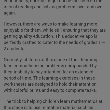
education is, but kids might not be too keen on the
idea of reading and solving problems over and over
again.
However, there are ways to make learning more
enjoyable for them, while still ensuring that they are
getting quality education. This educative app is
perfectly crafted to cater to the needs of grades 1 –
2 students.
Normally, children at this stage of their learning
face comprehension problems compounded by
their inability to pay attention for an extended
period of time. The learning exercises in these
worksheets are designed to hold their attention,
with colorful prints and easy to complete tasks.
The trick to helping children learn mathematics at
this stage is to use relatable material such as