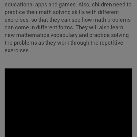
educational apps and games. Also, children need to
practice their math solving skills with different
exercises; so that they can see how math problems
can come in different forms. They will also learn
new mathematics vocabulary and practice solving
the problems as they work through the repetitive
exercises.