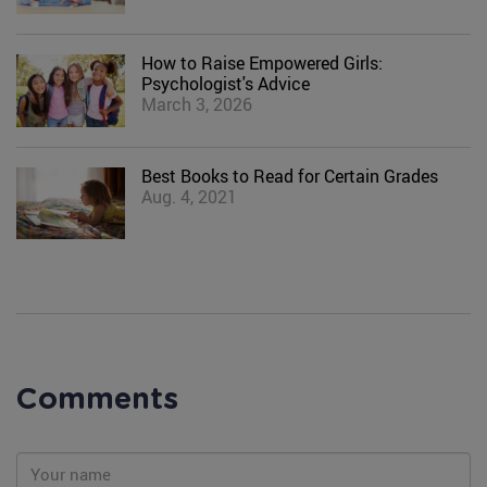
How to Raise Empowered Girls:
Psychologist's Advice
March 3, 2026
Best Books to Read for Certain Grades
Aug. 4, 2021
Comments