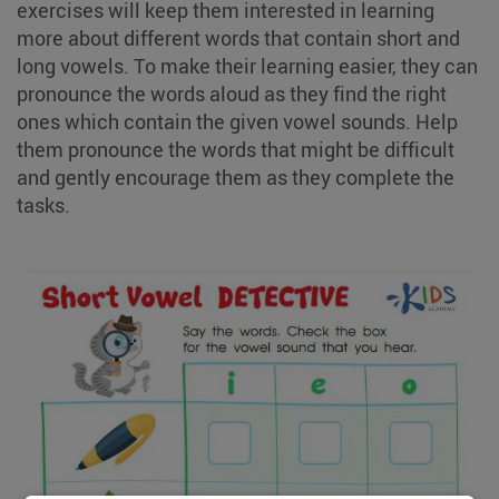
exercises will keep them interested in learning
more about different words that contain short and
long vowels. To make their learning easier, they can
pronounce the words aloud as they find the right
ones which contain the given vowel sounds. Help
them pronounce the words that might be difficult
and gently encourage them as they complete the
tasks.