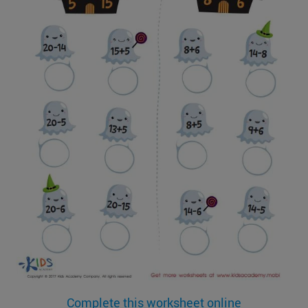
Complete this worksheet online