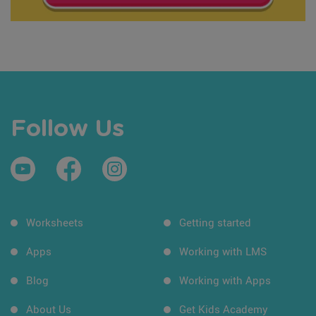
Follow Us
Worksheets
Getting started
Apps
Working with LMS
Blog
Working with Apps
About Us
Get Kids Academy