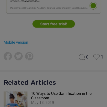
Mobile version
0
1
Related Articles
10 Ways to Use Gamification in the
Classroom
May 13, 2019