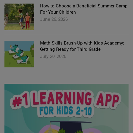
How to Choose a Beneficial Summer Camp
For Your Children
June 26, 2026
Math Skills Brush-Up with Kids Academy:
Getting Ready for Third Grade
July 20, 2026