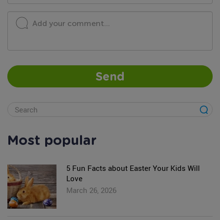
Add your comment...
Send
Most popular
5 Fun Facts about Easter Your Kids Will
Love
March 26, 2026