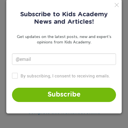
Subscribe to Kids Academy
News and Articles!
Get updates on the latest posts, new and expert’s
opinions from Kids Academy.
By subscribing, I consent to receiving emails.
Subscribe
Complete this worksheet online