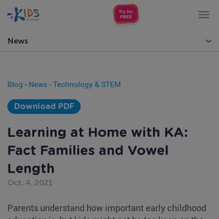
Tog
nav
News
Blog
-
News
-
Technology & STEM
Download PDF
Learning at Home with KA:
Fact Families and Vowel
Length
Oct. 4, 2021
Parents understand how important early childhood