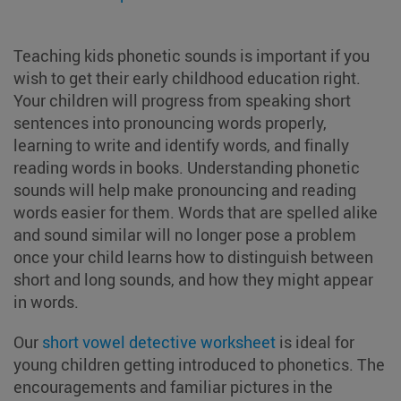
Teaching kids phonetic sounds is important if you
wish to get their early childhood education right.
Your children will progress from speaking short
sentences into pronouncing words properly,
learning to write and identify words, and finally
reading words in books. Understanding phonetic
sounds will help make pronouncing and reading
words easier for them. Words that are spelled alike
and sound similar will no longer pose a problem
once your child learns how to distinguish between
short and long sounds, and how they might appear
in words.
Our
short vowel detective worksheet
is ideal for
young children getting introduced to phonetics. The
encouragements and familiar pictures in the