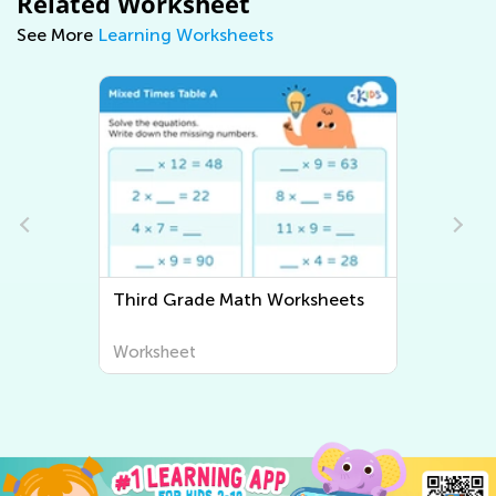
Related Worksheet
See More
Learning Worksheets
sheets
Third Grade Writing Worksheets
Worksheet