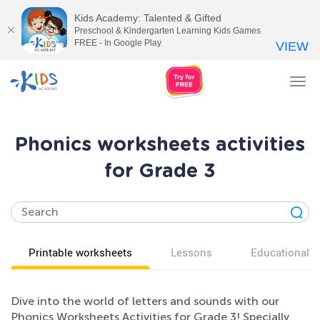
Kids Academy: Talented & Gifted
Preschool & Kindergarten Learning Kids Games
FREE - In Google Play
VIEW
Tog
nav
Phonics worksheets activities
for Grade 3
Printable worksheets
Lessons
Educational v
Dive into the world of letters and sounds with our
Phonics Worksheets Activities for Grade 3! Specially