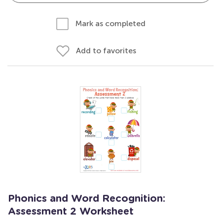
Mark as completed
Add to favorites
Phonics and Word Recognition:
Assessment 2 Worksheet