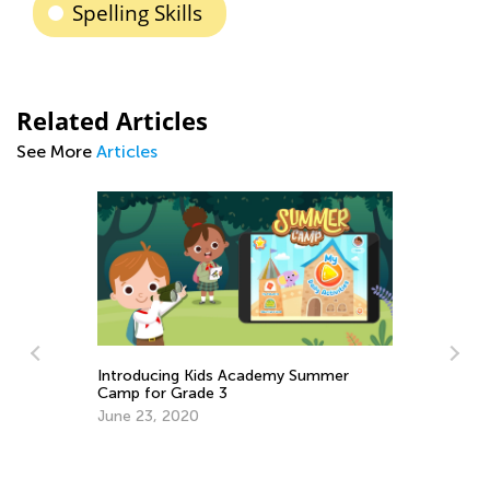
Spelling Skills
Related Articles
See More
Articles
ademy Summer
Easy Addition and Subtraction
Worksheets for Kindergarten
April 30, 2024