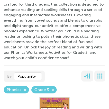
crafted for third graders, this collection is designed to
enhance reading and spelling skills through a series of
engaging and interactive worksheets. Covering
everything from vowel sounds and blends to digraphs
and diphthongs, our activities offer a comprehensive
phonics experience. Whether your child is a budding
reader or looking to polish their phonetic skills, these
worksheets provide the perfect blend of fun and
education. Unlock the joy of reading and writing with
our Phonics Worksheets Activities for Grade 3, and
watch your child's confidence soar!
By
Popularity
Phonics
Grade 3