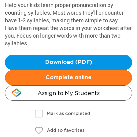
Help your kids learn proper pronunciation by
counting syllables. Most words they'll encounter
have 1-3 syllables, making them simple to say.
Have them repeat the words in your worksheet after
you. Focus on longer words with more than two
syllables.
Download (PDF)
Complete online
Assign to My Students
Mark as completed
Add to favorites