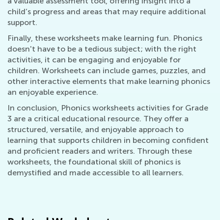
a valuable assessment tool, offering insight into a
child’s progress and areas that may require additional
support.
Finally, these worksheets make learning fun. Phonics
doesn't have to be a tedious subject; with the right
activities, it can be engaging and enjoyable for
children. Worksheets can include games, puzzles, and
other interactive elements that make learning phonics
an enjoyable experience.
In conclusion, Phonics worksheets activities for Grade
3 are a critical educational resource. They offer a
structured, versatile, and enjoyable approach to
learning that supports children in becoming confident
and proficient readers and writers. Through these
worksheets, the foundational skill of phonics is
demystified and made accessible to all learners.