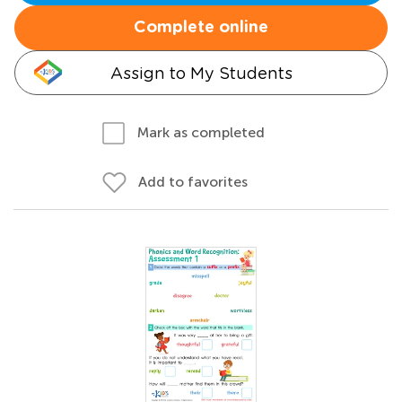
Complete online
Assign to My Students
Mark as completed
Add to favorites