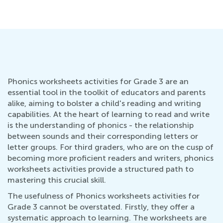
Phonics worksheets activities for Grade 3 are an
essential tool in the toolkit of educators and parents
alike, aiming to bolster a child's reading and writing
capabilities. At the heart of learning to read and write
is the understanding of phonics - the relationship
between sounds and their corresponding letters or
letter groups. For third graders, who are on the cusp of
becoming more proficient readers and writers, phonics
worksheets activities provide a structured path to
mastering this crucial skill.
The usefulness of Phonics worksheets activities for
Grade 3 cannot be overstated. Firstly, they offer a
systematic approach to learning. The worksheets are