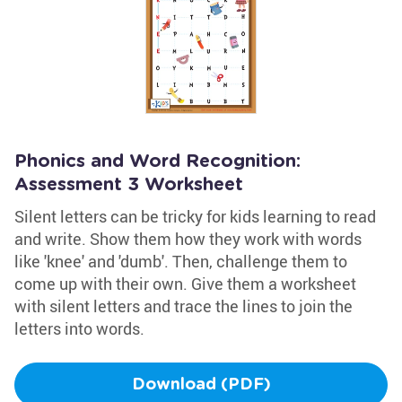
Phonics and Word Recognition:
Assessment 3 Worksheet
Silent letters can be tricky for kids learning to read
and write. Show them how they work with words
like 'knee' and 'dumb'. Then, challenge them to
come up with their own. Give them a worksheet
with silent letters and trace the lines to join the
letters into words.
Download (PDF)