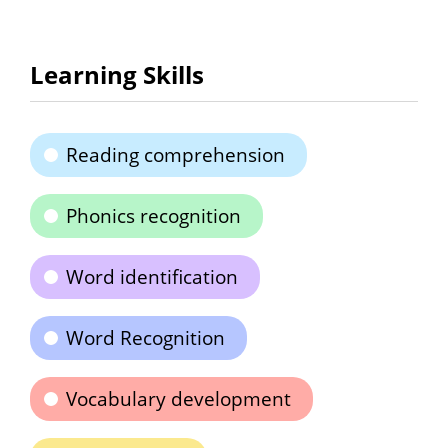
Learning Skills
Reading comprehension
Phonics recognition
Word identification
Word Recognition
Vocabulary development