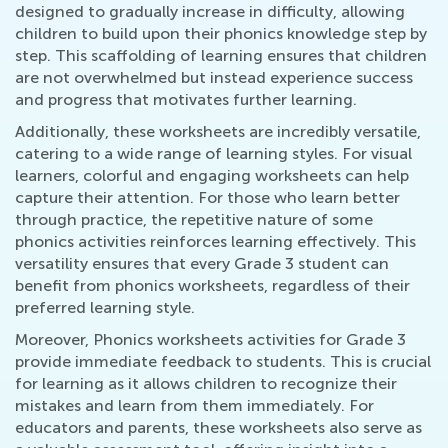
designed to gradually increase in difficulty, allowing
children to build upon their phonics knowledge step by
step. This scaffolding of learning ensures that children
are not overwhelmed but instead experience success
and progress that motivates further learning.
Additionally, these worksheets are incredibly versatile,
catering to a wide range of learning styles. For visual
learners, colorful and engaging worksheets can help
capture their attention. For those who learn better
through practice, the repetitive nature of some
phonics activities reinforces learning effectively. This
versatility ensures that every Grade 3 student can
benefit from phonics worksheets, regardless of their
preferred learning style.
Moreover, Phonics worksheets activities for Grade 3
provide immediate feedback to students. This is crucial
for learning as it allows children to recognize their
mistakes and learn from them immediately. For
educators and parents, these worksheets also serve as