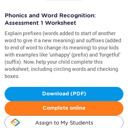
Phonics and Word Recognition:
Assessment 1 Worksheet
Explain prefixes (words added to start of another
word to give it a new meaning) and suffixes (added
to end of word to change its meaning) to your kids
with examples like 'unhappy' (prefix) and 'forgetful'
(suffix). Now, help your child complete this
worksheet, including circling words and checking
boxes.
Download (PDF)
Complete online
Assign to My Students