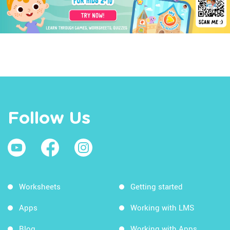
Follow Us
Worksheets
Getting started
Apps
Working with LMS
Blog
Working with Apps