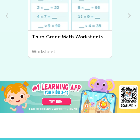
heets
Third Grade Writing Worksheets
Worksheet