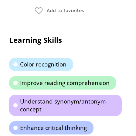
Add to favorites
Learning Skills
Color recognition
Improve reading comprehension
Understand synonym/antonym
concept
Enhance critical thinking