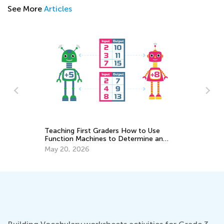
See More
Articles
to Use
Raising Kids in a Digital Age: Preventing
ine an
Tech Tantrums
Dec. 8, 2018