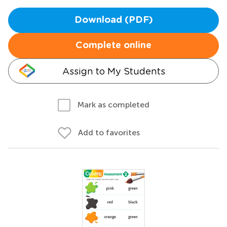
Download (PDF)
Complete online
Assign to My Students
Mark as completed
Add to favorites