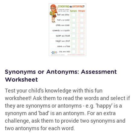
Synonyms or Antonyms: Assessment
Worksheet
Test your child's knowledge with this fun
worksheet! Ask them to read the words and select if
they are synonyms or antonyms - e.g. 'happy' is a
synonym and 'bad' is an antonym. For an extra
challenge, ask them to provide two synonyms and
two antonyms for each word.