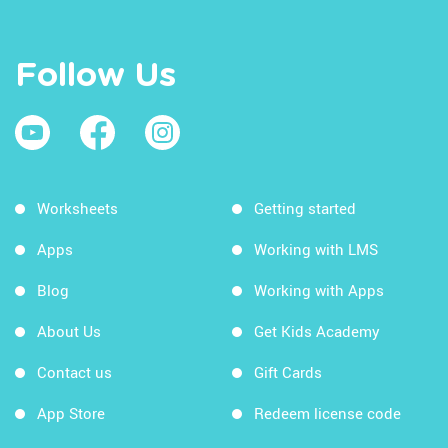
Follow Us
Worksheets
Getting started
Apps
Working with LMS
Blog
Working with Apps
About Us
Get Kids Academy
Contact us
Gift Cards
App Store
Redeem license code