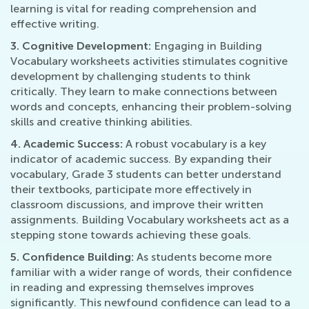
learning is vital for reading comprehension and
effective writing.
3. Cognitive Development:
Engaging in Building
Vocabulary worksheets activities stimulates cognitive
development by challenging students to think
critically. They learn to make connections between
words and concepts, enhancing their problem-solving
skills and creative thinking abilities.
4. Academic Success:
A robust vocabulary is a key
indicator of academic success. By expanding their
vocabulary, Grade 3 students can better understand
their textbooks, participate more effectively in
classroom discussions, and improve their written
assignments. Building Vocabulary worksheets act as a
stepping stone towards achieving these goals.
5. Confidence Building:
As students become more
familiar with a wider range of words, their confidence
in reading and expressing themselves improves
significantly. This newfound confidence can lead to a