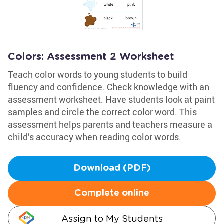
Colors: Assessment 2 Worksheet
Teach color words to young students to build
fluency and confidence. Check knowledge with an
assessment worksheet. Have students look at paint
samples and circle the correct color word. This
assessment helps parents and teachers measure a
child’s accuracy when reading color words.
Download (PDF)
Complete online
Assign to My Students