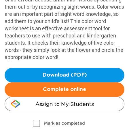
them out or by recognizing sight words. Color words
are an important part of sight word knowledge, so
add them to your child's list! This color word
worksheet is an effective assessment tool for
teachers to use with preschool and kindergarten
students. It checks their knowledge of five color
words - they simply look at the flower and circle the
appropriate color word!
Download (PDF)
Complete online
Assign to My Students
Mark as completed