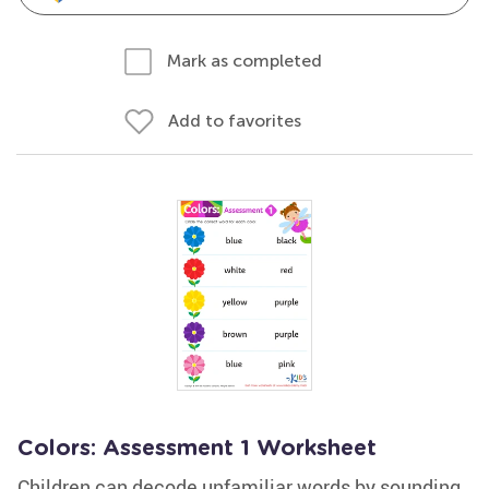
Mark as completed
Add to favorites
Colors: Assessment 1 Worksheet
Children can decode unfamiliar words by sounding