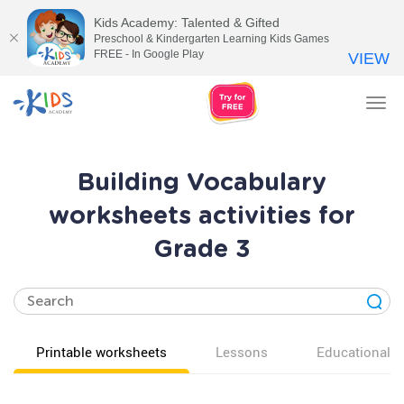
Kids Academy: Talented & Gifted
Preschool & Kindergarten Learning Kids Games
FREE - In Google Play
VIEW
Tog
nav
Building Vocabulary
worksheets activities for
Grade 3
Printable worksheets
Lessons
Educational v