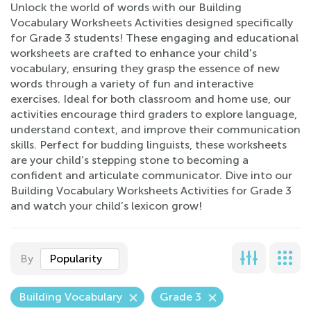
Unlock the world of words with our Building
Vocabulary Worksheets Activities designed specifically
for Grade 3 students! These engaging and educational
worksheets are crafted to enhance your child's
vocabulary, ensuring they grasp the essence of new
words through a variety of fun and interactive
exercises. Ideal for both classroom and home use, our
activities encourage third graders to explore language,
understand context, and improve their communication
skills. Perfect for budding linguists, these worksheets
are your child’s stepping stone to becoming a
confident and articulate communicator. Dive into our
Building Vocabulary Worksheets Activities for Grade 3
and watch your child’s lexicon grow!
By
Popularity
Building Vocabulary
Grade 3