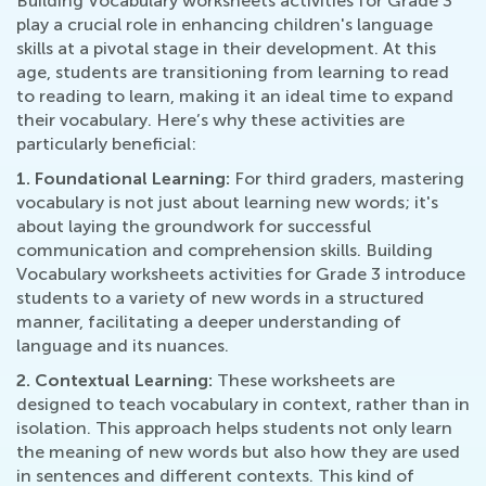
Building Vocabulary worksheets activities for Grade 3
play a crucial role in enhancing children's language
skills at a pivotal stage in their development. At this
age, students are transitioning from learning to read
to reading to learn, making it an ideal time to expand
their vocabulary. Here’s why these activities are
particularly beneficial:
1. Foundational Learning:
For third graders, mastering
vocabulary is not just about learning new words; it's
about laying the groundwork for successful
communication and comprehension skills. Building
Vocabulary worksheets activities for Grade 3 introduce
students to a variety of new words in a structured
manner, facilitating a deeper understanding of
language and its nuances.
2. Contextual Learning:
These worksheets are
designed to teach vocabulary in context, rather than in
isolation. This approach helps students not only learn
the meaning of new words but also how they are used
in sentences and different contexts. This kind of