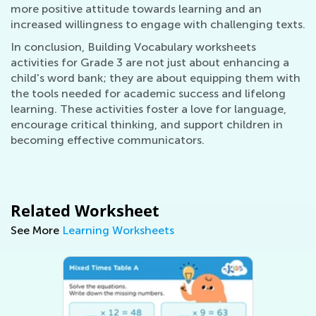
more positive attitude towards learning and an
increased willingness to engage with challenging texts.
In conclusion, Building Vocabulary worksheets
activities for Grade 3 are not just about enhancing a
child's word bank; they are about equipping them with
the tools needed for academic success and lifelong
learning. These activities foster a love for language,
encourage critical thinking, and support children in
becoming effective communicators.
Related Worksheet
See More
Learning Worksheets