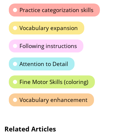
Practice categorization skills
Vocabulary expansion
Following instructions
Attention to Detail
Fine Motor Skills (coloring)
Vocabulary enhancement
Related Articles