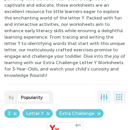
captivate and educate, these worksheets are an
excellent resource for little learners eager to explore
the enchanting world of the letter Y. Packed with fun
and interactive activities, our worksheets aim to
enhance early literacy skills while ensuring a delightful
learning experience. From tracing and writing the
letter Y to identifying words that start with this unique
letter, our meticulously crafted exercises promise to
engage and challenge your toddler. Dive into the joy of
learning with our Extra Challenge Letter Y Worksheets
for 3-Year-Olds, and watch your child’s curiosity and
knowledge flourish!
By
Popularity
3
Letter Y
Extra Challenge