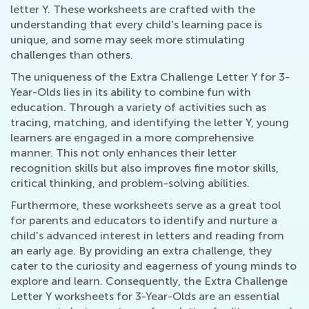
letter Y. These worksheets are crafted with the
understanding that every child's learning pace is
unique, and some may seek more stimulating
challenges than others.
The uniqueness of the Extra Challenge Letter Y for 3-
Year-Olds lies in its ability to combine fun with
education. Through a variety of activities such as
tracing, matching, and identifying the letter Y, young
learners are engaged in a more comprehensive
manner. This not only enhances their letter
recognition skills but also improves fine motor skills,
critical thinking, and problem-solving abilities.
Furthermore, these worksheets serve as a great tool
for parents and educators to identify and nurture a
child's advanced interest in letters and reading from
an early age. By providing an extra challenge, they
cater to the curiosity and eagerness of young minds to
explore and learn. Consequently, the Extra Challenge
Letter Y worksheets for 3-Year-Olds are an essential