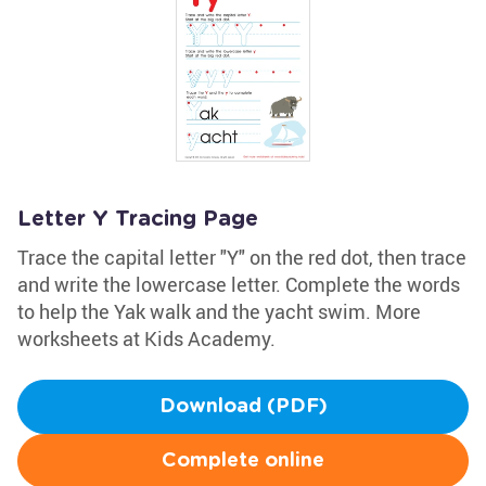
Letter Y Tracing Page
Trace the capital letter "Y" on the red dot, then trace
and write the lowercase letter. Complete the words
to help the Yak walk and the yacht swim. More
worksheets at Kids Academy.
Download (PDF)
Complete online