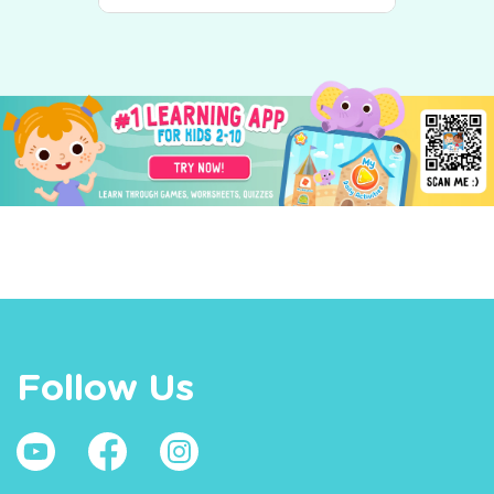
Follow Us