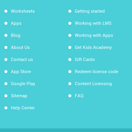
Worksheets
Getting started
Apps
Working with LMS
Blog
Working with Apps
About Us
Get Kids Academy
Contact us
Gift Cards
App Store
Redeem license code
Google Play
Content Licensing
Sitemap
FAQ
Help Center