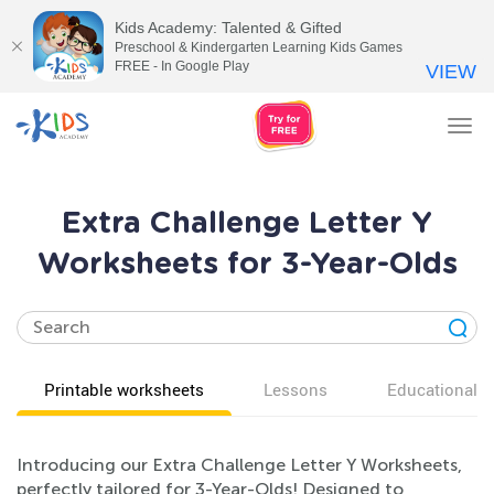
Kids Academy: Talented & Gifted
Preschool & Kindergarten Learning Kids Games
FREE - In Google Play
VIEW
Tog
nav
Extra Challenge Letter Y
Worksheets for 3-Year-Olds
Printable worksheets
Lessons
Educational v
Introducing our Extra Challenge Letter Y Worksheets,
perfectly tailored for 3-Year-Olds! Designed to