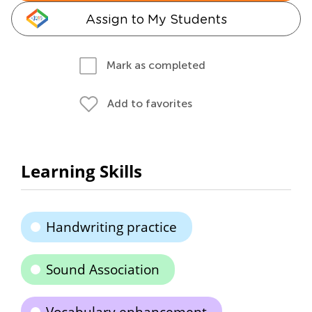
Assign to My Students
Mark as completed
Add to favorites
Learning Skills
Handwriting practice
Sound Association