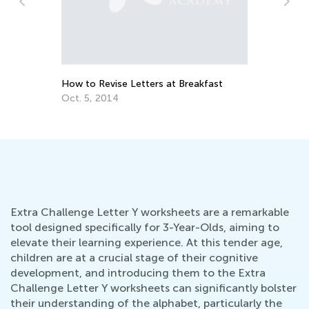
n
How to Revise Letters at Breakfast
Ed
Le
Oct. 5, 2014
Oc
Extra Challenge Letter Y worksheets are a remarkable
tool designed specifically for 3-Year-Olds, aiming to
elevate their learning experience. At this tender age,
children are at a crucial stage of their cognitive
development, and introducing them to the Extra
Challenge Letter Y worksheets can significantly bolster
their understanding of the alphabet, particularly the