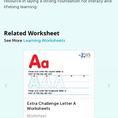
resource in laying a strong foundation for literacy and
lifelong learning.
Related Worksheet
See More
Learning Worksheets
Extra Challenge Letter A
Worksheets
Worksheet