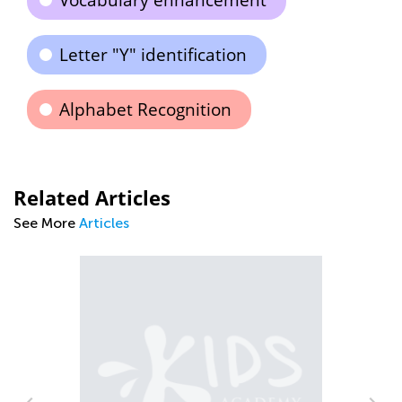
Vocabulary enhancement
Letter "Y" identification
Alphabet Recognition
Related Articles
See More
Articles