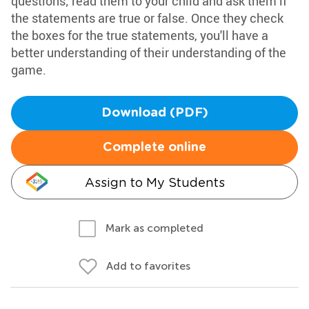
questions; read them to your child and ask them if
the statements are true or false. Once they check
the boxes for the true statements, you'll have a
better understanding of their understanding of the
game.
Download (PDF)
Complete online
Assign to My Students
Mark as completed
Add to favorites