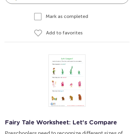
Mark as completed
Add to favorites
Fairy Tale Worksheet: Let's Compare
Preschoolers need to recognize different sizes of