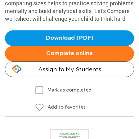
comparing sizes helps to practice solving problems
mentally and build analytical skills. Let's Compare
worksheet will challenge your child to think hard.
Download (PDF)
Complete online
Assign to My Students
Mark as completed
Add to favorites