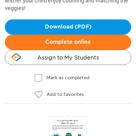
and let your child enjoy counting and matching the
veggies!
Download (PDF)
Complete online
Assign to My Students
Mark as completed
Add to favorites