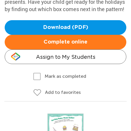
presents. Have your child get ready for the holidays
by finding out which box comes next in the pattern!
Download (PDF)
Complete online
Assign to My Students
Mark as completed
Add to favorites