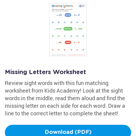
Missing Letters Worksheet
Review sight words with this fun matching
worksheet from Kids Academy! Look at the sight
words in the middle, read them aloud and find the
missing letter on each side for each word. Draw a
line to the correct letter to complete the sheet!
Download (PDF)