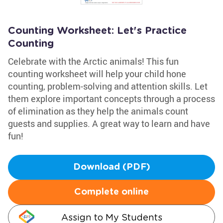
Counting Worksheet: Let's Practice
Counting
Celebrate with the Arctic animals! This fun
counting worksheet will help your child hone
counting, problem-solving and attention skills. Let
them explore important concepts through a process
of elimination as they help the animals count
guests and supplies. A great way to learn and have
fun!
Download (PDF)
Complete online
Assign to My Students