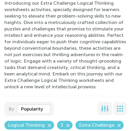
Introducing our Extra Challenge Logical Thinking
worksheets activities, specially designed for learners
seeking to elevate their problem-solving skills to new
heights. Dive into a meticulously crafted collection of
puzzles and challenges that promise to stimulate your
intellect and enhance your reasoning abilities. Perfect
for individuals eager to push their cognitive capabilities
beyond conventional boundaries, these activities are
not just exercises but thrilling adventures in the realm
of logic. Engage with a variety of thought-provoking
tasks that demand creativity, critical thinking, and a
keen analytical mind. Embark on this journey with our
Extra Challenge Logical Thinking worksheets and
unlock a new level of intellectual prowess.
By
Popularity
Logical Thinking
3
Extra Challenge