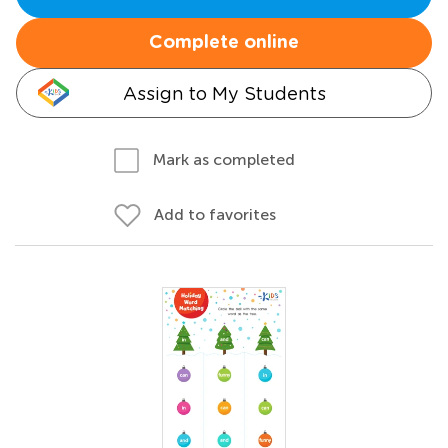
Complete online
Assign to My Students
Mark as completed
Add to favorites