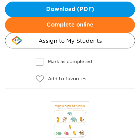
Download (PDF)
Complete online
Assign to My Students
Mark as completed
Add to favorites