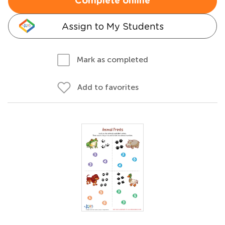
Complete online
Assign to My Students
Mark as completed
Add to favorites