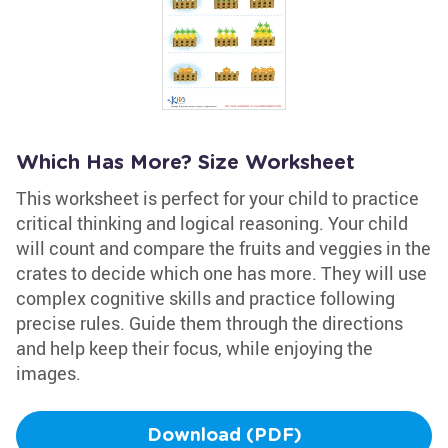
Which Has More? Size Worksheet
This worksheet is perfect for your child to practice
critical thinking and logical reasoning. Your child
will count and compare the fruits and veggies in the
crates to decide which one has more. They will use
complex cognitive skills and practice following
precise rules. Guide them through the directions
and help keep their focus, while enjoying the
images.
Download (PDF)