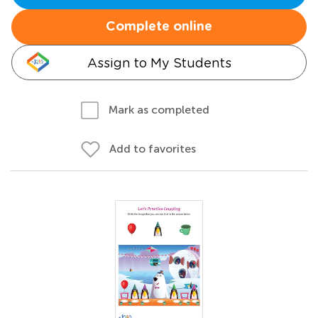
Complete online
Assign to My Students
Mark as completed
Add to favorites