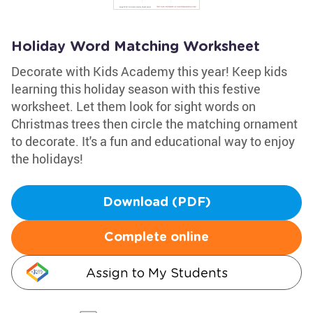
Holiday Word Matching Worksheet
Decorate with Kids Academy this year! Keep kids
learning this holiday season with this festive
worksheet. Let them look for sight words on
Christmas trees then circle the matching ornament
to decorate. It's a fun and educational way to enjoy
the holidays!
Download (PDF)
Complete online
Assign to My Students