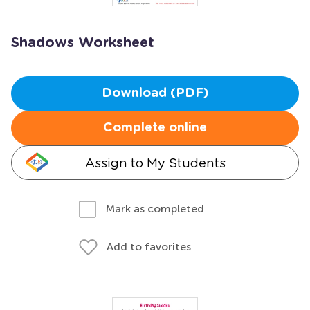
Shadows Worksheet
Download (PDF)
Complete online
Assign to My Students
Mark as completed
Add to favorites