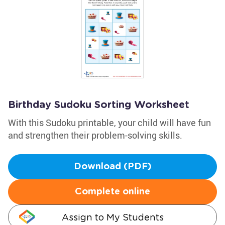
Birthday Sudoku Sorting Worksheet
With this Sudoku printable, your child will have fun
and strengthen their problem-solving skills.
Download (PDF)
Complete online
Assign to My Students