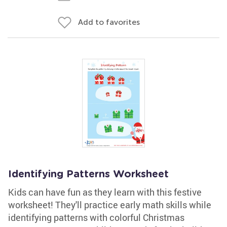
Add to favorites
Identifying Patterns Worksheet
Kids can have fun as they learn with this festive
worksheet! They'll practice early math skills while
identifying patterns with colorful Christmas