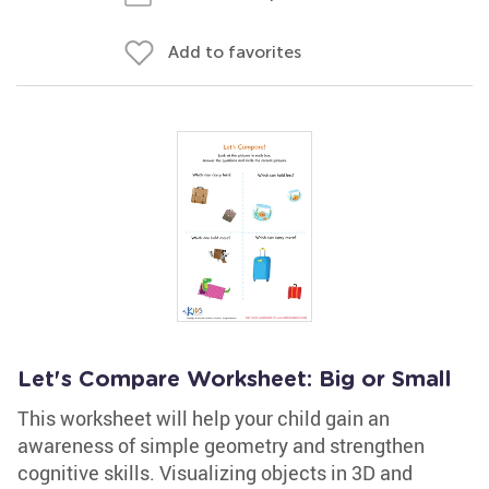
Add to favorites
Let's Compare Worksheet: Big or Small
This worksheet will help your child gain an
awareness of simple geometry and strengthen
cognitive skills. Visualizing objects in 3D and