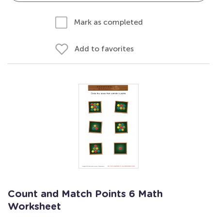
Mark as completed
Add to favorites
Count and Match Points 6 Math
Worksheet