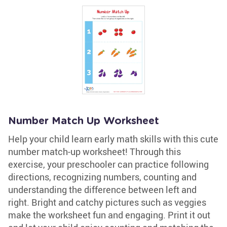
Number Match Up Worksheet
Help your child learn early math skills with this cute
number match-up worksheet! Through this
exercise, your preschooler can practice following
directions, recognizing numbers, counting and
understanding the difference between left and
right. Bright and catchy pictures such as veggies
make the worksheet fun and engaging. Print it out