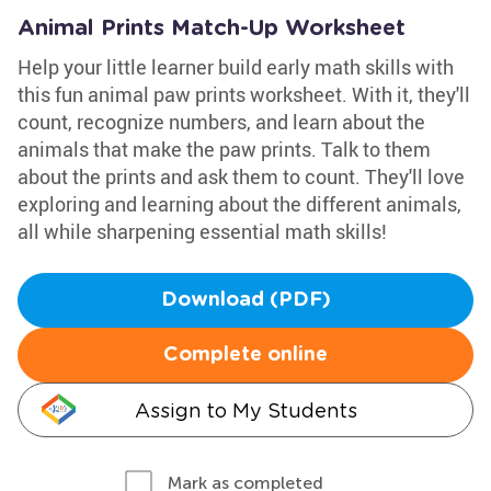
Animal Prints Match-Up Worksheet
Help your little learner build early math skills with
this fun animal paw prints worksheet. With it, they'll
count, recognize numbers, and learn about the
animals that make the paw prints. Talk to them
about the prints and ask them to count. They'll love
exploring and learning about the different animals,
all while sharpening essential math skills!
Download (PDF)
Complete online
Assign to My Students
Mark as completed