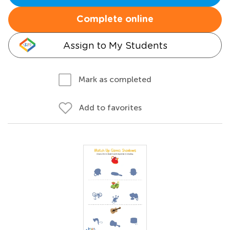
Complete online
Assign to My Students
Mark as completed
Add to favorites