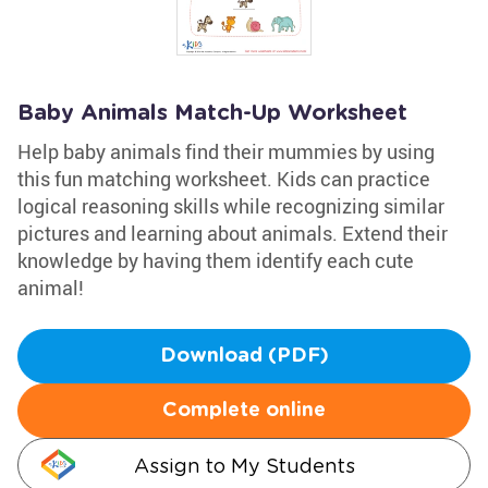
Baby Animals Match-Up Worksheet
Help baby animals find their mummies by using
this fun matching worksheet. Kids can practice
logical reasoning skills while recognizing similar
pictures and learning about animals. Extend their
knowledge by having them identify each cute
animal!
Download (PDF)
Complete online
Assign to My Students