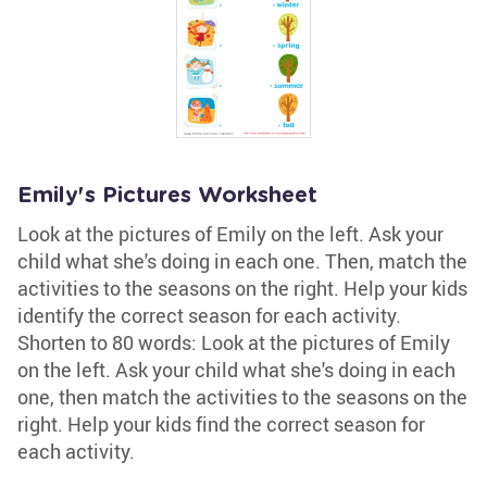
Emily's Pictures Worksheet
Look at the pictures of Emily on the left. Ask your
child what she's doing in each one. Then, match the
activities to the seasons on the right. Help your kids
identify the correct season for each activity.
Shorten to 80 words: Look at the pictures of Emily
on the left. Ask your child what she's doing in each
one, then match the activities to the seasons on the
right. Help your kids find the correct season for
each activity.