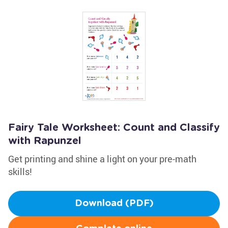
Fairy Tale Worksheet: Count and Classify
with Rapunzel
Get printing and shine a light on your pre-math
skills!
Download (PDF)