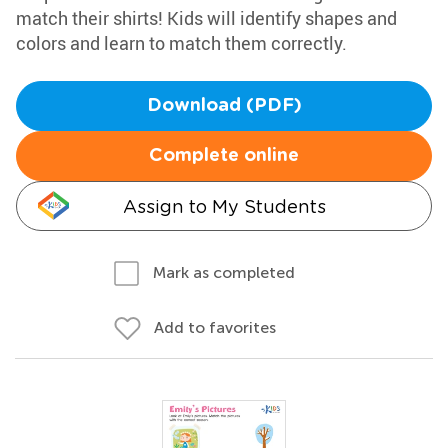
match their shirts! Kids will identify shapes and
colors and learn to match them correctly.
Download (PDF)
Complete online
Assign to My Students
Mark as completed
Add to favorites