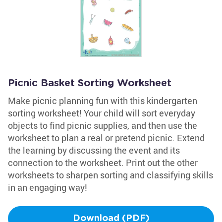
Picnic Basket Sorting Worksheet
Make picnic planning fun with this kindergarten
sorting worksheet! Your child will sort everyday
objects to find picnic supplies, and then use the
worksheet to plan a real or pretend picnic. Extend
the learning by discussing the event and its
connection to the worksheet. Print out the other
worksheets to sharpen sorting and classifying skills
in an engaging way!
Download (PDF)