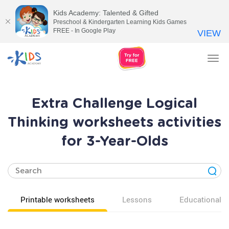
Kids Academy: Talented & Gifted
Preschool & Kindergarten Learning Kids Games
FREE - In Google Play
VIEW
Tog
nav
Extra Challenge Logical
Thinking worksheets activities
for 3-Year-Olds
Printable worksheets
Lessons
Educational v