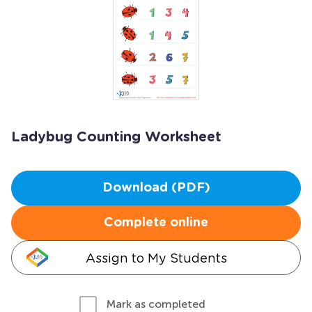
Ladybug Counting Worksheet
Download (PDF)
Complete online
Assign to My Students
Mark as completed