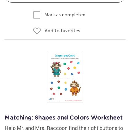
Mark as completed
Add to favorites
Matching: Shapes and Colors Worksheet
Help Mr. and Mrs. Raccoon find the right buttons to