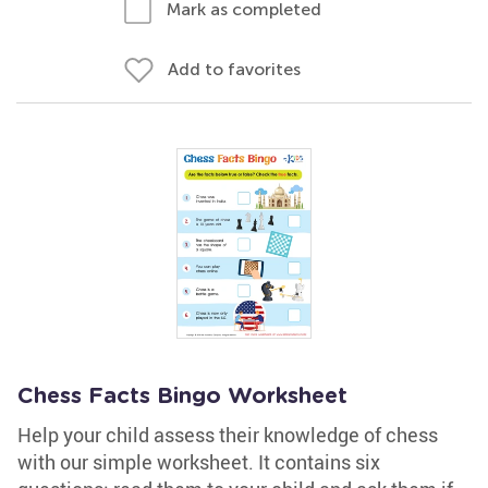
Mark as completed
Add to favorites
Chess Facts Bingo Worksheet
Help your child assess their knowledge of chess
with our simple worksheet. It contains six