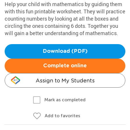
Help your child with mathematics by guiding them
with this fun printable worksheet. They will practice
counting numbers by looking at all the boxes and
circling the ones containing 6 dots. Together you
will gain a better understanding of mathematics.
Download (PDF)
Complete online
Assign to My Students
Mark as completed
Add to favorites