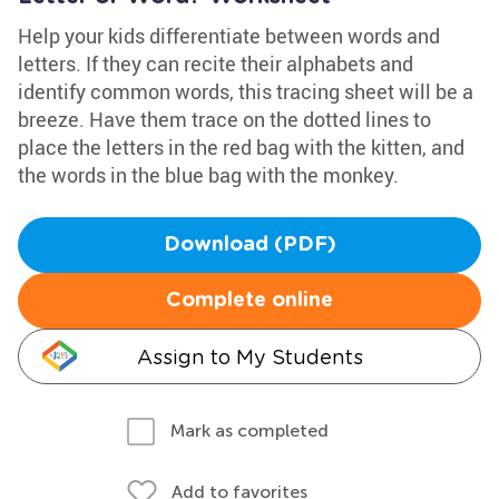
Help your kids differentiate between words and
letters. If they can recite their alphabets and
identify common words, this tracing sheet will be a
breeze. Have them trace on the dotted lines to
place the letters in the red bag with the kitten, and
the words in the blue bag with the monkey.
Download (PDF)
Complete online
Assign to My Students
Mark as completed
Add to favorites