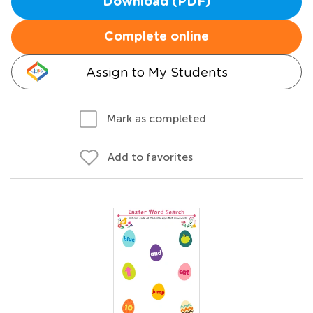
Download (PDF)
Complete online
Assign to My Students
Mark as completed
Add to favorites