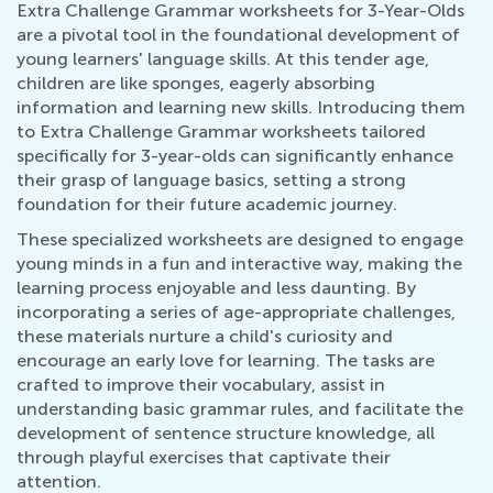
Extra Challenge Grammar worksheets for 3-Year-Olds
are a pivotal tool in the foundational development of
young learners' language skills. At this tender age,
children are like sponges, eagerly absorbing
information and learning new skills. Introducing them
to Extra Challenge Grammar worksheets tailored
specifically for 3-year-olds can significantly enhance
their grasp of language basics, setting a strong
foundation for their future academic journey.
These specialized worksheets are designed to engage
young minds in a fun and interactive way, making the
learning process enjoyable and less daunting. By
incorporating a series of age-appropriate challenges,
these materials nurture a child's curiosity and
encourage an early love for learning. The tasks are
crafted to improve their vocabulary, assist in
understanding basic grammar rules, and facilitate the
development of sentence structure knowledge, all
through playful exercises that captivate their
attention.