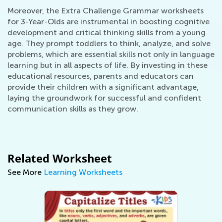
Moreover, the Extra Challenge Grammar worksheets
for 3-Year-Olds are instrumental in boosting cognitive
development and critical thinking skills from a young
age. They prompt toddlers to think, analyze, and solve
problems, which are essential skills not only in language
learning but in all aspects of life. By investing in these
educational resources, parents and educators can
provide their children with a significant advantage,
laying the groundwork for successful and confident
communication skills as they grow.
Related Worksheet
See More
Learning Worksheets