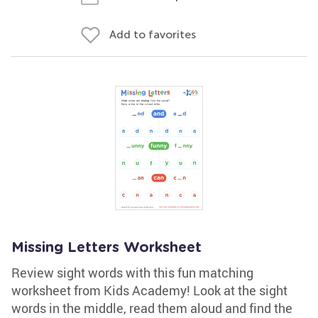
Add to favorites
Missing Letters Worksheet
Review sight words with this fun matching
worksheet from Kids Academy! Look at the sight
words in the middle, read them aloud and find the