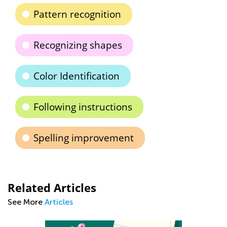
Pattern recognition
Recognizing shapes
Color Identification
Following instructions
Spelling improvement
Related Articles
See More
Articles