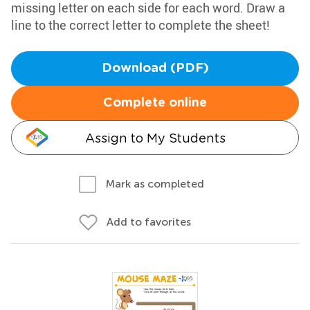
missing letter on each side for each word. Draw a
line to the correct letter to complete the sheet!
Download (PDF)
Complete online
Assign to My Students
Mark as completed
Add to favorites