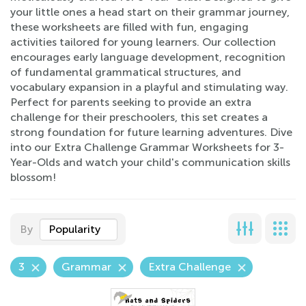
your little ones a head start on their grammar journey,
these worksheets are filled with fun, engaging
activities tailored for young learners. Our collection
encourages early language development, recognition
of fundamental grammatical structures, and
vocabulary expansion in a playful and stimulating way.
Perfect for parents seeking to provide an extra
challenge for their preschoolers, this set creates a
strong foundation for future learning adventures. Dive
into our Extra Challenge Grammar Worksheets for 3-
Year-Olds and watch your child's communication skills
blossom!
By
Popularity
3
Grammar
Extra Challenge