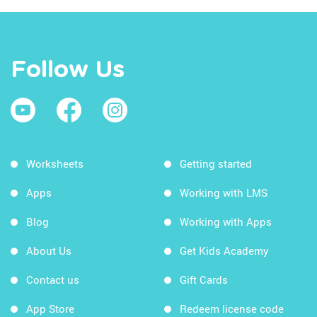
Follow Us
Worksheets
Getting started
Apps
Working with LMS
Blog
Working with Apps
About Us
Get Kids Academy
Contact us
Gift Cards
App Store
Redeem license code