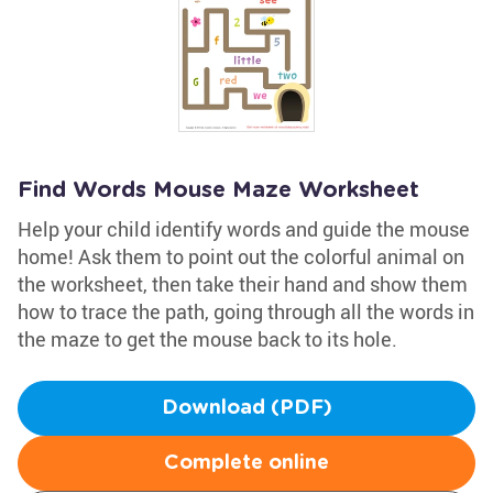
Find Words Mouse Maze Worksheet
Help your child identify words and guide the mouse
home! Ask them to point out the colorful animal on
the worksheet, then take their hand and show them
how to trace the path, going through all the words in
the maze to get the mouse back to its hole.
Download (PDF)
Complete online