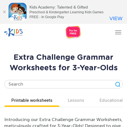
Kids Academy: Talented & Gifted
Preschool & Kindergarten Learning Kids Games
FREE - In Google Play
VIEW
Tog
nav
Extra Challenge Grammar
Worksheets for 3-Year-Olds
Printable worksheets
Lessons
Educational v
Introducing our Extra Challenge Grammar Worksheets,
meticulously crafted for 3-Year-Olds! Designed to give