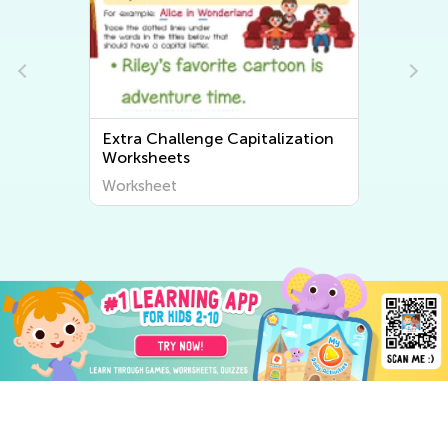
Extra Challenge Tracing Words
Worksheets
Worksheet