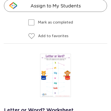
Assign to My Students
Mark as completed
Add to favorites
Letter or Word? Worksheet