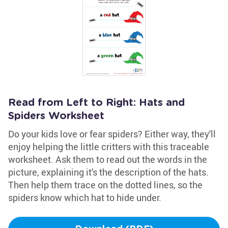
Read from Left to Right: Hats and
Spiders Worksheet
Do your kids love or fear spiders? Either way, they'll
enjoy helping the little critters with this traceable
worksheet. Ask them to read out the words in the
picture, explaining it's the description of the hats.
Then help them trace on the dotted lines, so the
spiders know which hat to hide under.