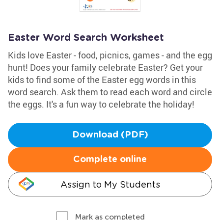
Easter Word Search Worksheet
Kids love Easter - food, picnics, games - and the egg
hunt! Does your family celebrate Easter? Get your
kids to find some of the Easter egg words in this
word search. Ask them to read each word and circle
the eggs. It's a fun way to celebrate the holiday!
Download (PDF)
Complete online
Assign to My Students
Mark as completed