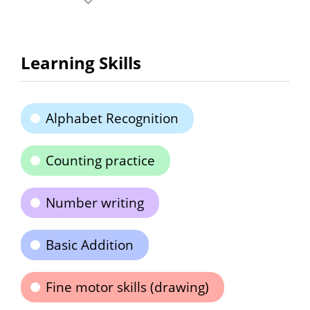
Learning Skills
Alphabet Recognition
Counting practice
Number writing
Basic Addition
Fine motor skills (drawing)