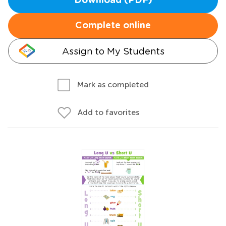
Download (PDF)
Complete online
Assign to My Students
Mark as completed
Add to favorites