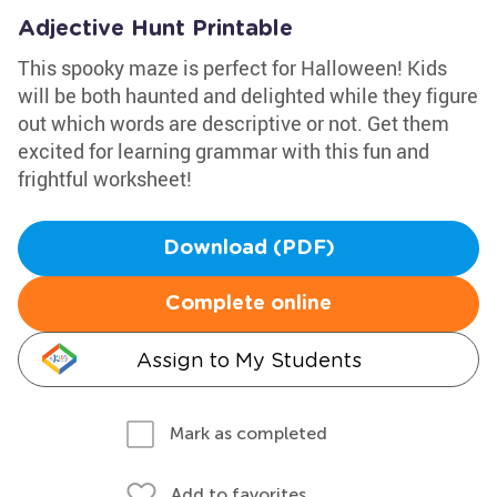
Adjective Hunt Printable
This spooky maze is perfect for Halloween! Kids
will be both haunted and delighted while they figure
out which words are descriptive or not. Get them
excited for learning grammar with this fun and
frightful worksheet!
Download (PDF)
Complete online
Assign to My Students
Mark as completed
Add to favorites