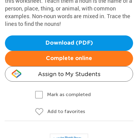
this worksheet. Teach them a noun is the name of a
person, place, thing, or animal, with common
examples. Non-noun words are mixed in. Trace the
lines to find the nouns!
Download (PDF)
Complete online
Assign to My Students
Mark as completed
Add to favorites