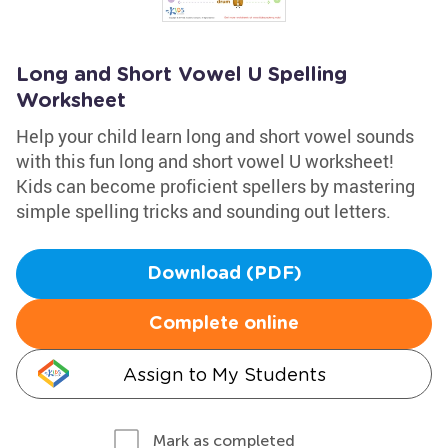
Long and Short Vowel U Spelling
Worksheet
Help your child learn long and short vowel sounds
with this fun long and short vowel U worksheet!
Kids can become proficient spellers by mastering
simple spelling tricks and sounding out letters.
Download (PDF)
Complete online
Assign to My Students
Mark as completed