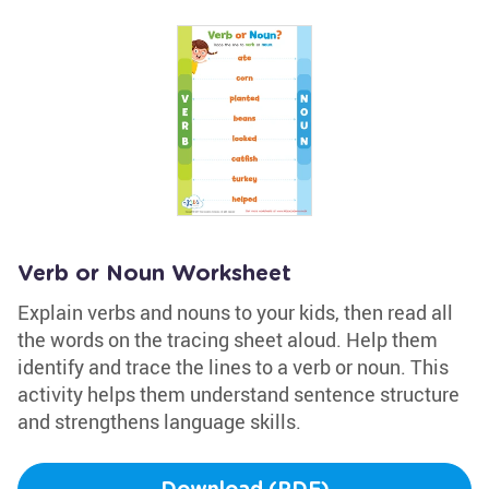
Verb or Noun Worksheet
Explain verbs and nouns to your kids, then read all
the words on the tracing sheet aloud. Help them
identify and trace the lines to a verb or noun. This
activity helps them understand sentence structure
and strengthens language skills.