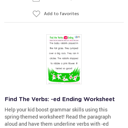
Add to favorites
Find The Verbs: -ed Ending Worksheet
Help your kid boost grammar skills using this
spring-themed worksheet! Read the paragraph
aloud and have them underline verbs with -ed