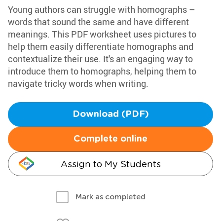
Young authors can struggle with homographs –
words that sound the same and have different
meanings. This PDF worksheet uses pictures to
help them easily differentiate homographs and
contextualize their use. It's an engaging way to
introduce them to homographs, helping them to
navigate tricky words when writing.
Download (PDF)
Complete online
Assign to My Students
Mark as completed