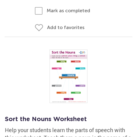
Mark as completed
Add to favorites
Sort the Nouns Worksheet
Help your students learn the parts of speech with