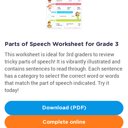
Parts of Speech Worksheet for Grade 3
This worksheet is ideal for 3rd graders to review
tricky parts of speech! It is vibrantly illustrated and
contains sentences to read through. Each sentence
has a category to select the correct word or words
that match the part of speech indicated. Try it
today!
Download (PDF)
Complete online