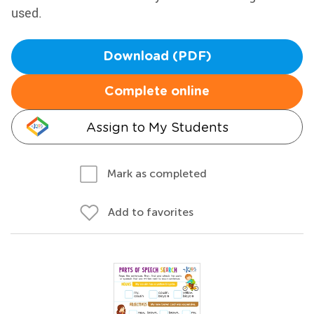
used.
Download (PDF)
Complete online
Assign to My Students
Mark as completed
Add to favorites