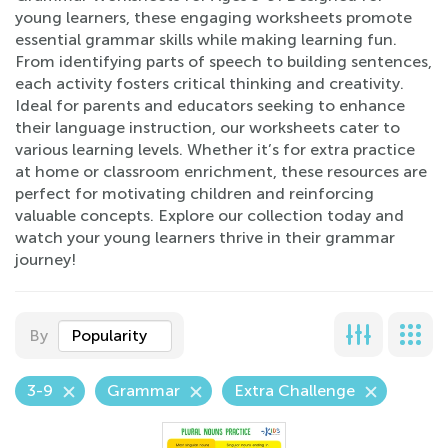
young learners, these engaging worksheets promote
essential grammar skills while making learning fun.
From identifying parts of speech to building sentences,
each activity fosters critical thinking and creativity.
Ideal for parents and educators seeking to enhance
their language instruction, our worksheets cater to
various learning levels. Whether it’s for extra practice
at home or classroom enrichment, these resources are
perfect for motivating children and reinforcing
valuable concepts. Explore our collection today and
watch your young learners thrive in their grammar
journey!
By
Popularity
3-9
Grammar
Extra Challenge