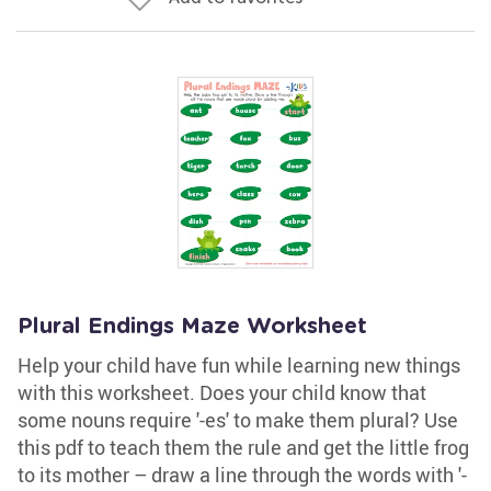
Plural Endings Maze Worksheet
Help your child have fun while learning new things
with this worksheet. Does your child know that
some nouns require '-es' to make them plural? Use
this pdf to teach them the rule and get the little frog
to its mother – draw a line through the words with '-