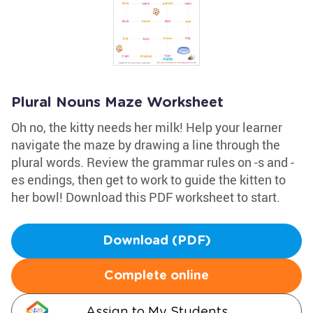
Plural Nouns Maze Worksheet
Oh no, the kitty needs her milk! Help your learner
navigate the maze by drawing a line through the
plural words. Review the grammar rules on -s and -
es endings, then get to work to guide the kitten to
her bowl! Download this PDF worksheet to start.
Download (PDF)
Complete online
Assign to My Students