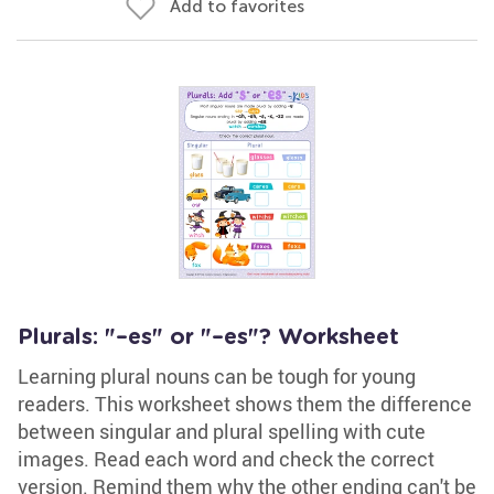
Add to favorites
Plurals: "–es" or "–es"? Worksheet
Learning plural nouns can be tough for young
readers. This worksheet shows them the difference
between singular and plural spelling with cute
images. Read each word and check the correct
version. Remind them why the other ending can't be