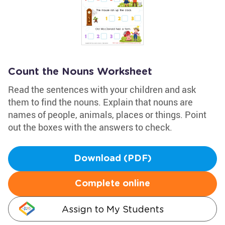
Count the Nouns Worksheet
Read the sentences with your children and ask
them to find the nouns. Explain that nouns are
names of people, animals, places or things. Point
out the boxes with the answers to check.
Download (PDF)
Complete online
Assign to My Students