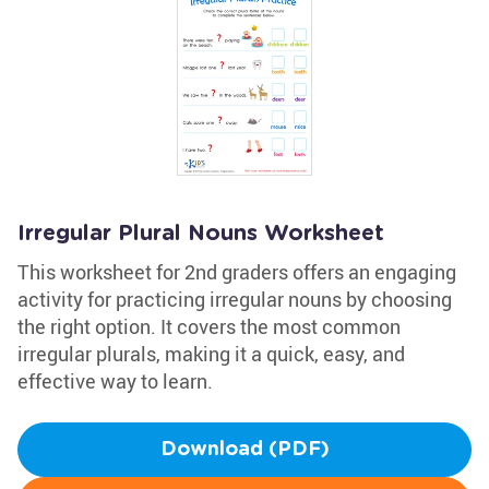
Irregular Plural Nouns Worksheet
This worksheet for 2nd graders offers an engaging
activity for practicing irregular nouns by choosing
the right option. It covers the most common
irregular plurals, making it a quick, easy, and
effective way to learn.
Download (PDF)