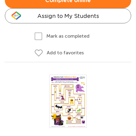
Complete online
Assign to My Students
Mark as completed
Add to favorites