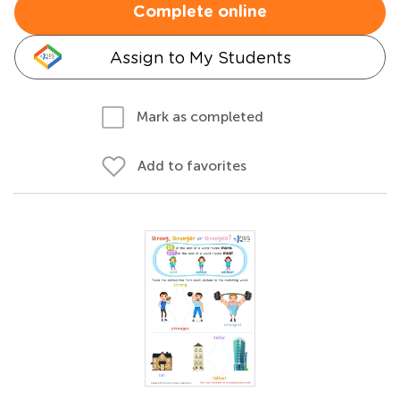
Complete online
Assign to My Students
Mark as completed
Add to favorites