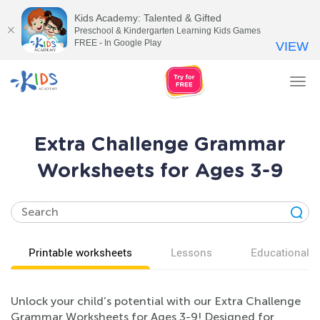
Kids Academy: Talented & Gifted
Preschool & Kindergarten Learning Kids Games
FREE - In Google Play
VIEW
Tog
nav
Extra Challenge Grammar
Worksheets for Ages 3-9
Printable worksheets
Lessons
Educational v
Unlock your child’s potential with our Extra Challenge
Grammar Worksheets for Ages 3-9! Designed for