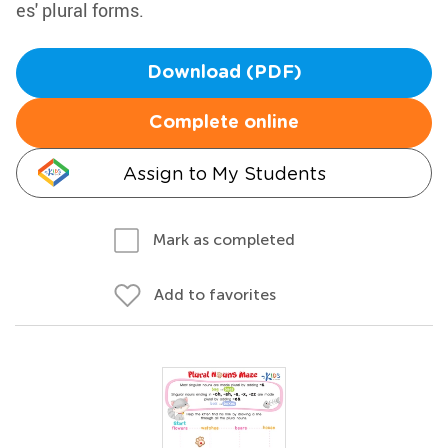
es' plural forms.
Download (PDF)
Complete online
Assign to My Students
Mark as completed
Add to favorites