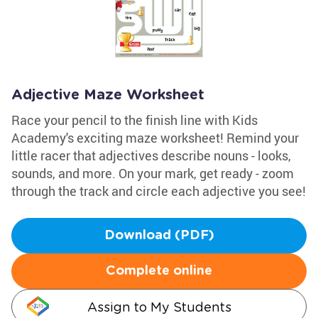
Adjective Maze Worksheet
Race your pencil to the finish line with Kids
Academy's exciting maze worksheet! Remind your
little racer that adjectives describe nouns - looks,
sounds, and more. On your mark, get ready - zoom
through the track and circle each adjective you see!
Download (PDF)
Complete online
Assign to My Students