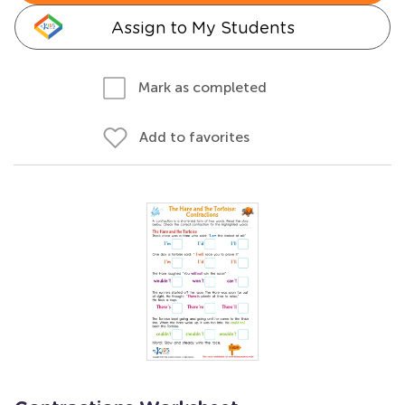
Assign to My Students
Mark as completed
Add to favorites