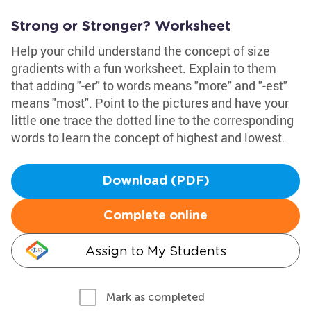
Strong or Stronger? Worksheet
Help your child understand the concept of size
gradients with a fun worksheet. Explain to them
that adding "-er" to words means "more" and "-est"
means "most". Point to the pictures and have your
little one trace the dotted line to the corresponding
words to learn the concept of highest and lowest.
Download (PDF)
Complete online
Assign to My Students
Mark as completed