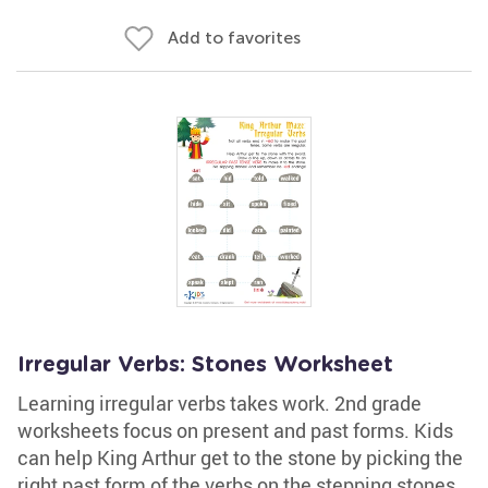
Add to favorites
Irregular Verbs: Stones Worksheet
Learning irregular verbs takes work. 2nd grade
worksheets focus on present and past forms. Kids
can help King Arthur get to the stone by picking the
right past form of the verbs on the stepping stones.