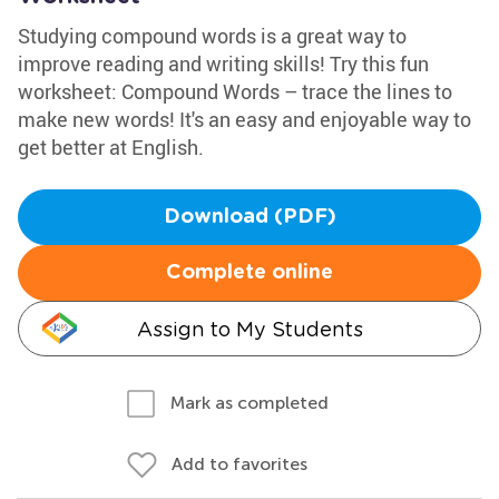
Studying compound words is a great way to
improve reading and writing skills! Try this fun
worksheet: Compound Words – trace the lines to
make new words! It's an easy and enjoyable way to
get better at English.
Download (PDF)
Complete online
Assign to My Students
Mark as completed
Add to favorites