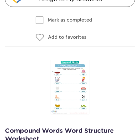
Mark as completed
Add to favorites
Compound Words Word Structure
Worksheet