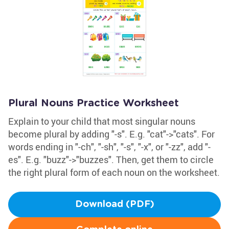
Plural Nouns Practice Worksheet
Explain to your child that most singular nouns
become plural by adding "-s". E.g. "cat"->"cats". For
words ending in "-ch", "-sh", "-s", "-x", or "-zz", add "-
es". E.g. "buzz"->"buzzes". Then, get them to circle
the right plural form of each noun on the worksheet.
Download (PDF)