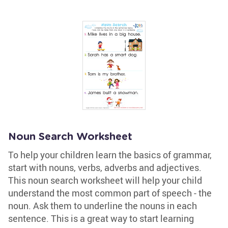
Noun Search Worksheet
To help your children learn the basics of grammar,
start with nouns, verbs, adverbs and adjectives.
This noun search worksheet will help your child
understand the most common part of speech - the
noun. Ask them to underline the nouns in each
sentence. This is a great way to start learning