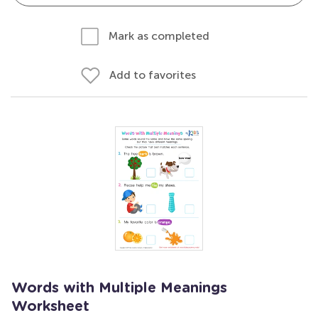
Mark as completed
Add to favorites
Words with Multiple Meanings
Worksheet