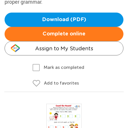
proper grammar.
Download (PDF)
Complete online
Assign to My Students
Mark as completed
Add to favorites