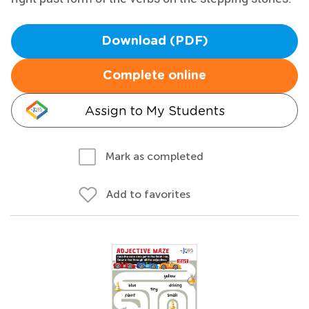
Download (PDF)
Complete online
Assign to My Students
Mark as completed
Add to favorites