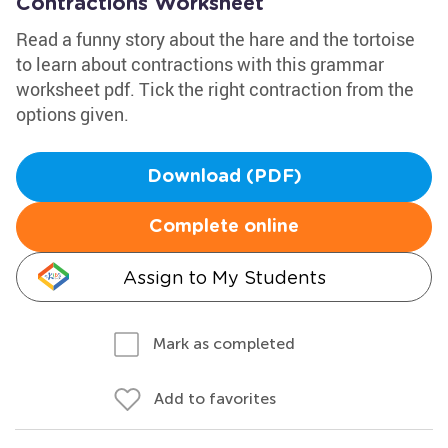
Contractions Worksheet
Read a funny story about the hare and the tortoise
to learn about contractions with this grammar
worksheet pdf. Tick the right contraction from the
options given.
Download (PDF)
Complete online
Assign to My Students
Mark as completed
Add to favorites