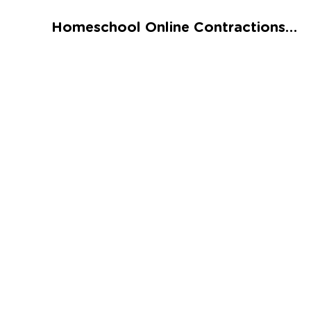
Talented and Gifted
Homeschool Online Contractions Worksheet
Go
7,000+ learning activities based on
Common Core standards:
All subjects covered: Math, Reading, Writing,
Social Studies, Science, and more.
Interactive worksheets, immersive games,
quizzes, storybooks, songs, and teacher-led
videos.
Designed with experts in early education.