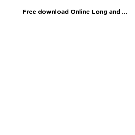
Talented and Gifted
Free download Online Long and Short Vowel U Spelling Worksheet
Go
7,000+ learning activities based on
Common Core standards:
All subjects covered: Math, Reading, Writing,
Social Studies, Science, and more.
Interactive worksheets, immersive games,
quizzes, storybooks, songs, and teacher-led
videos.
Designed with experts in early education.