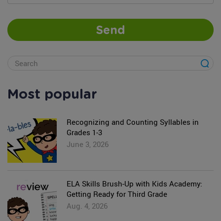
Send
Most popular
Recognizing and Counting Syllables in
Grades 1-3
June 3, 2026
ELA Skills Brush-Up with Kids Academy:
Getting Ready for Third Grade
Aug. 4, 2026