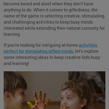
become bored and aloof when they don’t have
anything to do. When it comes to giftedness, the
name of the game is selecting creative, stimulating,
and challenging activities to keep busy minds
interested while extending their natural curiosity for
learning.
If you’re looking for intriguing at-home
activities
perfect for stimulating gifted minds
, let’s explore
some interesting ideas to keep creative kids busy
and learning!