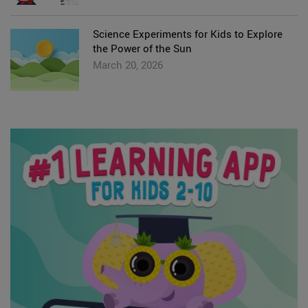
Science Experiments for Kids to Explore
the Power of the Sun
March 20, 2026