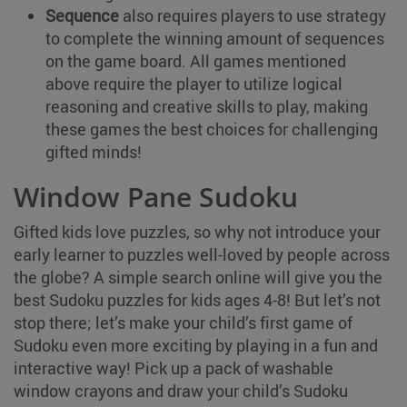
Sequence
also requires players to use strategy
to complete the winning amount of sequences
on the game board. All games mentioned
above require the player to utilize logical
reasoning and creative skills to play, making
these games the best choices for challenging
gifted minds!
Window Pane Sudoku
Gifted kids love puzzles, so why not introduce your
early learner to puzzles well-loved by people across
the globe? A simple search online will give you the
best Sudoku puzzles for kids ages 4-8! But let’s not
stop there; let’s make your child’s first game of
Sudoku even more exciting by playing in a fun and
interactive way! Pick up a pack of washable
window crayons and draw your child’s Sudoku