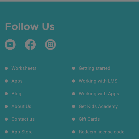
Follow Us
Worksheets
Getting started
Apps
Working with LMS
Blog
Working with Apps
About Us
Get Kids Academy
Contact us
Gift Cards
App Store
Redeem license code