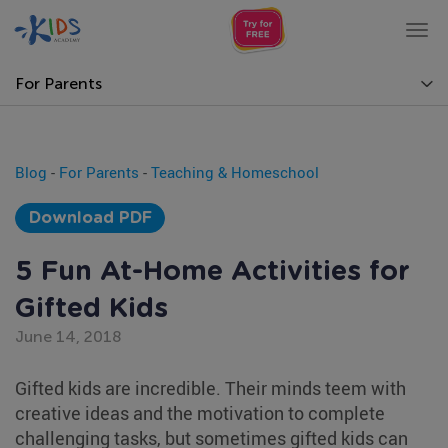
Tog
nav
For Parents
Blog
-
For Parents
-
Teaching & Homeschool
Download PDF
5 Fun At-Home Activities for
Gifted Kids
June 14, 2018
Gifted kids are incredible. Their minds teem with
creative ideas and the motivation to complete
challenging tasks, but sometimes gifted kids can