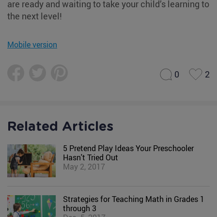
are ready and waiting to take your child’s learning to
the next level!
Mobile version
0
2
Related Articles
5 Pretend Play Ideas Your Preschooler
Hasn't Tried Out
May 2, 2017
Strategies for Teaching Math in Grades 1
through 3