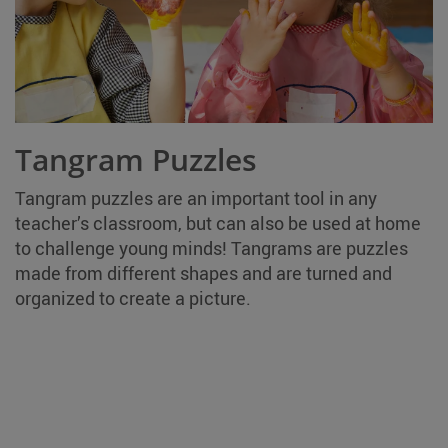
Tangram Puzzles
Tangram puzzles are an important tool in any
teacher’s classroom, but can also be used at home
to challenge young minds! Tangrams are puzzles
made from different shapes and are turned and
organized to create a picture.