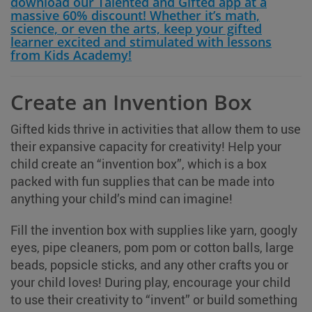
download our Talented and Gifted app at a
massive 60% discount! Whether it’s math,
science, or even the arts, keep your gifted
learner excited and stimulated with lessons
from Kids Academy!
Create an Invention Box
Gifted kids thrive in activities that allow them to use
their expansive capacity for creativity! Help your
child create an “invention box”, which is a box
packed with fun supplies that can be made into
anything your child’s mind can imagine!
Fill the invention box with supplies like yarn, googly
eyes, pipe cleaners, pom pom or cotton balls, large
beads, popsicle sticks, and any other crafts you or
your child loves! During play, encourage your child
to use their creativity to “invent” or build something