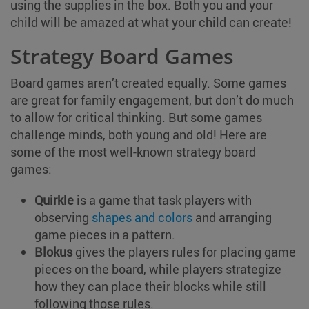
using the supplies in the box. Both you and your
child will be amazed at what your child can create!
Strategy Board Games
Board games aren’t created equally. Some games
are great for family engagement, but don’t do much
to allow for critical thinking. But some games
challenge minds, both young and old! Here are
some of the most well-known strategy board
games:
Quirkle
is a game that task players with
observing
shapes and colors
and arranging
game pieces in a pattern.
Blokus
gives the players rules for placing game
pieces on the board, while players strategize
how they can place their blocks while still
following those rules.