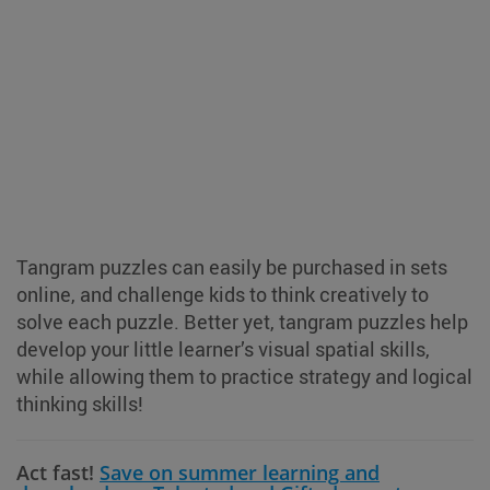
Tangram puzzles can easily be purchased in sets
online, and challenge kids to think creatively to
solve each puzzle. Better yet, tangram puzzles help
develop your little learner’s visual spatial skills,
while allowing them to practice strategy and logical
thinking skills!
Act fast!
Save on summer learning and