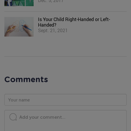
Dec. 5, 2017
Is Your Child Right-Handed or Left-
Handed?
Sept. 21, 2021
Comments
Add your comment...