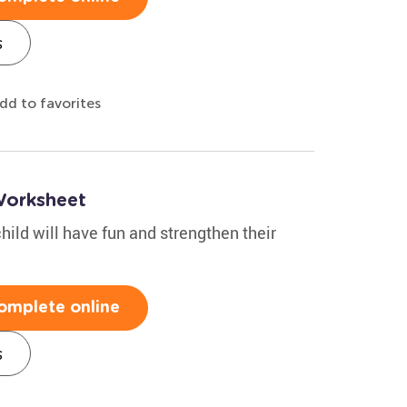
s
dd to favorites
Worksheet
hild will have fun and strengthen their
omplete online
s