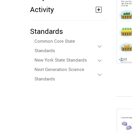
Activity
Standards
Common Core State
Standards
New York State Standards
Next Generation Science
Standards