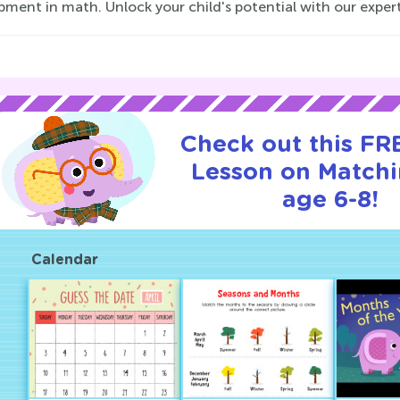
ment in math. Unlock your child's potential with our expertly
Check out this FRE
Lesson on Matchi
age 6-8!
Calendar