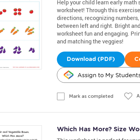
Help your child learn early math 
worksheet! Through this exercise
directions, recognizing numbers,
between left and right. Bright a
worksheet fun and engaging. Print
and matching the veggies!
Download (PDF)
C
Assign to My Student
A
Mark as completed
Which Has More? Size Wo