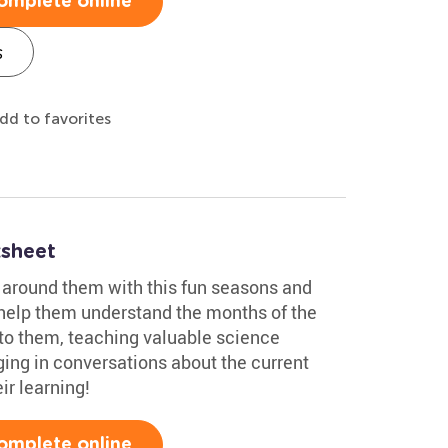
omplete online
s
dd to favorites
sheet
d around them with this fun seasons and
l help them understand the months of the
to them, teaching valuable science
ging in conversations about the current
ir learning!
omplete online