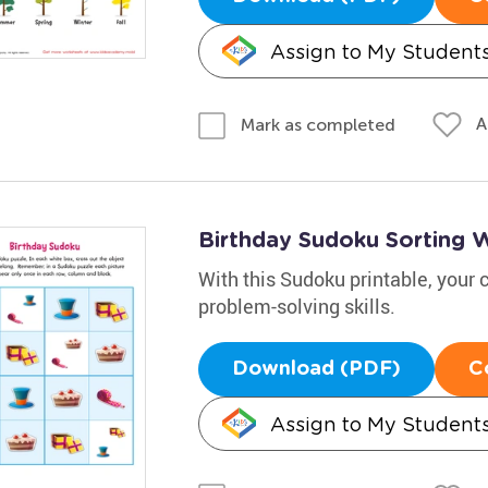
Assign to My Student
A
Mark as completed
Birthday Sudoku Sorting 
With this Sudoku printable, your c
problem-solving skills.
Download (PDF)
C
Assign to My Student