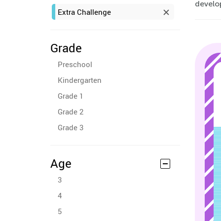
develop
Extra Challenge
Grade
Preschool
Kindergarten
Grade 1
Grade 2
Grade 3
Age
3
4
5