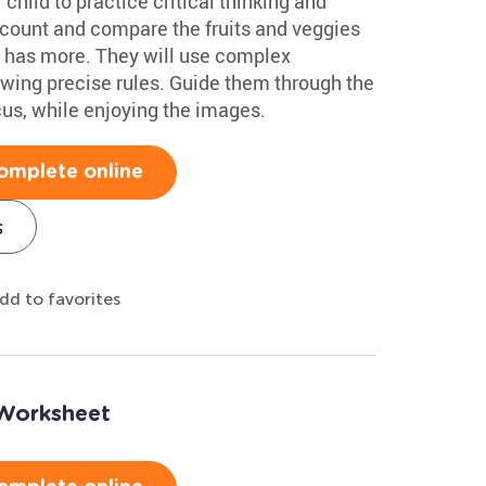
 child to practice critical thinking and
l count and compare the fruits and veggies
e has more. They will use complex
lowing precise rules. Guide them through the
cus, while enjoying the images.
omplete online
s
dd to favorites
 Worksheet