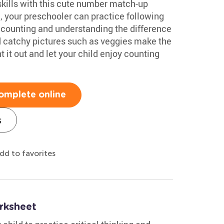
skills with this cute number match-up
, your preschooler can practice following
 counting and understanding the difference
nd catchy pictures such as veggies make the
 it out and let your child enjoy counting
omplete online
s
dd to favorites
rksheet