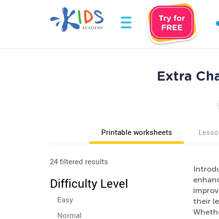
Extra Ch
Printable worksheets
Lesso
24 filtered results
Introd
enhance
Difficulty Level
improve
Easy
their l
Whethe
Normal