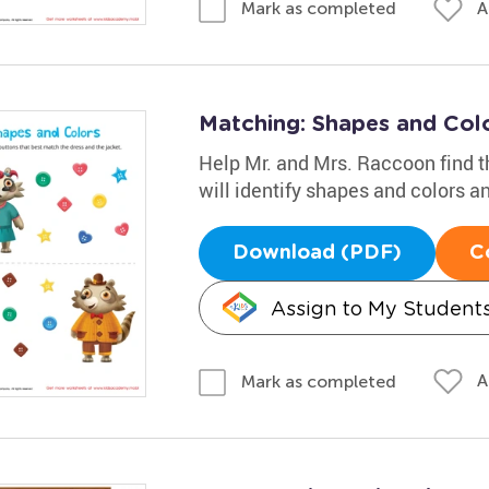
A
Mark as completed
Matching: Shapes and Col
Help Mr. and Mrs. Raccoon find th
will identify shapes and colors a
Download (PDF)
C
Assign to My Student
A
Mark as completed