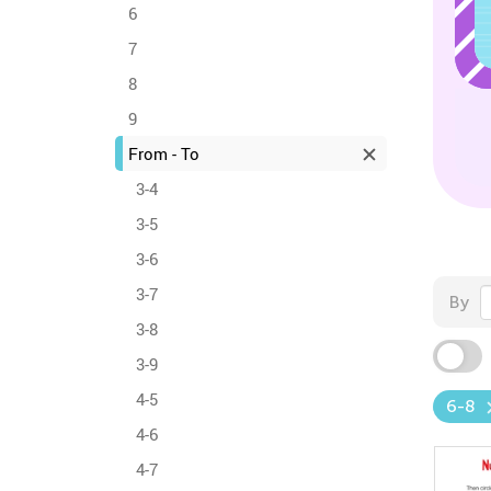
6
7
8
9
From - To
3-4
3-5
3-6
3-7
By
3-8
3-9
4-5
6-8
4-6
4-7