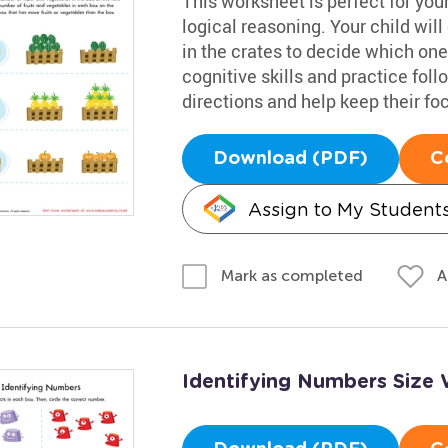
This worksheet is perfect for your
logical reasoning. Your child wil
in the crates to decide which on
cognitive skills and practice fol
directions and help keep their fo
Download (PDF)
C
Assign to My Student
A
Mark as completed
Identifying Numbers Size