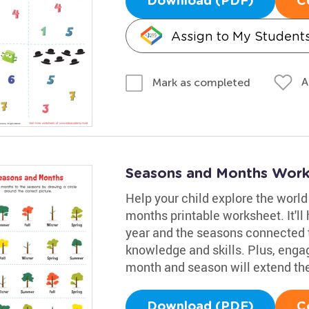
Download (PDF)
C
Assign to My Student
A
Mark as completed
Seasons and Months Work
Help your child explore the worl
months printable worksheet. It'l
year and the seasons connected 
knowledge and skills. Plus, enga
month and season will extend the
Download (PDF)
C