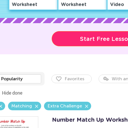
Worksheet
Worksheet
Video
Start Free Less
Popularity
Favorites
With an
Hide done
Matching
Extra Challenge
Number Match Up Worksh