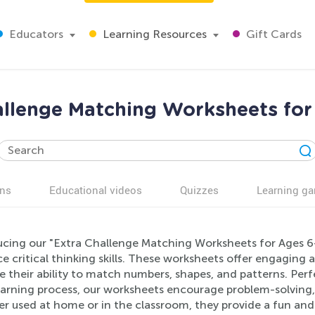
Educators
Learning Resources
Gift Cards
allenge Matching Worksheets for
ns
Educational videos
Quizzes
Learning g
ucing our "Extra Challenge Matching Worksheets for Ages 6
 critical thinking skills. These worksheets offer engaging 
 their ability to match numbers, shapes, and patterns. Perfec
earning process, our worksheets encourage problem-solving, 
r used at home or in the classroom, they provide a fun and 