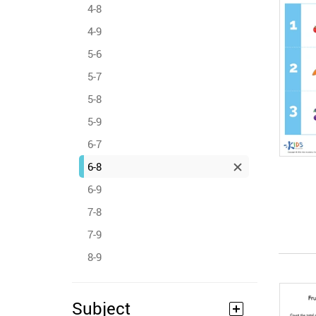
4-8
4-9
5-6
5-7
5-8
5-9
6-7
6-8
6-9
7-8
7-9
8-9
Subject