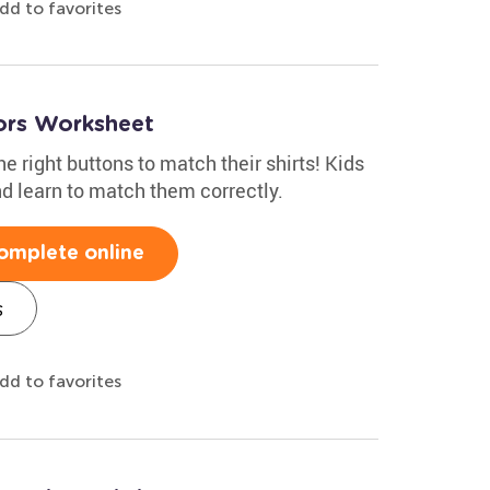
dd to favorites
ors Worksheet
e right buttons to match their shirts! Kids
nd learn to match them correctly.
omplete online
s
dd to favorites