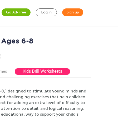
Go Ad-Free
Log in
Sign up
 Ages 6-8
Kids Drill Worksheets
ames
-8," designed to stimulate young minds and
and challenging exercises that help children
t for adding an extra level of difficulty to
attention to detail, and logical reasoning.
educational way to support your child's