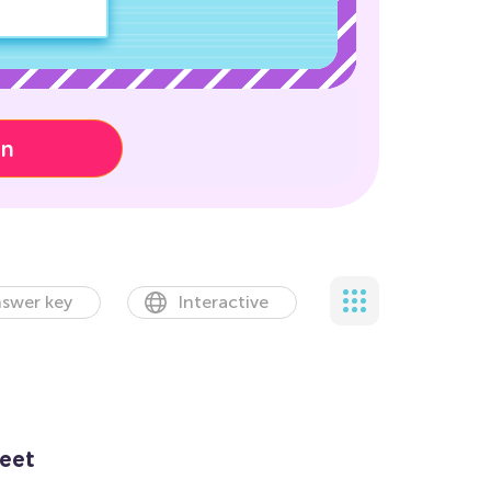
on
swer key
Interactive
eet