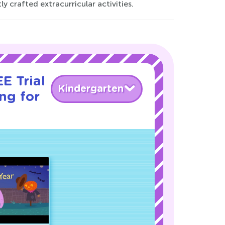
 crafted extracurricular activities.
E Trial
Kindergarten
ng for